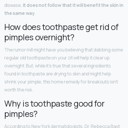
disease,
it does not follow that it will benefit the skin in
the same way
.
How does toothpaste get rid of
pimples overnight?
The rumor mill might have you believing that dabbing some
regular old toothpaste on your zit will help it clear up
overnight. But, while it’s true that several ingredients
found in toothpaste are drying to skin and might help
shrink your pimple, this home remedy for breakouts isn’t
worth the risk.
Why is toothpaste good for
pimples?
According to New York dermatologists, Dr. Rebecca Baxt