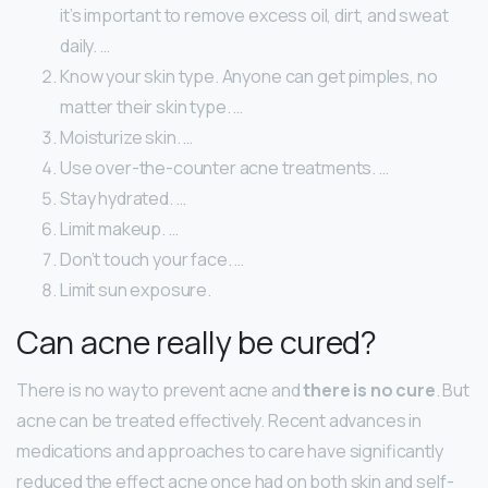
it’s important to remove excess oil, dirt, and sweat
daily. …
Know your skin type. Anyone can get pimples, no
matter their skin type. …
Moisturize skin. …
Use over-the-counter acne treatments. …
Stay hydrated. …
Limit makeup. …
Don’t touch your face. …
Limit sun exposure.
Can acne really be cured?
There is no way to prevent acne and
there is no cure
. But
acne can be treated effectively. Recent advances in
medications and approaches to care have significantly
reduced the effect acne once had on both skin and self-