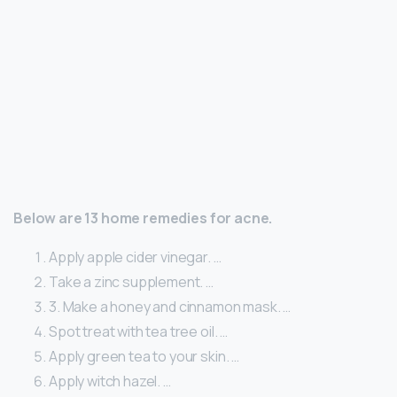
Below are 13 home remedies for acne.
Apply apple cider vinegar. …
Take a zinc supplement. …
3. Make a honey and cinnamon mask. …
Spot treat with tea tree oil. …
Apply green tea to your skin. …
Apply witch hazel. …