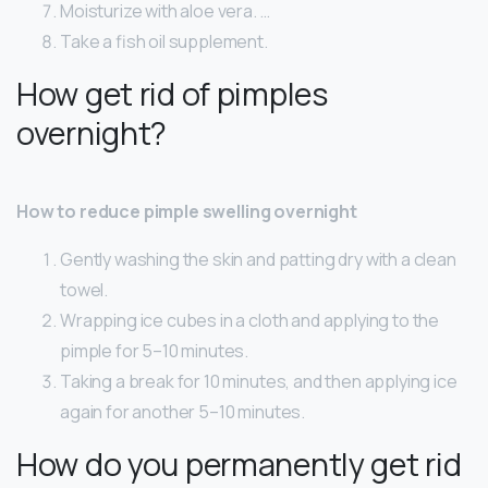
Moisturize with aloe vera. …
Take a fish oil supplement.
How get rid of pimples
overnight?
How to reduce pimple swelling overnight
Gently washing the skin and patting dry with a clean
towel.
Wrapping ice cubes in a cloth and applying to the
pimple for 5–10 minutes.
Taking a break for 10 minutes, and then applying ice
again for another 5–10 minutes.
How do you permanently get rid