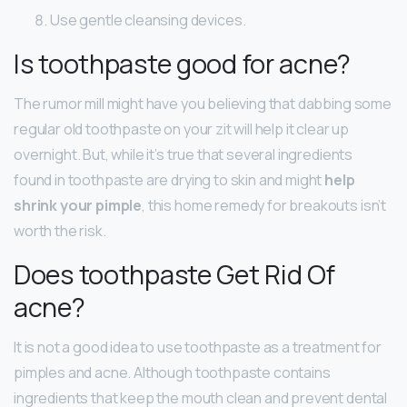
Use gentle cleansing devices.
Is toothpaste good for acne?
The rumor mill might have you believing that dabbing some
regular old toothpaste on your zit will help it clear up
overnight. But, while it’s true that several ingredients
found in toothpaste are drying to skin and might
help
shrink your pimple
, this home remedy for breakouts isn’t
worth the risk.
Does toothpaste Get Rid Of
acne?
It is not a good idea to use toothpaste as a treatment for
pimples and acne. Although toothpaste contains
ingredients that keep the mouth clean and prevent dental