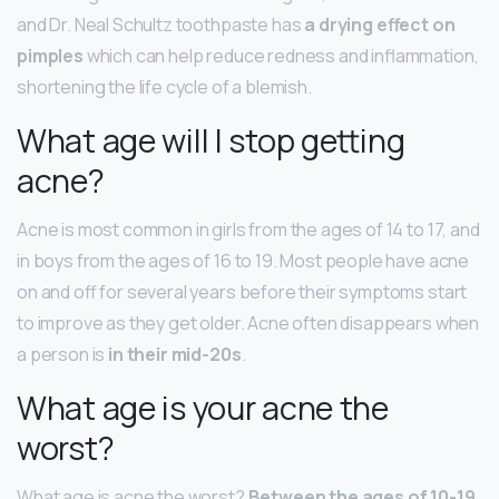
and Dr. Neal Schultz toothpaste has
a drying effect on
pimples
which can help reduce redness and inflammation,
shortening the life cycle of a blemish.
What age will I stop getting
acne?
Acne is most common in girls from the ages of 14 to 17, and
in boys from the ages of 16 to 19. Most people have acne
on and off for several years before their symptoms start
to improve as they get older. Acne often disappears when
a person is
in their mid-20s
.
What age is your acne the
worst?
What age is acne the worst?
Between the ages of 10-19