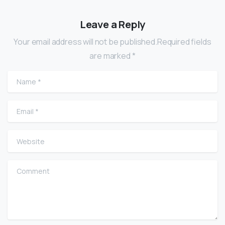
Leave a Reply
Your email address will not be published.Required fields
are marked *
Name
*
Email
*
Website
Comment