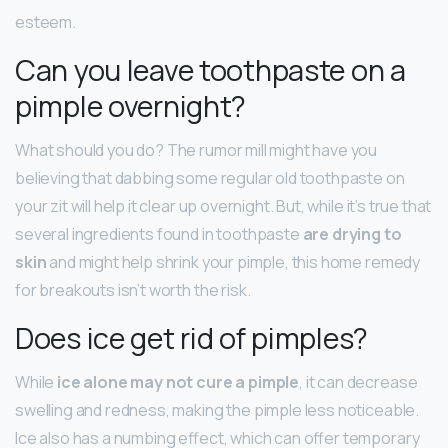
esteem.
Can you leave toothpaste on a
pimple overnight?
What should you do? The rumor mill might have you
believing that dabbing some regular old toothpaste on
your zit will help it clear up overnight. But, while it’s true that
several ingredients found in toothpaste
are drying to
skin
and might help shrink your pimple, this home remedy
for breakouts isn’t worth the risk.
Does ice get rid of pimples?
While
ice alone may not cure a pimple
, it can decrease
swelling and redness, making the pimple less noticeable.
Ice also has a numbing effect, which can offer temporary