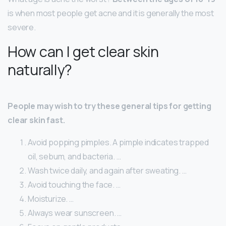
is when most people get acne and it is generally the most
severe.
How can I get clear skin
naturally?
People may wish to try these general tips for getting
clear skin fast.
Avoid popping pimples. A pimple indicates trapped
oil, sebum, and bacteria. …
Wash twice daily, and again after sweating. …
Avoid touching the face. …
Moisturize. …
Always wear sunscreen. …