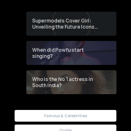
Supermodels Cover Girl:
Unveiling the Future Icons
of Fashion through a
Groundbreaking Online
Contest
When did Powfu start
singing?
Who is the No 1 actress in
South India?
Famous & Celebrities
Guide