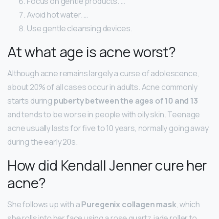
Focus on gentle products. …
Avoid hot water. …
Use gentle cleansing devices.
At what age is acne worst?
Although acne remains largely a curse of adolescence,
about 20% of all cases occur in adults. Acne commonly
starts during
puberty between the ages of 10 and 13
and tends to be worse in people with oily skin. Teenage
acne usually lasts for five to 10 years, normally going away
during the early 20s.
How did Kendall Jenner cure her
acne?
She follows up with a
Puregenix collagen mask
, which
she rolls into her face using a rose quartz jade roller to