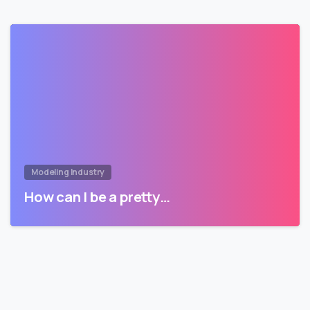
Modeling Industry
How can I be a pretty…