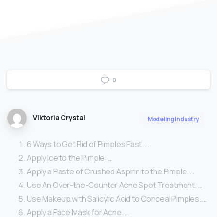
0
Viktoria Crystal
Modeling Industry
6 Ways to Get Rid of Pimples Fast. …
Apply Ice to the Pimple: …
Apply a Paste of Crushed Aspirin to the Pimple. …
Use An Over-the-Counter Acne Spot Treatment. …
Use Makeup with Salicylic Acid to Conceal Pimples. …
Apply a Face Mask for Acne. …