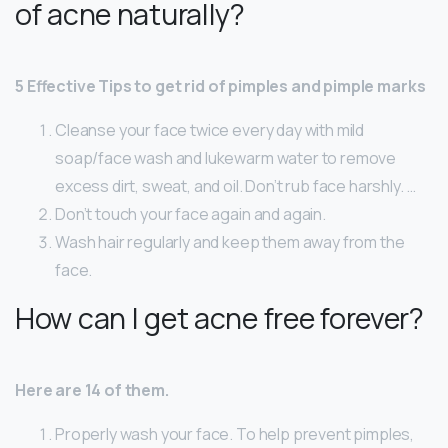
of acne naturally?
5 Effective Tips to get rid of pimples and pimple marks
Cleanse your face twice every day with mild
soap/face wash and lukewarm water to remove
excess dirt, sweat, and oil. Don’t rub face harshly. …
Don’t touch your face again and again.
Wash hair regularly and keep them away from the
face.
How can I get acne free forever?
Here are 14 of them.
Properly wash your face. To help prevent pimples,