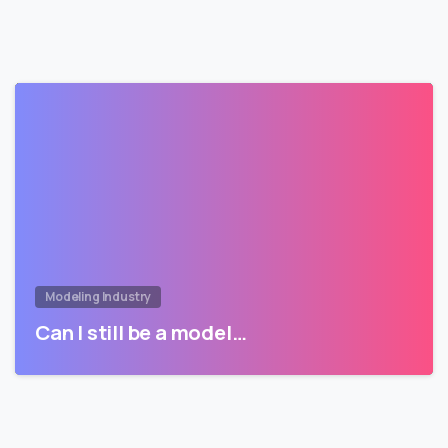
Modeling Industry
Can I still be a model…