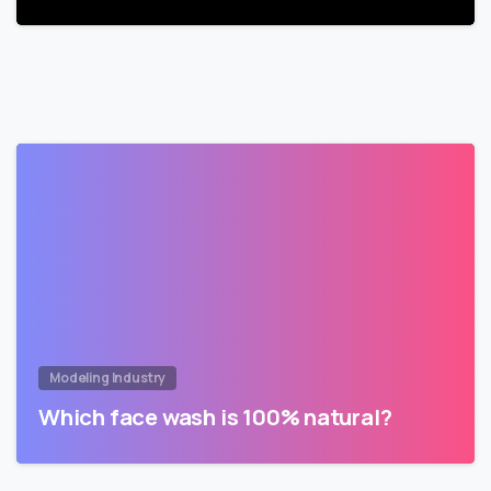
Modeling Industry
Which face wash is 100% natural?