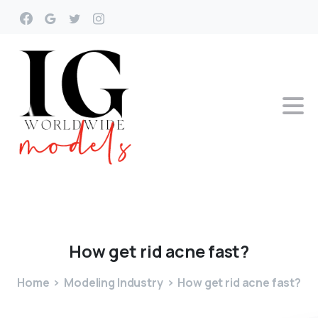
How
get
rid
acne
fast?
Home
Modeling Industry
How get rid acne fast?