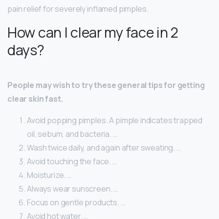
pain relief for severely inflamed pimples.
How can I clear my face in 2
days?
People may wish to try these general tips for getting
clear skin fast.
Avoid popping pimples. A pimple indicates trapped
oil, sebum, and bacteria. …
Wash twice daily, and again after sweating. …
Avoid touching the face. …
Moisturize. …
Always wear sunscreen. …
Focus on gentle products. …
Avoid hot water. …