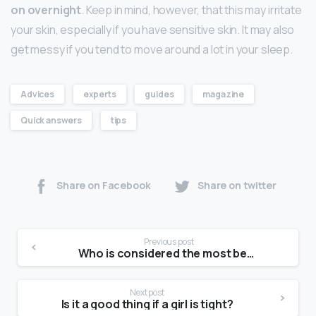
on overnight
. Keep in mind, however, that this may irritate
your skin, especially if you have sensitive skin. It may also
get messy if you tend to move around a lot in your sleep.
Advices
experts
guides
magazine
Quick answers
tips
Share on Facebook
Share on twitter
Previous post
Who is considered the most beautiful model of all time?
Next post
Is it a good thing if a girl is tight?