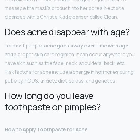
massage the mask’s product into her pores. Next she
cleanses with a Christie Kidd cleanser called Clean.
Does acne disappear with age?
For most people,
acne goes away over time with age
and a proper skin care regimen. It can occur anywhere you
have skin such as the face, neck, shoulders, back, etc.
Risk factors for acne include a change in hormones during
puberty, PCOS, anxiety, diet, stress, and genetics.
How long do you leave
toothpaste on pimples?
How to Apply Toothpaste for Acne