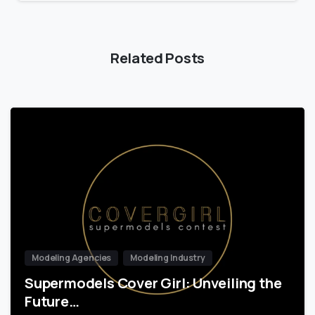
Related Posts
Modeling Agencies
Modeling Industry
Supermodels Cover Girl: Unveiling the
Future…