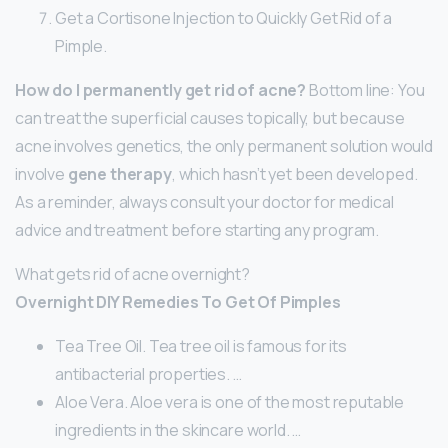
Get a Cortisone Injection to Quickly Get Rid of a
Pimple.
How do I permanently get rid of acne?
Bottom line: You
can treat the superficial causes topically, but because
acne involves genetics, the only permanent solution would
involve
gene therapy
, which hasn’t yet been developed.
As a reminder, always consult your doctor for medical
advice and treatment before starting any program.
What gets rid of acne overnight?
Overnight DIY Remedies To Get Of Pimples
Tea Tree Oil. Tea tree oil is famous for its
antibacterial properties. …
Aloe Vera. Aloe vera is one of the most reputable
ingredients in the skincare world. …