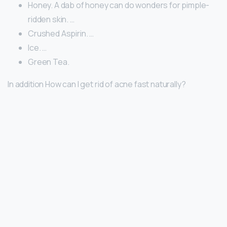
Honey. A dab of honey can do wonders for pimple-
ridden skin. …
Crushed Aspirin. …
Ice. …
Green Tea.
In addition How can I get rid of acne fast naturally?