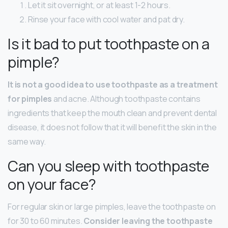
Let it sit overnight, or at least 1-2 hours.
Rinse your face with cool water and pat dry.
Is it bad to put toothpaste on a
pimple?
It is not a good idea to use toothpaste as a treatment
for pimples
and acne. Although toothpaste contains
ingredients that keep the mouth clean and prevent dental
disease, it does not follow that it will benefit the skin in the
same way.
Can you sleep with toothpaste
on your face?
For regular skin or large pimples, leave the toothpaste on
for 30 to 60 minutes.
Consider leaving the toothpaste