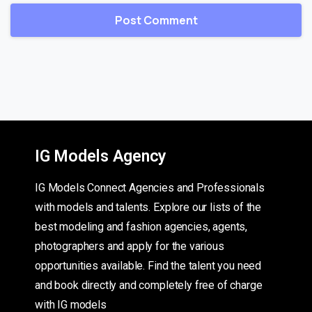
IG Models Agency
IG Models Connect Agencies and Professionals
with models and talents. Explore our lists of the
best modeling and fashion agencies, agents,
photographers and apply for the various
opportunities available. Find the talent you need
and book directly and completely free of charge
with IG models