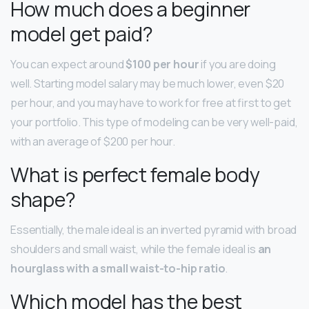
How much does a beginner
model get paid?
You can expect around
$100 per hour
if you are doing
well. Starting model salary may be much lower, even $20
per hour, and you may have to work for free at first to get
your portfolio. This type of modeling can be very well-paid,
with an average of $200 per hour.
What is perfect female body
shape?
Essentially, the male ideal is an inverted pyramid with broad
shoulders and small waist, while the female ideal is
an
hourglass with a small waist-to-hip ratio
.
Which model has the best