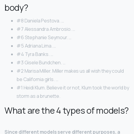
body?
#8 Daniela Pestova. …
#7 Alessandra Ambrosio. …
#6 Stephanie Seymour. …
#5 Adriana Lima. …
#4 Tyra Banks. …
#3 Gisele Bundchen. …
#2 Marisa Miller. Miller makes us all wish they could
be California girls. …
#1 Heidi Klum. Believe it or not, Klum took the world by
storm as a brunette.
What are the 4 types of models?
Since different models serve different purposes, a