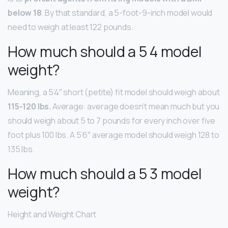
below 18
. By that standard, a 5-foot-9-inch model would
need to weigh at least 122 pounds.
How much should a 5 4 model
weight?
Meaning, a 5’4″ short (petite) fit model should weigh about
115-120 lbs.
Average: average doesn’t mean much but you
should weigh about 5 to 7 pounds for every inch over five
foot plus 100 lbs. A 5’6″ average model should weigh 128 to
135 lbs.
How much should a 5 3 model
weight?
Height and Weight Chart