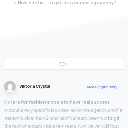
How hard is it to get into a modeling agency?
0
Viktoria Crystal
Modeling Industry
It’s
rare for fashion models to have real success
without a very specific look desired by the agency, and if a
person is older than 21 and hasn’t already been working in
the fashion industry for a few years, it will be very difficult