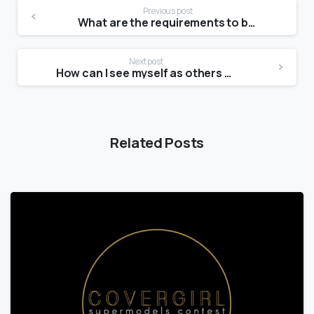
Previous post
What are the requirements to be a Victoria Secret Angel?
Next post
How can I see myself as others see me?
Related Posts