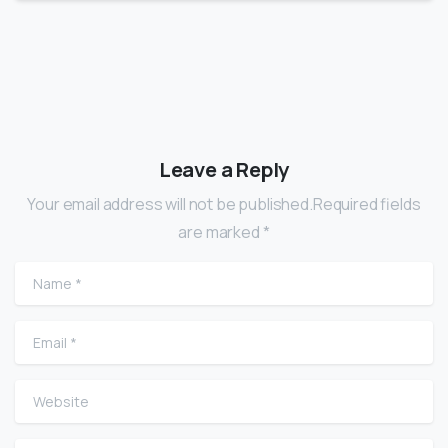
Leave a Reply
Your email address will not be published.Required fields
are marked *
Name
*
Email
*
Website