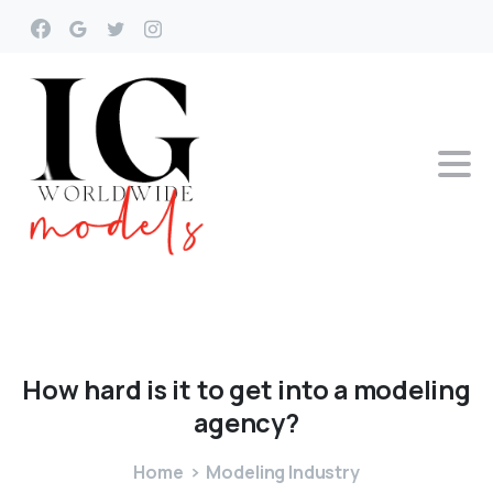
How
hard
is
it
to
get
into
a
modeling
agency?
Home
Modeling Industry