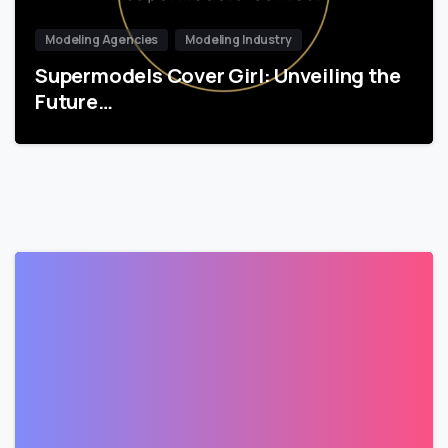
Modeling Agencies
Modeling Industry
Supermodels Cover Girl: Unveiling the
Future…