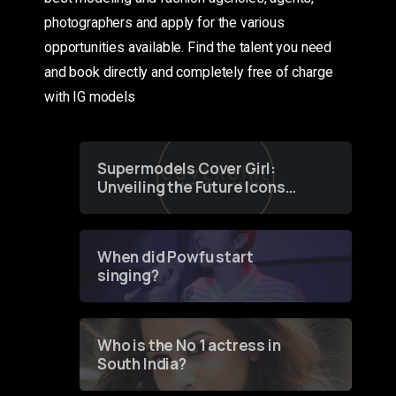
photographers and apply for the various
opportunities available. Find the talent you need
and book directly and completely free of charge
with IG models
Supermodels Cover Girl:
Unveiling the Future Icons
of Fashion through a
Groundbreaking Online
Contest
When did Powfu start
singing?
Who is the No 1 actress in
South India?