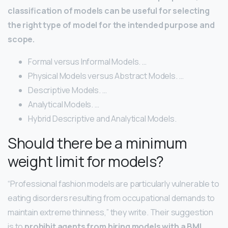
classification of models can be useful for selecting
the right type of model for the intended purpose and
scope.
Formal versus Informal Models. …
Physical Models versus Abstract Models. …
Descriptive Models. …
Analytical Models. …
Hybrid Descriptive and Analytical Models.
Should there be a minimum
weight limit for models?
“Professional fashion models are particularly vulnerable to
eating disorders resulting from occupational demands to
maintain extreme thinness,” they write. Their suggestion
is to
prohibit agents from hiring models with a BMI