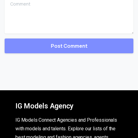
Comment
IG Models Agency
IG Models Connect Agencies and Professionals
with models and talents. Explore our lists of the
best modeling and fashion agencies, agents,