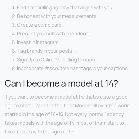
Find a modelling agency that aligns with you. …
Be honest with your measurements. …
Create a comp card. …
Present yourself with confidence. …
Invest in Instagram. …
Tag brands in your posts. …
Sign Up to Online Modelling Groups. …
Incorporate #scoutme hashtags in your captions.
Can I become a model at 14?
If you want to become a model at 14, that is quite a good
age to start. … Most of the best Models all over the world
started in the age of
14-16
. Not every “normal” agency
takes models with the age of 14, most of them start to
take models with the age of 15+.