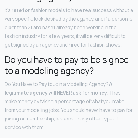
It’s
rare for
fashion models to have real success without a
very specific look desired by the agency, and if a person is
older than 21 and hasn’t already been working in the
fashion industry for a few years, it will be very difficult to
get signed by an agency and hired for fashion shows.
Do you have to pay to be signed
to a modeling agency?
Do You Have to Pay to Join a Modelling Agency?
A
legitimate agency will NEVER ask for money
. They
make money by taking a percentage of what you make
from your modelling jobs. You should never have to pay for
joining or membership, lessons or any other type of
service with them.