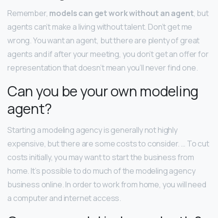
Remember,
models can get work without an agent
, but
agents can’t make a living without talent. Don’t get me
wrong. You want an agent, but there are plenty of great
agents and if after your meeting, you don’t get an offer for
representation that doesn’t mean you’ll never find one.
Can you be your own modeling
agent?
Starting a modeling agency is generally not highly
expensive, but there are some costs to consider. … To cut
costs initially, you may want to start the business from
home. It’s possible to do much of the modeling agency
business online. In order to work from home, you will need
a computer and internet access.