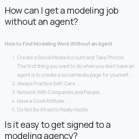
How can I get a modeling job
without an agent?
How to Find Modeling Work Without an Agent
Create a Social Media Account and Take Photos.
The first thing you want to do when you don’t have an
agent is to create a social media page for yourself. …
Always Practice Self-Care. …
Network With Companies and People. …
Have a Good Attitude. …
Do Not Be Afraid to Really Hustle.
Is it easy to get signed to a
modeling agency?