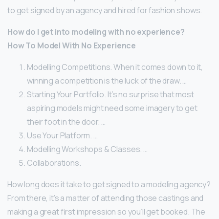
to get signed by an agency and hired for fashion shows.
How do I get into modeling with no experience?
How To Model With No Experience
Modelling Competitions. When it comes down to it,
winning a competition is the luck of the draw. …
Starting Your Portfolio. It’s no surprise that most
aspiring models might need some imagery to get
their foot in the door. …
Use Your Platform. …
Modelling Workshops & Classes. …
Collaborations.
How long does it take to get signed to a modeling agency?
From there, it’s a matter of attending those castings and
making a great first impression so you’ll get booked. The