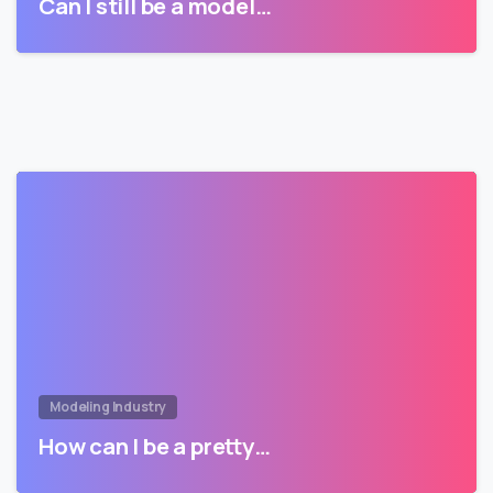
Can I still be a model…
Modeling Industry
How can I be a pretty…