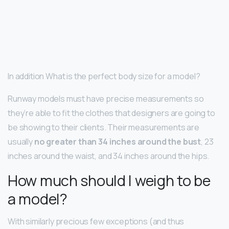
In addition What is the perfect body size for a model?
Runway models must have precise measurements so
they’re able to fit the clothes that designers are going to
be showing to their clients. Their measurements are
usually
no greater than 34 inches around the bust
, 23
inches around the waist, and 34 inches around the hips.
How much should I weigh to be
a model?
With similarly precious few exceptions (and thus