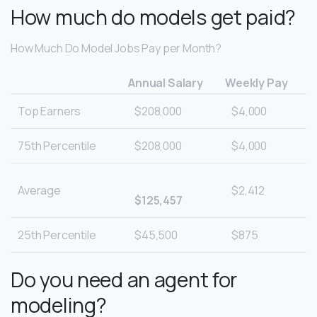
How much do models get paid?
How Much Do Model Jobs Pay per Month?
Annual Salary
Weekly Pay
Top Earners
$208,000
$4,000
75th Percentile
$208,000
$4,000
Average
$2,412
$125,457
25th Percentile
$45,500
$875
Do you need an agent for
modeling?