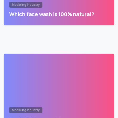
Modeling Industry
Which face wash is 100% natural?
Modeling Industry