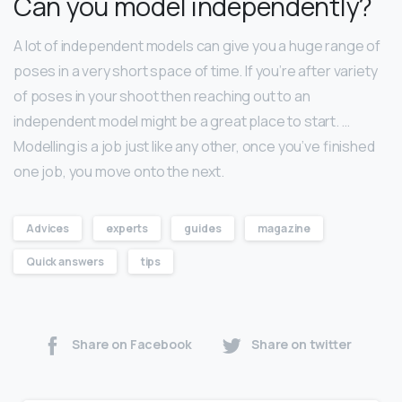
Can you model independently?
A lot of independent models can give you a huge range of
poses in a very short space of time. If you’re after variety
of poses in your shoot then reaching out to an
independent model might be a great place to start. …
Modelling is a job just like any other, once you’ve finished
one job, you move onto the next.
Advices
experts
guides
magazine
Quick answers
tips
Share on Facebook
Share on twitter