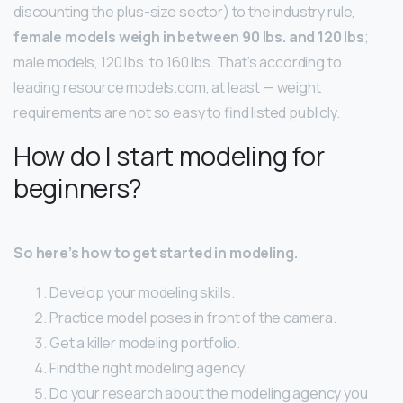
discounting the plus-size sector) to the industry rule,
female models weigh in between 90 lbs.
and 120 lbs
;
male models, 120 lbs. to 160 lbs. That’s according to
leading resource models.com, at least — weight
requirements are not so easy to find listed publicly.
How do I start modeling for
beginners?
So here’s how to get started in modeling.
Develop your modeling skills.
Practice model poses in front of the camera.
Get a killer modeling portfolio.
Find the right modeling agency.
Do your research about the modeling agency you