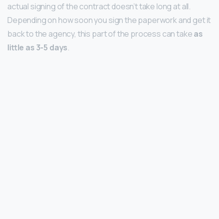
actual signing of the contract doesn’t take long at all.
Depending on how soon you sign the paperwork and get it
back to the agency, this part of the process can take
as
little as 3-5 days
.