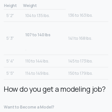
Height
Weight
136 to 163 lbs.
5′ 2″
104 to 135 lbs.
107 to 140 lbs
5′ 3″
141 to 168 lbs.
.
5′ 4″
110 to 144 lbs.
145 to 173 lbs.
5′ 5″
114 to 149 lbs.
150 to 179 lbs.
How do you get a modeling job?
Want to Become a Model?