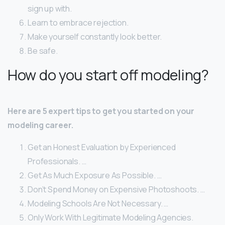
sign up with.
Learn to embrace rejection.
Make yourself constantly look better.
Be safe.
How do you start off modeling?
Here are 5 expert tips to get you started on your
modeling career.
Get an Honest Evaluation by Experienced
Professionals. …
Get As Much Exposure As Possible. …
Don’t Spend Money on Expensive Photoshoots. …
Modeling Schools Are Not Necessary. …
Only Work With Legitimate Modeling Agencies.