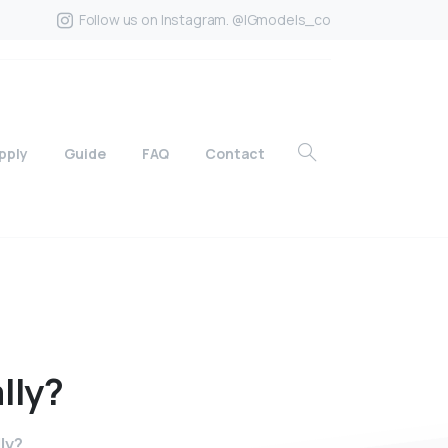
Follow us on Instagram. @IGmodels_co
pply
Guide
FAQ
Contact
lly?
ly?