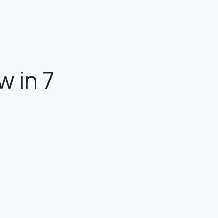
w in 7