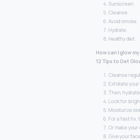
Sunscreen.
Cleanse.
Avoid smoke.
Hydrate.
Healthy diet.
How can I glow my
12 Tips to Get Glo
Cleanse regula
Exfoliate your 
Then, hydrate
Look for brigh
Moisturize skin
For a fast fix,
Or make your 
Give your fac