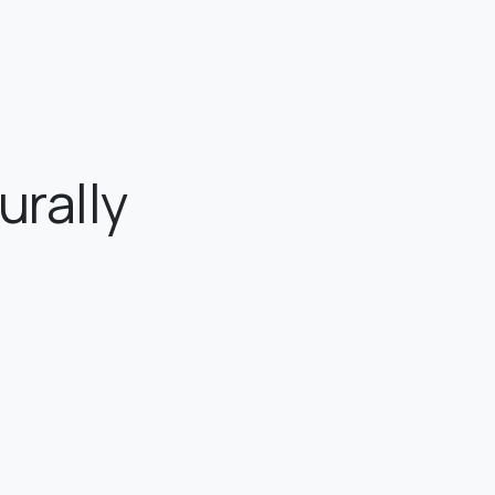
urally