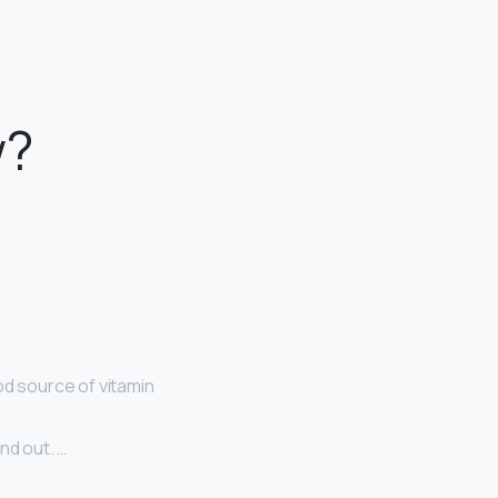
w?
od source of vitamin
nd out. …