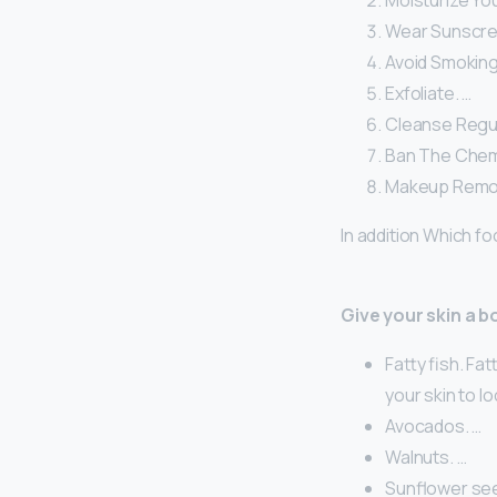
Moisturize You
Wear Sunscree
Avoid Smoking
Exfoliate. …
Cleanse Regul
Ban The Chemi
Makeup Remo
In addition Which f
Give your skin a b
Fatty fish. Fa
your skin to l
Avocados. …
Walnuts. …
Sunflower see