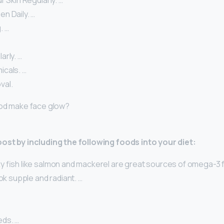
r Skin Regularly. …
n Daily. …
. …
arly. …
cals. …
val.
ood make face glow?
oost by including the following foods into your diet:
tty fish like salmon and mackerel are great sources of omega-3 f
ook supple and radiant. …
ds. …