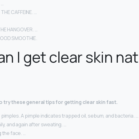
 …
THE CAFFEINE. …
THE HANGOVER. …
FOOD SMOOTHIE.
n I get clear skin nat
 try these general tips for getting clear skin fast.
pimples. A pimple indicates trapped oil, sebum, and bacteria. …
ly, and again after sweating. …
 the face. …