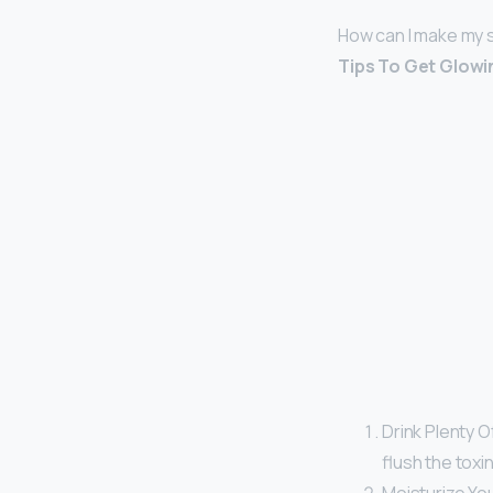
How can I make my s
Tips To Get Glowi
Drink Plenty Of
flush the toxi