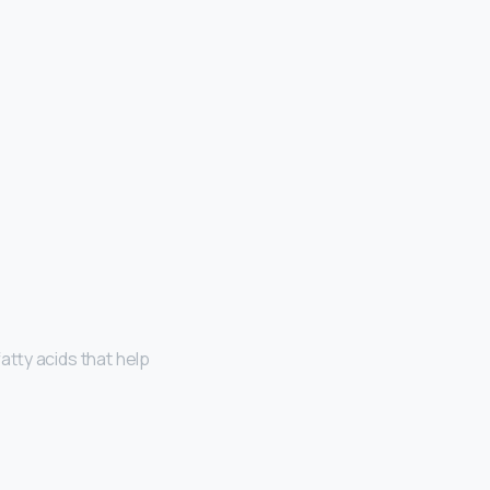
atty acids that help