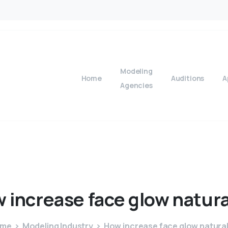
Modeling
Home
Auditions
A
Agencies
w
increase
face
glow
natura
ome
Modeling Industry
How increase face glow natural