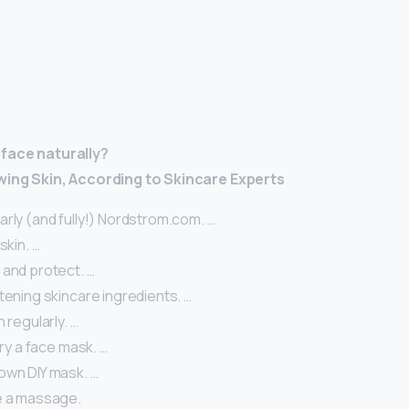
 face naturally?
wing Skin, According to Skincare Experts
rly (and fully!) Nordstrom.com. …
skin. …
 and protect. …
tening skincare ingredients. …
 regularly. …
 try a face mask. …
own DIY mask. …
e a massage.