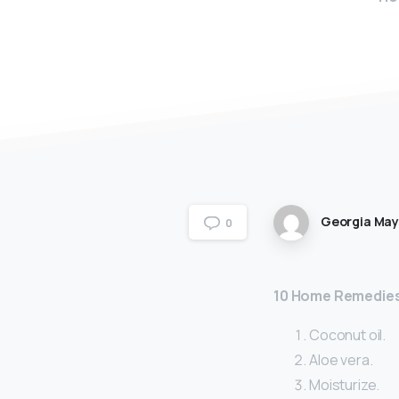
Georgia Ma
0
10 Home Remedies
Coconut oil.
Aloe vera.
Moisturize.