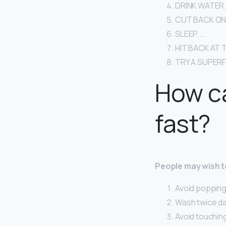
DRINK WATER.
CUT BACK ON 
SLEEP. …
HIT BACK AT 
TRY A SUPER
How ca
fast?
People may wish to
Avoid popping 
Wash twice dai
Avoid touching