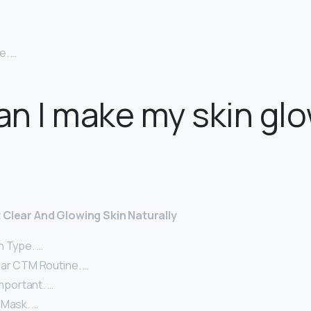
e. …
n I make my skin glo
 Clear And Glowing Skin Naturally
n Type. …
lar CTM Routine. …
Important. …
 Mask. …