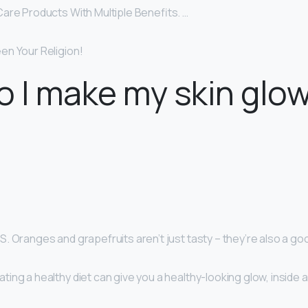
are Products With Multiple Benefits. …
n Your Religion!
 I make my skin glo
 Oranges and grapefruits aren’t just tasty – they’re also a go
ng a healthy diet can give you a healthy-looking glow, inside a