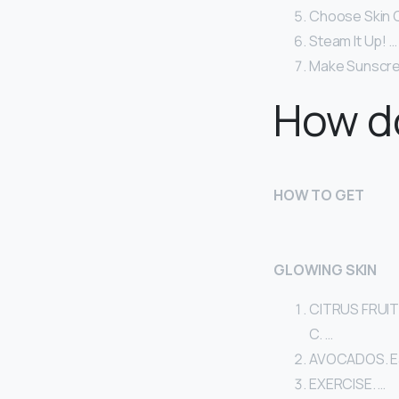
Choose Skin C
Steam It Up! …
Make Sunscree
How do
HOW TO GET
GLOWING SKIN
CITRUS FRUITS.
C. …
AVOCADOS. Eati
EXERCISE. …