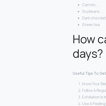
Carrots. …
Soybeans. …
Dark chocolat
Green tea.
How ca
days?
Useful Tips To Get
Know Your Ski
Follow A Regu
Exfoliation Is 
Use A Peeling