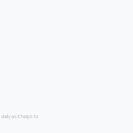
daily as it helps to