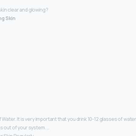
kin clear and glowing?
ng Skin
 Water. It is very important that you drink 10-12 glasses of water 
ns out of your system. …