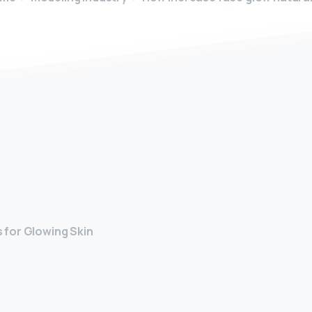
y
 for Glowing Skin