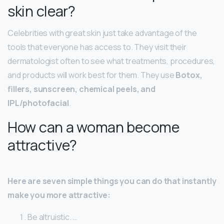
skin clear?
Celebrities with great skin just take advantage of the
tools that everyone has access to. They visit their
dermatologist often to see what treatments, procedures,
and products will work best for them. They use
Botox,
fillers, sunscreen, chemical peels, and
IPL/photofacial
.
How can a woman become
attractive?
Here are seven simple things you can do that instantly
make you more attractive:
Be altruistic. …