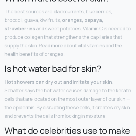
The best sources are blackcurrants, blueberries,
broccoli, guava, kiwi fruits,
oranges, papaya,
strawberries
and sweet potatoes. Vitamin C is needed to
produce collagen that strengthens the capillaries that
supply the skin. Read more about vital vitamins and the
health benefits of oranges.
Is hot water bad for skin?
Hot showers can dry out and irritate your skin
.
Schaffer says the hot water causes damage to the keratin
cells that are located on the most outer layer of our skin —
the epidermis. By disrupting these cells, it creates dry skin
and prevents the cells from locking in moisture.
What do celebrities use to make