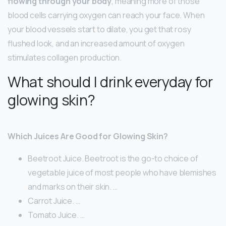
flowing through your body
, meaning more of those
blood cells carrying oxygen can reach your face. When
your blood vessels start to dilate, you get that rosy
flushed look, and an increased amount of oxygen
stimulates collagen production.
What should I drink everyday for
glowing skin?
Which Juices Are Good for Glowing Skin?
Beetroot Juice. Beetroot is the go-to choice of
vegetable juice of most people who have blemishes
and marks on their skin. …
Carrot Juice. …
Tomato Juice. …