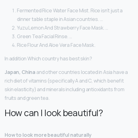
Fermented Rice Water Face Mist. Rice isn’t just a
dinner table staple in Asian countries. …
Yuzu Lemon And Strawberry Face Mask. …
Green Tea Facial Rinse. …
Rice Flour And Aloe Vera Face Mask.
In addition Which country has best skin?
Japan, China
and other countries located in Asia have a
rich diet of vitamins (specifically A and C, which benefit
skin elasticity) and minerals including antioxidants from
fruits and green tea.
How can I look beautiful?
How to look more beautiful naturally