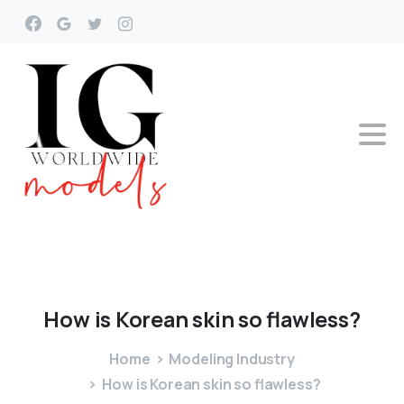
How
is
Korean
skin
so
flawless?
Home
Modeling Industry
How is Korean skin so flawless?