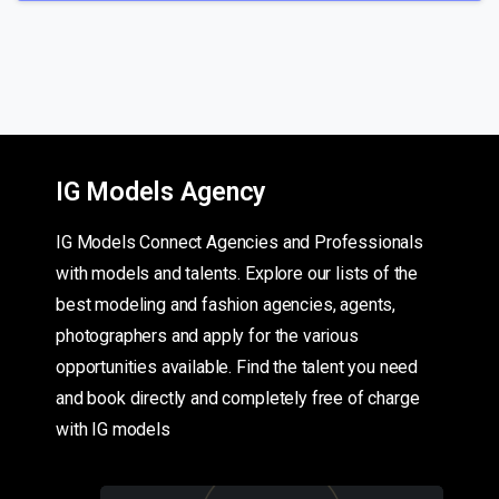
IG Models Agency
IG Models Connect Agencies and Professionals
with models and talents. Explore our lists of the
best modeling and fashion agencies, agents,
photographers and apply for the various
opportunities available. Find the talent you need
and book directly and completely free of charge
with IG models