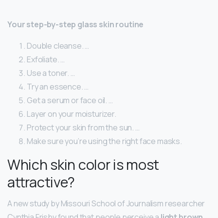
Your step-by-step glass skin routine
Double cleanse. …
Exfoliate. …
Use a toner. …
Try an essence. …
Get a serum or face oil. …
Layer on your moisturizer.
Protect your skin from the sun. …
Make sure you’re using the right face masks.
Which skin color is most
attractive?
A new study by Missouri School of Journalism researcher
Cynthia Frisby found that people perceive a
light brown