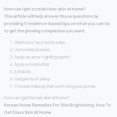
How can I get crystal clear skin at home?
This article will help answer those questions by
providing 11 evidence-based tips on what you can do
to get the glowing complexion you want.
Wash your face twice a day. …
Use a mild cleanser. …
Apply an acne-fighting agent. …
Apply a moisturizer. …
Exfoliate. …
Get plenty of sleep. …
Choose makeup that won’t clog your pores.
How can I get Korean skin at home?
Korean Home Remedies For Skin Brightening: How To
Get Glass Skin At Home