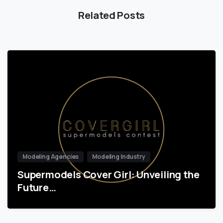
Related Posts
Modeling Agencies
Modeling Industry
Supermodels Cover Girl: Unveiling the
Future…