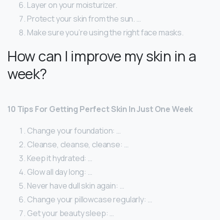
Layer on your moisturizer.
Protect your skin from the sun. …
Make sure you’re using the right face masks.
How can I improve my skin in a
week?
10 Tips For Getting Perfect Skin In Just One Week
Change your foundation: …
Cleanse, cleanse, cleanse: …
Keep it hydrated: …
Glow all day long: …
Never have dull skin again: …
Change your pillowcase regularly: …
Get your beauty sleep: …