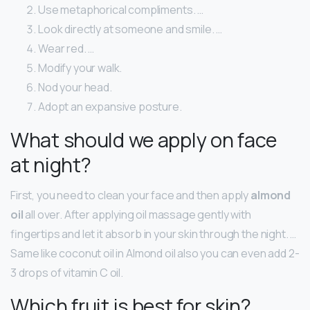
Use metaphorical compliments. …
Look directly at someone and smile. …
Wear red. …
Modify your walk.
Nod your head.
Adopt an expansive posture.
What should we apply on face
at night?
First, you need to clean your face and then apply
almond
oil
all over. After applying oil massage gently with
fingertips and let it absorb in your skin through the night. …
Same like coconut oil in Almond oil also you can even add 2-
3 drops of vitamin C oil.
Which fruit is best for skin?