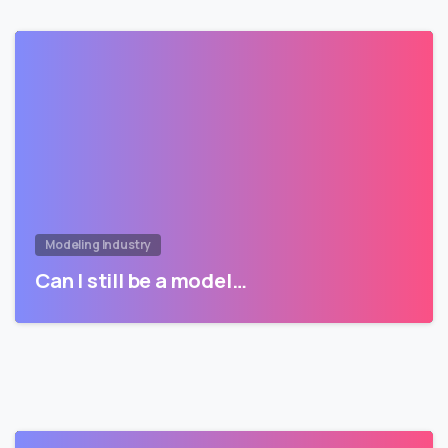
Modeling Industry
Can I still be a model…