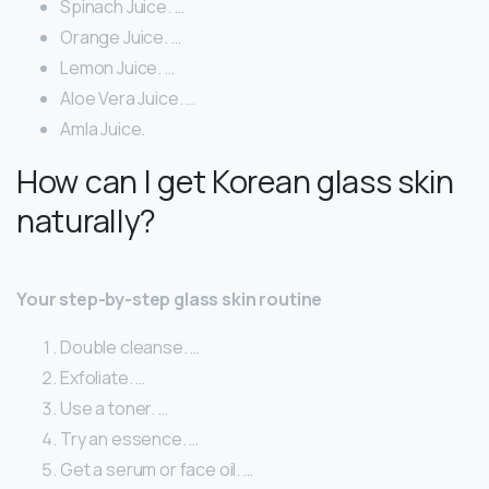
Spinach Juice. …
Orange Juice. …
Lemon Juice. …
Aloe Vera Juice. …
Amla Juice.
How can I get Korean glass skin
naturally?
Your step-by-step glass skin routine
Double cleanse. …
Exfoliate. …
Use a toner. …
Try an essence. …
Get a serum or face oil. …