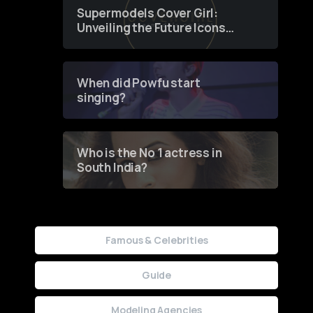
Supermodels Cover Girl:
Unveiling the Future Icons
of Fashion through a
Groundbreaking Online
Contest
When did Powfu start
singing?
Who is the No 1 actress in
South India?
Famous & Celebrities
Guide
Modeling Agencies