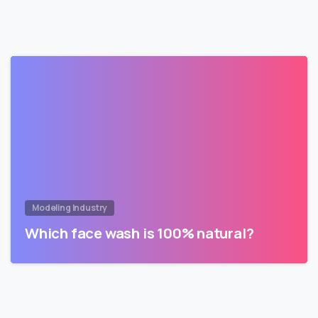
Modeling Industry
Which face wash is 100% natural?