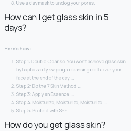
Use a clay mask to unclog your pores.
How can I get glass skin in 5
days?
Here’s how:
Step 1: Double Cleanse. You won’t achieve glass skin
by haphazardly swiping a cleansing cloth over your
face at the end of the day. …
Step 2: Do the 7 Skin Method. …
Step 3: Apply an Essence. …
Step 4: Moisturize, Moisturize, Moisturize. …
Step 5: Protect with SPF.
How do you get glass skin?