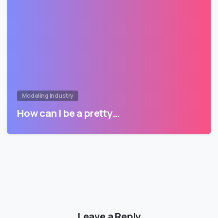
Modeling Industry
How can I be a pretty…
Leave a Reply