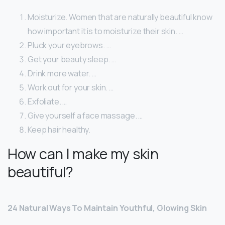
Moisturize. Women that are naturally beautiful know
how important it is to moisturize their skin. …
Pluck your eyebrows. …
Get your beauty sleep. …
Drink more water. …
Work out for your skin. …
Exfoliate. …
Give yourself a face massage. …
Keep hair healthy.
How can I make my skin
beautiful?
24 Natural Ways To Maintain Youthful, Glowing Skin