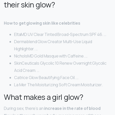
their skin glow?
How to get glowing skin like celebrities
EltaMD UV Clear Tinted Broad-Spectrum SPF 46. …
Dermablend Glow Creator Multi-Use Liquid
Highlighter. …
NicholsMD Gold Masque with Caffeine. …
SkinCeuticals Glycolic 10 Renew Overnight Glycolic
Acid Cream. …
Catrice Glow Beautifying Face Oil. …
La Mer The Moisturizing Soft Cream Moisturizer.
What makes a girl glow?
During sex, there’s an
increase in the rate of blood