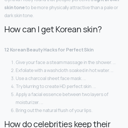
skin tone
to be more physically attractive than a pale or
dark skin tone.
How can I get Korean skin?
12 Korean Beauty Hacks for Perfect Skin
Give your face a steam massage in the shower. …
Exfoliate with a washcloth soaked in hot water. …
Use a charcoal sheet face mask. …
Try blurring to create HD perfect skin. …
Apply a facial essence between two layers of
moisturizer. …
Bring out the natural flush of your lips.
How do celebrities keep their