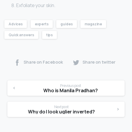
Exfoliate your skin.
Advices
experts
guides
magazine
Quick answers
tips
Share on Facebook
Share on twitter
Previous post
Who is Manila Pradhan?
Next post
Why do I look uglier inverted?