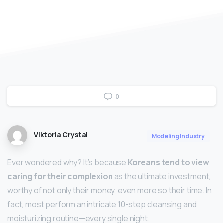
0
Viktoria Crystal
Modeling Industry
Ever wondered why? It’s because
Koreans tend to view
caring for their complexion
as the ultimate investment,
worthy of not only their money, even more so their time. In
fact, most perform an intricate 10-step cleansing and
moisturizing routine—every single night.