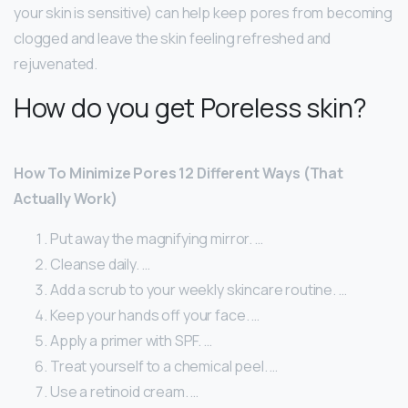
your skin is sensitive) can help keep pores from becoming
clogged and leave the skin feeling refreshed and
rejuvenated.
How do you get Poreless skin?
How To Minimize Pores 12 Different Ways (That
Actually Work)
Put away the magnifying mirror. …
Cleanse daily. …
Add a scrub to your weekly skincare routine. …
Keep your hands off your face. …
Apply a primer with SPF. …
Treat yourself to a chemical peel. …
Use a retinoid cream. …