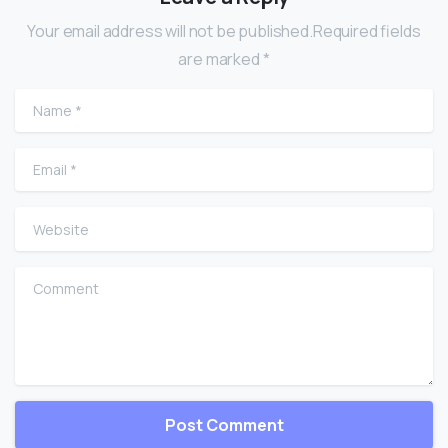
Your email address will not be published.Required fields
are marked *
Name
*
Email
*
Website
Comment