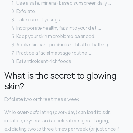
Use a safe, mineral-based sunscreen daily. …
Exfoliate. …
Take care of your gut. …
Incorporate healthy fats into your diet. …
Keep your skin microbiome balanced. …
Apply skin care products right after bathing. …
Practice a facial massage routine. …
Eat antioxidant-rich foods.
What is the secret to glowing
skin?
Exfoliate two or three times a week
While
over
-exfoliating (every day) can lead to skin
irritation, dryness and accelerated signs of aging,
exfoliating two to three times per week (or just once if