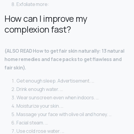
Exfoliate more:
How can I improve my
complexion fast?
(ALSO READ How to get fair skin naturally: 13 natural
home remedies and face packs to get flawless and
fair skin).
Get enough sleep. Advertisement. …
Drink enough water. …
Wear sunscreen even when indoors. …
Moisturize your skin. …
Massage your face with olive oil and honey. …
Facial steam. …
Use cold rose water. …