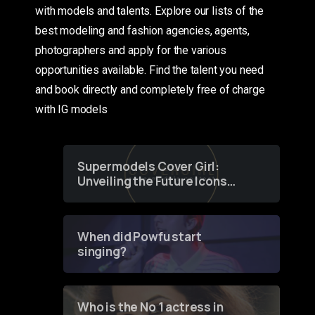
with models and talents. Explore our lists of the
best modeling and fashion agencies, agents,
photographers and apply for the various
opportunities available. Find the talent you need
and book directly and completely free of charge
with IG models
Supermodels Cover Girl:
Unveiling the Future Icons
of Fashion through a
Groundbreaking Online
Contest
When did Powfu start
singing?
Who is the No 1 actress in