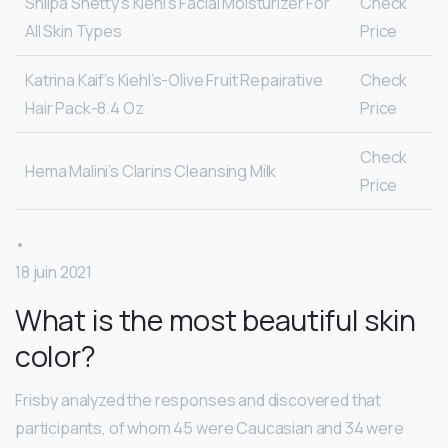
Shilpa Shetty’s Kiehl’s Facial Moisturizer For
Check
All Skin Types
Price
Katrina Kaif’s Kiehl’s-Olive Fruit Repairative
Check
Hair Pack-8.4 Oz
Price
Check
Hema Malini’s Clarins Cleansing Milk
Price
•
18 juin 2021
What is the most beautiful skin
color?
Frisby analyzed the responses and discovered that
participants, of whom 45 were Caucasian and 34 were