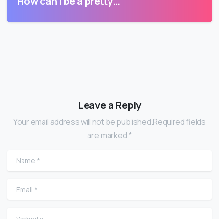
How can I be a pretty…
Leave a Reply
Your email address will not be published.Required fields
are marked *
Name
*
Email
*
Website