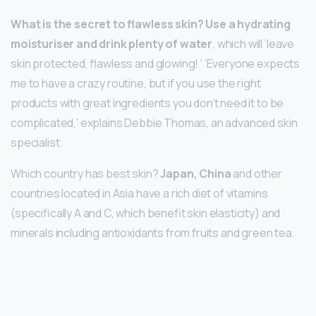
What is the secret to flawless skin?
Use a hydrating
moisturiser and drink plenty of water
, which will ‘leave
skin protected, flawless and glowing! ‘ ‘Everyone expects
me to have a crazy routine, but if you use the right
products with great ingredients you don’t need it to be
complicated,’ explains Debbie Thomas, an advanced skin
specialist.
Which country has best skin?
Japan, China
and other
countries located in Asia have a rich diet of vitamins
(specifically A and C, which benefit skin elasticity) and
minerals including antioxidants from fruits and green tea.