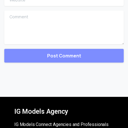
Comment
IG Models Agency
IG Models Connect Agencies and Professionals