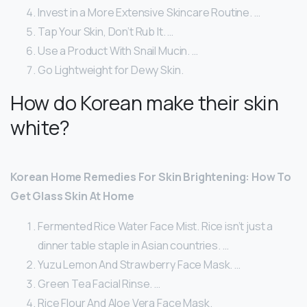
Invest in a More Extensive Skincare Routine. …
Tap Your Skin, Don’t Rub It. …
Use a Product With Snail Mucin. …
Go Lightweight for Dewy Skin.
How do Korean make their skin
white?
Korean Home Remedies For Skin Brightening: How To
Get Glass Skin At Home
Fermented Rice Water Face Mist. Rice isn’t just a
dinner table staple in Asian countries. …
Yuzu Lemon And Strawberry Face Mask. …
Green Tea Facial Rinse. …
Rice Flour And Aloe Vera Face Mask.