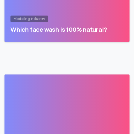
Modeling Industry
Which face wash is 100% natural?