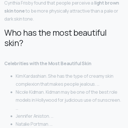
Cynthia Frisby found that people perceive a
light brown
skin tone
to be more physically attractive than a pale or
dark skin tone.
Who has the most beautiful
skin?
Celebrities with the Most Beautiful Skin
Kim Kardashian. She has the type of creamy skin
complexion that makes people jealous. …
Nicole Kidman. Kidman may be one of the best role
models in Hollywood for judicious use of sunscreen.
…
Jennifer Aniston. …
Natalie Portman. …