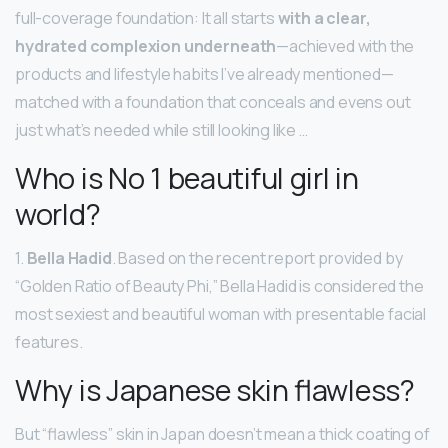
full-coverage foundation: It all starts
with a clear,
hydrated complexion underneath
—achieved with the
products and lifestyle habits I’ve already mentioned—
matched with a foundation that conceals and evens out
just what’s needed while still looking like …
Who is No 1 beautiful girl in
world?
1.
Bella Hadid
. Based on the recent report provided by
“Golden Ratio of Beauty Phi,” Bella Hadid is considered the
most sexiest and beautiful woman with presentable facial
features.
Why is Japanese skin flawless?
But “flawless” skin in Japan doesn’t mean a thick coating of