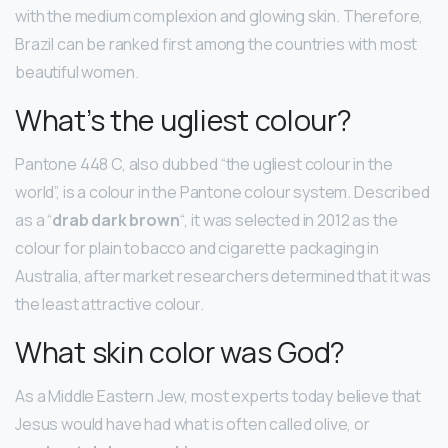
with the medium complexion and glowing skin. Therefore,
Brazil can be ranked first among the countries with most
beautiful women.
What’s the ugliest colour?
Pantone 448 C, also dubbed “the ugliest colour in the
world”, is a colour in the Pantone colour system. Described
as a “
drab dark brown
“, it was selected in 2012 as the
colour for plain tobacco and cigarette packaging in
Australia, after market researchers determined that it was
the least attractive colour.
What skin color was God?
As a Middle Eastern Jew, most experts today believe that
Jesus would have had what is often called olive, or