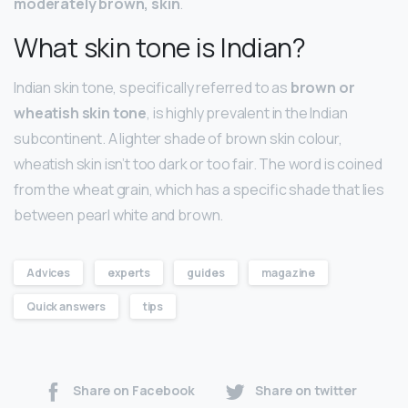
moderately brown, skin
.
What skin tone is Indian?
Indian skin tone, specifically referred to as
brown or
wheatish skin tone
, is highly prevalent in the Indian
subcontinent. A lighter shade of brown skin colour,
wheatish skin isn’t too dark or too fair. The word is coined
from the wheat grain, which has a specific shade that lies
between pearl white and brown.
Advices
experts
guides
magazine
Quick answers
tips
Share on Facebook
Share on twitter