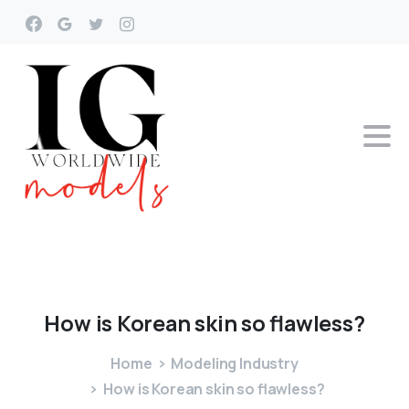
How
is
Korean
skin
so
flawless?
Home
Modeling Industry
How is Korean skin so flawless?