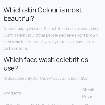
Which skin Colour is most
beautiful?
A new study by Missouri School of Journalism researcher
Cynthia Frisby found that people perceive a
light brown
skin tone
to be more physically attractive than a pale or
dark skin tone.
Which face wash celebrities
use?
10 Best Celebrity Skin Care Products To Buy in 2021
Check
Products
Price