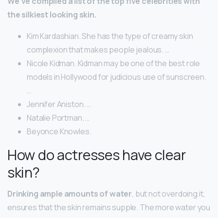
We’ve compiled a list of the top five celebrities with
the silkiest looking skin.
Kim Kardashian. She has the type of creamy skin
complexion that makes people jealous. …
Nicole Kidman. Kidman may be one of the best role
models in Hollywood for judicious use of sunscreen.
…
Jennifer Aniston. …
Natalie Portman. …
Beyonce Knowles.
How do actresses have clear
skin?
Drinking ample amounts of water
, but not overdoing it,
ensures that the skin remains supple. The more water you