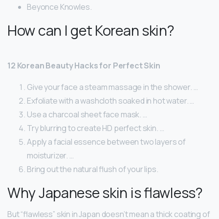
Beyonce Knowles.
How can I get Korean skin?
12 Korean Beauty Hacks for Perfect Skin
Give your face a steam massage in the shower. …
Exfoliate with a washcloth soaked in hot water. …
Use a charcoal sheet face mask. …
Try blurring to create HD perfect skin. …
Apply a facial essence between two layers of
moisturizer. …
Bring out the natural flush of your lips.
Why Japanese skin is flawless?
But “flawless” skin in Japan doesn’t mean a thick coating of