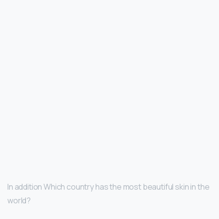
In addition Which country has the most beautiful skin in the
world?