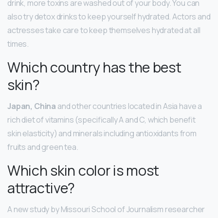
drink, more toxins are washed out of your body. You can
also try detox drinks to keep yourself hydrated. Actors and
actresses take care to keep themselves hydrated at all
times.
Which country has the best
skin?
Japan, China
and other countries located in Asia have a
rich diet of vitamins (specifically A and C, which benefit
skin elasticity) and minerals including antioxidants from
fruits and green tea.
Which skin color is most
attractive?
A new study by Missouri School of Journalism researcher