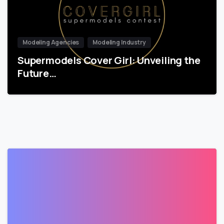
Modeling Agencies
Modeling Industry
Supermodels Cover Girl: Unveiling the
Future…