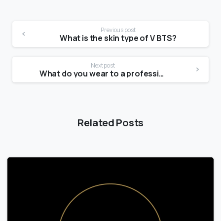
Previous post
What is the skin type of V BTS?
Next post
What do you wear to a professional photo shoot?
Related Posts