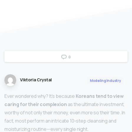
0
Viktoria Crystal
Modeling Industry
Ever wondered why? It’s because
Koreans tend to view
caring for their complexion
as the ultimate investment,
worthy of not only their money, even more so their time. In
fact, most perform an intricate 10-step cleansing and
moisturizing routine—every single night.