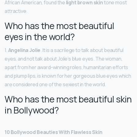
African American, found the
light brown skin
tone most
attractive.
Who has the most beautiful
eyes in the world?
1.
Angelina Jolie
. It is a sacrilege to talk about beautiful
eyes, and not talk about Jolie’s blue eyes. The woman,
apart from her award-winning roles, humanitarian efforts
and plump lips, is known for her gorgeous blue eyes which
are considered one of the sexiest in the world.
Who has the most beautiful skin
in Bollywood?
10 Bollywood Beauties With Flawless Skin