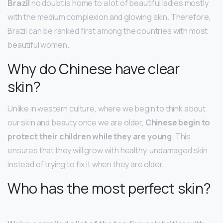
Brazil
no doubt is home to a lot of beautiful ladies mostly
with the medium complexion and glowing skin. Therefore,
Brazil can be ranked first among the countries with most
beautiful women.
Why do Chinese have clear
skin?
Unlike in western culture, where we begin to think about
our skin and beauty once we are older,
Chinese begin to
protect their children while they are young
. This
ensures that they will grow with healthy, undamaged skin
instead of trying to fix it when they are older.
Who has the most perfect skin?