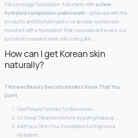
full-coverage foundation: It all starts with
a clear,
hydrated complexion underneath
—achieved with the
products and lifestyle habits I’ve already mentioned—
matched with a foundation that conceals and evens out
just what’s needed while still looking like …
How can I get Korean skin
naturally?
7 Korean Beauty Secrets Insiders Know That You
Don’t
Use Pimple Patches for Blemishes. …
Do Deep Cleanses Before Applying Makeup. …
Add Face Oil to Your Foundation for Improved
Hydration. …