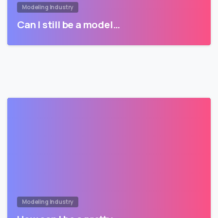
Modeling Industry
Can I still be a model…
Modeling Industry