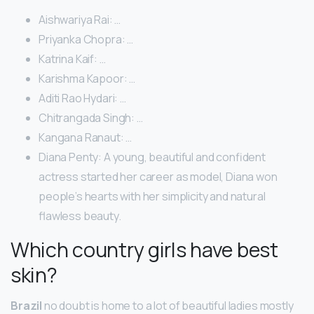
Aishwariya Rai: …
Priyanka Chopra: …
Katrina Kaif: …
Karishma Kapoor: …
Aditi Rao Hydari: …
Chitrangada Singh: …
Kangana Ranaut: …
Diana Penty: A young, beautiful and confident
actress started her career as model, Diana won
people’s hearts with her simplicity and natural
flawless beauty.
Which country girls have best
skin?
Brazil
no doubt is home to a lot of beautiful ladies mostly