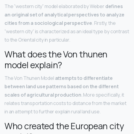
The ”western city” model elaborated by Weber
defines
an original set of analytical perspectives to analyze
cities from a sociological perspective
. Firstly, the
”western city” is characterized as an ideal type by contrast
to the Oriental city in particular.
What does the Von thunen
model explain?
The Von Thunen Model
attempts to differentiate
between land use patterns based on the different
scales of agricultural production
. More specifically, it
relates transportation costs to distance from the market
in an attempt to further explain rural land use.
Who created the European city