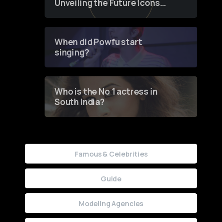
Unveiling the Future Icons
of Fashion through a
Groundbreaking Online
Contest
When did Powfu start
singing?
Who is the No 1 actress in
South India?
Famous & Celebrities
Guide
Modeling Agencies