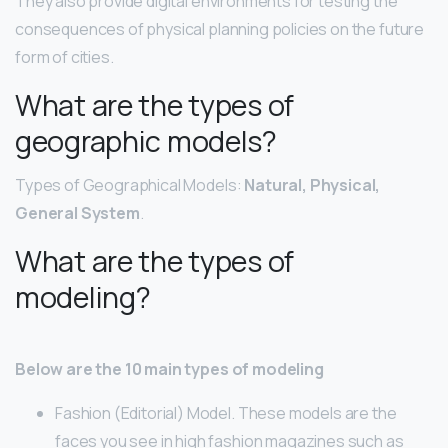
They also provide digital environments for testing the
consequences of physical planning policies on the future
form of cities.
What are the types of
geographic models?
Types of Geographical Models:
Natural, Physical,
General System
.
What are the types of
modeling?
Below are the 10 main types of modeling
Fashion (Editorial) Model. These models are the
faces you see in high fashion magazines such as