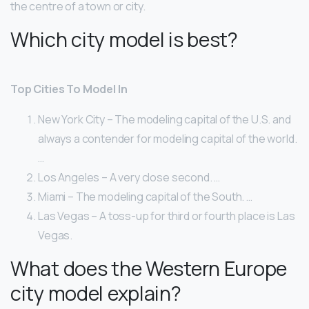
the centre of a town or city.
Which city model is best?
Top Cities To Model In
New York City – The modeling capital of the U.S. and
always a contender for modeling capital of the world.
…
Los Angeles – A very close second. …
Miami – The modeling capital of the South. …
Las Vegas – A toss-up for third or fourth place is Las
Vegas.
What does the Western Europe
city model explain?