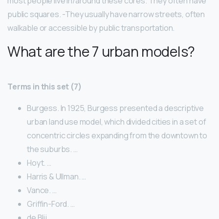
most people live in/around these cores. They often have
public squares. -They usually have narrow streets, often
walkable or accessible by public transportation.
What are the 7 urban models?
Terms in this set (7)
Burgess. In 1925, Burgess presented a descriptive
urban land use model, which divided cities in a set of
concentric circles expanding from the downtown to
the suburbs. …
Hoyt. …
Harris & Ullman. …
Vance. …
Griffin-Ford. …
de Blij. …