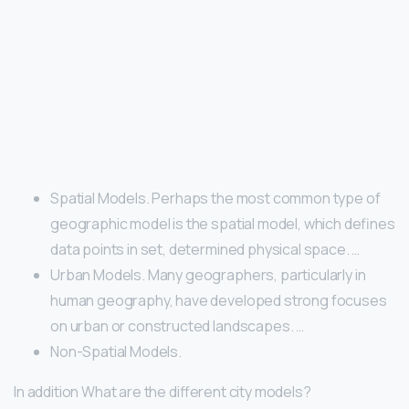
Spatial Models. Perhaps the most common type of
geographic model is the spatial model, which defines
data points in set, determined physical space. …
Urban Models. Many geographers, particularly in
human geography, have developed strong focuses
on urban or constructed landscapes. …
Non-Spatial Models.
In addition What are the different city models?