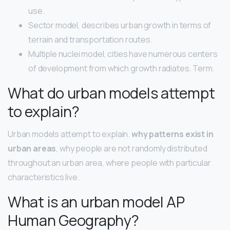
use.
Sector model, describes urban growth in terms of
terrain and transportation routes.
Multiple nuclei model, cities have numerous centers
of development from which growth radiates. Term.
What do urban models attempt
to explain?
Urban models attempt to explain.
why patterns exist in
urban areas
, why people are not randomly distributed
throughout an urban area, where people with particular
characteristics live.
What is an urban model AP
Human Geography?