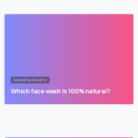
Modeling Industry
Which face wash is 100% natural?