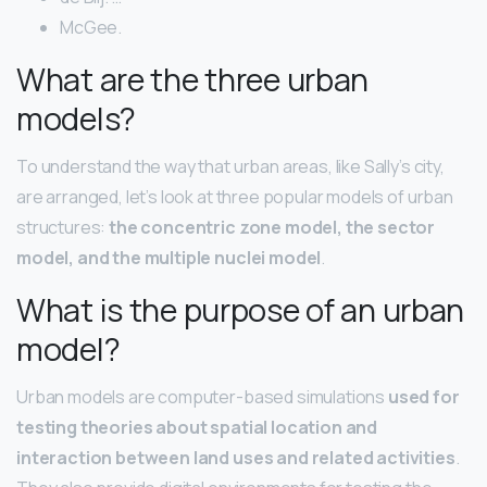
McGee.
What are the three urban
models?
To understand the way that urban areas, like Sally’s city,
are arranged, let’s look at three popular models of urban
structures:
the concentric zone model, the sector
model, and the multiple nuclei model
.
What is the purpose of an urban
model?
Urban models are computer-based simulations
used for
testing theories about spatial location and
interaction between land uses and related activities
.