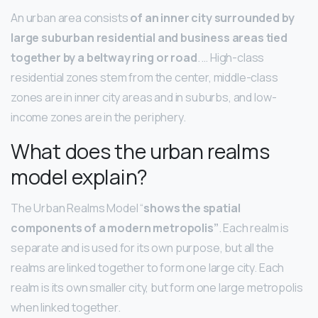
An urban area consists
of an inner city surrounded by
large suburban residential and business areas tied
together by a beltway ring or road
. … High-class
residential zones stem from the center, middle-class
zones are in inner city areas and in suburbs, and low-
income zones are in the periphery.
What does the urban realms
model explain?
The Urban Realms Model “
shows the spatial
components of a modern metropolis”
. Each realm is
separate and is used for its own purpose, but all the
realms are linked together to form one large city. Each
realm is its own smaller city, but form one large metropolis
when linked together.