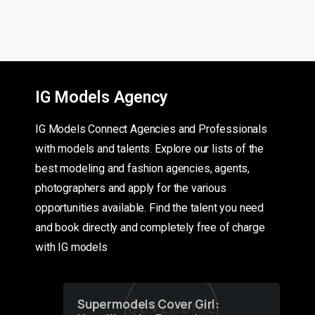
IG Models Agency
IG Models Connect Agencies and Professionals
with models and talents. Explore our lists of the
best modeling and fashion agencies, agents,
photographers and apply for the various
opportunities available. Find the talent you need
and book directly and completely free of charge
with IG models
Supermodels Cover Girl: