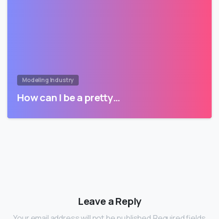
Modeling Industry
How can I be a pretty…
Leave a Reply
Your email address will not be published.Required fields