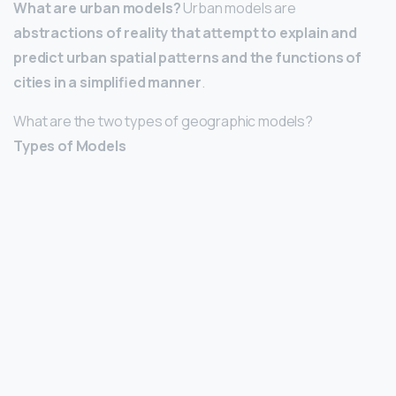
What are urban models?
Urban models are
abstractions of reality that attempt to explain and
predict urban spatial patterns and the functions of
cities in a simplified manner
.
What are the two types of geographic models?
Types of Models