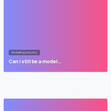
Modeling Industry
Can I still be a model…