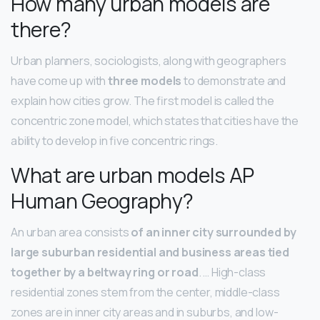
How many urban models are
there?
Urban planners, sociologists, along with geographers
have come up with
three models
to demonstrate and
explain how cities grow. The first model is called the
concentric zone model, which states that cities have the
ability to develop in five concentric rings.
What are urban models AP
Human Geography?
An urban area consists
of an inner city surrounded by
large suburban residential and business areas tied
together by a beltway ring or road
. … High-class
residential zones stem from the center, middle-class
zones are in inner city areas and in suburbs, and low-