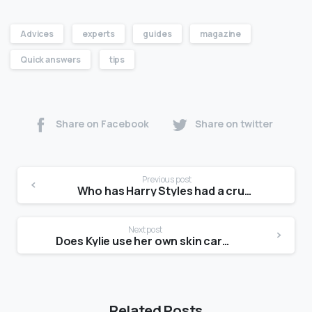
Advices
experts
guides
magazine
Quick answers
tips
Share on Facebook
Share on twitter
Previous post
Who has Harry Styles had a crush on?
Next post
Does Kylie use her own skin care?
Related Posts