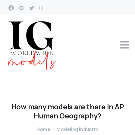
How
many
models
are
there
in
AP
Human
Geography?
Home
Modeling Industry