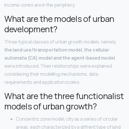
income zones are in the periphery.
What are the models of urban
development?
Three typical classes of urban growth models, namely,
the land use/transportation model, the cellular
automata (CA) model and the agent-based model
,
were introduced. Their relationships were explained,
considering their modelling mechanisms, data
requirements and application scales.
What are the three functionalist
models of urban growth?
Concentric zone model, city as a series of circular
areas, each characterized by a diffrent type of land