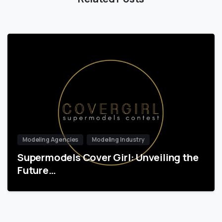
Modeling Agencies
Modeling Industry
Supermodels Cover Girl: Unveiling the
Future…