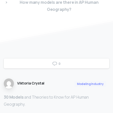
How many models are there in AP Human
Geography?
0
Viktoria Crystal
Modeling Industry
30 Models
and Theories to Know for AP Human
Geography.