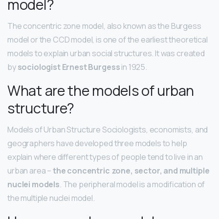
model?
The concentric zone model, also known as the Burgess
model or the CCD model, is one of the earliest theoretical
models to explain urban social structures. It was created
by
sociologist Ernest Burgess
in 1925.
What are the models of urban
structure?
Models of Urban Structure Sociologists, economists, and
geographers have developed three models to help
explain where different types of people tend to live in an
urban area –
the concentric zone, sector, and multiple
nuclei models
. The peripheral model is a modification of
the multiple nuclei model.