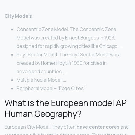
City Models
Concentric Zone Model. The Concentric Zone
Model was created by Ernest Burgess in 1923,
designed for rapidly growing cities like Chicago. …
Hoyt Sector Model. The Hoyt Sector Model was
created by Homer Hoyt in 1939 for cities in
developed countries. …
Multiple Nuclei Model. …
Peripheral Model – “Edge Cities”
What is the European model AP
Human Geography?
European City Model. They often
have center cores
and