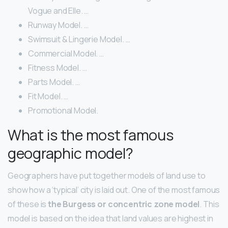
Vogue and Elle. …
Runway Model. …
Swimsuit & Lingerie Model. …
Commercial Model. …
Fitness Model. …
Parts Model. …
Fit Model. …
Promotional Model.
What is the most famous
geographic model?
Geographers have put together models of land use to
show how a ‘typical’ city is laid out. One of the most famous
of these is
the Burgess or concentric zone model
. This
model is based on the idea that land values are highest in