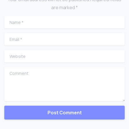
are marked *
Name
*
Email
*
Website
Comment