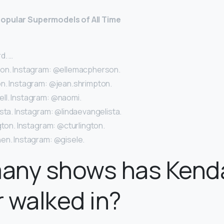
opular Supermodels of All Time
d. …
son. Instagram: @ellemacpherson.
n. Instagram: @jean.shrimpton.
l. Instagram: @naomi.
sta. Instagram: @lindaevangelista.
gton. Instagram: @cturlington.
en. Instagram: @gisele.
any shows has Kenda
 walked in?