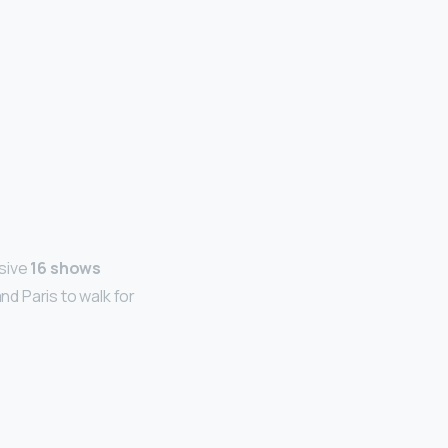
ssive
16 shows
d Paris to walk for