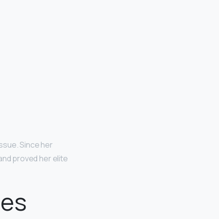
issue. Since her
nd proved her elite
oes