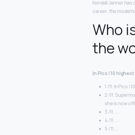
Kendall Jenner has 
career, the model h
Who is
the wo
In Pics | 10 highes
1 /11. In Pics |
2 /11. Superm
she is now off
3 /11. …
4 /11. …
5 /11. …