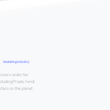
Modeling Industry
 covers under her
cluding Prada, Fendi
 stars on the planet.