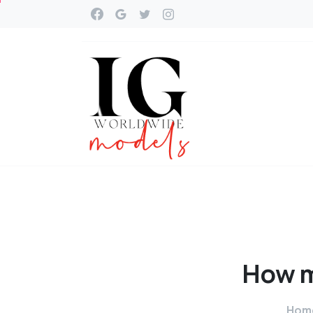
How
Hom