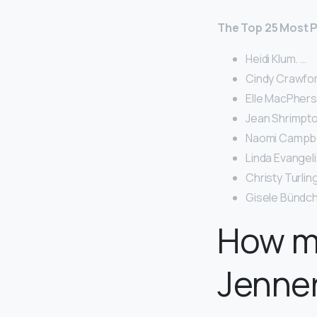
The Top 25 Most P
Heidi Klum. …
Cindy Crawfor
Elle MacPher
Jean Shrimpto
Naomi Campbel
Linda Evangeli
Christy Turlin
Gisele Bündch
How m
Jenner