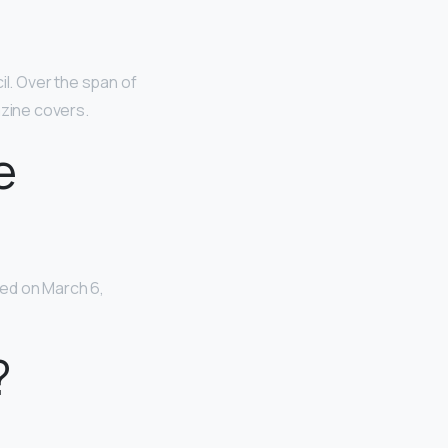
il. Over the span of
zine covers.
e
ed on March 6,
?