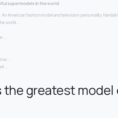
iful supermodels in the world
. An American fashion model and television personality, Kendall 
the world. …
e. …
…
ova. …
l. …
 the greatest model o