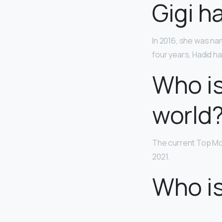
Gigi h
In 2016, she was nam
four years, Hadid 
Who is
world
The current Top Mod
2021.
Who is