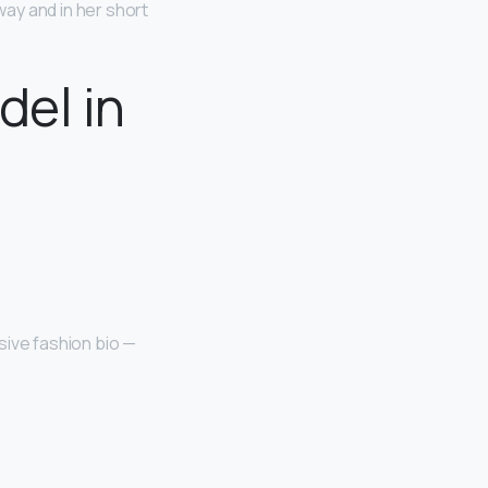
ay and in her short
del in
sive fashion bio —