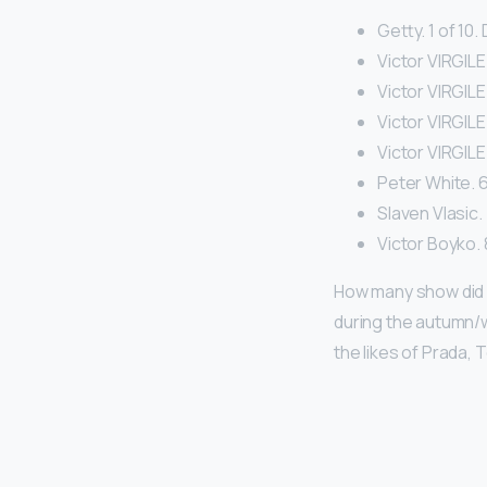
Getty. 1 of 10
Victor VIRGILE
Victor VIRGILE.
Victor VIRGILE
Victor VIRGILE
Peter White. 6 
Slaven Vlasic. 
Victor Boyko. 8
How many show did G
during the autumn/w
the likes of Prada,