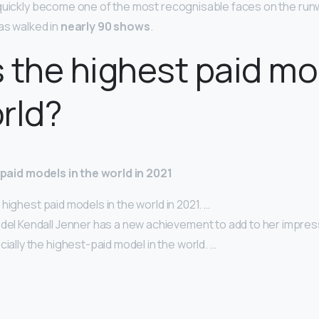
quickly become one of the most recognisable faces on the runw
as walked in
nearly 90 shows
.
 the highest paid mo
rld?
t paid models in the world in 2021
 10 highest paid models in the world in 2021. …
odel Kendall Jenner has a new achievement to add to her impres
icially the highest-paid model in the world. …