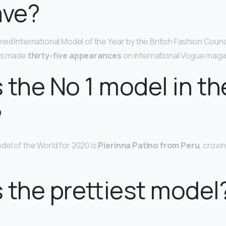
ave?
ed International Model of the Year by the British Fashion Counc
has made
thirty-five appearances
on international Vogue maga
 the No 1 model in th
?
el of the World for 2020 is
Pierinna Patino from Peru
, crown
 the prettiest model