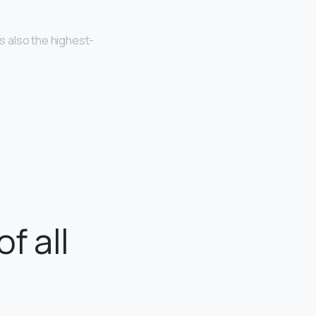
is also the highest-
f all