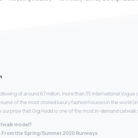
n
ollowing of around 67 million, more than 35 international Vogue
ésumé of the most storied luxury fashion houses in the world (in
ttle surprise that Gigi Hadid is one of the most in-demand catwalk
atwalk model?
s From the Spring/Summer 2020 Runways