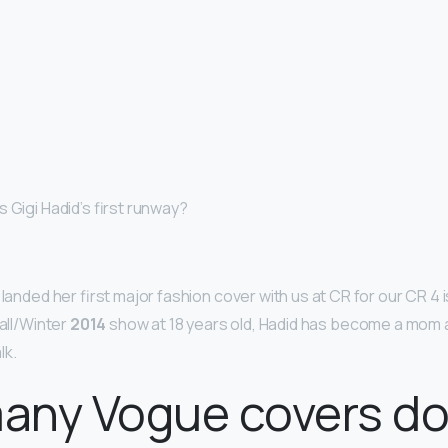
 Gigi Hadid’s first runway?
 landed her first major fashion cover with us at CR for our CR 4 
Fall/Winter
2014
show at 18 years old, Hadid has become a mom a
lk.
any Vogue covers d