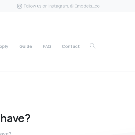
Follow us on Instagram. @IGmodels_co
pply
Guide
FAQ
Contact
have?
have?