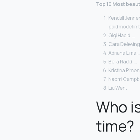
Top 10 Most beaut
Kendall Jenner
paid model in 
Gigi Hadid. …
Cara Deleving
Adriana Lima. 
Bella Hadid. …
Kristina Pimen
Naomi Campbel
Liu Wen.
Who is
time?