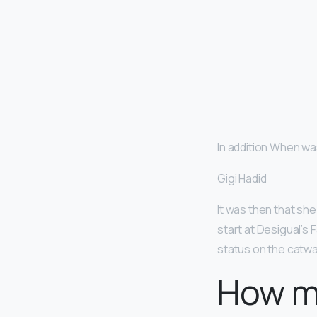
In addition When was
Gigi Hadid
It was then that she
start at Desigual’s 
status on the catwa
How m