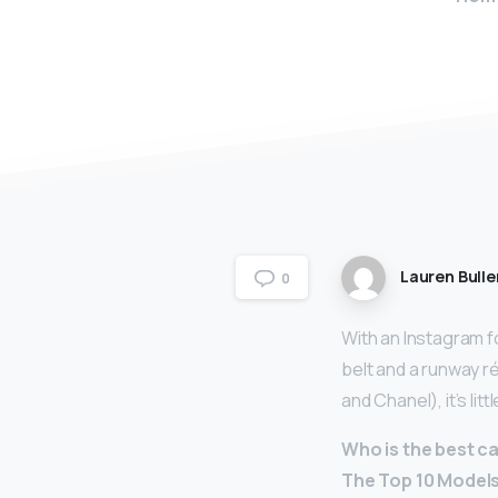
Lauren Bulle
0
With an Instagram f
belt and a runway r
and Chanel), it’s li
Who is the best c
The Top 10 Model