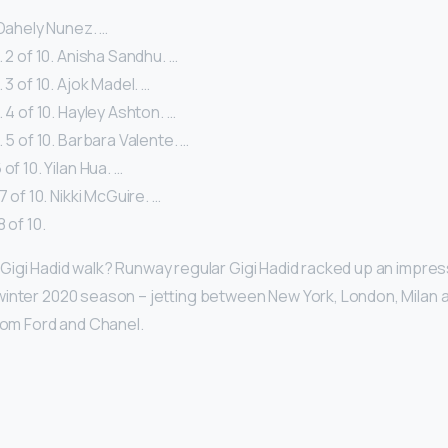
. Dahely Nunez. …
. 2 of 10. Anisha Sandhu. …
 3 of 10. Ajok Madel. …
. 4 of 10. Hayley Ashton. …
. 5 of 10. Barbara Valente. …
of 10. Yilan Hua. …
7 of 10. Nikki McGuire. …
 of 10.
igi Hadid walk? Runway regular Gigi Hadid racked up an impre
inter 2020 season – jetting between New York, London, Milan an
 Tom Ford and Chanel.