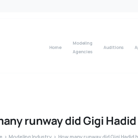
Modeling
Home
Auditions
A
Agencies
many
runway
did
Gigi
Hadid
e
Modeling Industry
How many runway did Gigi Hadid 