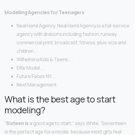
Modelling Agencies for Teenagers
Neal Hamil Agency. Neal Hamil Agency is a full-service
agency with divisions including fashion, runway,
commercial print, broadcast, fitness, plus-size and
children. …
Wilhelmina Kids & Teens. …
Elite Model. …
Future Faces NY. …
Next Management.
What is the best age to start
modeling?
“
Sixteen is
a good age to start,” says White. “Seventeen
is the perfect age for a model, because most girls feel