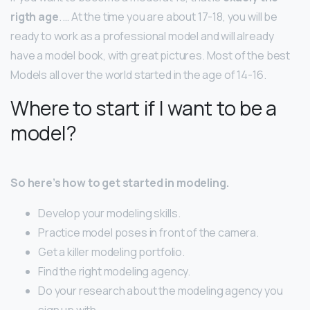
rigth age
. … At the time you are about 17-18, you will be
ready to work as a professional model and will already
have a model book, with great pictures. Most of the best
Models all over the world started in the age of 14-16.
Where to start if I want to be a
model?
So here’s how to get started in modeling.
Develop your modeling skills.
Practice model poses in front of the camera.
Get a killer modeling portfolio.
Find the right modeling agency.
Do your research about the modeling agency you
sign up with.