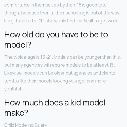
comfortable in themselves by then; 18 is good too,
though, because then all their schooling is out of the way.
If a girl started at 20, she would find it difficult to get work.
How old do you have to be to
model?
The typical age is
16-21
. Models can be younger than this,
but many agencies will require models to be at least 16.
Likewise, models can be older but agencies and clients
tend to like their models looking younger and more
youthful.
How much does a kid model
make?
Child Modeling Salary