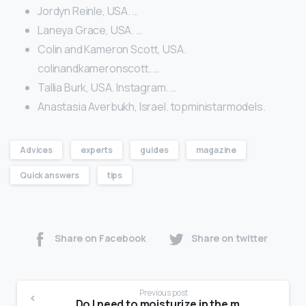
Jordyn Reinle, USA. …
Laneya Grace, USA. …
Colin and Kameron Scott, USA.
colinandkameronscott. …
Tallia Burk, USA. Instagram. …
Anastasia Averbukh, Israel. topministarmodels.
Advices
experts
guides
magazine
Quick answers
tips
Share on Facebook
Share on twitter
Previous post
Do I need to moisturize in the morning?