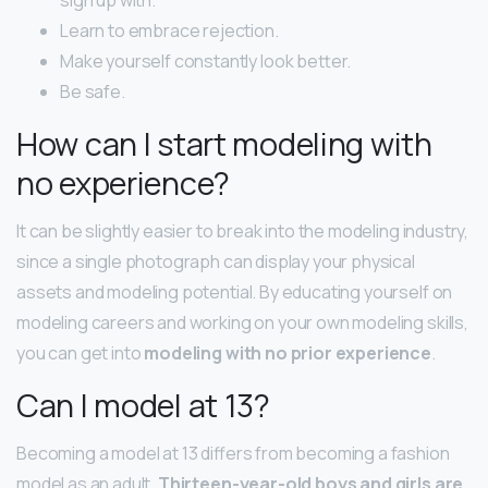
Learn to embrace rejection.
Make yourself constantly look better.
Be safe.
How can I start modeling with
no experience?
It can be slightly easier to break into the modeling industry,
since a single photograph can display your physical
assets and modeling potential. By educating yourself on
modeling careers and working on your own modeling skills,
you can get into
modeling with no prior experience
.
Can I model at 13?
Becoming a model at 13 differs from becoming a fashion
model as an adult.
Thirteen-year-old boys and girls are