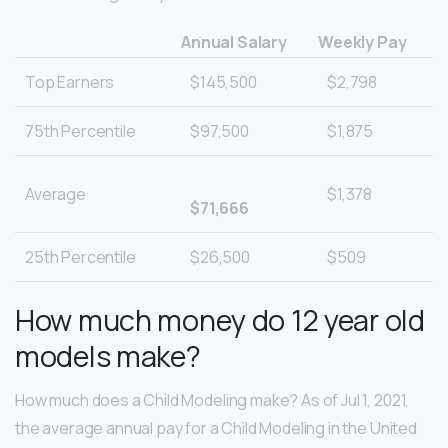
Annual Salary
Weekly Pay
Top Earners
$145,500
$2,798
75th Percentile
$97,500
$1,875
Average
$1,378
$71,666
25th Percentile
$26,500
$509
How much money do 12 year old
models make?
How much does a Child Modeling make? As of Jul 1, 2021,
the average annual pay for a Child Modeling in the United