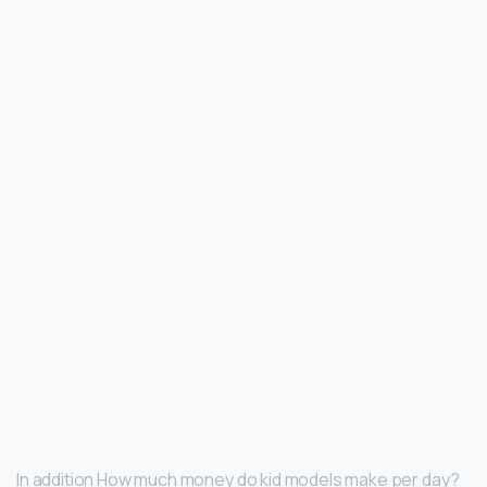
In addition How much money do kid models make per day?