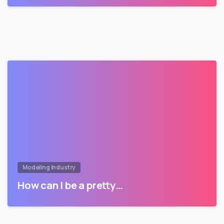
Modeling Industry
How can I be a pretty…