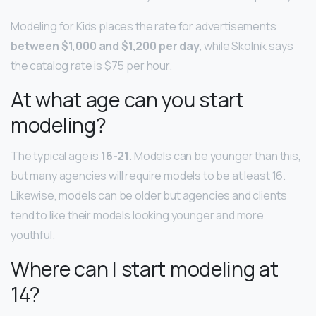
Modeling for Kids places the rate for advertisements
between $1,000 and $1,200 per day
, while Skolnik says
the catalog rate is $75 per hour.
At what age can you start
modeling?
The typical age is
16-21
. Models can be younger than this,
but many agencies will require models to be at least 16.
Likewise, models can be older but agencies and clients
tend to like their models looking younger and more
youthful.
Where can I start modeling at
14?