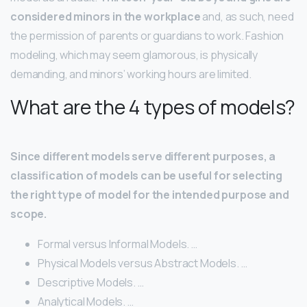
considered minors in the workplace
and, as such, need
the permission of parents or guardians to work. Fashion
modeling, which may seem glamorous, is physically
demanding, and minors’ working hours are limited.
What are the 4 types of models?
Since different models serve different purposes, a
classification of models can be useful for selecting
the right type of model for the intended purpose and
scope.
Formal versus Informal Models. …
Physical Models versus Abstract Models. …
Descriptive Models. …
Analytical Models. …