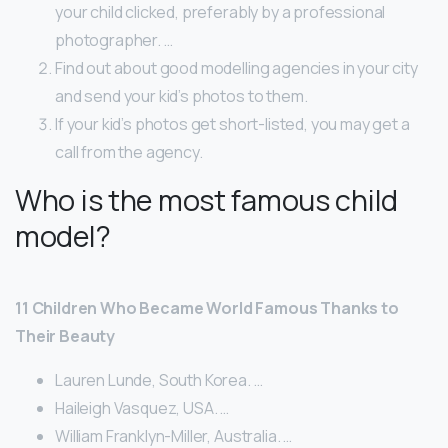
your child clicked, preferably by a professional
photographer. …
Find out about good modelling agencies in your city
and send your kid’s photos to them.
If your kid’s photos get short-listed, you may get a
call from the agency.
Who is the most famous child
model?
11 Children Who Became World Famous Thanks to
Their Beauty
Lauren Lunde, South Korea. …
Haileigh Vasquez, USA. …
William Franklyn-Miller, Australia. …