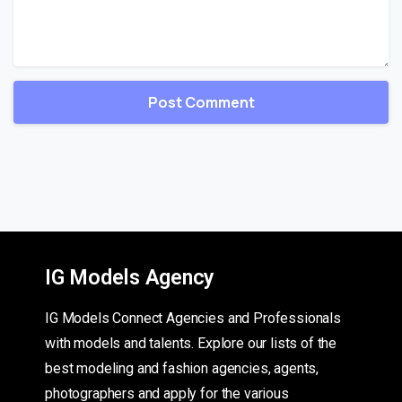
IG Models Agency
IG Models Connect Agencies and Professionals
with models and talents. Explore our lists of the
best modeling and fashion agencies, agents,
photographers and apply for the various