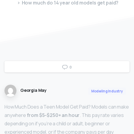
How much do 14 year old models get paid?
0
Georgia May
Modeling Industry
How Much Does a Teen Model Get Paid? Models can make
anywhere
from $5-$250+ an hour
. This pay rate varies
depending on if you’re a child or adult, beginner or
experienced model, or if the company pays per day