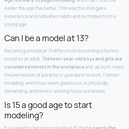
earlier the age the better. This way the child gains
experience and cultivates habits and technique from a
young age.
Can I be a model at 13?
Becoming a model at 13 differs from becoming a fashion
model as an adult.
Thirteen-year-old boys and girls are
considered minors in the workplace
and, as such, need
the permission of parents or guardians to work. Fashion
modeling, which may seem glamorous, is physically
demanding, and minors’ working hours are limited.
Is 15 a good age to start
modeling?
If you want to become a model at 15, that is
exacly the