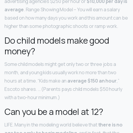
advertising agencies $250 per hour or
$10,000 per day is
average
. Range Showing Model – You will earn a salary
based on how many days you work and this amount can be
higher than some photographic shoots or ramp work.
Do child models make good
money?
Some child models might get only two or three jobs a
month, and young kids usually work no more than two
hours at a time. “Kids make an
average $150 an hour
,”
Escoto shares. … (Parents pays child models $50 hourly
with a two-hour minimum.)
Can you be a model at 12?
LIFE. Many in the modeling world believe that
there is no
age too early to begin modeling
, and in fact, that the