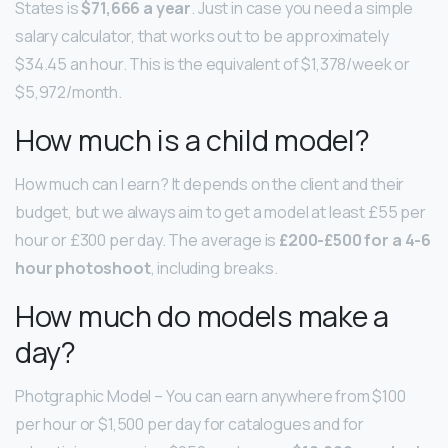
States is
$71,666 a year
. Just in case you need a simple
salary calculator, that works out to be approximately
$34.45 an hour. This is the equivalent of $1,378/week or
$5,972/month.
How much is a child model?
How much can I earn? It depends on the client and their
budget, but we always aim to get a model at least £55 per
hour or £300 per day. The average is
£200-£500 for a 4-6
hour photoshoot
, including breaks.
How much do models make a
day?
Photgraphic Model – You can earn anywhere from $100
per hour or $1,500 per day for catalogues and for