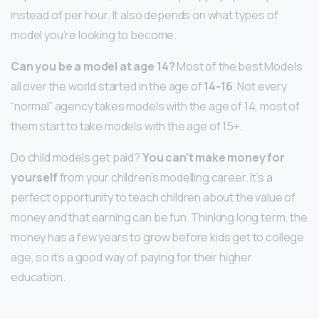
instead of per hour. It also depends on what types of
model you’re looking to become.
Can you be a model at age 14?
Most of the best Models
all over the world started in the age of
14-16
. Not every
“normal” agency takes models with the age of 14, most of
them start to take models with the age of 15+.
Do child models get paid?
You can’t make money for
yourself
from your children’s modelling career. It’s a
perfect opportunity to teach children about the value of
money and that earning can be fun. Thinking long term, the
money has a few years to grow before kids get to college
age, so it’s a good way of paying for their higher
education.