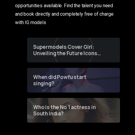
opportunities available. Find the talent you need
and book directly and completely free of charge
with IG models
Supermodels Cover Girl:
Unveiling the Future Icons
of Fashion through a
Groundbreaking Online
Contest
When did Powfu start
singing?
Who is the No 1 actress in
South India?