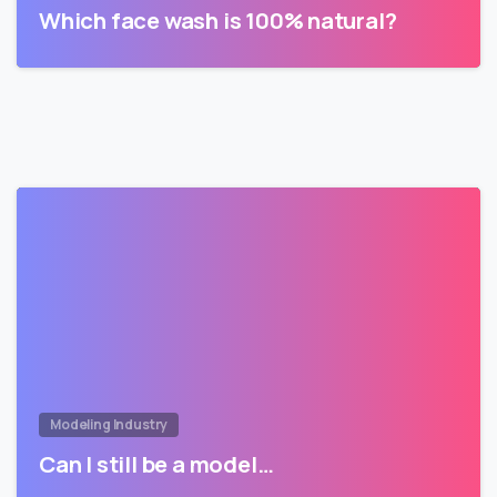
Which face wash is 100% natural?
Modeling Industry
Can I still be a model…