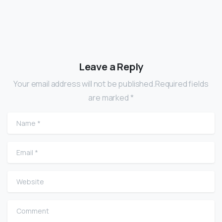
Leave a Reply
Your email address will not be published.Required fields
are marked *
Name
*
Email
*
Website
Comment