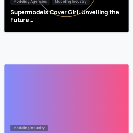
Modeling Agencies
Modeling Industry
Supermodels Cover Girl: Unveiling the
Future…
Modeling Industry