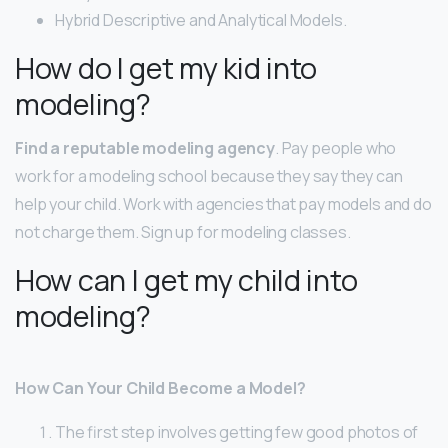
Hybrid Descriptive and Analytical Models.
How do I get my kid into
modeling?
Find a reputable modeling agency
. Pay people who
work for a modeling school because they say they can
help your child. Work with agencies that pay models and do
not charge them. Sign up for modeling classes.
How can I get my child into
modeling?
How Can Your Child Become a Model?
The first step involves getting few good photos of