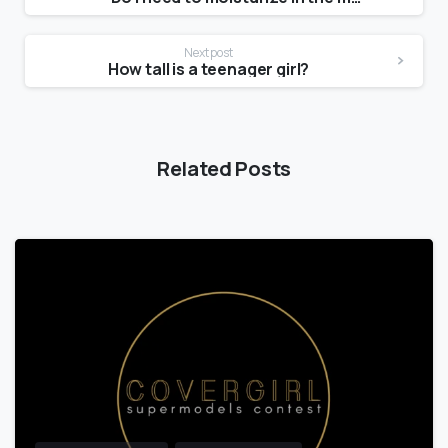
Next post
How tall is a teenager girl?
Related Posts