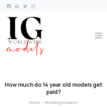
How
much
do
14
year
old
models
get
paid?
Home
Modeling Industry