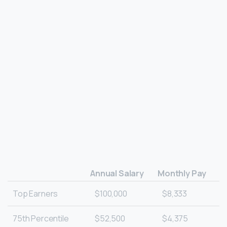
Annual Salary
Monthly Pay
Top Earners
$100,000
$8,333
75th Percentile
$52,500
$4,375