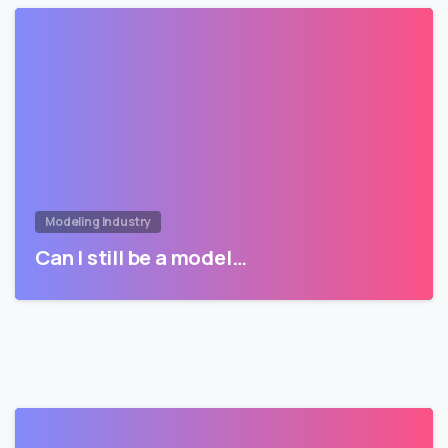
Modeling Industry
Can I still be a model…