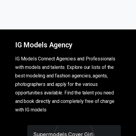
IG Models Agency
IG Models Connect Agencies and Professionals
with models and talents. Explore our lists of the
best modeling and fashion agencies, agents,
photographers and apply for the various
opportunities available. Find the talent you need
and book directly and completely free of charge
with IG models
Supermodels Cover Girl: