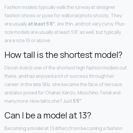
Fashion models typically walk the runway at designer
fashion shows or pose for editorial photo shoots. They
are usually
at least 5’8”
, are thin, and not very curvy. Plus-
size models are usually at least 5’8” as well, but typically
are a size 10 or above.
How tall is the shortest model?
Devon Aoki is one of the shortest high fashion models out
there, and has enjoyed a lot of success through her
career. In the late 90s, she became the face of Versace
and also posed for Chanel, Kenzo, Moschino, Fendi and
many more. How tall is she? Just
5’5″
.
Can I be a model at 13?
Becoming a model at 13 differs from becoming a fashion