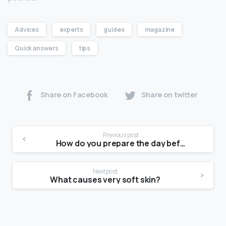
Advices
experts
guides
magazine
Quick answers
tips
Share on Facebook
Share on twitter
Previous post
How do you prepare the day before a photoshoot?
Next post
What causes very soft skin?