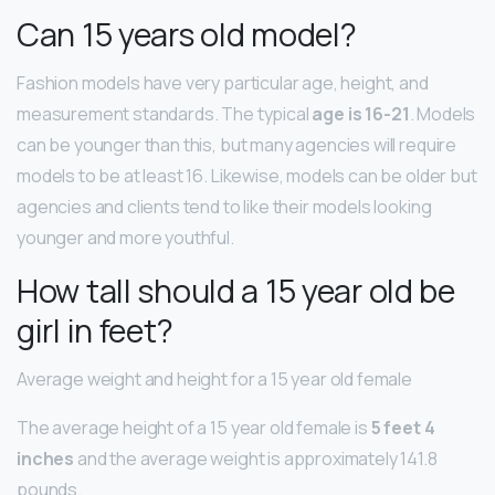
Can 15 years old model?
Fashion models have very particular age, height, and
measurement standards. The typical
age is 16-21
. Models
can be younger than this, but many agencies will require
models to be at least 16. Likewise, models can be older but
agencies and clients tend to like their models looking
younger and more youthful.
How tall should a 15 year old be
girl in feet?
Average weight and height for a 15 year old female
The average height of a 15 year old female is
5 feet 4
inches
and the average weight is approximately 141.8
pounds.