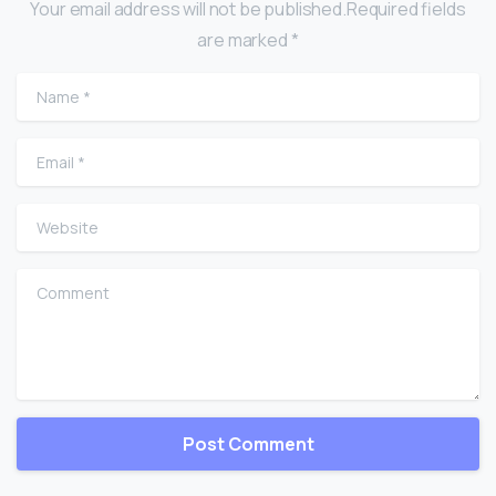
Your email address will not be published.Required fields
are marked *
Name
*
Email
*
Website
Comment