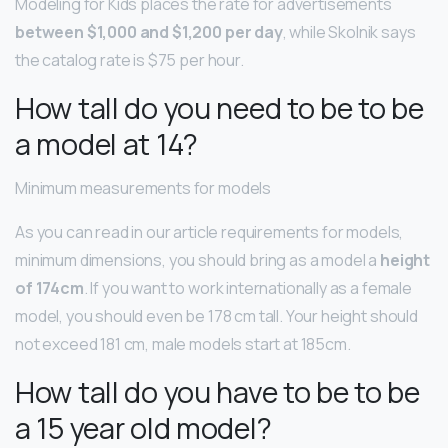
Modeling for Kids places the rate for advertisements
between $1,000 and $1,200 per day
, while Skolnik says
the catalog rate is $75 per hour.
How tall do you need to be to be
a model at 14?
Minimum measurements for models
As you can read in our article requirements for models,
minimum dimensions, you should bring as a model a
height
of 174cm
. If you want to work internationally as a female
model, you should even be 178 cm tall. Your height should
not exceed 181 cm, male models start at 185cm.
How tall do you have to be to be
a 15 year old model?