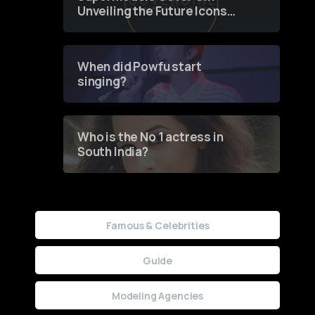
Unveiling the Future Icons
of Fashion through a
Groundbreaking Online
Contest
When did Powfu start
singing?
Who is the No 1 actress in
South India?
Famous & Celebrities
Guide
Modeling Agencies