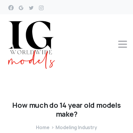
How
much
do
14
year
old
models
make?
Home
Modeling Industry