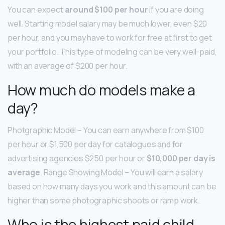
You can expect
around $100 per hour
if you are doing
well. Starting model salary may be much lower, even $20
per hour, and you may have to work for free at first to get
your portfolio. This type of modeling can be very well-paid,
with an average of $200 per hour.
How much do models make a
day?
Photgraphic Model – You can earn anywhere from $100
per hour or $1,500 per day for catalogues and for
advertising agencies $250 per hour or
$10,000 per day is
average
. Range Showing Model – You will earn a salary
based on how many days you work and this amount can be
higher than some photographic shoots or ramp work.
Who is the highest paid child