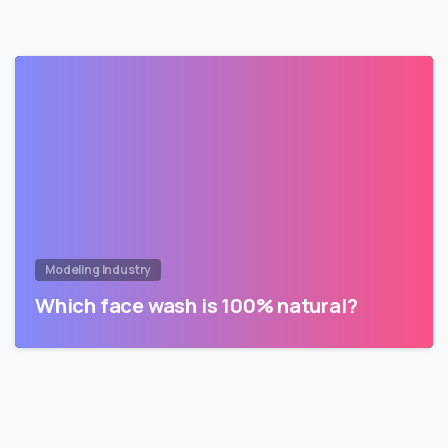
Modeling Industry
Which face wash is 100% natural?