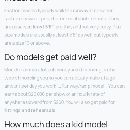
Fashion models typically walk the runway at designer
fashion shows or pose for editorial photo shoots. They
are usually
at least 5’8”
, are thin, and not very curvy. Plus-
size models are usually at least 5’8” as well, but typically
are a size 10 or above.
Do models get paid well?
Models can make lots of money and depending on the
type of modeling you do you can actually make a huge
amount per day you work. … Runway/ramp model – You can
earn about $20 000 per show or an hourly rate of
anywhere upward from $200. You will also get paid for
fittings and rehearsals
.
How much does a kid model