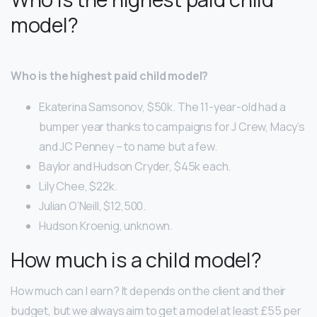
model?
Who is the highest paid child model?
Ekaterina Samsonov, $50k. The 11-year-old had a
bumper year thanks to campaigns for J Crew, Macy’s
and JC Penney – to name but a few.
Baylor and Hudson Cryder, $45k each.
Lily Chee, $22k.
Julian O’Neill, $12,500.
Hudson Kroenig, unknown.
How much is a child model?
How much can I earn? It depends on the client and their
budget, but we always aim to get a model at least £55 per