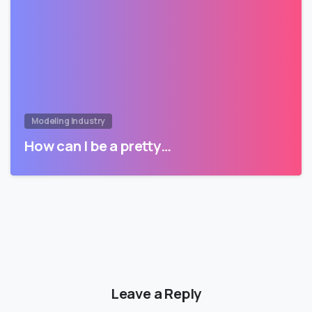
Modeling Industry
How can I be a pretty…
Leave a Reply