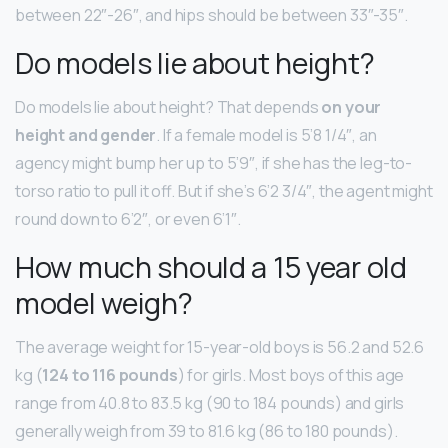
between 22″-26″, and hips should be between 33″-35″.
Do models lie about height?
Do models lie about height? That depends
on your
height and gender
. If a female model is 5’8 1/4″, an
agency might bump her up to 5’9″, if she has the leg-to-
torso ratio to pull it off. But if she’s 6’2 3/4″, the agent might
round down to 6’2″, or even 6’1″.
How much should a 15 year old
model weigh?
The average weight for 15-year-old boys is 56.2 and 52.6
kg (
124 to 116 pounds
) for girls. Most boys of this age
range from 40.8 to 83.5 kg (90 to 184 pounds) and girls
generally weigh from 39 to 81.6 kg (86 to 180 pounds).