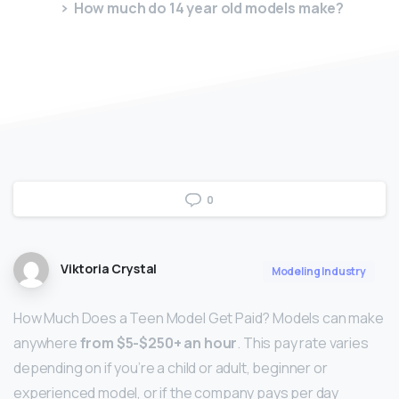
How much do 14 year old models make?
0
Viktoria Crystal
Modeling Industry
How Much Does a Teen Model Get Paid? Models can make
anywhere
from $5-$250+ an hour
. This pay rate varies
depending on if you’re a child or adult, beginner or
experienced model, or if the company pays per day