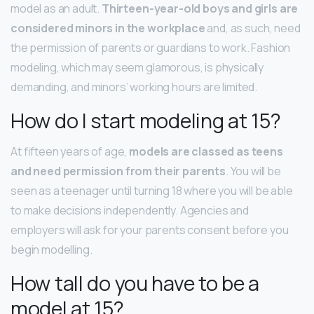
model as an adult.
Thirteen-year-old boys and girls are
considered minors in the workplace
and, as such, need
the permission of parents or guardians to work. Fashion
modeling, which may seem glamorous, is physically
demanding, and minors’ working hours are limited.
How do I start modeling at 15?
At fifteen years of age,
models are classed as teens
and need permission from their parents
. You will be
seen as a teenager until turning 18 where you will be able
to make decisions independently. Agencies and
employers will ask for your parents consent before you
begin modelling.
How tall do you have to be a
model at 15?