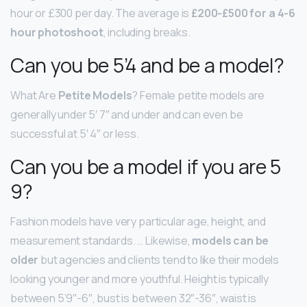
hour or £300 per day. The average is
£200-£500 for a 4-6
hour photoshoot
, including breaks.
Can you be 5’4 and be a model?
What Are
Petite Models
? Female petite models are
generally under 5′ 7″ and under and can even be
successful at 5′ 4″ or less.
Can you be a model if you are 5
9?
Fashion models have very particular age, height, and
measurement standards. … Likewise,
models can be
older
but agencies and clients tend to like their models
looking younger and more youthful. Height is typically
between 5’9″-6″, bust is between 32″-36″, waist is