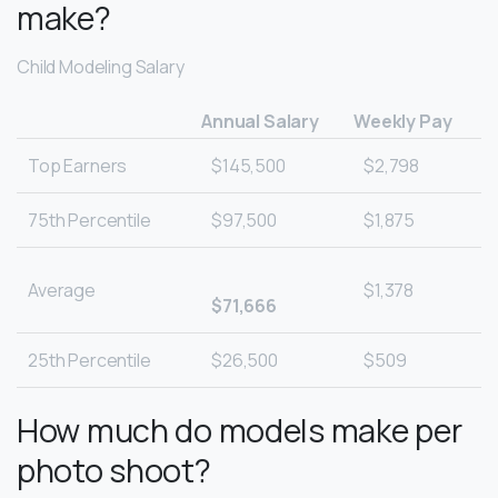
make?
Child Modeling Salary
Annual Salary
Weekly Pay
Top Earners
$145,500
$2,798
75th Percentile
$97,500
$1,875
Average
$1,378
$71,666
25th Percentile
$26,500
$509
How much do models make per
photo shoot?