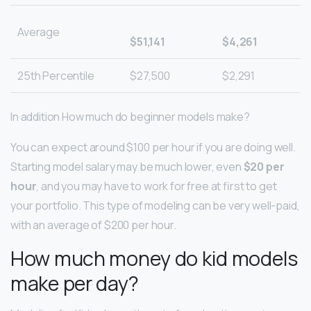
Average
$51,141
$4,261
25th Percentile
$27,500
$2,291
In addition How much do beginner models make?
You can expect around $100 per hour if you are doing well.
Starting model salary may be much lower, even
$20 per
hour
, and you may have to work for free at first to get
your portfolio. This type of modeling can be very well-paid,
with an average of $200 per hour.
How much money do kid models
make per day?