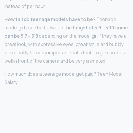
instead of per hour.
How tall do teenage models have to be?
Teenage
model girls can be between
the height of 5’9 – 5’10 some
can be 5’7 – 5’8
depending on the model girl if they have a
great look, with expressive eyes, great smile and bubbly
personality. It is very important that a fashion girl can move
well in front of the camera and be very animated.
How much does a teenage model get paid? Teen Model
Salary