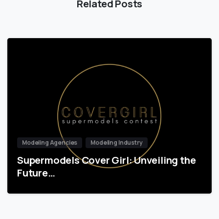
Related Posts
Modeling Agencies
Modeling Industry
Supermodels Cover Girl: Unveiling the
Future…