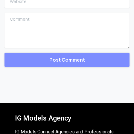
Comment
IG Models Agency
IG Models Connect Agencies and Professionals