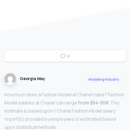
0
Georgia May
Modeling Industry
How much does a Fashion Model at Chanel make? Fashion
Model salaries at Chanel can range
from $54-$58
. This
estimate is based upon 1 Chanel Fashion Model salary
report(s) provided by employees or estimated based
upon statistical methods.