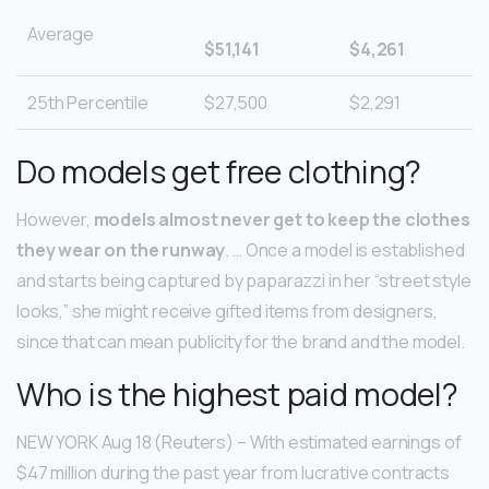
Average
$51,141
$4,261
25th Percentile
$27,500
$2,291
Do models get free clothing?
However,
models almost never get to keep the clothes
they wear on the runway
. … Once a model is established
and starts being captured by paparazzi in her “street style
looks,” she might receive gifted items from designers,
since that can mean publicity for the brand and the model.
Who is the highest paid model?
NEW YORK Aug 18 (Reuters) – With estimated earnings of
$47 million during the past year from lucrative contracts