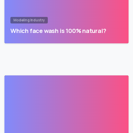
Modeling Industry
Which face wash is 100% natural?