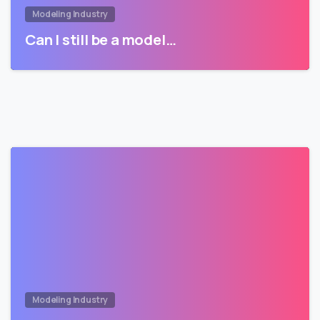
Modeling Industry
Can I still be a model…
Modeling Industry