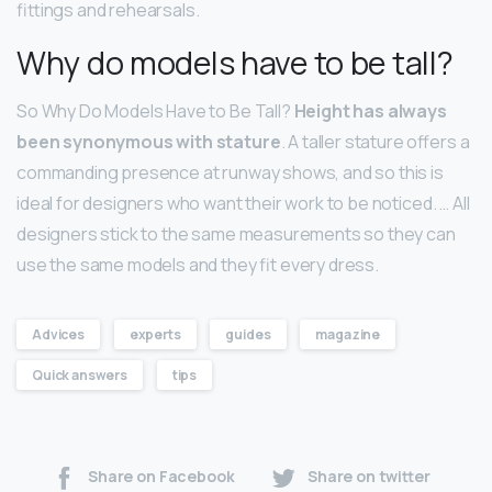
fittings and rehearsals.
Why do models have to be tall?
So Why Do Models Have to Be Tall?
Height has always
been synonymous with stature
. A taller stature offers a
commanding presence at runway shows, and so this is
ideal for designers who want their work to be noticed. … All
designers stick to the same measurements so they can
use the same models and they fit every dress.
Advices
experts
guides
magazine
Quick answers
tips
Share on Facebook
Share on twitter