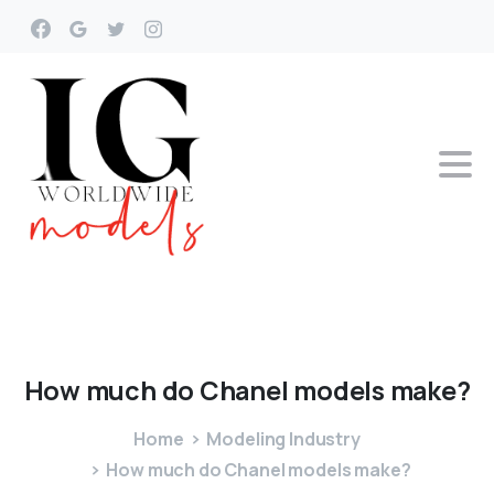
How
much
do
Chanel
models
make?
Home
Modeling Industry
How much do Chanel models make?