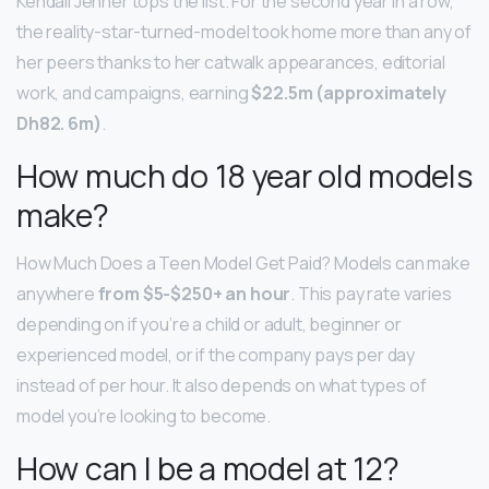
Kendall Jenner tops the list. For the second year in a row,
the reality-star-turned-model took home more than any of
her peers thanks to her catwalk appearances, editorial
work, and campaigns, earning
$22.5m (approximately
Dh82.
6m)
.
How much do 18 year old models
make?
How Much Does a Teen Model Get Paid? Models can make
anywhere
from $5-$250+ an hour
. This pay rate varies
depending on if you’re a child or adult, beginner or
experienced model, or if the company pays per day
instead of per hour. It also depends on what types of
model you’re looking to become.
How can I be a model at 12?