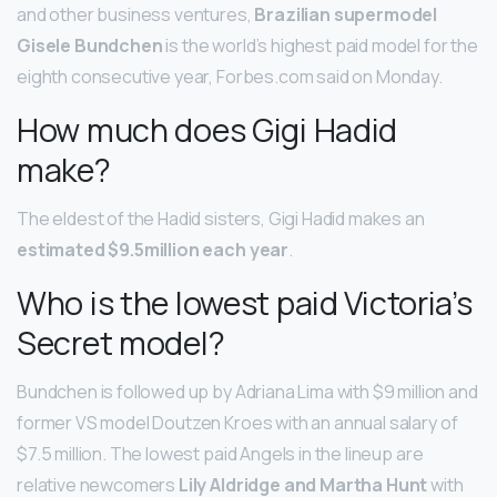
and other business ventures,
Brazilian supermodel
Gisele Bundchen
is the world’s highest paid model for the
eighth consecutive year, Forbes.com said on Monday.
How much does Gigi Hadid
make?
The eldest of the Hadid sisters, Gigi Hadid makes an
estimated $9.5million each year
.
Who is the lowest paid Victoria’s
Secret model?
Bundchen is followed up by Adriana Lima with $9 million and
former VS model Doutzen Kroes with an annual salary of
$7.5 million. The lowest paid Angels in the lineup are
relative newcomers
Lily Aldridge and Martha Hunt
with