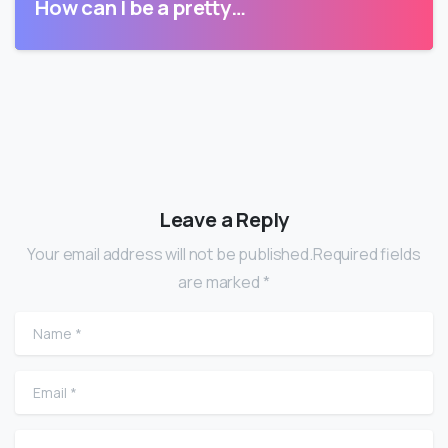
How can I be a pretty…
Leave a Reply
Your email address will not be published.Required fields
are marked *
Name
*
Email
*
Website