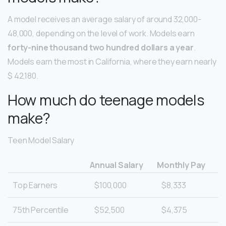
A model receives an average salary of around 32,000-
48,000, depending on the level of work. Models earn
forty-nine thousand two hundred dollars a year
.
Models earn the most in California, where they earn nearly
$ 42,180.
How much do teenage models
make?
Teen Model Salary
Annual Salary
Monthly Pay
Top Earners
$100,000
$8,333
75th Percentile
$52,500
$4,375