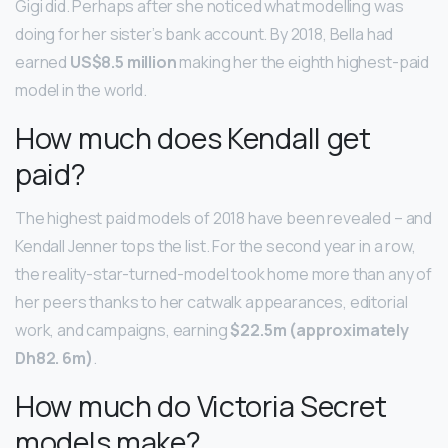
Gigi did. Perhaps after she noticed what modelling was
doing for her sister’s bank account. By 2018, Bella had
earned
US$8.5 million
making her the eighth highest-paid
model in the world.
How much does Kendall get
paid?
The highest paid models of 2018 have been revealed – and
Kendall Jenner tops the list. For the second year in a row,
the reality-star-turned-model took home more than any of
her peers thanks to her catwalk appearances, editorial
work, and campaigns, earning
$22.5m (approximately
Dh82.
6m)
.
How much do Victoria Secret
models make?