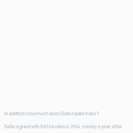
In addition How much does Bella Hadid make?
Bella signed with IMG Models in 2014, merely a year after