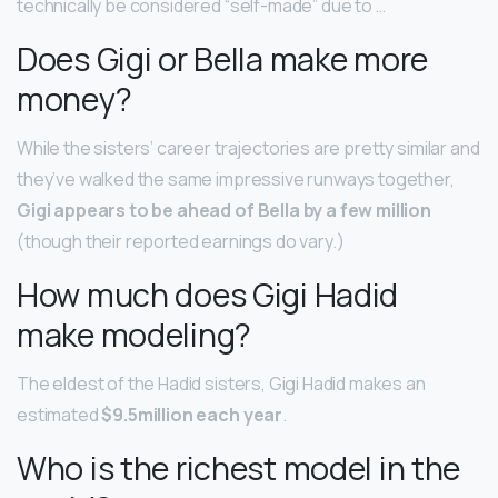
technically be considered “self-made” due to …
Does Gigi or Bella make more
money?
While the sisters’ career trajectories are pretty similar and
they’ve walked the same impressive runways together,
Gigi appears to be ahead of Bella by a few million
(though their reported earnings do vary.)
How much does Gigi Hadid
make modeling?
The eldest of the Hadid sisters, Gigi Hadid makes an
estimated
$9.5million each year
.
Who is the richest model in the