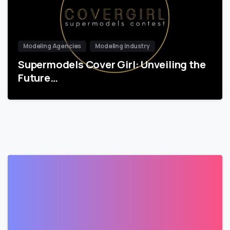
Modeling Agencies
Modeling Industry
Supermodels Cover Girl: Unveiling the
Future…