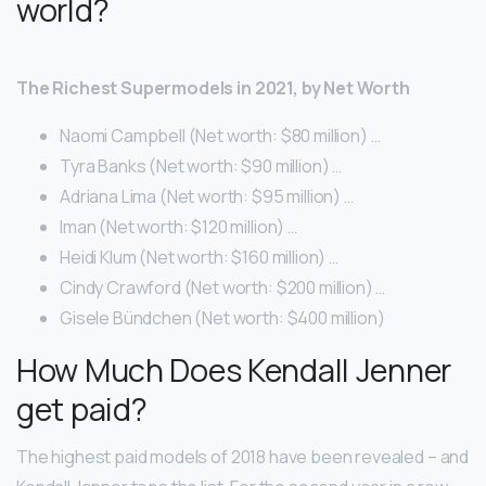
world?
The Richest Supermodels in 2021, by Net Worth
Naomi Campbell (Net worth: $80 million) …
Tyra Banks (Net worth: $90 million) …
Adriana Lima (Net worth: $95 million) …
Iman (Net worth: $120 million) …
Heidi Klum (Net worth: $160 million) …
Cindy Crawford (Net worth: $200 million) …
Gisele Bündchen (Net worth: $400 million)
How Much Does Kendall Jenner
get paid?
The highest paid models of 2018 have been revealed – and