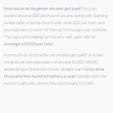
How much do beginner models get paid?
You can
expect around $100 per hour if you are doing well. Starting
model salary may be much lower, even $20 per hour, and
you may have to work for free at first to get your portfolio.
This type of modeling can be very well-paid, with an
average of $200 per hour
.
How much do Victoria Secret models get paid? A model
receives an average salary of around 32,000-48,000,
depending on the level of work. Models earn
forty-nine
thousand two hundred dollars a year
. Models earn the
most in California, where they earn nearly $ 42,180.