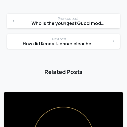
Previous post
Who is the youngest Gucci model?
Next post
How did Kendall Jenner clear her skin?
Related Posts