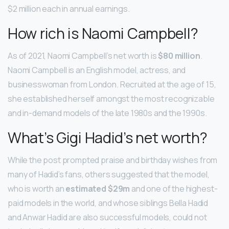
$2 million each in annual earnings.
How rich is Naomi Campbell?
As of 2021, Naomi Campbell’s net worth is
$80 million
.
Naomi Campbell is an English model, actress, and
businesswoman from London. Recruited at the age of 15,
she established herself amongst the most recognizable
and in-demand models of the late 1980s and the 1990s.
What’s Gigi Hadid’s net worth?
While the post prompted praise and birthday wishes from
many of Hadid’s fans, others suggested that the model,
who is worth an
estimated $29m
and one of the highest-
paid models in the world, and whose siblings Bella Hadid
and Anwar Hadid are also successful models, could not