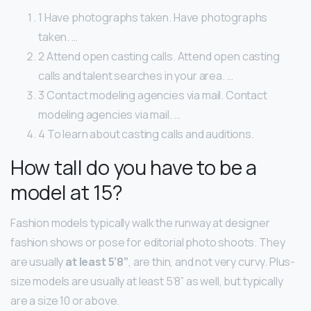
1 Have photographs taken. Have photographs
taken. …
2 Attend open casting calls. Attend open casting
calls and talent searches in your area. …
3 Contact modeling agencies via mail. Contact
modeling agencies via mail. …
4 To learn about casting calls and auditions.
How tall do you have to be a
model at 15?
Fashion models typically walk the runway at designer
fashion shows or pose for editorial photo shoots. They
are usually
at least 5’8”
, are thin, and not very curvy. Plus-
size models are usually at least 5’8” as well, but typically
are a size 10 or above.