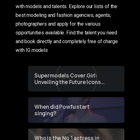
with models and talents. Explore our lists of the
best modeling and fashion agencies, agents,
photographers and apply for the various
opportunities available. Find the talent you need
and book directly and completely free of charge
with IG models
Supermodels Cover Girl:
Unveiling the Future Icons
of Fashion through a
Groundbreaking Online
Contest
When did Powfu start
singing?
Who is the No 1 actress in