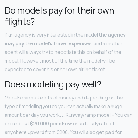
Do models pay for their own
flights?
If an agency is very interested in the model
the agency
may pay the model’s travel expenses
, and a mother
agent will always try to negotiate this on behalf of the
model. However, most of the time the model will be
expected to cover his or her own airline ticket.
Does modeling pay well?
Models can make lots of money and depending on the
type of modeling you do you can actually make a huge
amount per day you work. … Runway/ramp model – You can
earn about
$20 000 per show
or an hourly rate of
anywhere upward from $200. You will also get paid for