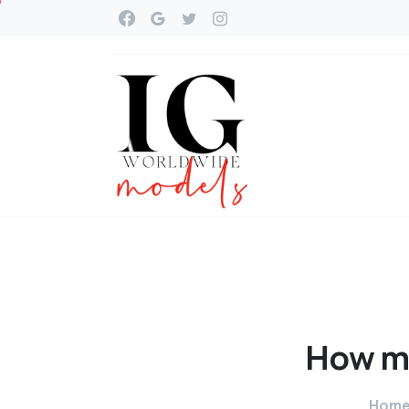
How
m
Hom