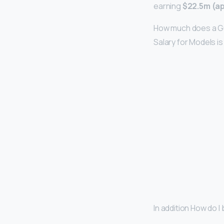
earning
$22.5m (a
How much does a Gu
Salary for Models i
In addition How do