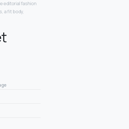
e editorial fashion
 a fit body,
t
age