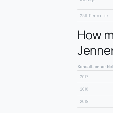
25th Percentile
How m
Jenne
Kendall Jenner Ne
2017
2018
2019