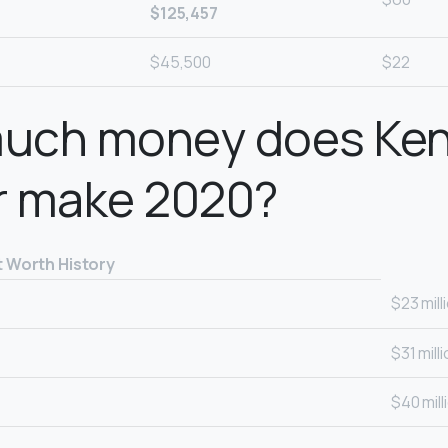
$125,457
$45,500
$22
uch money does Ken
r make 2020?
t Worth History
$23 mill
$31 mill
$40 mill