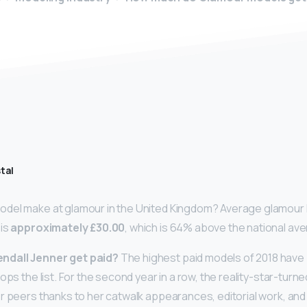
tal
del make at glamour in the United Kingdom? Average glamour M
 is
approximately £30.00
, which is 64% above the national av
dall Jenner get paid?
The highest paid models of 2018 have
tops the list. For the second year in a row, the reality-star-tu
r peers thanks to her catwalk appearances, editorial work, an