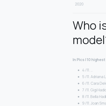
2020
Who is
model
In Pics | 10 highes
4 /11. …
5 /11. Adriana L
6 /11. Cara Del
7 /11. Gigi Hadi
8 /11. Bella Had
9 /11. Joan Smal