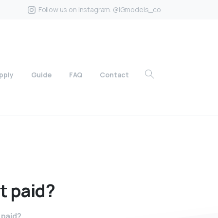
Follow us on Instagram. @IGmodels_co
pply
Guide
FAQ
Contact
t
paid?
 paid?