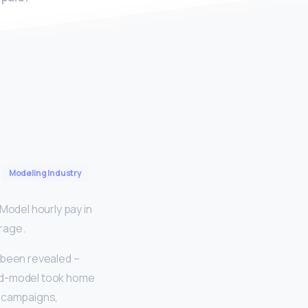
Modeling Industry
odel hourly pay in
erage.
 been revealed –
rned-model took home
d campaigns,