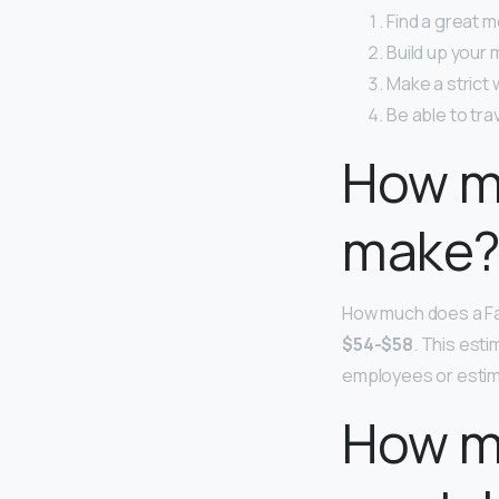
Find a great m
Build up your
Make a strict 
Be able to trav
How m
make
How much does a Fa
$54-$58
. This est
employees or estim
How mu