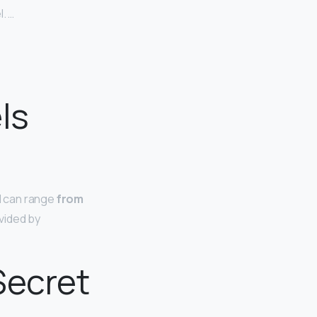
. …
ls
l can range
from
vided by
Secret