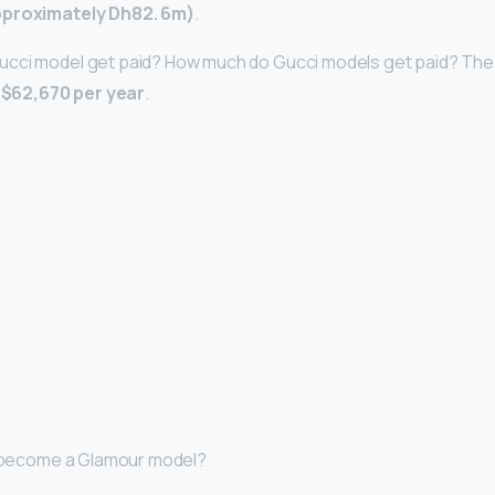
pproximately Dh82.
6m)
.
cci model get paid? How much do Gucci models get paid? The
s
$62,670 per year
.
 I become a Glamour model?