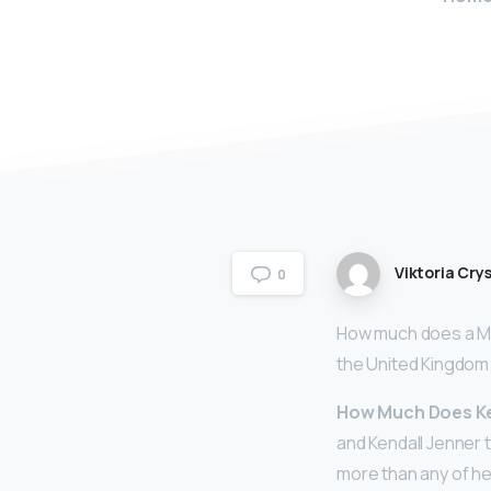
Viktoria Crys
0
How much does a Mo
the United Kingdom
How Much Does Ken
and Kendall Jenner 
more than any of he