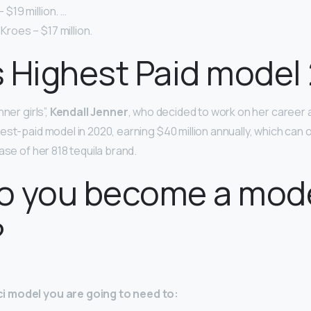
– $19 million. …
 Kroes – $17 million.
 Highest Paid model
ner girls”,
Kendall Jenner
, who decided to work on her career 
est-paid model in 2020, earning $40 million annually, which can
ase of her 818 tequila brand.
o you become a mode
?
 model you are going to need to: