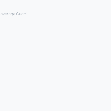
 average Gucci