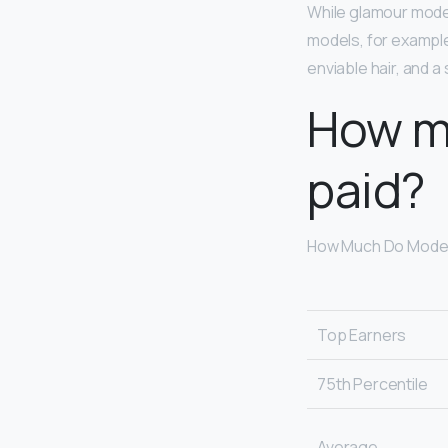
While glamour models
models, for example
enviable hair, and a
How m
paid?
How Much Do Model
Top Earners
75th Percentile
Average