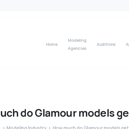
Modeling
Home
Auditions
A
Agencies
uch
do
Glamour
models
ge
e
Modeling Industry
How much do Glamour models get