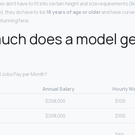
 don’t have to fit into certain height and size requirements (lik
), they do have to be
18 years of age or older
and have curves,
 stunning face.
uch does a model ge
 Jobs Pay per Month?
Annual Salary
Hourly W
$208,000
$100
$208,000
$100
$60