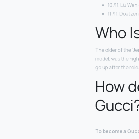
10 /11. Liu Wen 
11 /11. Doutzen
Who Is
The older of the “Jen
model, was the high
go up after the rele
How d
Gucci
To become a Gucci