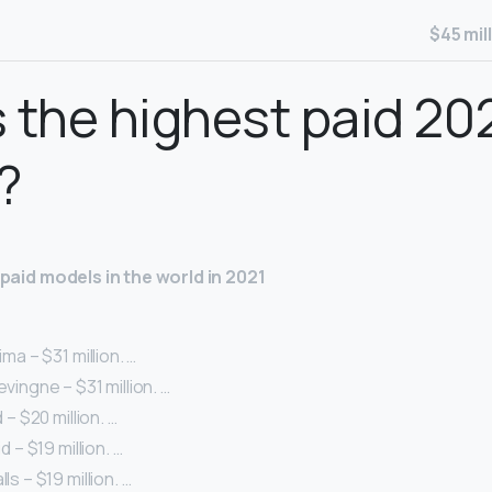
$45 mil
 the highest paid 20
?
t paid models in the world in 2021
ima – $31 million. …
evingne – $31 million. …
d – $20 million. …
id – $19 million. …
ls – $19 million. …