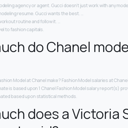
odeling agency or agent. Gucci doesn’t just work with any model
 modeling resume. Gucci wants the best. …
workout routine and follow it. …
el to fashion capitals.
uch do Chanel mode
?
shion Model at Chanel make? Fashion Model salaries at Chane
imate is based upon 1 Chanel Fashion Model salary report(s) pro
ated based upon statistical methods.
ch does a Victoria 