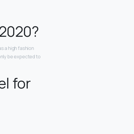
 2020?
as a high fashion
 only be expected to
l for