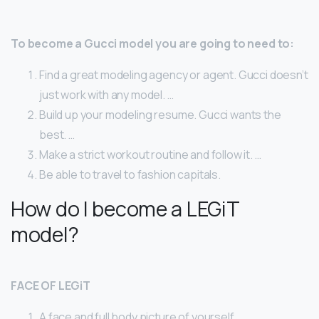
To become a Gucci model you are going to need to:
Find a great modeling agency or agent. Gucci doesn’t
just work with any model. …
Build up your modeling resume. Gucci wants the
best. …
Make a strict workout routine and follow it. …
Be able to travel to fashion capitals.
How do I become a LEGiT
model?
FACE OF LEGiT
A face and full body picture of yourself.