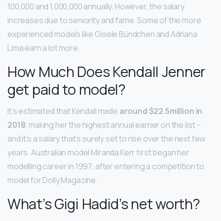
100,000 and 1,000,000 annually. However, the salary
increases due to seniority and fame. Some of the more
experienced models like Gisele Bündchen and Adriana
Lima earn a lot more.
How Much Does Kendall Jenner
get paid to model?
It’s estimated that Kendall made
around $22.5million in
2018
, making her the highest annual earner on the list –
and it’s a salary that’s surely set to rise over the next few
years. Australian model Miranda Kerr first began her
modelling career in 1997, after entering a competition to
model for Dolly Magazine.
What’s Gigi Hadid’s net worth?