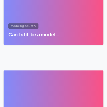
Modeling Industry
Can I still be a model…