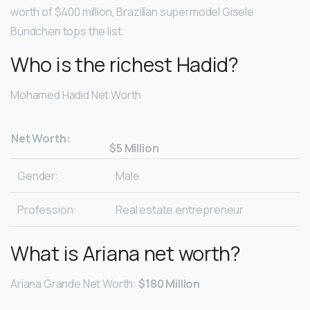
worth of $400 million, Brazilian supermodel Gisele
Bündchen tops the list.
Who is the richest Hadid?
Mohamed Hadid Net Worth
Net Worth:
$5 Million
Gender:
Male
Profession:
Real estate entrepreneur
What is Ariana net worth?
Ariana Grande Net Worth:
$180 Million