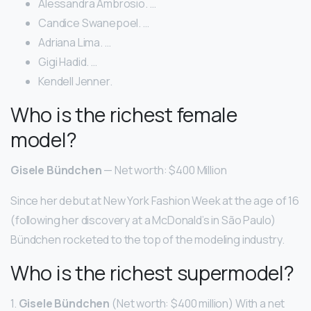
Alessandra Ambrosio. …
Candice Swanepoel. …
Adriana Lima. …
Gigi Hadid. …
Kendell Jenner.
Who is the richest female
model?
Gisele Bündchen
— Net worth: $400 Million
Since her debut at New York Fashion Week at the age of 16
(following her discovery at a McDonald’s in São Paulo)
Bündchen rocketed to the top of the modeling industry.
Who is the richest supermodel?
1.
Gisele Bündchen
(Net worth: $400 million) With a net