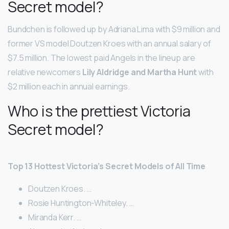
Secret model?
Bundchen is followed up by Adriana Lima with $9 million and
former VS model Doutzen Kroes with an annual salary of
$7.5 million. The lowest paid Angels in the lineup are
relative newcomers
Lily Aldridge and Martha Hunt
with
$2 million each in annual earnings.
Who is the prettiest Victoria
Secret model?
Top 13 Hottest Victoria’s Secret Models of All Time
Doutzen Kroes. …
Rosie Huntington-Whiteley. …
Miranda Kerr. …