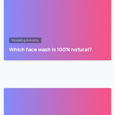
Modeling Industry
Which face wash is 100% natural?