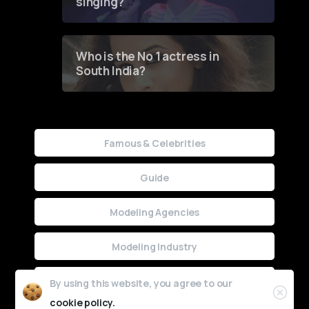
singing?
Who is the No 1 actress in
South India?
Famous & Celebrities
Guide
Modeling Agencies
Modeling Industry
Uncategorized
By using this website, you agree to our
cookie policy.