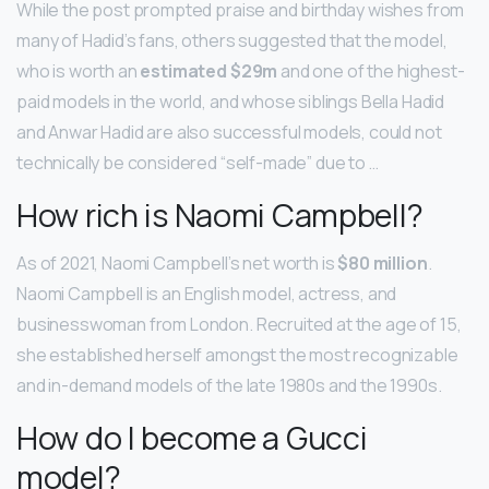
While the post prompted praise and birthday wishes from
many of Hadid’s fans, others suggested that the model,
who is worth an
estimated $29m
and one of the highest-
paid models in the world, and whose siblings Bella Hadid
and Anwar Hadid are also successful models, could not
technically be considered “self-made” due to …
How rich is Naomi Campbell?
As of 2021, Naomi Campbell’s net worth is
$80 million
.
Naomi Campbell is an English model, actress, and
businesswoman from London. Recruited at the age of 15,
she established herself amongst the most recognizable
and in-demand models of the late 1980s and the 1990s.
How do I become a Gucci
model?