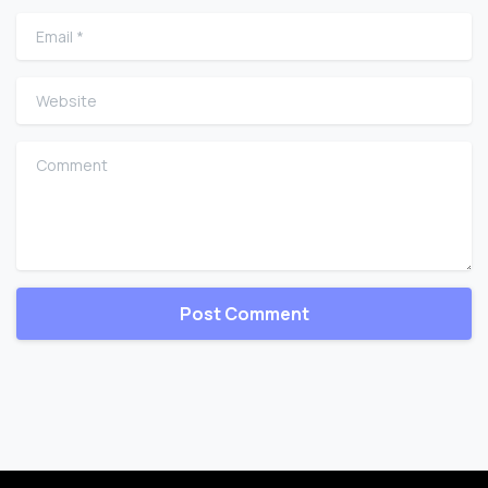
Email
*
Website
Comment