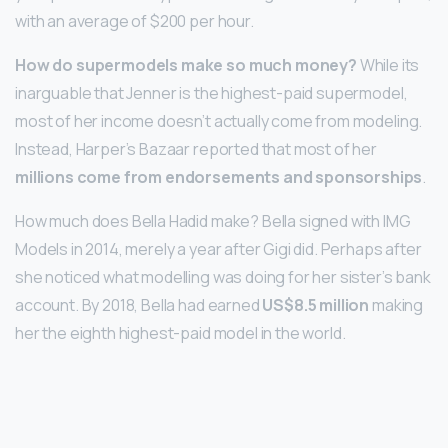
with an average of $200 per hour.
How do supermodels make so much money?
While its
inarguable that Jenner is the highest-paid supermodel,
most of her income doesn’t actually come from modeling.
Instead, Harper’s Bazaar reported that most of her
millions come from endorsements and sponsorships
.
How much does Bella Hadid make? Bella signed with IMG
Models in 2014, merely a year after Gigi did. Perhaps after
she noticed what modelling was doing for her sister’s bank
account. By 2018, Bella had earned
US$8.5 million
making
her the eighth highest-paid model in the world.