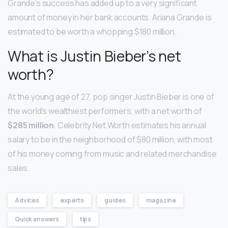
Grande’s success has added up to a very significant
amount of money in her bank accounts. Ariana Grande is
estimated to be worth a whopping $180 million.
What is Justin Bieber’s net
worth?
At the young age of 27, pop singer Justin Bieber is one of
the world’s wealthiest performers, with a net worth of
$285 million
. Celebrity Net Worth estimates his annual
salary to be in the neighborhood of $80 million, with most
of his money coming from music and related merchandise
sales.
Advices
experts
guides
magazine
Quick answers
tips