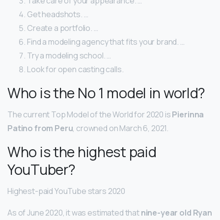
Take care of your appearance. …
Get headshots. …
Create a portfolio. …
Find a modeling agency that fits your brand. …
Try a modeling school. …
Look for open casting calls.
Who is the No 1 model in world?
The current Top Model of the World for 2020 is
Pierinna
Patino from Peru
, crowned on March 6, 2021.
Who is the highest paid
YouTuber?
Highest-paid YouTube stars 2020
As of June 2020, it was estimated that
nine-year old Ryan