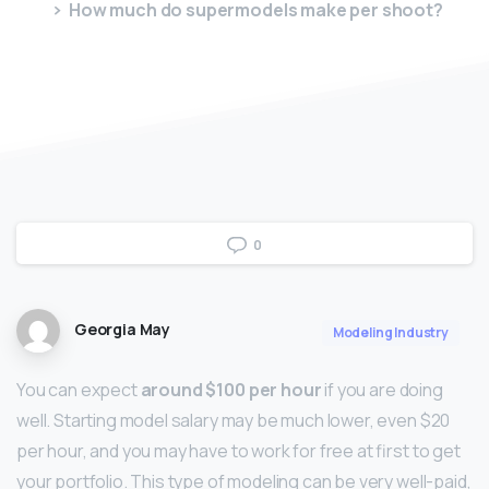
How much do supermodels make per shoot?
0
Georgia May
Modeling Industry
You can expect
around $100 per hour
if you are doing
well. Starting model salary may be much lower, even $20
per hour, and you may have to work for free at first to get
your portfolio. This type of modeling can be very well-paid,