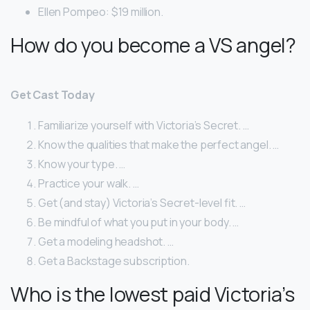
Ellen Pompeo: $19 million.
How do you become a VS angel?
Get Cast Today
Familiarize yourself with Victoria’s Secret. …
Know the qualities that make the perfect angel. …
Know your type. …
Practice your walk. …
Get (and stay) Victoria’s Secret-level fit. …
Be mindful of what you put in your body. …
Get a modeling headshot. …
Get a Backstage subscription.
Who is the lowest paid Victoria’s