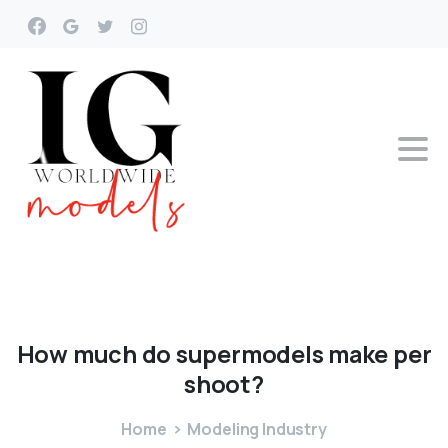
How
much
do
supermodels
make
per
shoot?
Home
Modeling Industry