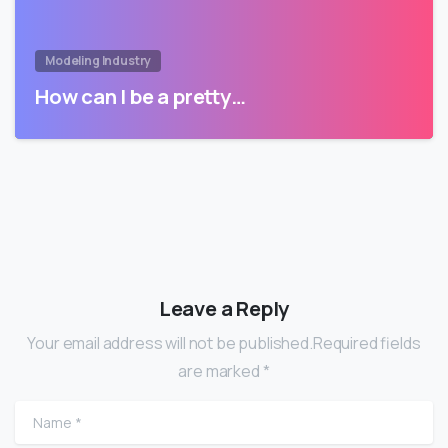
Modeling Industry
How can I be a pretty…
Leave a Reply
Your email address will not be published.Required fields
are marked *
Name
*