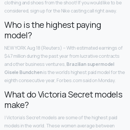
clothing and shoes from the shoot! If you would like to be
considered, sign up for the Nike casting call right away.
Who is the highest paying
model?
NEW YORK Aug 18 (Reuters) – With estimated earnings of
$47 million during the past year from lucrative contracts
and other business ventures,
Brazilian supermodel
Gisele Bundchen
is the world’s highest paid model for the
eighth consecutive year, Forbes.com said on Monday.
What do Victoria Secret models
make?
| Victoria’s Secret models are some of the highest paid
models in the world. These women average between