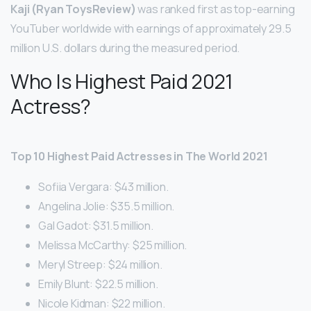
Kaji (Ryan ToysReview)
was ranked first as top-earning
YouTuber worldwide with earnings of approximately 29.5
million U.S. dollars during the measured period.
Who Is Highest Paid 2021
Actress?
Top 10 Highest Paid Actresses in The World 2021
Sofiia Vergara: $43 million.
Angelina Jolie: $35.5 million.
Gal Gadot: $31.5 million.
Melissa McCarthy: $25 million.
Meryl Streep: $24 million.
Emily Blunt: $22.5 million.
Nicole Kidman: $22 million.