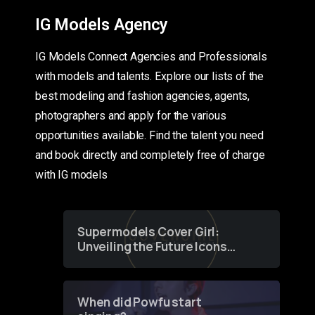
IG Models Agency
IG Models Connect Agencies and Professionals
with models and talents. Explore our lists of the
best modeling and fashion agencies, agents,
photographers and apply for the various
opportunities available. Find the talent you need
and book directly and completely free of charge
with IG models
Supermodels Cover Girl:
Unveiling the Future Icons
of Fashion through a
Groundbreaking Online
Contest
When did Powfu start