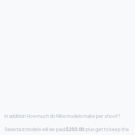
In addition How much do Nike models make per shoot?
Selected models will be paid
$250.00
plus get to keep the