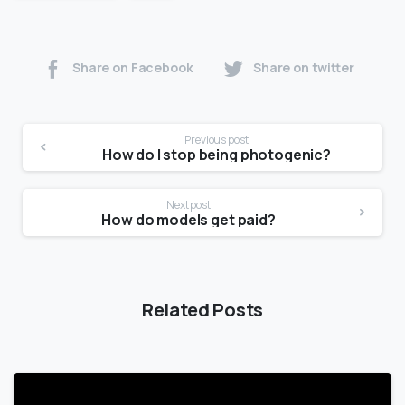
Share on Facebook
Share on twitter
Previous post
How do I stop being photogenic?
Next post
How do models get paid?
Related Posts