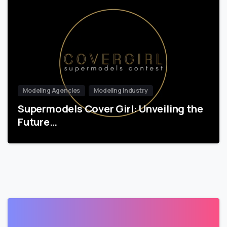
Modeling Agencies
Modeling Industry
Supermodels Cover Girl: Unveiling the
Future…