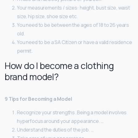
Your measurements / sizes: height, bust size, waist
size, hip size, shoe size etc.
You need to be between the ages of 18 to 26 years
old.
You need to be a SA Citizen or have a valid residence
permit.
How do I become a clothing
brand model?
9 Tips for Becoming a Model
Recognize your strengths. Being a model involves
hyperfocus around your appearance. …
Understand the duties of the job. …