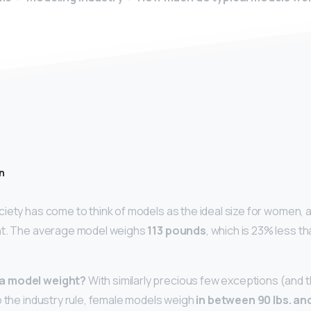
n
iety has come to think of models as the ideal size for women, a
ht. The average model weighs
113 pounds
, which is 23% less t
a model weight?
With similarly precious few exceptions (and 
o the industry rule, female models weigh
in between 90 lbs.
and