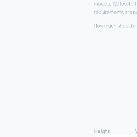
models, 120 lbs. to
requirements are not
How much should a 
Height