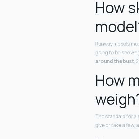
How sk
model
Runway models must
going to be showing
around the bust
, 
How m
weigh
The standard for a p
give or take a few, a