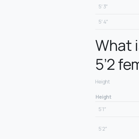
5′ 3″
5′ 4″
What i
5’2 fe
Height
Height
5’1″
5’2″