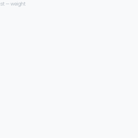
ast — weight