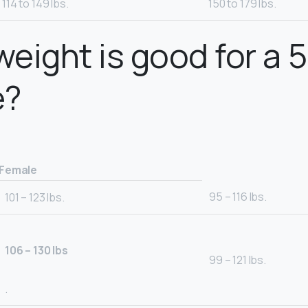
114 to 149 lbs.
150 to 179 lbs.
eight is good for a 5
e?
Female
95 – 116 lbs.
101 – 123 lbs.
106 – 130 lbs
99 – 121 lbs.
.