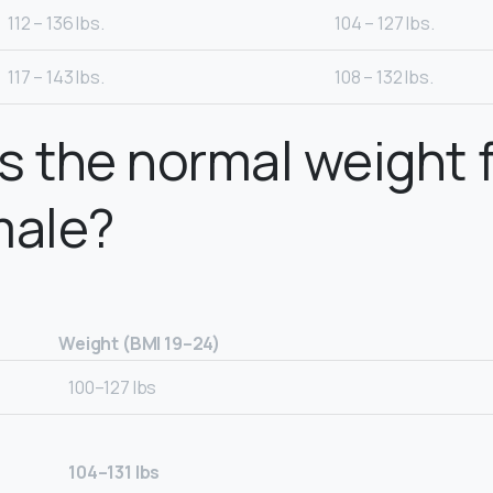
112 – 136 lbs.
104 – 127 lbs.
117 – 143 lbs.
108 – 132 lbs.
s the normal weight f
male?
Weight (BMI 19–24)
100–127 lbs
104–131 lbs