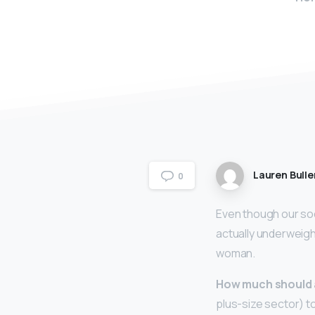
Lauren Bulle
0
Even though our soc
actually underweig
woman.
How much should 
plus-size sector) t