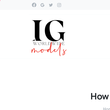
How
Ho