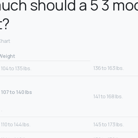
uch should a 5 3 mo
t?
Chart
Weight
136 to 163 lbs.
104 to 135 lbs.
107 to 140 lbs
141 to 168 lbs.
.
110 to 144 lbs.
145 to 173 lbs.