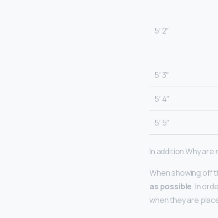
5′ 2″
5′ 3″
5′ 4″
5′ 5″
In addition Why are
When showing off t
as possible
. In or
when they are place