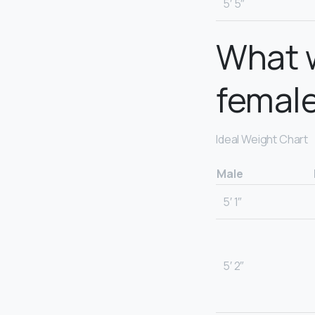
5′ 5″
What w
femal
Ideal Weight Chart
Male
5′ 1″
5′ 2″