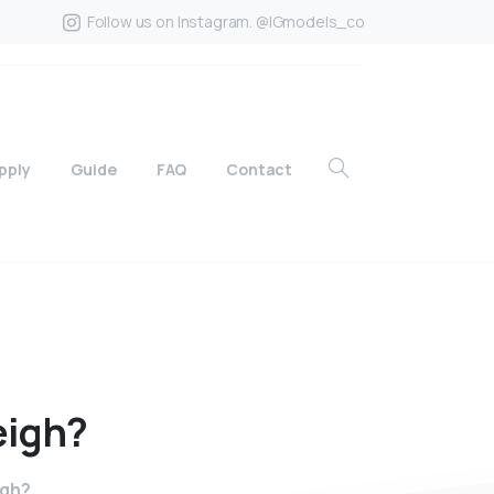
Follow us on Instagram. @IGmodels_co
pply
Guide
FAQ
Contact
igh?
igh?