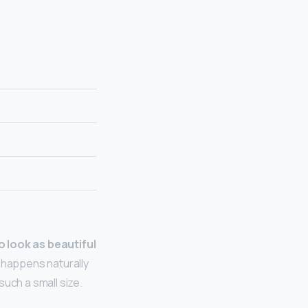
to look as beautiful
h happens naturally
uch a small size.