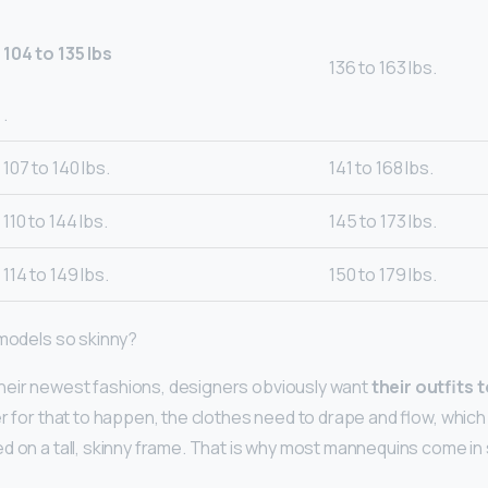
104 to 135 lbs
136 to 163 lbs.
.
107 to 140 lbs.
141 to 168 lbs.
110 to 144 lbs.
145 to 173 lbs.
114 to 149 lbs.
150 to 179 lbs.
 models so skinny?
heir newest fashions, designers obviously want
their outfits 
der for that to happen, the clothes need to drape and flow, whic
d on a tall, skinny frame. That is why most mannequins come in s