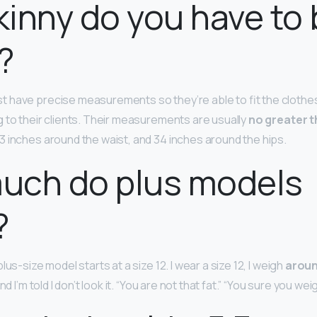
inny do you have to 
?
 have precise measurements so they’re able to fit the clothes
 to their clients. Their measurements are usually
no greater t
23 inches around the waist, and 34 inches around the hips.
uch do plus models
?
lus-size model starts at a size 12. I wear a size 12, I weigh
aroun
nd I’m told I don’t look it. “You are not that fat.” “You sure you w