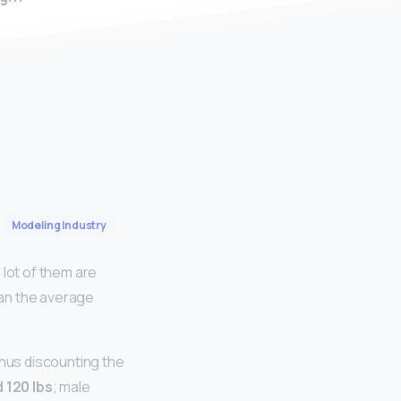
Modeling Industry
 lot of them are
han the average
thus discounting the
 120 lbs
; male