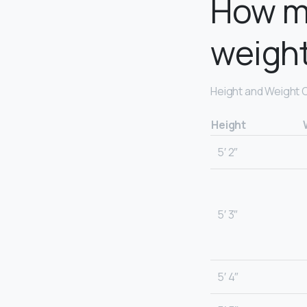
How m
weigh
Height and Weight 
Height
5′ 2″
5′ 3″
5′ 4″