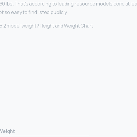
 160 lbs. That’s according to leading resource models.com, at le
 so easy to find listed publicly.
5’2 model weight? Height and Weight Chart
Weight