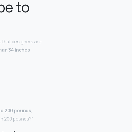
be to
 that designers are
han 34 inches
d 200 pounds
,
eigh 200 pounds?”