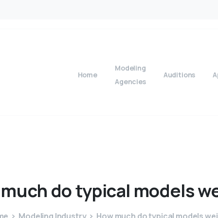
Modeling
Home
Auditions
A
Agencies
much
do
typical
models
we
me
Modeling Industry
How much do typical models we