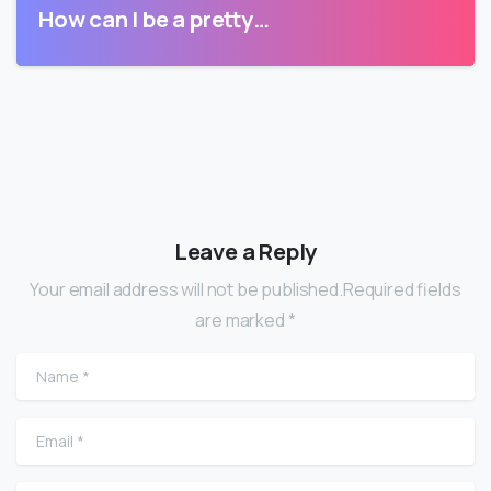
How can I be a pretty…
Leave a Reply
Your email address will not be published.Required fields
are marked *
Name
*
Email
*