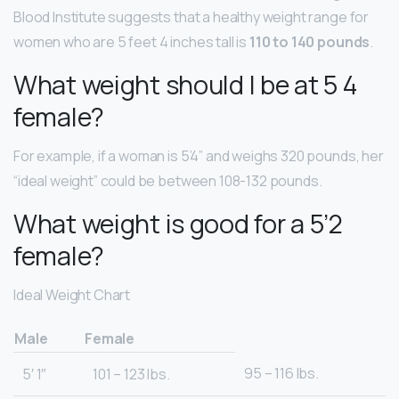
Blood Institute suggests that a healthy weight range for
women who are 5 feet 4 inches tall is
110 to 140 pounds
.
What weight should I be at 5 4
female?
For example, if a woman is 5’4” and weighs 320 pounds, her
“ideal weight” could be between 108-132 pounds.
What weight is good for a 5’2
female?
Ideal Weight Chart
Male
Female
95 – 116 lbs.
5′ 1″
101 – 123 lbs.