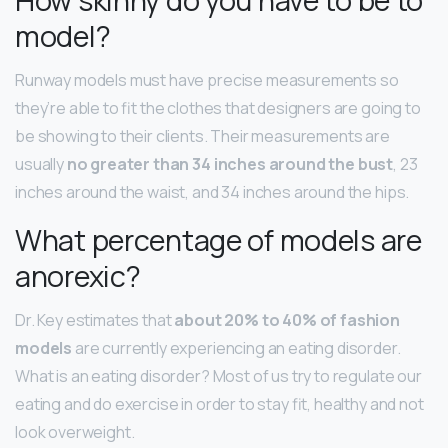
model?
Runway models must have precise measurements so
they’re able to fit the clothes that designers are going to
be showing to their clients. Their measurements are
usually
no greater than 34 inches around the bust
, 23
inches around the waist, and 34 inches around the hips.
What percentage of models are
anorexic?
Dr. Key estimates that
about 20% to 40% of fashion
models
are currently experiencing an eating disorder.
What is an eating disorder? Most of us try to regulate our
eating and do exercise in order to stay fit, healthy and not
look overweight.