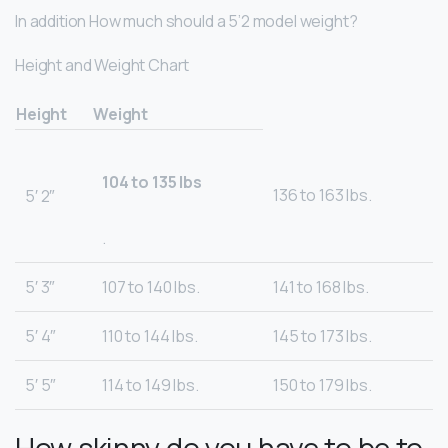
In addition How much should a 5’2 model weight?
Height and Weight Chart
Height
Weight
104 to 135 lbs
136 to 163 lbs.
5′ 2″
.
5′ 3″
107 to 140 lbs.
141 to 168 lbs.
5′ 4″
110 to 144 lbs.
145 to 173 lbs.
5′ 5″
114 to 149 lbs.
150 to 179 lbs.
How skinny do you have to be to