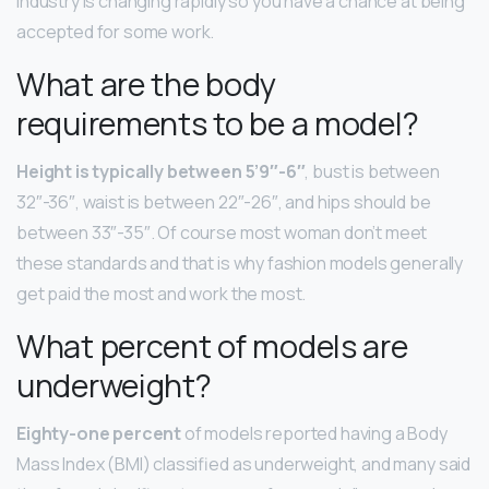
industry is changing rapidly so you have a chance at being
accepted for some work.
What are the body
requirements to be a model?
Height is typically between 5’9″-6″
, bust is between
32″-36″, waist is between 22″-26″, and hips should be
between 33″-35″. Of course most woman don’t meet
these standards and that is why fashion models generally
get paid the most and work the most.
What percent of models are
underweight?
Eighty-one percent
of models reported having a Body
Mass Index (BMI) classified as underweight, and many said