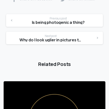
Previous post
Is being photogenic a thing?
Next post
Why do I look uglier in pictures than in the mirror?
Related Posts