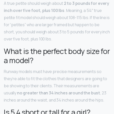
A true petite should weigh about
2 to 3 pounds for every
inch over five foot, plus 100 lbs
. Meaning, a 5’4″ true
petite fit model should weigh about 108-115 lbs. If the line is
for “petites” who are larger framed but happen to be
short, you should weigh about 3 to 5 pounds for every inch
over five foot, plus 100 lbs.
What is the perfect body size for
a model?
Runway models must have precise measurements so
they’re able to fit the clothes that designers are going to
be showing to their clients. Their measurements are
usually
no greater than 34 inches around the bust
, 23
inches around the waist, and 34 inches around the hips.
Is 5 4 short or tall for a girl?