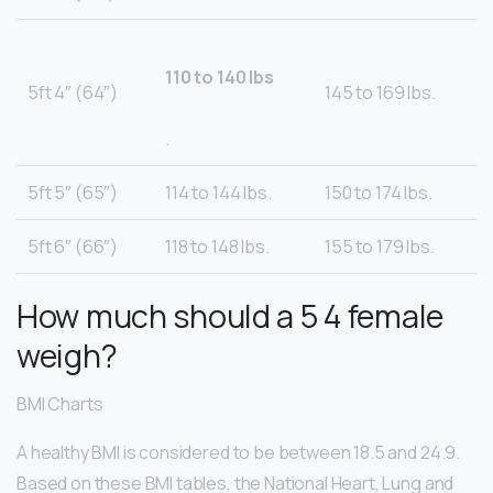
110 to 140 lbs
5ft 4″ (64″)
145 to 169 lbs.
.
5ft 5″ (65″)
114 to 144 lbs.
150 to 174 lbs.
5ft 6″ (66″)
118 to 148 lbs.
155 to 179 lbs.
How much should a 5 4 female
weigh?
BMI Charts
A healthy BMI is considered to be between 18.5 and 24.9.
Based on these BMI tables, the National Heart, Lung and