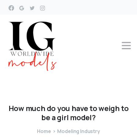
How
much
do
you
have
to
weigh
to
be
a
girl
model?
Home
Modeling Industry