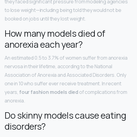
they faced significant pressure from modeling agencies
to lose weight—including being told they would not be
booked on jobs until they lost weight.
How many models died of
anorexia each year?
An estimated 0.5 to 3.7% of women suffer from anorexia
nervosa in their lifetime, according to the National
Association of Anorexia and Associated Disorders. Only
one in 10 who suffer ever receive treatment. In recent
years,
four fashion models died
of complications from
anorexia.
Do skinny models cause eating
disorders?