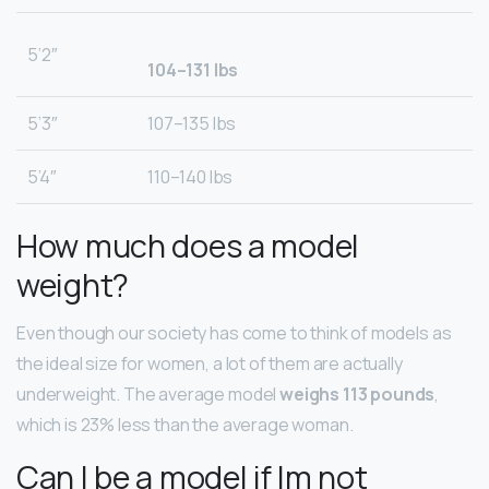
5’2″
104–131 lbs
5’3″
107–135 lbs
5’4″
110–140 lbs
How much does a model
weight?
Even though our society has come to think of models as
the ideal size for women, a lot of them are actually
underweight. The average model
weighs 113 pounds
,
which is 23% less than the average woman.
Can I be a model if Im not