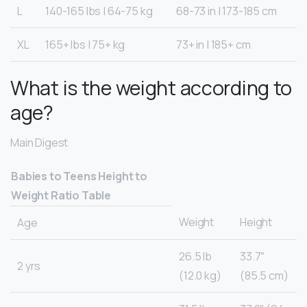
L
140-165 lbs | 64-75 kg
68-73 in | 173-185 cm
XL
165+ lbs | 75+ kg
73+ in | 185+ cm
What is the weight according to
age?
Main Digest
Babies to Teens Height to
Weight Ratio Table
Weight
Height
Age
26.5 lb
33.7″
2 yrs
(12.0 kg)
(85.5 cm)