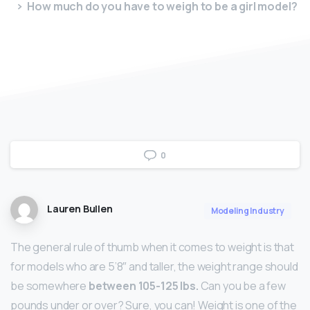
How much do you have to weigh to be a girl model?
0
Lauren Bullen
Modeling Industry
The general rule of thumb when it comes to weight is that
for models who are 5’8″ and taller, the weight range should
be somewhere
between 105-125 lbs.
Can you be a few
pounds under or over? Sure, you can! Weight is one of the