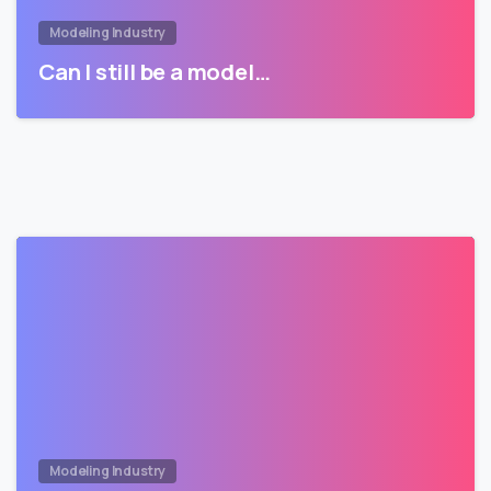
Modeling Industry
Can I still be a model…
Modeling Industry