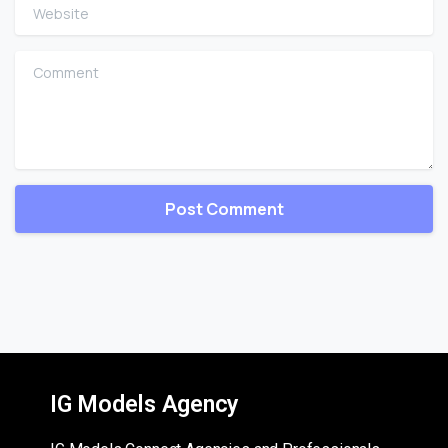
Website
Comment
IG Models Agency