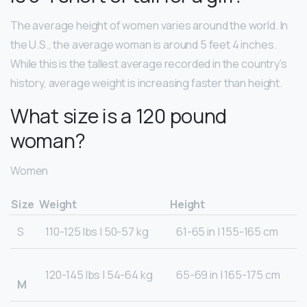
The average height of women varies around the world. In
the U.S., the average woman is around 5 feet 4 inches.
While this is the tallest average recorded in the country’s
history, average weight is increasing faster than height.
What size is a 120 pound
woman?
Women
Size
Weight
Height
S
110-125 lbs | 50-57 kg
61-65 in | 155-165 cm
120-145 lbs | 54-64 kg
65-69 in | 165-175 cm
M