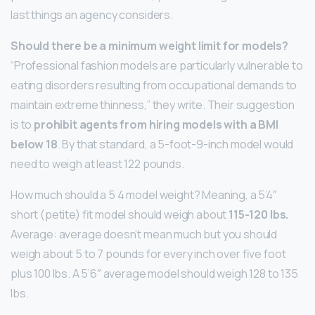
last things an agency considers.
Should there be a minimum weight limit for models?
“Professional fashion models are particularly vulnerable to
eating disorders resulting from occupational demands to
maintain extreme thinness,” they write. Their suggestion
is to
prohibit agents from hiring models with a BMI
below 18
. By that standard, a 5-foot-9-inch model would
need to weigh at least 122 pounds.
How much should a 5 4 model weight? Meaning, a 5’4″
short (petite) fit model should weigh about
115-120 lbs.
Average: average doesn’t mean much but you should
weigh about 5 to 7 pounds for every inch over five foot
plus 100 lbs. A 5’6″ average model should weigh 128 to 135
lbs.