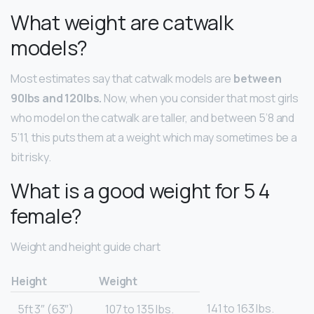
What weight are catwalk
models?
Most estimates say that catwalk models are
between
90lbs and 120lbs.
Now, when you consider that most girls
who model on the catwalk are taller, and between 5’8 and
5’11, this puts them at a weight which may sometimes be a
bit risky.
What is a good weight for 5 4
female?
Weight and height guide chart
Height
Weight
141 to 163 lbs.
5ft 3″ (63″)
107 to 135 lbs.