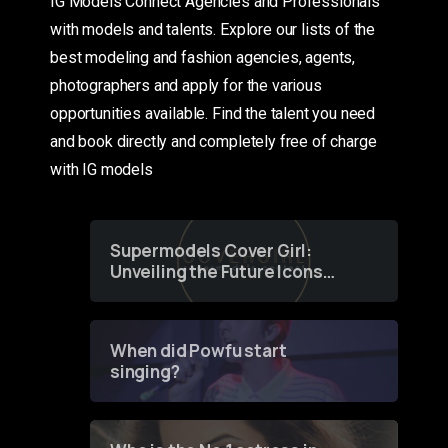
IG Models Connect Agencies and Professionals
with models and talents. Explore our lists of the
best modeling and fashion agencies, agents,
photographers and apply for the various
opportunities available. Find the talent you need
and book directly and completely free of charge
with IG models
Supermodels Cover Girl:
Unveiling the Future Icons
of Fashion through a
Groundbreaking Online
Contest
When did Powfu start
singing?