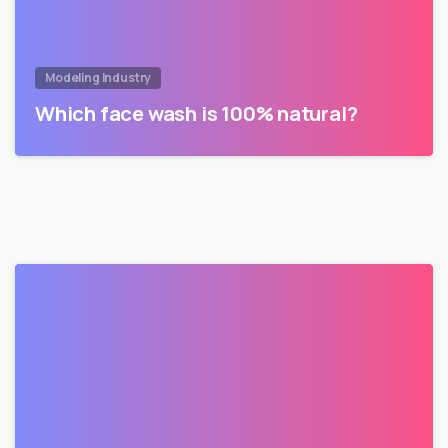
Modeling Industry
Which face wash is 100% natural?