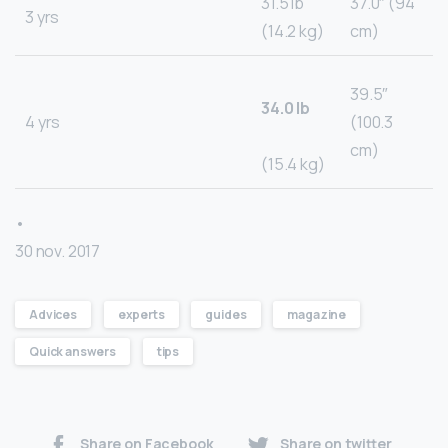
31.5 lb
37.0″ (94
3 yrs
(14.2 kg)
cm)
39.5″
34.0 lb
4 yrs
(100.3
cm)
(15.4 kg)
•
30 nov. 2017
Advices
experts
guides
magazine
Quick answers
tips
Share on Facebook
Share on twitter