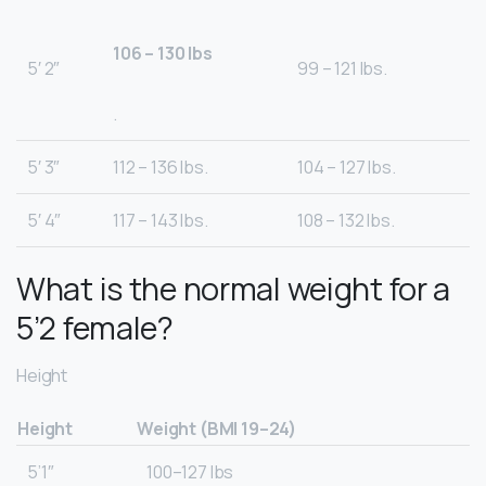
106 – 130 lbs
5′ 2″
99 – 121 lbs.
.
5′ 3″
112 – 136 lbs.
104 – 127 lbs.
5′ 4″
117 – 143 lbs.
108 – 132 lbs.
What is the normal weight for a
5’2 female?
Height
Height
Weight (BMI 19–24)
5’1″
100–127 lbs