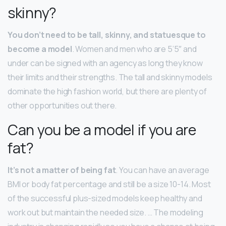
skinny?
You don’t need to be tall, skinny, and statuesque to
become a model
. Women and men who are 5’5″ and
under can be signed with an agency as long they know
their limits and their strengths. The tall and skinny models
dominate the high fashion world, but there are plenty of
other opportunities out there.
Can you be a model if you are
fat?
It’s not a matter of being fat
. You can have an average
BMI or body fat percentage and still be a size 10-14. Most
of the successful plus-sized models keep healthy and
work out but maintain the needed size. … The modeling