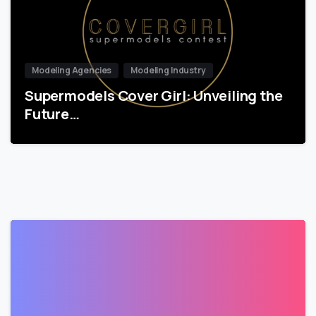
Modeling Agencies
Modeling Industry
Supermodels Cover Girl: Unveiling the
Future…