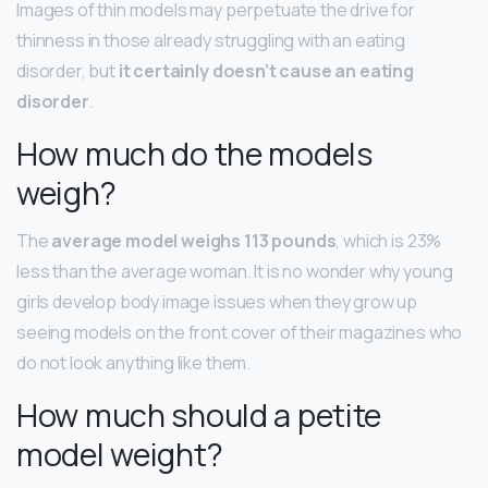
Images of thin models may perpetuate the drive for
thinness in those already struggling with an eating
disorder, but
it certainly doesn’t cause an eating
disorder
.
How much do the models
weigh?
The
average model weighs 113 pounds
, which is 23%
less than the average woman. It is no wonder why young
girls develop body image issues when they grow up
seeing models on the front cover of their magazines who
do not look anything like them.
How much should a petite
model weight?