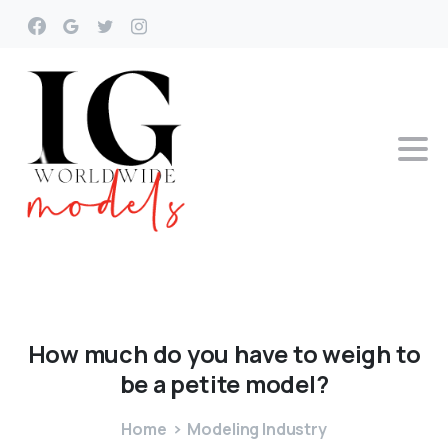
How
much
do
you
have
to
weigh
to
be
a
petite
model?
Home
Modeling Industry