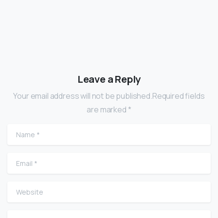
Leave a Reply
Your email address will not be published.Required fields
are marked *
Name
*
Email
*
Website
Comment