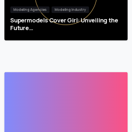
Modeling Agencies
Modeling Industry
Supermodels Cover Girl: Unveiling the
Future…