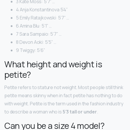
3 Kate Moss: 5’7” …
4 Anja Konstantinova 5’4”
5 Emily Ratajkowski: 5’7” …
6 Amina Blu: 5’1” …
7 Sara Sampaio: 5’7” …
8 Devon Aoki: 5’5” …
9 Twiggy: 5’6”
What height and weight is
petite?
Petite refers to stature not weight. Most people still think
petite means skinny when in fact petite has nothing to do
with weight. Petite is the term used in the fashion industry
to describe a woman who is
5’3 tall or under
.
Can you be a size 4 model?