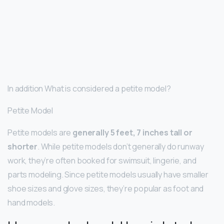
In addition What is considered a petite model?
Petite Model
Petite models are
generally 5 feet, 7 inches tall or
shorter
. While petite models don’t generally do runway
work, they’re often booked for swimsuit, lingerie, and
parts modeling. Since petite models usually have smaller
shoe sizes and glove sizes, they’re popular as foot and
hand models.