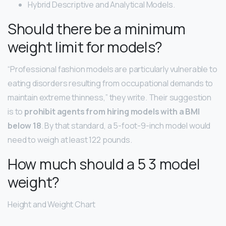
Hybrid Descriptive and Analytical Models.
Should there be a minimum
weight limit for models?
“Professional fashion models are particularly vulnerable to
eating disorders resulting from occupational demands to
maintain extreme thinness,” they write. Their suggestion
is to
prohibit agents from hiring models with a BMI
below 18
. By that standard, a 5-foot-9-inch model would
need to weigh at least 122 pounds.
How much should a 5 3 model
weight?
Height and Weight Chart