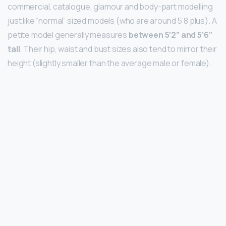
commercial, catalogue, glamour and body-part modelling
just like “normal” sized models (who are around 5’8 plus). A
petite model generally measures
between 5’2” and 5’6”
tall
. Their hip, waist and bust sizes also tend to mirror their
height (slightly smaller than the average male or female).