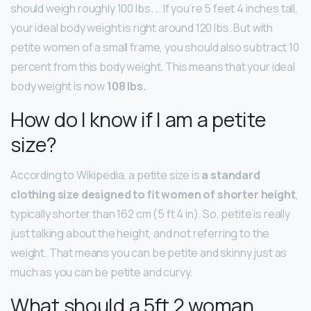
should weigh roughly 100 lbs. … If you’re 5 feet 4 inches tall,
your ideal body weight is right around 120 lbs. But with
petite women of a small frame, you should also subtract 10
percent from this body weight. This means that your ideal
body weight is now
108 lbs.
How do I know if I am a petite
size?
According to Wikipedia, a petite size is
a standard
clothing size designed to fit women of shorter height
,
typically shorter than 162 cm (5 ft 4 in). So, petite is really
just talking about the height, and not referring to the
weight. That means you can be petite and skinny just as
much as you can be petite and curvy.
What should a 5ft 2 woman