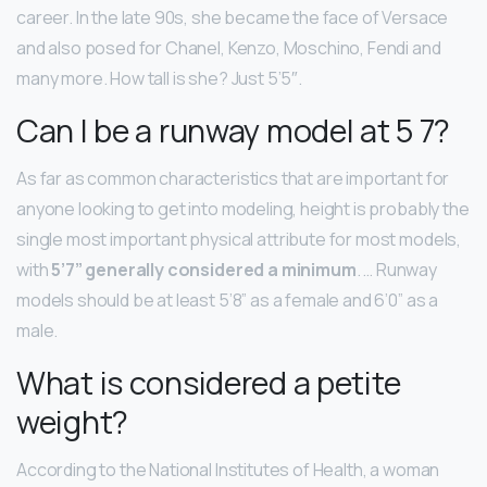
career. In the late 90s, she became the face of Versace
and also posed for Chanel, Kenzo, Moschino, Fendi and
many more. How tall is she? Just 5’5″.
Can I be a runway model at 5 7?
As far as common characteristics that are important for
anyone looking to get into modeling, height is probably the
single most important physical attribute for most models,
with
5’7” generally considered a minimum
. … Runway
models should be at least 5’8” as a female and 6’0” as a
male.
What is considered a petite
weight?
According to the National Institutes of Health, a woman