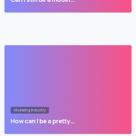
Modeling Industry
How can I be a pretty…