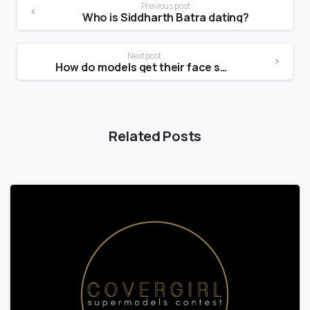
Previous post
Who is Siddharth Batra dating?
Next post
How do models get their face shape?
Related Posts