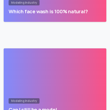
Modeling Industry
Which face wash is 100% natural?
Modeling Industry
Can I still be a model…