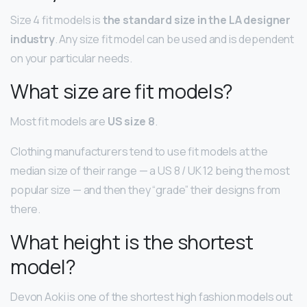
Size 4 fit models is
the standard size in the LA designer
industry
. Any size fit model can be used and is dependent
on your particular needs.
What size are fit models?
Most fit models are
US size 8
.
Clothing manufacturers tend to use fit models at the
median size of their range — a US 8 / UK 12 being the most
popular size — and then they “grade” their designs from
there.
What height is the shortest
model?
Devon Aoki is one of the shortest high fashion models out