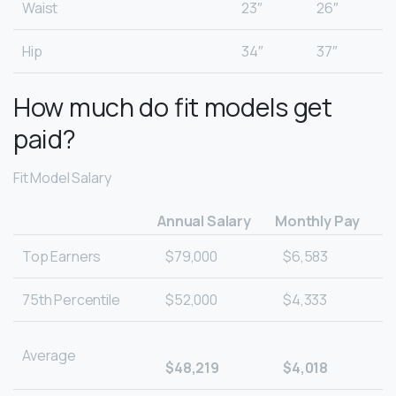
Waist
23″
26″
Hip
34″
37″
How much do fit models get
paid?
Fit Model Salary
Annual Salary
Monthly Pay
Top Earners
$79,000
$6,583
75th Percentile
$52,000
$4,333
Average
$48,219
$4,018