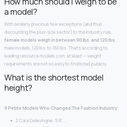
How much should I weigh to be
a model?
With similarly precious few exceptions (and thus
discounting the plus-size sector) to the industry rule,
female models weigh in between 90 lbs.
and 120 lbs
;
male models, 120 lbs. to 160 lbs. That’s according to
leading resource models.com, at least — weight
requirements are not so easy to find listed publicly.
What is the shortest model
height?
9 Petite Models Who Changed The Fashion Industry
2 Cara Delevingne: 5’8” …