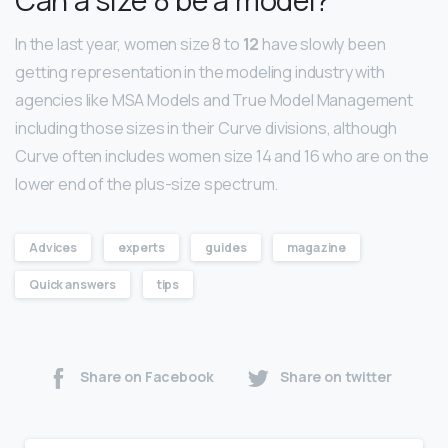
In the last year, women size 8 to
12
have slowly been
getting representation in the modeling industry with
agencies like MSA Models and True Model Management
including those sizes in their Curve divisions, although
Curve often includes women size 14 and 16 who are on the
lower end of the plus-size spectrum.
Advices
experts
guides
magazine
Quick answers
tips
Share on Facebook
Share on twitter