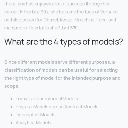
there, and has enjoyed a lot of success through her
career. In the late 90s, she became the face of Versace
and also posed for Chanel, Kenzo, Moschino, Fendi and
many more. How tall is she? Just
5’5″
.
What are the 4 types of models?
Since different models serve different purposes, a
classification of models can be useful for selecting
the right type of model for the intended purpose and
scope.
Formal versus Informal Models. …
Physical Models versus Abstract Models. …
Descriptive Models. …
Analytical Models. …