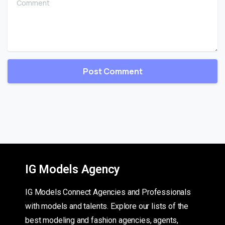
IG Models Agency
IG Models Connect Agencies and Professionals
with models and talents. Explore our lists of the
best modeling and fashion agencies, agents,