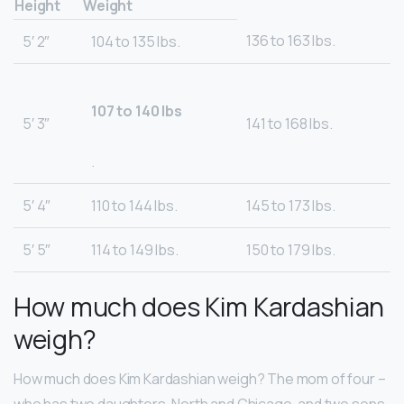
Height
Weight
136 to 163 lbs.
5′ 2″
104 to 135 lbs.
107 to 140 lbs
5′ 3″
141 to 168 lbs.
.
5′ 4″
110 to 144 lbs.
145 to 173 lbs.
5′ 5″
114 to 149 lbs.
150 to 179 lbs.
How much does Kim Kardashian
weigh?
How much does Kim Kardashian weigh? The mom of four –
who has two daughters, North and Chicago, and two sons,