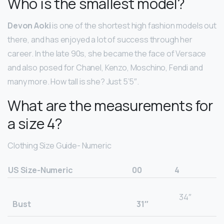
Who is the smallest model?
Devon Aoki
is one of the shortest high fashion models out
there, and has enjoyed a lot of success through her
career. In the late 90s, she became the face of Versace
and also posed for Chanel, Kenzo, Moschino, Fendi and
many more. How tall is she? Just 5’5″.
What are the measurements for
a size 4?
Clothing Size Guide- Numeric
US Size-Numeric
00
4
34″
Bust
31″