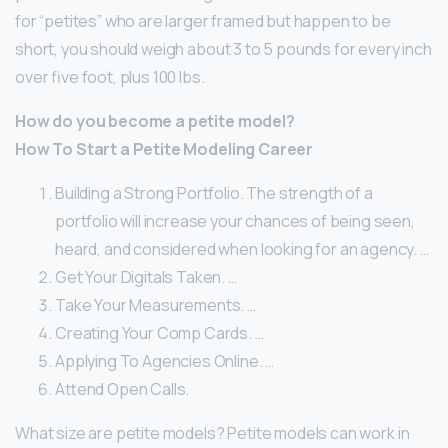
for “petites” who are larger framed but happen to be
short, you should weigh about 3 to 5 pounds for every inch
over five foot, plus 100 lbs.
How do you become a petite model?
How To Start a Petite Modeling Career
Building a Strong Portfolio. The strength of a
portfolio will increase your chances of being seen,
heard, and considered when looking for an agency. …
Get Your Digitals Taken. …
Take Your Measurements. …
Creating Your Comp Cards. …
Applying To Agencies Online. …
Attend Open Calls.
What size are petite models? Petite models can work in