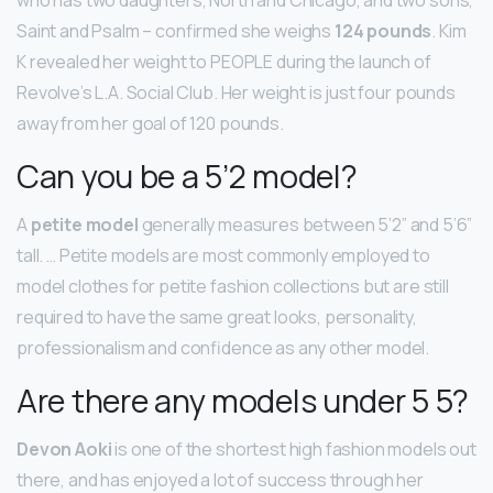
Saint and Psalm – confirmed she weighs
124 pounds
. Kim
K revealed her weight to PEOPLE during the launch of
Revolve’s L.A. Social Club. Her weight is just four pounds
away from her goal of 120 pounds.
Can you be a 5’2 model?
A
petite model
generally measures between 5’2” and 5’6”
tall. … Petite models are most commonly employed to
model clothes for petite fashion collections but are still
required to have the same great looks, personality,
professionalism and confidence as any other model.
Are there any models under 5 5?
Devon Aoki
is one of the shortest high fashion models out
there, and has enjoyed a lot of success through her