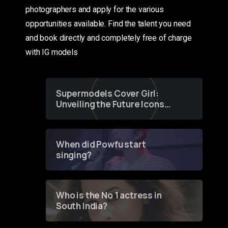
photographers and apply for the various
opportunities available. Find the talent you need
and book directly and completely free of charge
with IG models
Supermodels Cover Girl:
Unveiling the Future Icons
of Fashion through a
Groundbreaking Online
Contest
When did Powfu start
singing?
Who is the No 1 actress in
South India?