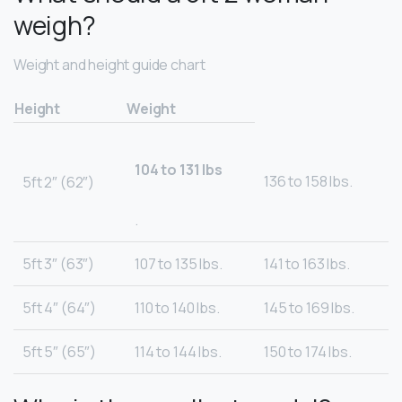
weigh?
Weight and height guide chart
Height
Weight
104 to 131 lbs
136 to 158 lbs.
5ft 2″ (62″)
.
5ft 3″ (63″)
107 to 135 lbs.
141 to 163 lbs.
5ft 4″ (64″)
110 to 140 lbs.
145 to 169 lbs.
5ft 5″ (65″)
114 to 144 lbs.
150 to 174 lbs.