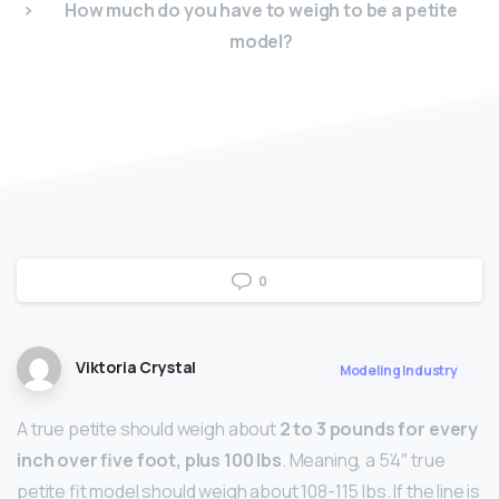
How much do you have to weigh to be a petite
model?
0
Viktoria Crystal
Modeling Industry
A true petite should weigh about
2 to 3 pounds for every
inch over five foot, plus 100 lbs
. Meaning, a 5’4″ true
petite fit model should weigh about 108-115 lbs. If the line is