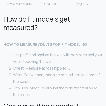
25th Percentile
$31,500
$2,625
How do fit models get
measured?
HOW TO MEASURE ADULTS FOR FIT MODELING
Height: Stand against the wall with no shoes and your
heels touching the wall. …
Chest: Measure across nipples. …
Waist: For women, measure around smallest part of
the waist. …
Low Hips: Measure around the widest part around
the bottom.
Can a size 8 be a model?