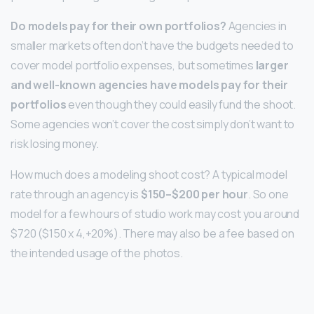
Do models pay for their own portfolios?
Agencies in
smaller markets often don’t have the budgets needed to
cover model portfolio expenses, but sometimes
larger
and well-known agencies have models pay for their
portfolios
even though they could easily fund the shoot.
Some agencies won’t cover the cost simply don’t want to
risk losing money.
How much does a modeling shoot cost? A typical model
rate through an agency is
$150–$200 per hour
. So one
model for a few hours of studio work may cost you around
$720 ($150 x 4,+20%). There may also be a fee based on
the intended usage of the photos.