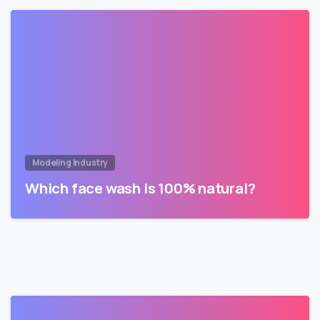
Modeling Industry
Which face wash is 100% natural?