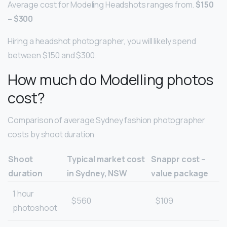
Average cost for Modeling Headshots ranges from.
$150
– $300
Hiring a headshot photographer, you will likely spend
between $150 and $300.
How much do Modelling photos
cost?
Comparison of average Sydney fashion photographer
costs by shoot duration
Shoot
Typical market cost
Snappr cost –
duration
in Sydney, NSW
value package
1 hour
$560
$109
photoshoot