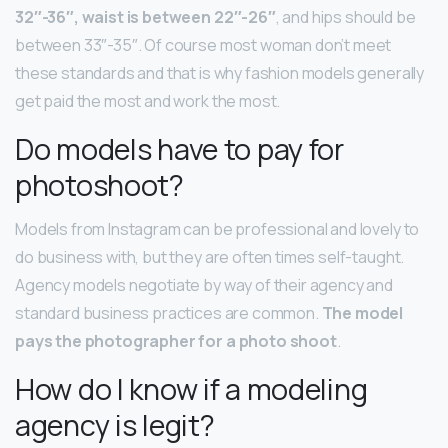
32″-36″, waist is between 22″-26″
, and hips should be
between 33″-35″. Of course most woman don’t meet
these standards and that is why fashion models generally
get paid the most and work the most.
Do models have to pay for
photoshoot?
Models from Instagram can be professional and lovely to
do business with, but they are often times self-taught.
Agency models negotiate by way of their agency and
standard business practices are common.
The model
pays the photographer for a photo shoot
.
How do I know if a modeling
agency is legit?