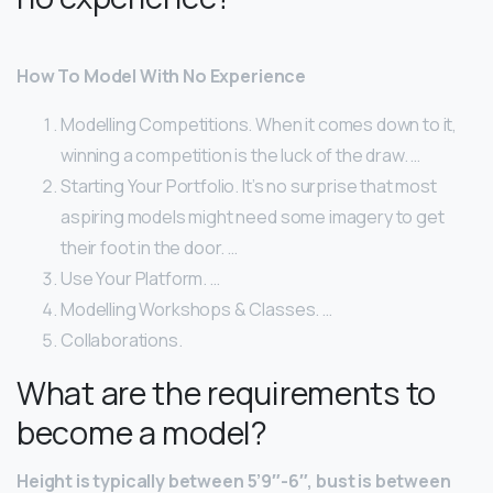
How To Model With No Experience
Modelling Competitions. When it comes down to it,
winning a competition is the luck of the draw. …
Starting Your Portfolio. It’s no surprise that most
aspiring models might need some imagery to get
their foot in the door. …
Use Your Platform. …
Modelling Workshops & Classes. …
Collaborations.
What are the requirements to
become a model?
Height is typically between 5’9″-6″, bust is between