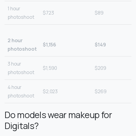
1 hour
$723
$89
photoshoot
2 hour
$1,156
$149
photoshoot
3 hour
$1,590
$209
photoshoot
4 hour
$2,023
$269
photoshoot
Do models wear makeup for
Digitals?