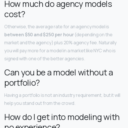
How much do agency models
cost?
Otherwise, the average rate for an agency model is
between $50 and $250 per hour
(depending on the
market and the agency) plus 20% agency fee. Naturally
you will pay more for a model in a market like NYC who is
signed with one of the better agencies.
Can you be a model without a
portfolio?
Having a portfolio is not an industry requirement, but it will
help you stand out from the crowd.
How do I get into modeling with
no experience?