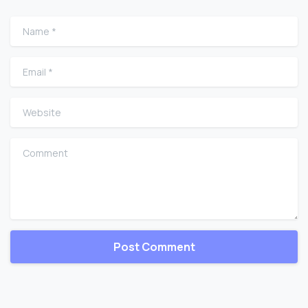
Name
*
Email
*
Website
Comment