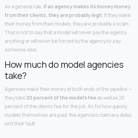
As a general rule,
if an agency makes its money money
from their clients, they are probably legit
. If they make
their money from their models, they are probably a scam.
That is not to say that a model will never pay the agency
anything or will never be forced by the agency to pay
someone else.
How much do model agencies
take?
Agencies make their money at both ends of the pipeline —
they take
20 percent of the model’s fee
as well as 20
percent of the client’s fee for the job. As for how quickly
models themselves are paid, the agencies claim any delay
isn’t their fault.