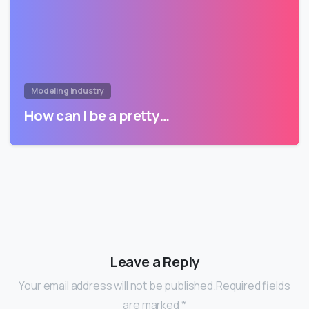
Modeling Industry
How can I be a pretty…
Leave a Reply
Your email address will not be published.Required fields
are marked *