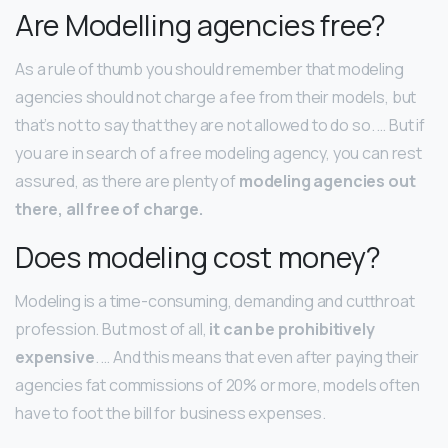
Are Modelling agencies free?
As a rule of thumb you should remember that modeling
agencies should not charge a fee from their models, but
that’s not to say that they are not allowed to do so. … But if
you are in search of a free modeling agency, you can rest
assured, as there are plenty of
modeling agencies out
there, all free of charge.
Does modeling cost money?
Modeling is a time-consuming, demanding and cutthroat
profession. But most of all,
it can be prohibitively
expensive
. … And this means that even after paying their
agencies fat commissions of 20% or more, models often
have to foot the bill for business expenses.