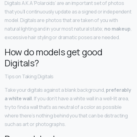
Digitals A.K.A ‘Polaroids’ are an important set of photos
that you’ll continuously update as a signed or independent
model. Digitals are photos that are taken of you with
natural lighting and in your most natural state;
no makeup
,
excessive hair styling or dramatic poses are needed.
How do models get good
Digitals?
Tips on Taking Digitals
Take your digitals against a blank background,
preferably
a white wall
. If you don’t have a white wall in a well-lit area,
try to find a wall that’s as neutral of a color as possible
where there’s nothing behind you that can be distracting
such as art or photographs.