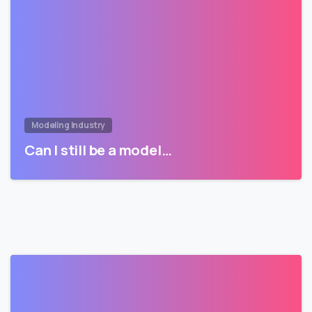
Modeling Industry
Can I still be a model…