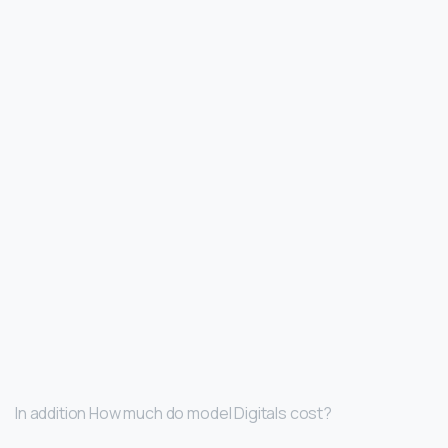
In addition How much do model Digitals cost?