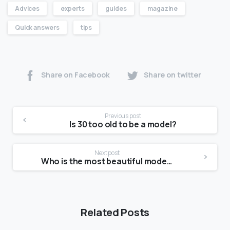
Advices
experts
guides
magazine
Quick answers
tips
Share on Facebook
Share on twitter
Previous post
Is 30 too old to be a model?
Next post
Who is the most beautiful model?
Related Posts