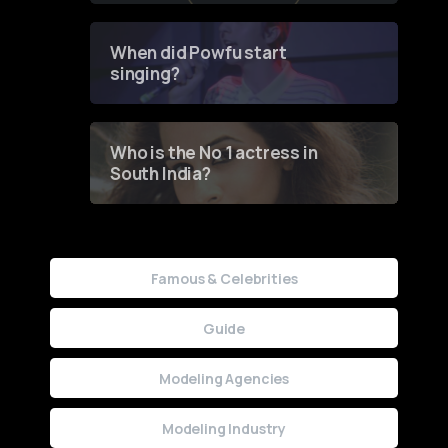
Groundbreaking Online
Contest
When did Powfu start
singing?
Who is the No 1 actress in
South India?
Famous & Celebrities
Guide
Modeling Agencies
Modeling Industry