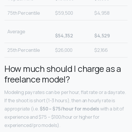
75th Percentile
$59,500
$4,958
Average
$54,352
$4,529
25th Percentile
$26,000
$2,166
How much should I charge as a
freelance model?
Modeling pay rates can be per hour, flat rate or a day rate.
If the shoot is short (1-3 hours), then an hourly rate is
appropriate (i.e.
$50 – $75/hour for models
with a bit of
experience and $75 – $100/hour or higher for
experienced/pro models).