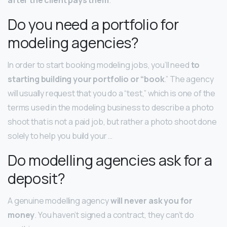
Do you need a portfolio for
modeling agencies?
In order to start booking modeling jobs, you’ll need
to
starting building your portfolio or “book
.” The agency
will usually request that you do a “test,” which is one of the
terms used in the modeling business to describe a photo
shoot that is not a paid job, but rather a photo shoot done
solely to help you build your …
Do modelling agencies ask for a
deposit?
A genuine modelling agency
will never ask you for
money
. You haven’t signed a contract, they can’t do