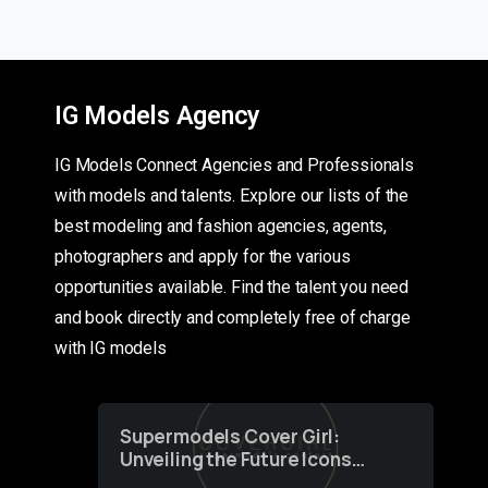
IG Models Agency
IG Models Connect Agencies and Professionals
with models and talents. Explore our lists of the
best modeling and fashion agencies, agents,
photographers and apply for the various
opportunities available. Find the talent you need
and book directly and completely free of charge
with IG models
Supermodels Cover Girl:
Unveiling the Future Icons
of Fashion through a