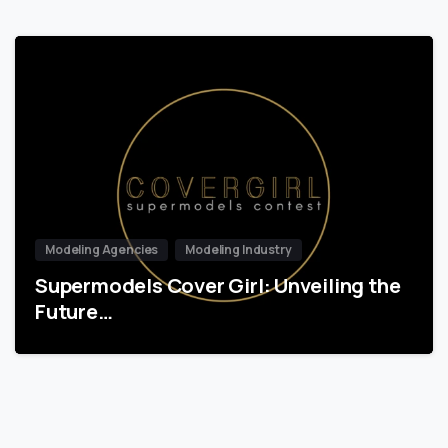
Modeling Agencies
Modeling Industry
Supermodels Cover Girl: Unveiling the
Future…