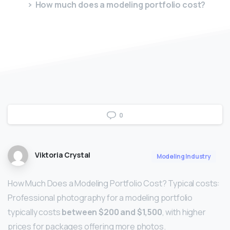
How much does a modeling portfolio cost?
0
Viktoria Crystal
Modeling Industry
How Much Does a Modeling Portfolio Cost? Typical costs:
Professional photography for a modeling portfolio
typically costs
between $200 and $1,500
, with higher
prices for packages offering more photos.