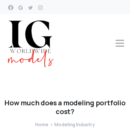
How
much
does
a
modeling
portfolio
cost?
Home
Modeling Industry