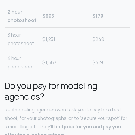
2 hour
$895
$179
photoshoot
3 hour
$1,231
$249
photoshoot
4 hour
$1,567
$319
photoshoot
Do you pay for modeling
agencies?
Real modeling agencies won’t ask you to pay for a test
shoot, for your photographs, or to “secure your spot” for
a modelling job. They’
ll find jobs for you and pay you
after the client pays them
.