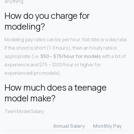
anything.
How do you charge for
modeling?
Modeling pay rates can be per hour, flat rate or a day rate.
If the shoot is short (1-3 hours), then an hourly rate is
appropriate (i.e.
$50 – $75/hour for models
with a bit of
experience and $75 – $100/hour or higher for
experienced/pro models).
How much does a teenage
model make?
Teen Model Salary
Annual Salary
Monthly Pay