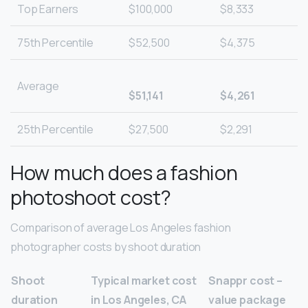
Top Earners
$100,000
$8,333
75th Percentile
$52,500
$4,375
Average
$51,141
$4,261
25th Percentile
$27,500
$2,291
How much does a fashion
photoshoot cost?
Comparison of average Los Angeles fashion
photographer costs by shoot duration
Shoot
Typical market cost
Snappr cost –
duration
in Los Angeles, CA
value package