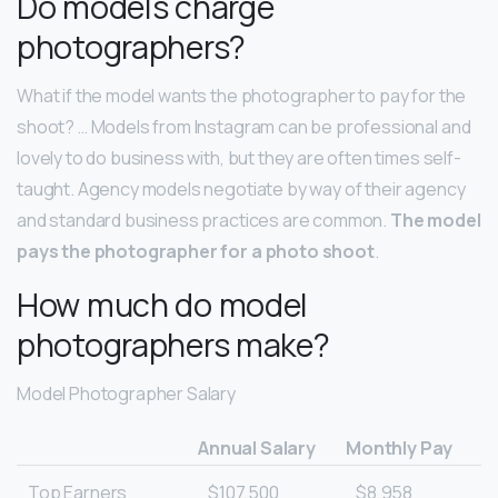
Do models charge
photographers?
What if the model wants the photographer to pay for the
shoot? … Models from Instagram can be professional and
lovely to do business with, but they are often times self-
taught. Agency models negotiate by way of their agency
and standard business practices are common.
The model
pays the photographer for a photo shoot
.
How much do model
photographers make?
Model Photographer Salary
Annual Salary
Monthly Pay
Top Earners
$107,500
$8,958