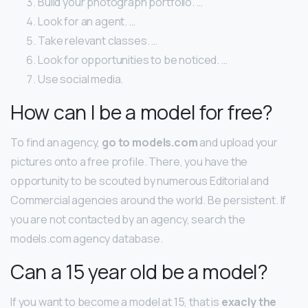
Build your photograph portfolio. …
Look for an agent. …
Take relevant classes. …
Look for opportunities to be noticed. …
Use social media.
How can I be a model for free?
To find an agency,
go to models.com
and upload your
pictures onto a free profile. There, you have the
opportunity to be scouted by numerous Editorial and
Commercial agencies around the world. Be persistent. If
you are not contacted by an agency, search the
models.com agency database.
Can a 15 year old be a model?
If you want to become a model at 15, that is
exacly the