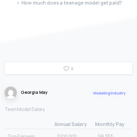
How much does a teenage model get paid?
0
Georgia May
Modeling Industry
Teen Model Salary
Annual Salary
Monthly Pay
Top Earners
$100,000
$8,333