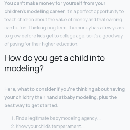
You can’t make money for yourself from your
children’s modelling career
. It’s a perfect opportunity to
teach children about the value of money and that earning
can be fun. Thinking long term, the money has a few years
to grow before kids get to college age, so it’s a good way
of paying for their higher education.
How do you get a child into
modeling?
Here, what to consider if you’re thinking about having
your child try their hand at baby modeling, plus the
best way to get started.
Find a legitimate baby modeling agency. …
Know your child’s temperament. …