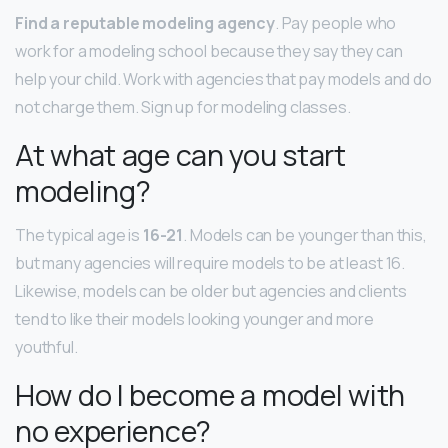
Find a reputable modeling agency
. Pay people who
work for a modeling school because they say they can
help your child. Work with agencies that pay models and do
not charge them. Sign up for modeling classes.
At what age can you start
modeling?
The typical age is
16-21
. Models can be younger than this,
but many agencies will require models to be at least 16.
Likewise, models can be older but agencies and clients
tend to like their models looking younger and more
youthful.
How do I become a model with
no experience?