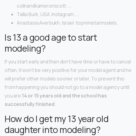
colinandkameronscott. …
Tallia Burk, USA. Instagram. …
Anastasia Averbukh, Israel. topministarmodels.
Is 13 a good age to start
modeling?
If you start early and then don’t have time or have to cancel
often, it won’t be very positive for your model agent and he
will prefer other models sooner or later. To prevent this
from happening you should not go to a model agency until
you are
14 or 15 years old and the school has
successfully finished
.
How do I get my 13 year old
daughter into modeling?