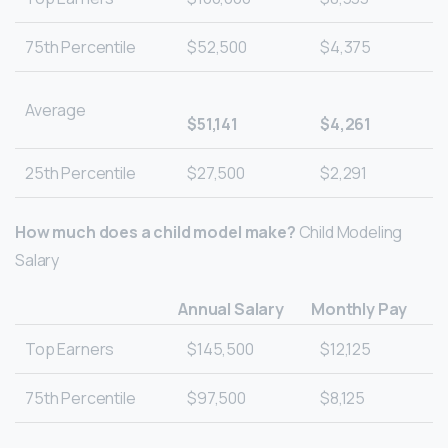
75th Percentile
$52,500
$4,375
Average
$51,141
$4,261
25th Percentile
$27,500
$2,291
How much does a child model make?
Child Modeling
Salary
Annual Salary
Monthly Pay
Top Earners
$145,500
$12,125
75th Percentile
$97,500
$8,125