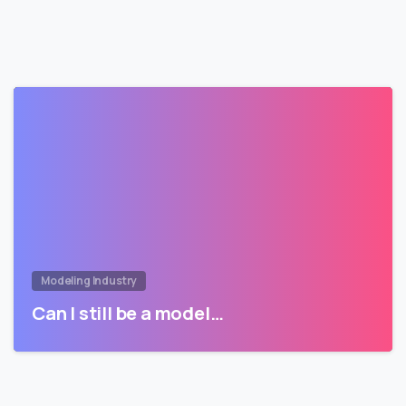
Modeling Industry
Can I still be a model…