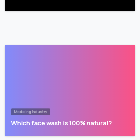
Modeling Industry
Which face wash is 100% natural?