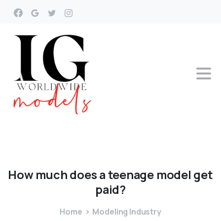
How
much
does
a
teenage
model
get
paid?
Home
Modeling Industry