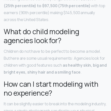
(25th percentile) to $97,500 (75th percentile)
with top
earners (90th percentile) making $145,500 annually
across the United States.
What do child modeling
agencies look for?
Children do not have to be perfect to become a model.
But here are some usual requirements: Agencies look for
children with good features such
as healthy skin, big and
bright eyes, shiny hair and a smiling face
.
How can I start modeling with
no experience?
It can be slightly easier to break into the modeling industry,
since a single photograph can display your physical