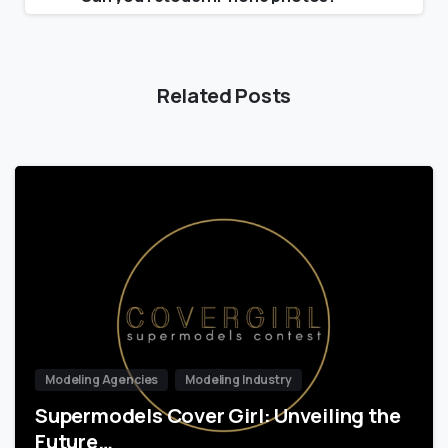
Related Posts
Modeling Agencies
Modeling Industry
Supermodels Cover Girl: Unveiling the
Future…