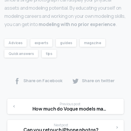
assets and modeling potential. By educating yourself on
modeling careers and working on your own modeling skills,
you can get into
modeling with no prior experience
.
Advices
experts
guides
magazine
Quick answers
tips
Share on Facebook
Share on twitter
Previous post
How much do Vogue models make?
Next post
Can you retouch iPhone photos?