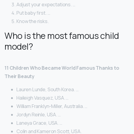
Adjust your expectations. …
Put baby first. …
Know the risks.
Who is the most famous child
model?
11 Children Who Became World Famous Thanks to
Their Beauty
Lauren Lunde, South Korea. …
Haileigh Vasquez, USA. …
William Franklyn-Miller, Australia. …
Jordyn Reinle, USA. …
Laneya Grace, USA. …
Colin and Kameron Scott, USA.