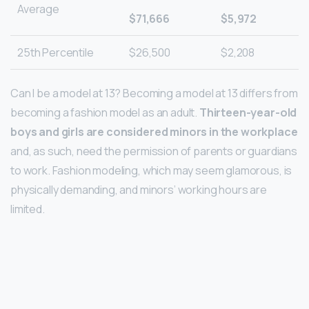
Average
$71,666
$5,972
25th Percentile
$26,500
$2,208
Can I be a model at 13? Becoming a model at 13 differs from
becoming a fashion model as an adult.
Thirteen-year-old
boys and girls are considered minors in the workplace
and, as such, need the permission of parents or guardians
to work. Fashion modeling, which may seem glamorous, is
physically demanding, and minors’ working hours are
limited.