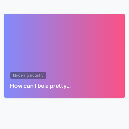
Modeling Industry
How can I be a pretty…