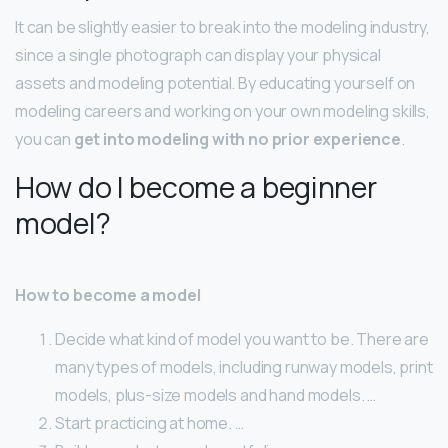
It can be slightly easier to break into the modeling industry,
since a single photograph can display your physical
assets and modeling potential. By educating yourself on
modeling careers and working on your own modeling skills,
you can
get into modeling with no prior experience
.
How do I become a beginner
model?
How to become a model
Decide what kind of model you want to be. There are
many types of models, including runway models, print
models, plus-size models and hand models. …
Start practicing at home. …