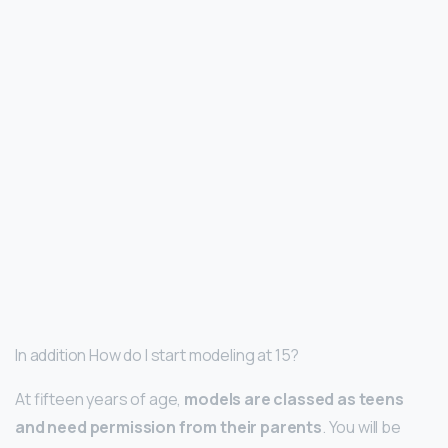
In addition How do I start modeling at 15?
At fifteen years of age,
models are classed as teens
and need permission from their parents
. You will be