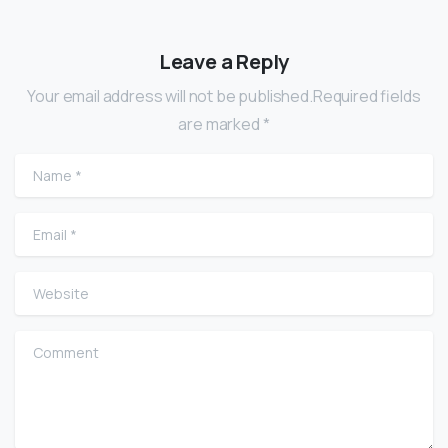
Leave a Reply
Your email address will not be published.Required fields
are marked *
Name
*
Email
*
Website
Comment