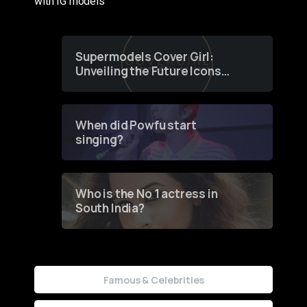
with IG models
Supermodels Cover Girl:
Unveiling the Future Icons
of Fashion through a
Groundbreaking Online
Contest
When did Powfu start
singing?
Who is the No 1 actress in
South India?
Famous & Celebrities