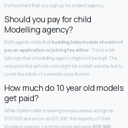
It’s important that you sign up for a talent agency.
Should you pay for child
Modelling agency?
Both agents state that
budding baby models should not
pay an application or joining fee either
. This is a tell-
tale sign that a modelling agency might not be legit. The
only potential upfront cost might be a small website fee to
cover the admin of a website says Bonnie.
How much do 10 year old models
get paid?
While ZipRecruiter is seeing annual salaries as high as
$197,000 and as low as $15,500, the majority of Child
Modeling salaries currently range between
$26,500