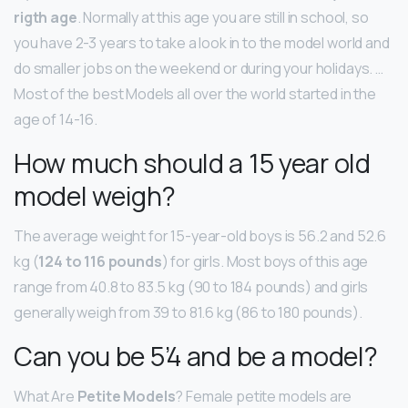
rigth age
. Normally at this age you are still in school, so
you have 2-3 years to take a look in to the model world and
do smaller jobs on the weekend or during your holidays. …
Most of the best Models all over the world started in the
age of 14-16.
How much should a 15 year old
model weigh?
The average weight for 15-year-old boys is 56.2 and 52.6
kg (
124 to 116 pounds
) for girls. Most boys of this age
range from 40.8 to 83.5 kg (90 to 184 pounds) and girls
generally weigh from 39 to 81.6 kg (86 to 180 pounds).
Can you be 5’4 and be a model?
What Are
Petite Models
? Female petite models are