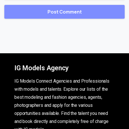
IG Models Agency
IG Models Connect Agencies and Professionals
with models and talents. Explore our lists of the
best modeling and fashion agencies, agents,
photographers and apply for the various
opportunities available. Find the talent you need
and book directly and completely free of charge