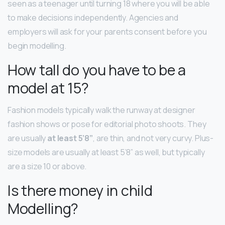
seen as a teenager until turning 18 where you will be able
to make decisions independently. Agencies and
employers will ask for your parents consent before you
begin modelling.
How tall do you have to be a
model at 15?
Fashion models typically walk the runway at designer
fashion shows or pose for editorial photo shoots. They
are usually
at least 5’8”
, are thin, and not very curvy. Plus-
size models are usually at least 5’8” as well, but typically
are a size 10 or above.
Is there money in child
Modelling?