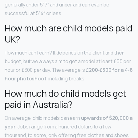
generally under 5′ 7″ and under and can even be
successful at 5′ 4″ or less.
How much are child models paid
UK?
How much can I earn? It depends on the client and their
budget, but we always aim to get a model at least £55 per
hour or £300 per day. The average is
£200-£500 for a 4-6
hour photoshoot
, including breaks.
How much do child models get
paid in Australia?
On average, child models can earn
upwards of $20,000 a
year
. Jobs range from a hundred dollars to a few
thousand, to some, only offering free clothes and shoes.