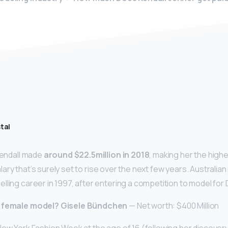
tal
 Kendall made
around $22.5million in 2018
, making her the high
 salary that’s surely set to rise over the next few years. Australi
lling career in 1997, after entering a competition to model for
t female model?
Gisele Bündchen
— Net worth: $400 Million