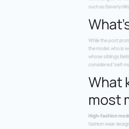
such as Beverly Hills
What’s
While the post prom
the model, who is w
whose siblings Bell
considered “self-ma
What k
most 
High-fashion mod
fashion wear design