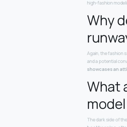
high-fashion modeling
Why do
runwa
Again, the fashion s
and a potential con
showcases an atti
What a
model
The dark side of th