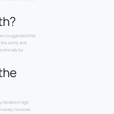
th?
thers suggested that
 the world, and
echnically be
the
y. Models in high
ensively. However,