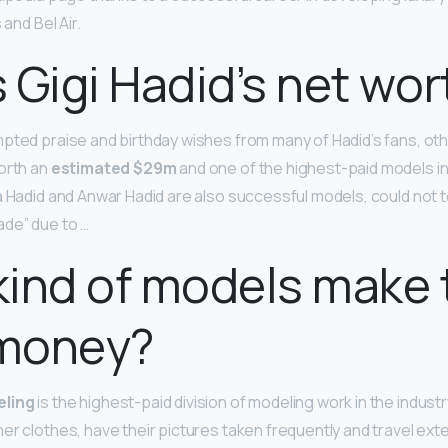
 and Bel Air.
 Gigi Hadid’s net wor
pted praise and birthday wishes from many of Hadid’s fans, o
orth an
estimated $29m
and one of the highest-paid models in
a Hadid and Anwar Hadid are also successful models, could not t
de” due to …
ind of models make 
money?
eling
is the highest-paid division of modeling work in the industr
er clothes, have their pictures taken frequently and travel ext