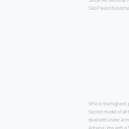
Since her debut at 
São Paulo) Bündchen
Who is the highest 
Secret model of all
deal with Under Arm
Adriana Lima with a $