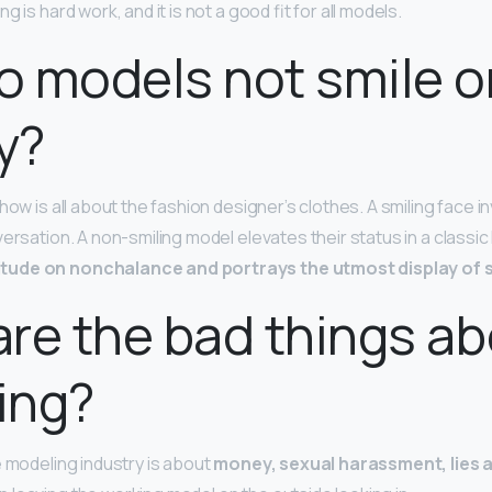
 is hard work, and it is not a good fit for all models.
 models not smile o
y?
how is all about the fashion designer’s clothes. A smiling face in
versation. A non-smiling model elevates their status in a classi
tude on nonchalance and portrays the utmost display of s
re the bad things a
ing?
e modeling industry is about
money, sexual harassment, lies a