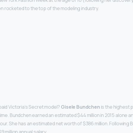
New York Fashion Week at the age of 16 (following her discovery
 rocketed to the top of the modeling industry.
paid Victoria’s Secret model?
Gisele Bundchen
is the highest p
 time. Bundchen earned an estimated $44 million in 2015 alone a
our. She has an estimated net worth of $386 million. Following
9 million annual salary.