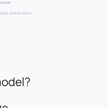
Jenner
ldest Jenner sister
model?