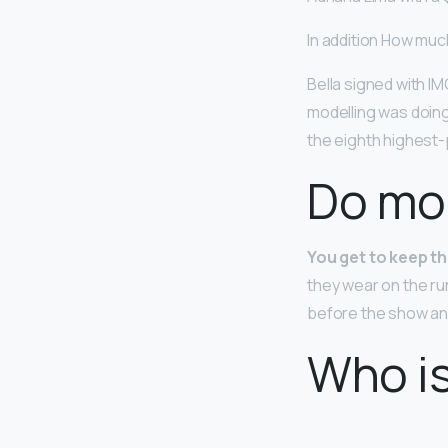
In addition How muc
Bella signed with IM
modelling was doing
the eighth highest-p
Do mo
You get to keep t
they wear on the r
before the show and
Who i