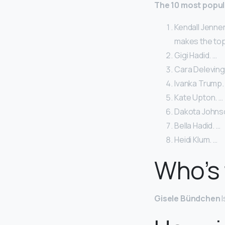
The 10 most popul
Kendall Jenner
makes the top 
Gigi Hadid. …
Cara Deleving
Ivanka Trump.
Kate Upton. …
Dakota Johns
Bella Hadid. …
Heidi Klum. …
Who’s 
Gisele Bündchen
I