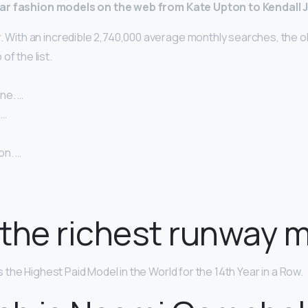
ar fashion models on the web from Kate Upton to Kendall 
. With an incredible 2,740,000 average monthly searches, the o
of the list.
ne. …
 …
on. …
the richest runway 
s the Highest Paid Model in the World for the 14th Year in a Row.