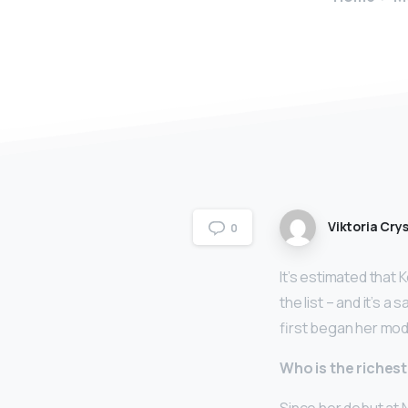
Viktoria Crys
0
It’s estimated that
the list – and it’s a
first began her mode
Who is the riches