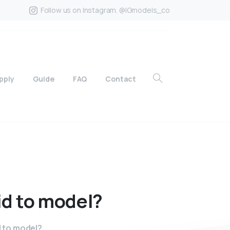
Follow us on Instagram. @IGmodels_co
pply
Guide
FAQ
Contact
id
to
model?
 to model?