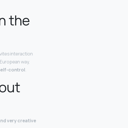
n the
vites interaction
c European way,
elf-control
.
bout
nd very creative