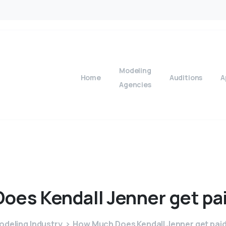
Modeling
Home
Auditions
A
Agencies
Does
Kendall
Jenner
get
pa
odeling Industry
How Much Does Kendall Jenner get paid