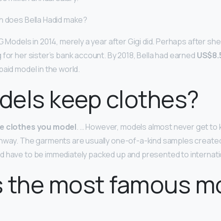
h does Bella Hadid make?
G Models in 2014, merely a year after Gigi did. Perhaps after sh
 for her sister’s bank account. By 2018, Bella had earned
US$8.5
aid model in the world.
dels keep clothes?
he clothes you model
. … However, models almost never get to
unway. The garments are usually one-of-a-kind samples create
 have to be immediately packed up and presented to internati
s the most famous m