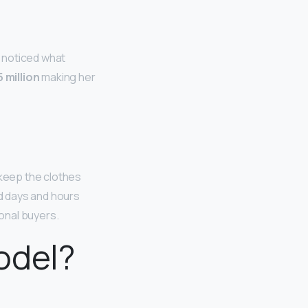
e noticed what
 million
making her
 keep the clothes
d days and hours
onal buyers.
odel?