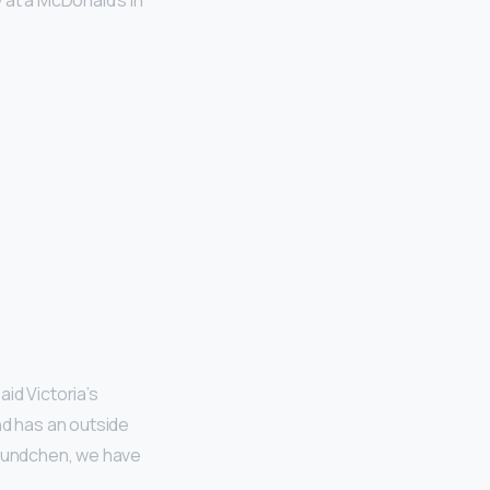
 at a McDonald’s in
aid Victoria’s
nd has an outside
 Bundchen, we have