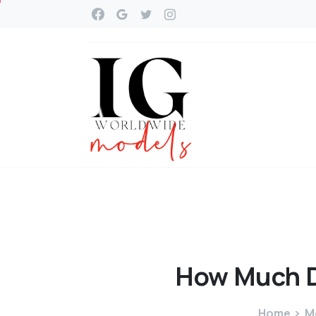
How
Much
Home
M