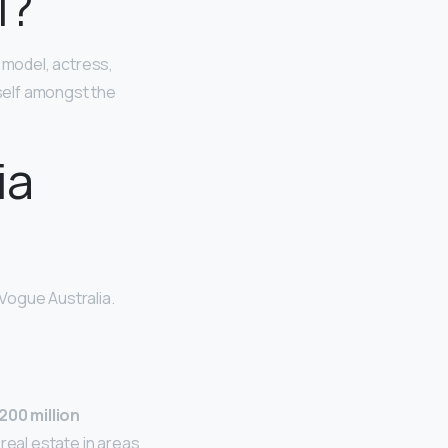
l?
 model, actress,
self amongst the
ia
 Vogue Australia.
00 million
real estate in areas