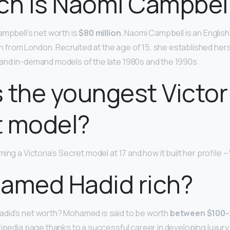
ch is Naomi Campbel
ampbell’s net worth is
$80 million
. Naomi Campbell is an English
from London. Recruited at the age of 15, she established her
and in-demand models of the late 1980s and the 1990s.
 the youngest Victor
t model?
ng a Victoria’s Secret model at 17 and how it built her profile –
amed Hadid rich?
did’s net worth? Mohamed is said to be worth
between $100-2
kipedia page thanks to a successful career in developing luxury 