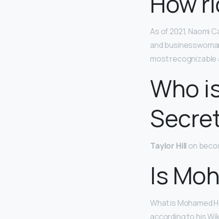
How ri
As of 2021, Naomi C
and businesswoman 
most recognizable 
Who is
Secre
Taylor Hill
on becomi
Is Moh
What is Mohamed Ha
according to his Wi