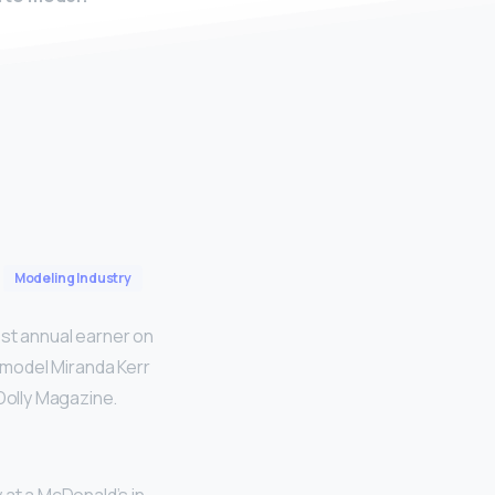
Modeling Industry
est annual earner on
an model Miranda Kerr
 Dolly Magazine.