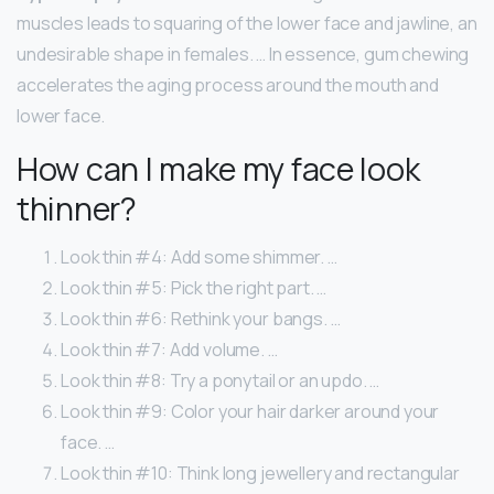
muscles leads to squaring of the lower face and jawline, an
undesirable shape in females. … In essence, gum chewing
accelerates the aging process around the mouth and
lower face.
How can I make my face look
thinner?
Look thin #4: Add some shimmer. …
Look thin #5: Pick the right part. …
Look thin #6: Rethink your bangs. …
Look thin #7: Add volume. …
Look thin #8: Try a ponytail or an updo. …
Look thin #9: Color your hair darker around your
face. …
Look thin #10: Think long jewellery and rectangular