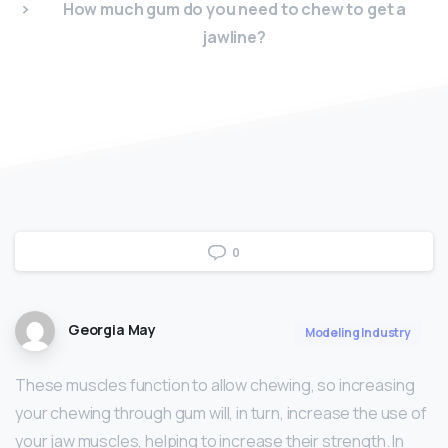
How much gum do you need to chew to get a
jawline?
0
Georgia May
Modeling Industry
These muscles function to allow chewing, so increasing
your chewing through gum will, in turn, increase the use of
your jaw muscles, helping to increase their strength. In