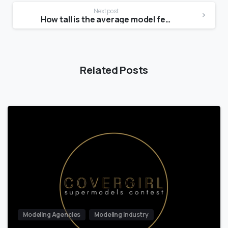
Next post
How tall is the average model female?
Related Posts
Modeling Agencies
Modeling Industry