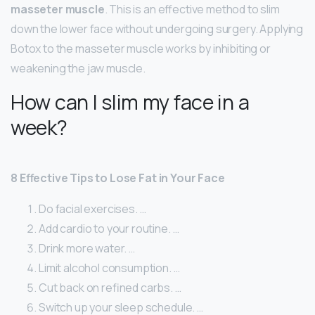
masseter muscle
. This is an effective method to slim
down the lower face without undergoing surgery. Applying
Botox to the masseter muscle works by inhibiting or
weakening the jaw muscle.
How can I slim my face in a
week?
8 Effective Tips to Lose Fat in Your Face
Do facial exercises. …
Add cardio to your routine. …
Drink more water. …
Limit alcohol consumption. …
Cut back on refined carbs. …
Switch up your sleep schedule. …