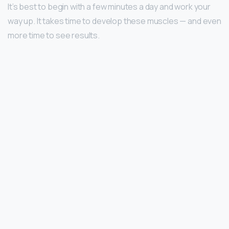
It’s best to begin with a few minutes a day and work your
way up. It takes time to develop these muscles — and even
more time to see results.