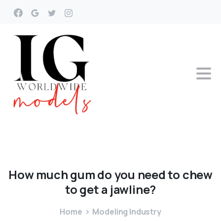
How
much
gum
do
you
need
to
chew
to
get
a
jawline?
Home
Modeling Industry