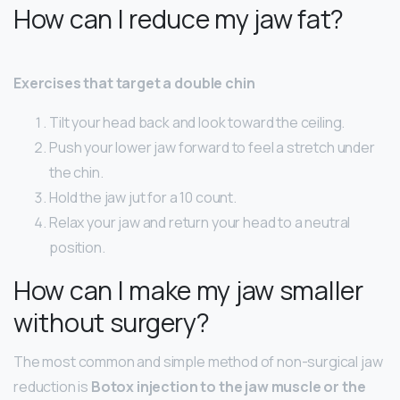
How can I reduce my jaw fat?
Exercises that target a double chin
Tilt your head back and look toward the ceiling.
Push your lower jaw forward to feel a stretch under
the chin.
Hold the jaw jut for a 10 count.
Relax your jaw and return your head to a neutral
position.
How can I make my jaw smaller
without surgery?
The most common and simple method of non-surgical jaw
reduction is
Botox injection to the jaw muscle or the