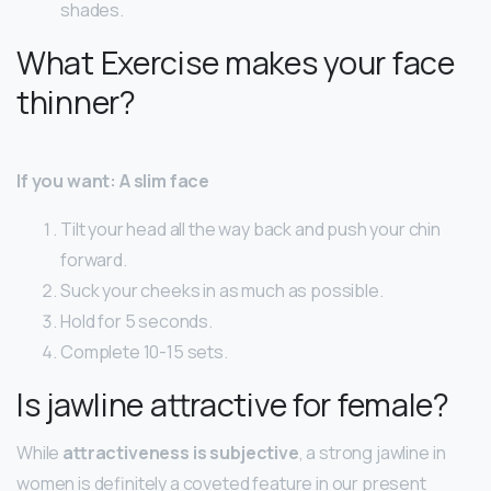
shades.
What Exercise makes your face
thinner?
If you want: A slim face
Tilt your head all the way back and push your chin
forward.
Suck your cheeks in as much as possible.
Hold for 5 seconds.
Complete 10-15 sets.
Is jawline attractive for female?
While
attractiveness is subjective
, a strong jawline in
women is definitely a coveted feature in our present