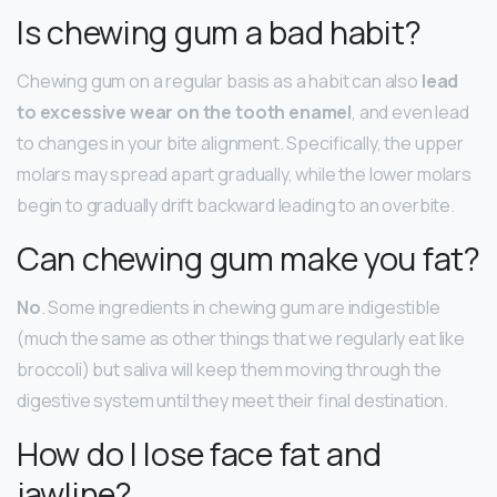
Is chewing gum a bad habit?
Chewing gum on a regular basis as a habit can also
lead
to excessive wear on the tooth enamel
, and even lead
to changes in your bite alignment. Specifically, the upper
molars may spread apart gradually, while the lower molars
begin to gradually drift backward leading to an overbite.
Can chewing gum make you fat?
No
. Some ingredients in chewing gum are indigestible
(much the same as other things that we regularly eat like
broccoli) but saliva will keep them moving through the
digestive system until they meet their final destination.
How do I lose face fat and
jawline?