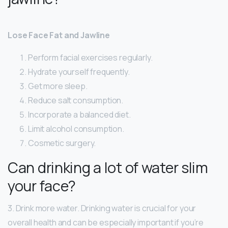
Lose Face Fat and Jawline
Perform facial exercises regularly.
Hydrate yourself frequently.
Get more sleep.
Reduce salt consumption.
Incorporate a balanced diet.
Limit alcohol consumption.
Cosmetic surgery.
Can drinking a lot of water slim
your face?
3. Drink more water. Drinking water is crucial for your
overall health and can be especially important if you’re