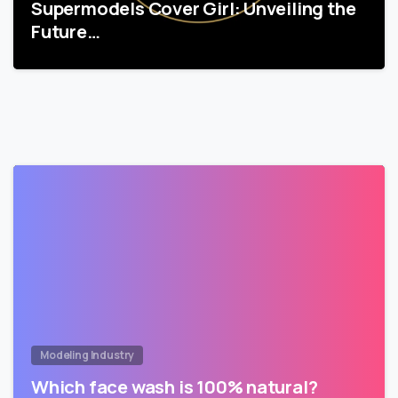
Supermodels Cover Girl: Unveiling the
Future…
Modeling Industry
Which face wash is 100% natural?