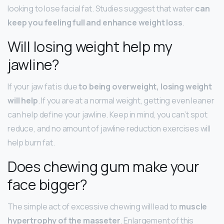
looking to lose facial fat. Studies suggest that water
can
keep you feeling full and enhance weight loss
.
Will losing weight help my
jawline?
If your jaw fat is due
to being overweight, losing weight
will help
. If you are at a normal weight, getting even leaner
can help define your jawline. Keep in mind, you can’t spot
reduce, and no amount of jawline reduction exercises will
help burn fat.
Does chewing gum make your
face bigger?
The simple act of excessive chewing will lead to
muscle
hypertrophy of the masseter
. Enlargement of this