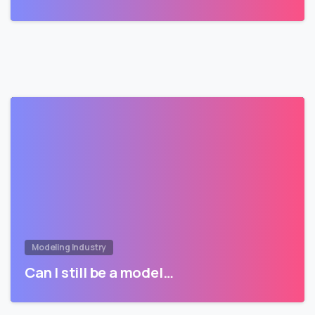
Modeling Industry
Can I still be a model…