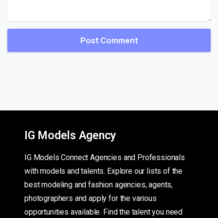
IG Models Agency
IG Models Connect Agencies and Professionals
with models and talents. Explore our lists of the
best modeling and fashion agencies, agents,
photographers and apply for the various
opportunities available. Find the talent you need