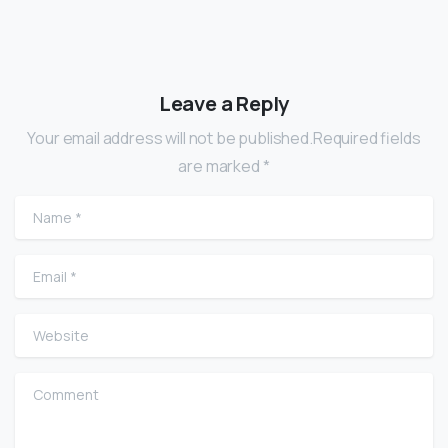
Leave a Reply
Your email address will not be published.Required fields
are marked *
Name
*
Email
*
Website
Comment