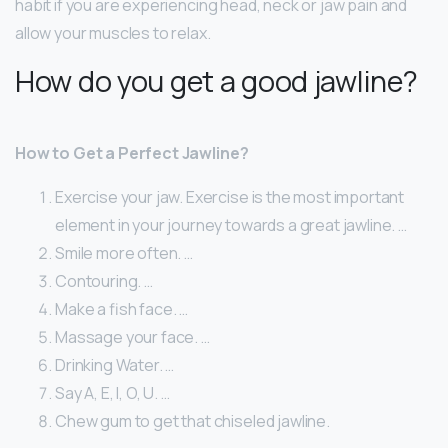
habit if you are experiencing head, neck or jaw pain and
allow your muscles to relax.
How do you get a good jawline?
How to Get a Perfect Jawline?
Exercise your jaw. Exercise is the most important
element in your journey towards a great jawline. …
Smile more often. …
Contouring. …
Make a fish face. …
Massage your face. …
Drinking Water. …
Say A, E, I, O, U. …
Chew gum to get that chiseled jawline.