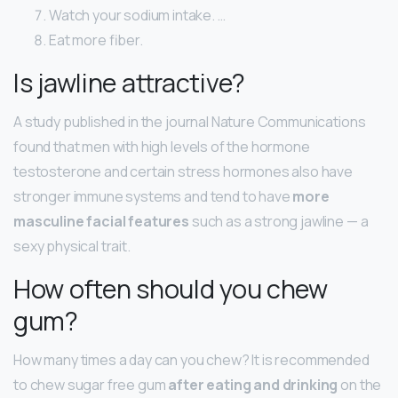
Watch your sodium intake. …
Eat more fiber.
Is jawline attractive?
A study published in the journal Nature Communications
found that men with high levels of the hormone
testosterone and certain stress hormones also have
stronger immune systems and tend to have
more
masculine facial features
such as a strong jawline — a
sexy physical trait.
How often should you chew
gum?
How many times a day can you chew? It is recommended
to chew sugar free gum
after eating and drinking
on the