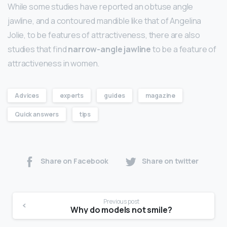
While some studies have reported an obtuse angle
jawline, and a contoured mandible like that of Angelina
Jolie, to be features of attractiveness, there are also
studies that find
narrow-angle jawline
to be a feature of
attractiveness in women.
Advices
experts
guides
magazine
Quick answers
tips
Share on Facebook
Share on twitter
Previous post
Why do models not smile?