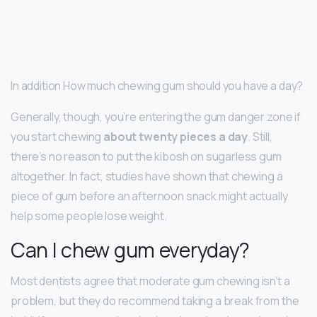
In addition How much chewing gum should you have a day?
Generally, though, you’re entering the gum danger zone if
you start chewing
about twenty pieces a day
. Still,
there’s no reason to put the kibosh on sugarless gum
altogether. In fact, studies have shown that chewing a
piece of gum before an afternoon snack might actually
help some people lose weight.
Can I chew gum everyday?
Most dentists agree that moderate gum chewing isn’t a
problem, but they do recommend taking a break from the