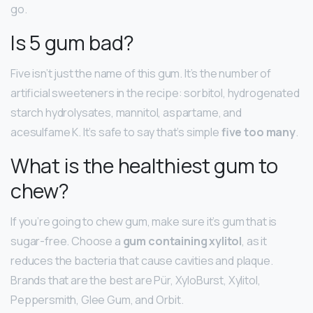
go.
Is 5 gum bad?
Five isn’t just the name of this gum. It’s the number of
artificial sweeteners in the recipe: sorbitol, hydrogenated
starch hydrolysates, mannitol, aspartame, and
acesulfame K. It’s safe to say that’s simple
five too many
.
What is the healthiest gum to
chew?
If you’re going to chew gum, make sure it’s gum that is
sugar-free. Choose a
gum containing xylitol
, as it
reduces the bacteria that cause cavities and plaque.
Brands that are the best are Pür, XyloBurst, Xylitol,
Peppersmith, Glee Gum, and Orbit.