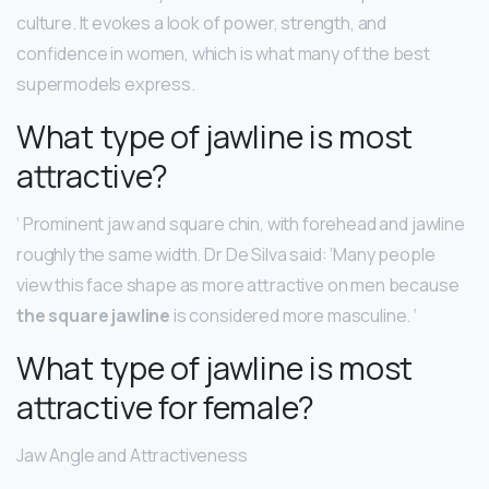
culture. It evokes a look of power, strength, and
confidence in women, which is what many of the best
supermodels express.
What type of jawline is most
attractive?
‘ Prominent jaw and square chin, with forehead and jawline
roughly the same width. Dr De Silva said: ‘Many people
view this face shape as more attractive on men because
the square jawline
is considered more masculine. ‘
What type of jawline is most
attractive for female?
Jaw Angle and Attractiveness