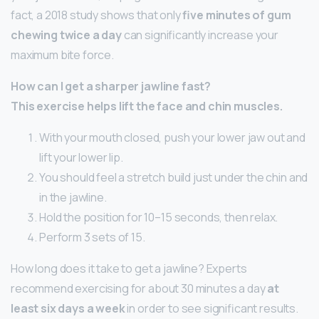
fact, a 2018 study shows that only
five minutes of gum
chewing twice a day
can significantly increase your
maximum bite force.
How can I get a sharper jawline fast?
This exercise helps lift the face and chin muscles.
With your mouth closed, push your lower jaw out and
lift your lower lip.
You should feel a stretch build just under the chin and
in the jawline.
Hold the position for 10–15 seconds, then relax.
Perform 3 sets of 15.
How long does it take to get a jawline? Experts
recommend exercising for about 30 minutes a day
at
least six days a week
in order to see significant results.