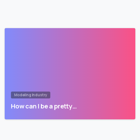
Modeling Industry
How can I be a pretty…