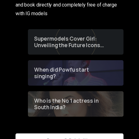
and book directly and completely free of charge
with IG models
Supermodels Cover Girl:
Unveiling the Future Icons
of Fashion through a
Groundbreaking Online
Contest
When did Powfu start
singing?
Who is the No 1 actress in
South India?