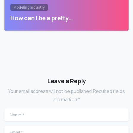
Modeling Industry
How can I be a pretty…
Leave a Reply
Your email address will not be published.Required fields
are marked *
Name
*
Email
*