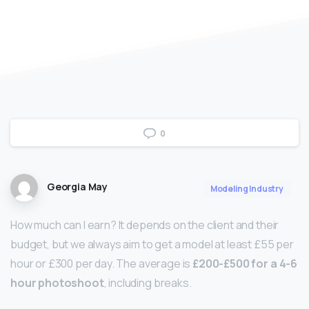
0
Georgia May
Modeling Industry
How much can I earn? It depends on the client and their
budget, but we always aim to get a model at least £55 per
hour or £300 per day. The average is
£200-£500 for a 4-6
hour photoshoot
, including breaks.