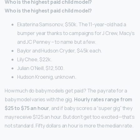
Who is the highest paid child model?
Who is the highest paid child model?
Ekaterina Samsonov, $50k. The 11-year-old had a
bumper year thanks to campaigns for J Crew, Macy’s
and JC Penney – to name but a few.
Baylor and Hudson Cryder, $45k each.
Lily Chee, $22k.
Julian O’Neill, $12,500.
Hudson Kroenig, unknown.
How much do baby models get paid? The pay rate for a
baby model varies with the gig.
Hourly rates range from
$25 to $75 an hour
, and if baby scores a “super gig” they
may receive $125 an hour. But don’t get too excited—that’s
not standard. Fifty dollars an hour is more the median rate.