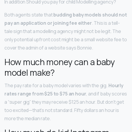
In addition Should you pay for child Modelling agency?
Both agents state that
budding baby models should not
pay an application or joining fee either
. This is a tell-
tale sign that a modelling agency might not be legit. The
only potential upfront cost might be a small website fee to
cover the admin of a website says Bonnie.
How much money can a baby
model make?
The pay rate for a baby model varies with the gig.
Hourly
rates range from $25 to $75 an hour
, and if baby scores
a “super gig” they may receive $125 an hour. But don’t get
too excited—that’s not standard. Fifty dollars an hour is
more the median rate.