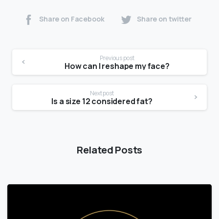
Share on Facebook
Share on twitter
Previous post
How can I reshape my face?
Next post
Is a size 12 considered fat?
Related Posts