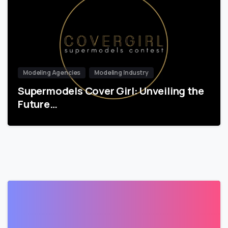
Modeling Agencies
Modeling Industry
Supermodels Cover Girl: Unveiling the
Future…