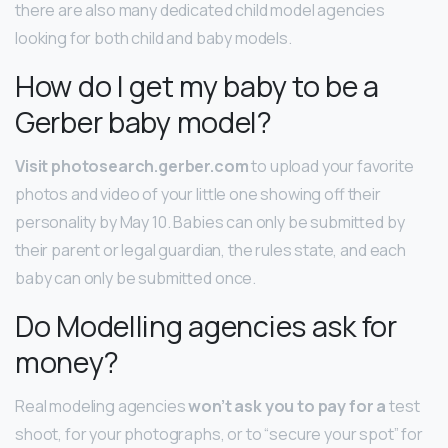
there are also many dedicated child model agencies
looking for both child and baby models.
How do I get my baby to be a
Gerber baby model?
Visit photosearch.gerber.com
to upload your favorite
photos and video of your little one showing off their
personality by May 10. Babies can only be submitted by
their parent or legal guardian, the rules state, and each
baby can only be submitted once.
Do Modelling agencies ask for
money?
Real modeling agencies
won’t ask you to pay for a
test
shoot, for your photographs, or to “secure your spot” for