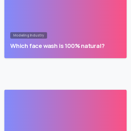
Modeling Industry
Which face wash is 100% natural?