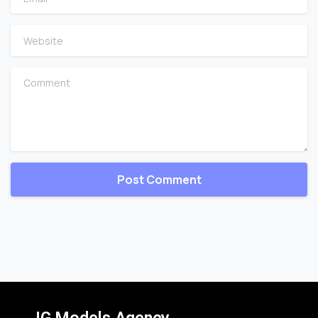
Website
Comment
IG Models Agency