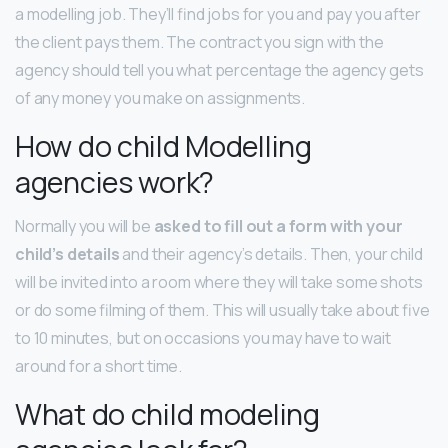
a modelling job. They’ll find jobs for you and pay you after
the client pays them. The contract you sign with the
agency should tell you what percentage the agency gets
of any money you make on assignments.
How do child Modelling
agencies work?
Normally you will be
asked to fill out a form with your
child’s details
and their agency’s details. Then, your child
will be invited into a room where they will take some shots
or do some filming of them. This will usually take about five
to 10 minutes, but on occasions you may have to wait
around for a short time.
What do child modeling