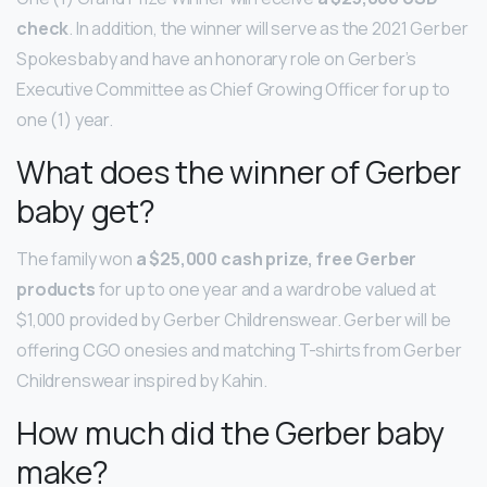
check
. In addition, the winner will serve as the 2021 Gerber
Spokesbaby and have an honorary role on Gerber’s
Executive Committee as Chief Growing Officer for up to
one (1) year.
What does the winner of Gerber
baby get?
The family won
a $25,000 cash prize, free Gerber
products
for up to one year and a wardrobe valued at
$1,000 provided by Gerber Childrenswear. Gerber will be
offering CGO onesies and matching T-shirts from Gerber
Childrenswear inspired by Kahin.
How much did the Gerber baby
make?