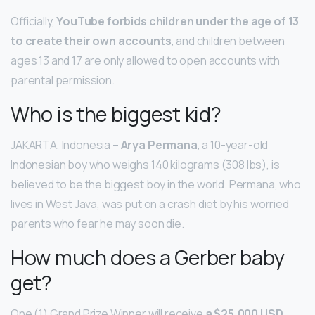
Officially,
YouTube forbids children under the age of 13
to create their own accounts
, and children between
ages 13 and 17 are only allowed to open accounts with
parental permission.
Who is the biggest kid?
JAKARTA, Indonesia –
Arya Permana
, a 10-year-old
Indonesian boy who weighs 140 kilograms (308 lbs), is
believed to be the biggest boy in the world. Permana, who
lives in West Java, was put on a crash diet by his worried
parents who fear he may soon die.
How much does a Gerber baby
get?
One (1) Grand Prize Winner will receive
a $25,000 USD