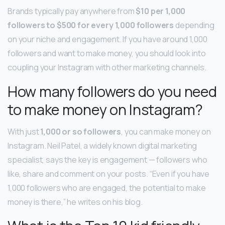
Brands typically pay anywhere from
$10 per 1,000
followers to $500 for every 1,000 followers
depending
on your niche and engagement. If you have around 1,000
followers and want to make money, you should look into
coupling your Instagram with other marketing channels.
How many followers do you need
to make money on Instagram?
With just
1,000 or so followers
, you can make money on
Instagram. Neil Patel, a widely known digital marketing
specialist, says the key is engagement — followers who
like, share and comment on your posts. “Even if you have
1,000 followers who are engaged, the potential to make
money is there,” he writes on his blog.