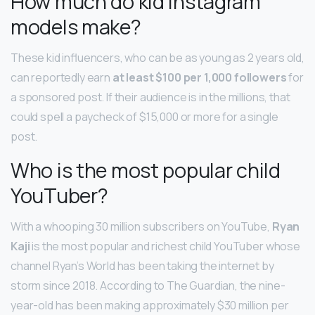
How much do kid Instagram
models make?
These kid influencers, who can be as young as 2 years old,
can reportedly earn
at least $100 per 1,000 followers
for
a sponsored post. If their audience is in the millions, that
could spell a paycheck of $15,000 or more for a single
post.
Who is the most popular child
YouTuber?
With a whooping 30 million subscribers on YouTube,
Ryan
Kaji
is the most popular and richest child YouTuber whose
channel Ryan’s World has been taking the internet by
storm since 2018. According to The Guardian, the nine-
year-old has been making approximately $30 million per