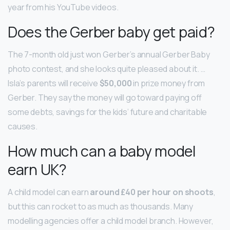
year from his YouTube videos.
Does the Gerber baby get paid?
The 7-month old just won Gerber’s annual Gerber Baby
photo contest, and she looks quite pleased about it. …
Isla’s parents will receive
$50,000
in prize money from
Gerber. They say the money will go toward paying off
some debts, savings for the kids’ future and charitable
causes.
How much can a baby model
earn UK?
A child model can earn
around £40 per hour on shoots
,
but this can rocket to as much as thousands. Many
modelling agencies offer a child model branch. However,