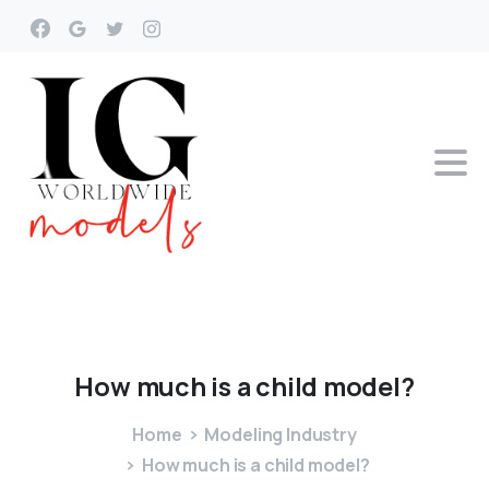
How
much
is
a
child
model?
Home
Modeling Industry
How much is a child model?