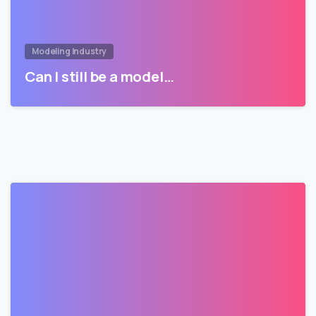
Modeling Industry
Can I still be a model…