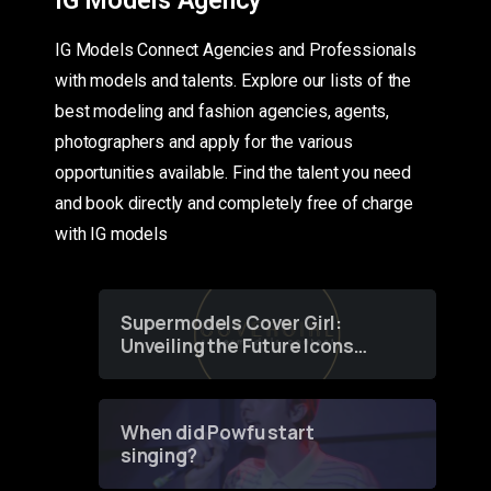
IG Models Connect Agencies and Professionals
with models and talents. Explore our lists of the
best modeling and fashion agencies, agents,
photographers and apply for the various
opportunities available. Find the talent you need
and book directly and completely free of charge
with IG models
Supermodels Cover Girl:
Unveiling the Future Icons
of Fashion through a
Groundbreaking Online
Contest
When did Powfu start
singing?