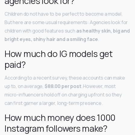
agencies look for?
Children do not have to be perfect to become a model.
But here are some usual requirements: Agencies look for
children with good features such
as healthy skin, big and
bright eyes, shiny hair and a smiling face
.
How much do IG models get
paid?
According to a recent survey, these accounts can make
up to, on average,
$88.00 per post
. However, most
micro-influencers hold off on charging upfront so they
can first garner a larger, long-term presence.
How much money does 1000
Instagram followers make?