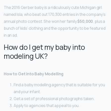
The 2016 Gerber baby is a ridiculously cute Michigan girl
named Isla, who beat out 170,300 entries in the company’s
annual photo contest. She won her family
$50,000
, plus a
bunch of kids’ clothing and the opportunity to be featured
in an ad.
How do I get my baby into
modeling UK?
How to Get into Baby Modelling
Find a baby modelling agency that is suitable for you
and your infant.
Get a set of professional photographs taken.
Apply to agencies that appeal to you.