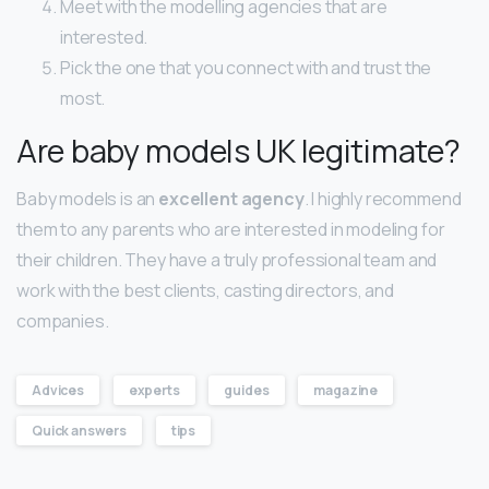
Meet with the modelling agencies that are
interested.
Pick the one that you connect with and trust the
most.
Are baby models UK legitimate?
Baby models is an
excellent agency
. I highly recommend
them to any parents who are interested in modeling for
their children. They have a truly professional team and
work with the best clients, casting directors, and
companies.
Advices
experts
guides
magazine
Quick answers
tips