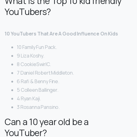
What is the Top 10 kid friendly
YouTubers?
10 YouTubers That Are A Good Influence On Kids
10 Family Fun Pack.
9 Liza Koshy.
8 CookieSwirlC.
7 Daniel Robert Middleton.
6 Rafi & Benny Fine.
5 Colleen Ballinger.
4 Ryan Kaji.
3 Rosanna Pansino.
Can a 10 year old be a
YouTuber?