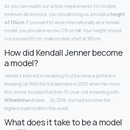
As you can read in our article requirements for models,
minimum dimensions, you should bring as a model a
height
of 174cm
. If you want to work internationally as a female
model, you should even be 178 cm tall. Your height should
not exceed 181 cm, male models start at 185cm.
How did Kendall Jenner become
a model?
Jenner’s interest in modeling first became a plot line in
Keeping Up With the Kardashians in 2010, when her mom
Kris Jenner booked the then 15-year-old a meeting with
Wilhelmina
Models. … By 2018, she had become the
highest paid model in the world.
What does it take to be a model