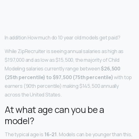
In addition How much do 10 year old models get paid?
While ZipRecruiter is seeing annual salaries as high as
$197,000 and as low as $15,500, the majority of Child
Modeling salaries currently range between
$26,500
(25th percentile) to $97,500 (75th percentile)
with top
earners (90th percentile) making $145,500 annually
across the United States.
At what age can you be a
model?
The typical age is
16-21
. Models can be younger than this,