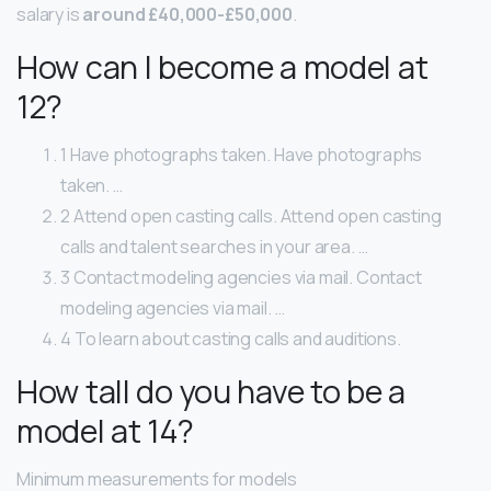
salary is
around £40,000-£50,000
.
How can I become a model at
12?
1 Have photographs taken. Have photographs
taken. …
2 Attend open casting calls. Attend open casting
calls and talent searches in your area. …
3 Contact modeling agencies via mail. Contact
modeling agencies via mail. …
4 To learn about casting calls and auditions.
How tall do you have to be a
model at 14?
Minimum measurements for models