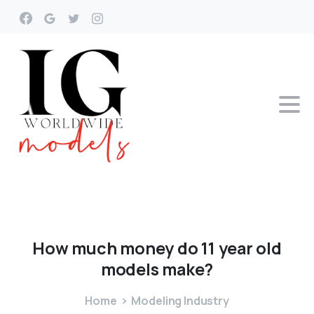
How
much
money
do
11
year
old
models
make?
Home
Modeling Industry