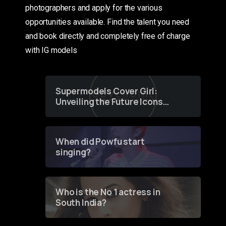
photographers and apply for the various
opportunities available. Find the talent you need
and book directly and completely free of charge
with IG models
Supermodels Cover Girl:
Unveiling the Future Icons
of Fashion through a
Groundbreaking Online
Contest
When did Powfu start
singing?
Who is the No 1 actress in
South India?