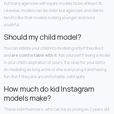
but many agencies will require models to be at least 16.
Likewise, models can be older but agencies and clients
tend to like their models looking younger and more
youthful.
Should my child model?
You can initiate your child into modeling only if they like it
and
are comfortable with it
. Ask yourself if being a model
is your child’s aspiration or yours. It is okay for your kid to
do modeling as long as he or she is enjoying it and having
fun. But if they are uncomfortable, call it quits.
How much do kid Instagram
models make?
These kid influencers, who can be as young as 2 years old,