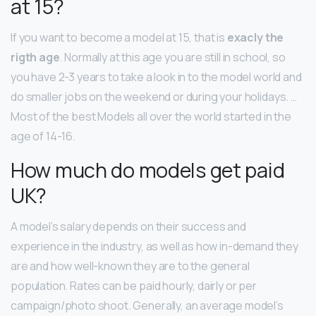
at 15?
If you want to become a model at 15, that is
exacly the
rigth age
. Normally at this age you are still in school, so
you have 2-3 years to take a look in to the model world and
do smaller jobs on the weekend or during your holidays. …
Most of the best Models all over the world started in the
age of 14-16.
How much do models get paid
UK?
A model’s salary depends on their success and
experience in the industry, as well as how in-demand they
are and how well-known they are to the general
population. Rates can be paid hourly, dairly or per
campaign/photo shoot. Generally, an average model’s