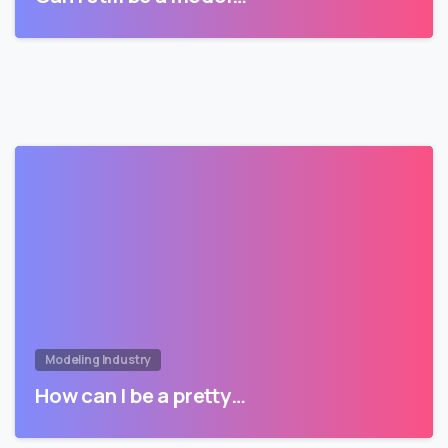
Modeling Industry
How can I be a pretty…