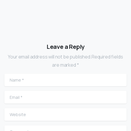
Leave a Reply
Your email address will not be published.Required fields
are marked *
Name
*
Email
*
Website
Comment