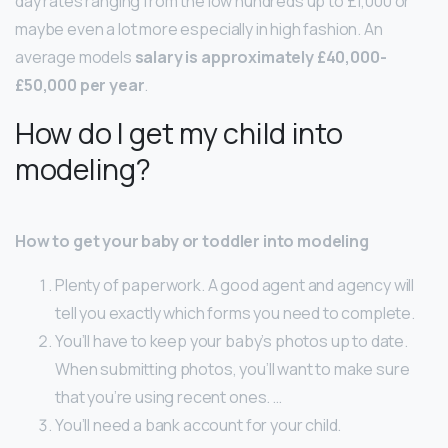
day rates ranging from the low hundreds up to £1,000 or
maybe even a lot more especially in high fashion. An
average models
salary is approximately £40,000-
£50,000 per year
.
How do I get my child into
modeling?
How to get your baby or toddler into modeling
Plenty of paperwork. A good agent and agency will
tell you exactly which forms you need to complete.
You’ll have to keep your baby’s photos up to date.
When submitting photos, you’ll want to make sure
that you’re using recent ones. …
You’ll need a bank account for your child.