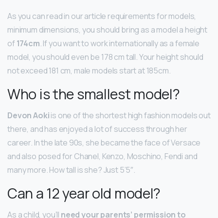
As you can read in our article requirements for models,
minimum dimensions, you should bring as a model a height
of
174cm
. If you want to work internationally as a female
model, you should even be 178 cm tall. Your height should
not exceed 181 cm, male models start at 185cm.
Who is the smallest model?
Devon Aoki
is one of the shortest high fashion models out
there, and has enjoyed a lot of success through her
career. In the late 90s, she became the face of Versace
and also posed for Chanel, Kenzo, Moschino, Fendi and
many more. How tall is she? Just 5’5″.
Can a 12 year old model?
As a child, you’ll
need your parents’ permission to