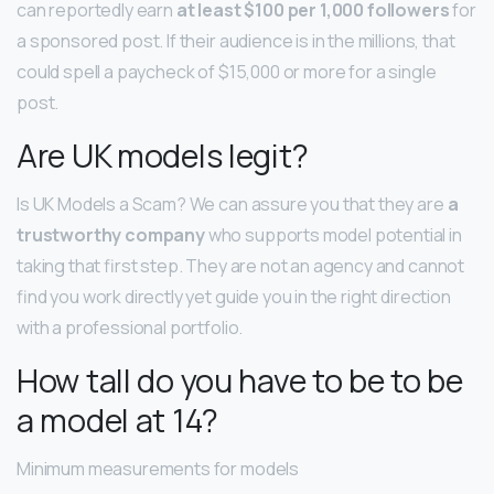
can reportedly earn
at least $100 per 1,000 followers
for
a sponsored post. If their audience is in the millions, that
could spell a paycheck of $15,000 or more for a single
post.
Are UK models legit?
Is UK Models a Scam? We can assure you that they are
a
trustworthy company
who supports model potential in
taking that first step. They are not an agency and cannot
find you work directly yet guide you in the right direction
with a professional portfolio.
How tall do you have to be to be
a model at 14?
Minimum measurements for models