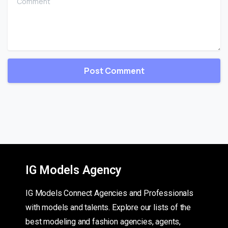
IG Models Agency
IG Models Connect Agencies and Professionals
with models and talents. Explore our lists of the
best modeling and fashion agencies, agents,