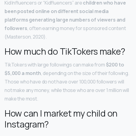
Kid Influencers or “Kidfluencers” are
children who have
been posted online on different social media
platforms generating large numbers of viewers and
followers
, often earning money for sponsored content
(Masterson, 2020).
How much do TikTokers make?
TikTokers with large followings can make from
$200 to
$5,000 a month
, depending on the size of their following.
Those who have do not have over 100,000 followers will
not make any money, while those who are over 1 million will
make the most.
How can I market my child on
Instagram?