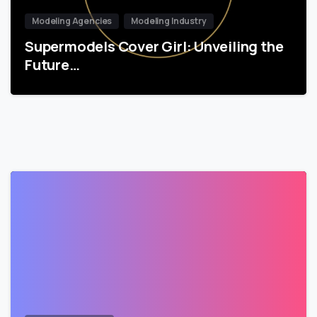
Modeling Agencies
Modeling Industry
Supermodels Cover Girl: Unveiling the
Future…