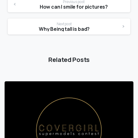
Previous post
How can I smile for pictures?
Next post
Why Being tall is bad?
Related Posts