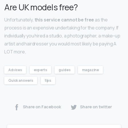
Are UK models free?
Unfortunately,
this service cannot be free
as the
process is an expensive undertaking for the company. If
individually you hired a studio, a photographer, a make-up
artist and hairdresser you would most likely be paying A
LOT more.
Advices
experts
guides
magazine
Quick answers
tips
Share on Facebook
Share on twitter