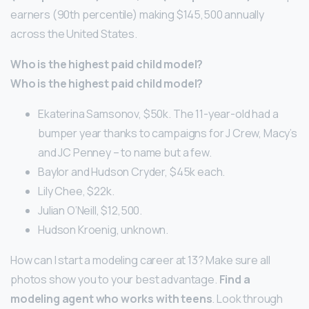
earners (90th percentile) making $145,500 annually
across the United States.
Who is the highest paid child model?
Who is the highest paid child model?
Ekaterina Samsonov, $50k. The 11-year-old had a
bumper year thanks to campaigns for J Crew, Macy’s
and JC Penney – to name but a few.
Baylor and Hudson Cryder, $45k each.
Lily Chee, $22k.
Julian O’Neill, $12,500.
Hudson Kroenig, unknown.
How can I start a modeling career at 13? Make sure all
photos show you to your best advantage.
Find a
modeling agent who works with teens
. Look through