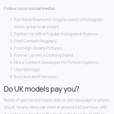
Follow us on social media!
Run Advertisements. Organic reach of Instagram
works great to an extent. …
Partner Up with a Popular Instagram Influencer. …
Post Content Regularly. …
Post High-Quality Pictures. …
Partner Up with a Clothing Brand. …
Hire a Content Developer for Picture Captions. …
Use Hashtags. …
Buy Likes and Followers.
Do UK models pay you?
Rates of pay can be hourly, daily or per campaign or photo
shoot. Hourly rates can start at around £40 per hour, with