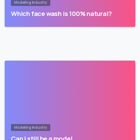
Modeling Industry
Which face wash is 100% natural?
Modeling Industry
Can I still be a model…