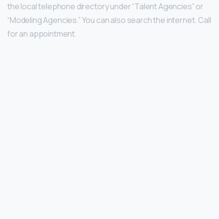
the local telephone directory under “Talent Agencies” or
“Modeling Agencies.” You can also search the internet. Call
for an appointment.