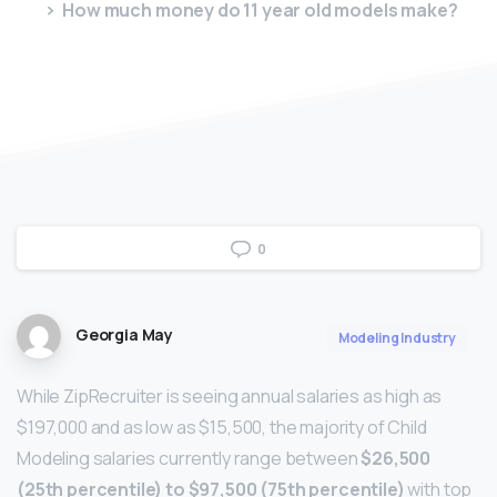
How much money do 11 year old models make?
0
Georgia May
Modeling Industry
While ZipRecruiter is seeing annual salaries as high as
$197,000 and as low as $15,500, the majority of Child
Modeling salaries currently range between
$26,500
(25th percentile) to $97,500 (75th percentile)
with top