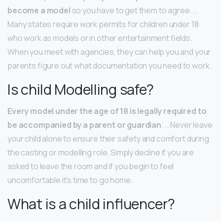
become a model
so you have to get them to agree. …
Many states require work permits for children under 18
who work as models or in other entertainment fields.
When you meet with agencies, they can help you and your
parents figure out what documentation you need to work.
Is child Modelling safe?
Every model under the age of 18 is legally required to
be accompanied by a parent or guardian
. … Never leave
your child alone to ensure their safety and comfort during
the casting or modelling role. Simply decline if you are
asked to leave the room and if you begin to feel
uncomfortable it’s time to go home.
What is a child influencer?