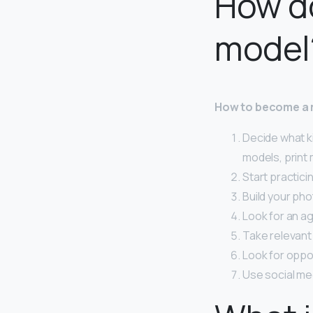
How do
model
How to become a
Decide what k
models, print
Start practici
Build your pho
Look for an ag
Take relevant
Look for oppor
Use social me