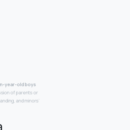
n-year-old boys
sion of parents or
anding, and minors’
a