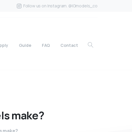
Follow us on Instagram. @IGmodels_co
pply
Guide
FAQ
Contact
ls
make?
s make?