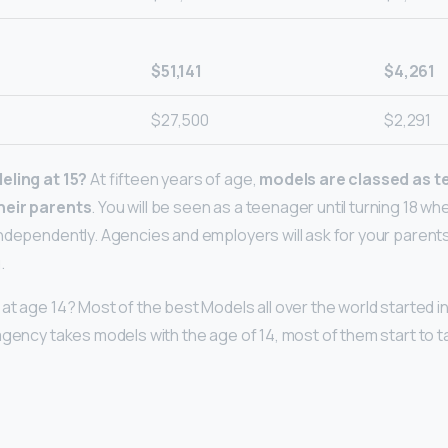
$51,141
$4,261
$27,500
$2,291
eling at 15?
At fifteen years of age,
models are classed as t
heir parents
. You will be seen as a teenager until turning 18 wh
ndependently. Agencies and employers will ask for your paren
.
at age 14? Most of the best Models all over the world started i
agency takes models with the age of 14, most of them start to 