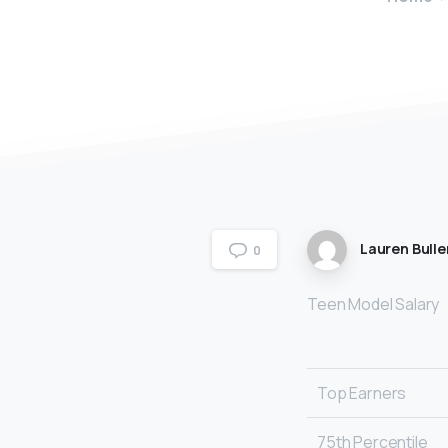
Lauren Bulle
0
Teen Model Salary
Top Earners
75th Percentile