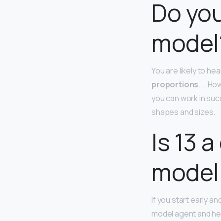
Do you
model
You are likely to he
proportions
. … Ho
you can work in succ
shapes and sizes.
Is 13 
model
If you start early a
model agent and he 