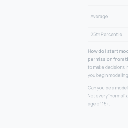
Average
25th Percentile
How do I start mod
permission from t
to make decisions i
you begin modelling
Can you be a model 
Not every “normal” 
age of 15+.