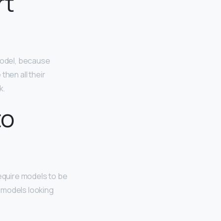
rt
model, because
then all their
k.
to
require models to be
r models looking