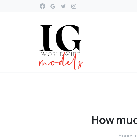
How
mu
Home