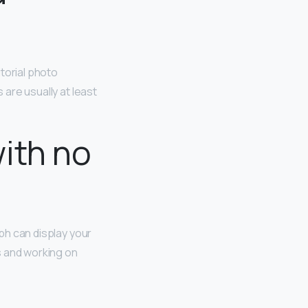
torial photo
s are usually at least
ith no
aph can display your
s and working on