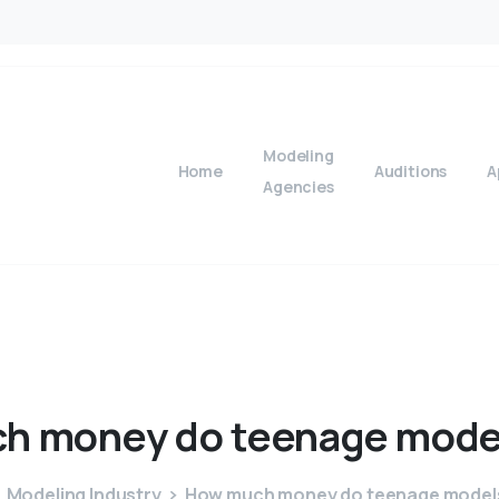
Modeling
Home
Auditions
A
Agencies
ch
money
do
teenage
mode
Modeling Industry
How much money do teenage model