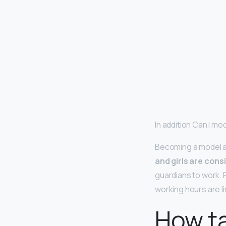
In addition Can I mod
Becoming a model at
and girls are cons
guardians to work. 
working hours are li
How ta