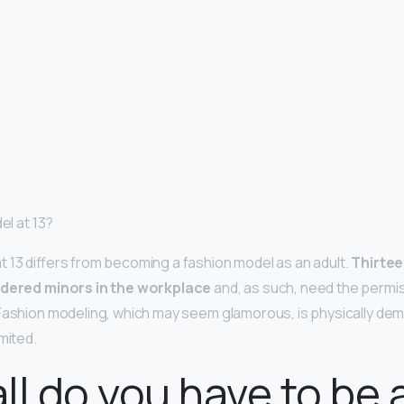
el at 13?
 13 differs from becoming a fashion model as an adult.
Thirtee
idered minors in the workplace
and, as such, need the permis
Fashion modeling, which may seem glamorous, is physically dem
mited.
ll do you have to be 