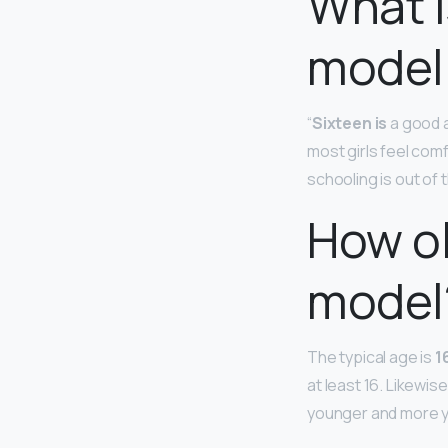
What i
model
“
Sixteen is
a good a
most girls feel comf
schooling is out of th
How ol
model
The typical age is
1
at least 16. Likewis
younger and more y