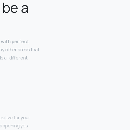
 be a
r with perfect
many other areas that
 all different
ositive for your
 happening you