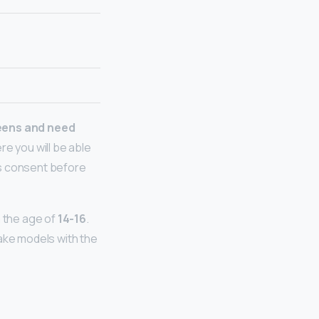
eens and need
ere you will be able
ts consent before
n the age of
14-16
.
take models with the