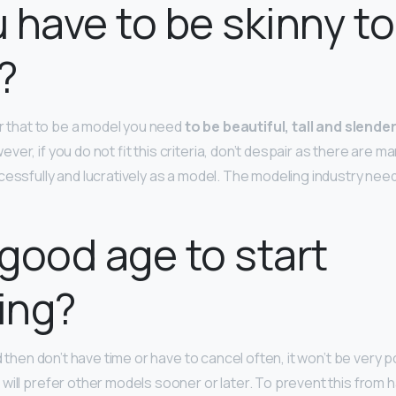
 have to be skinny to
?
ar that to be a model you need
to be beautiful, tall and slende
wever, if you do not fit this criteria, don’t despair as there are 
essfully and lucratively as a model. The modeling industry needs
a good age to start
ing?
nd then don’t have time or have to cancel often, it won’t be very p
will prefer other models sooner or later. To prevent this from