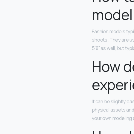
model 
Fashion models typi
shoots. They are us
5’8” as well, but typ
How do
exper
It can be slightly e
physical assets and
your own modeling s