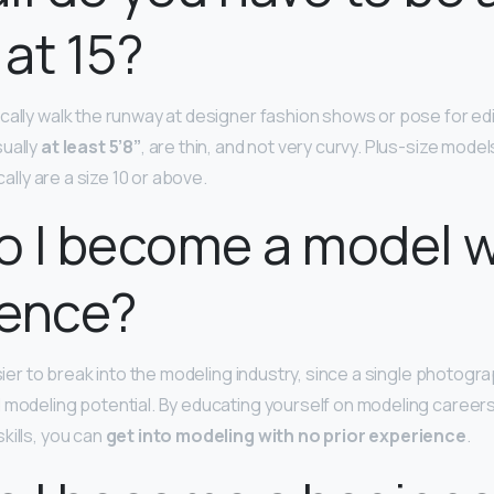
at 15?
cally walk the runway at designer fashion shows or pose for edi
ually
at least 5’8”
, are thin, and not very curvy. Plus-size model
ically are a size 10 or above.
 I become a model w
ience?
asier to break into the modeling industry, since a single photogr
 modeling potential. By educating yourself on modeling career
kills, you can
get into modeling with no prior experience
.