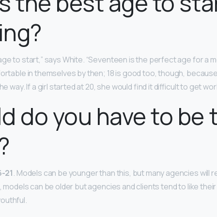
s the best age to sta
ing?
ge to start,” says White. “Seventeen is the perfect age for a 
ortable in themselves by then; 18 is good too, though, because 
e way. If a girl started at 20, she would find it difficult to get wor
d do you have to be 
?
6-21
. Models can be younger than this, but many agencies will 
e, models can be older but agencies and clients tend to like thei
outhful.