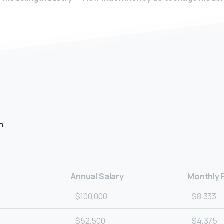
n
Annual Salary
Monthly 
$100,000
$8,333
$52,500
$4,375