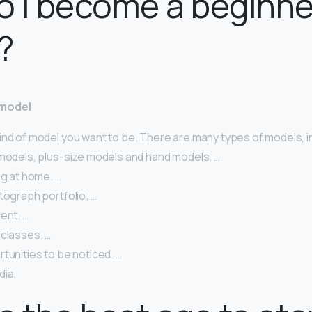
 I become a beginne
?
 model
ind of model you want to be. There are many types of models, i
 models, plus-size models and hand models. …
ng at home. …
tograph portfolio. …
ent. …
 classes. …
tunities to be noticed. …
dia.