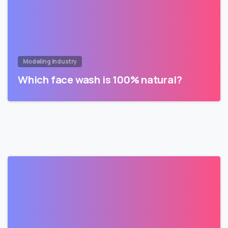
Modeling Industry
Which face wash is 100% natural?