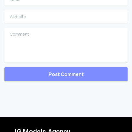
Website
Comment
IG Models Agency