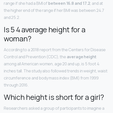
range if she had a BMI of
between 16.8 and 17.2
, and at
the higher end of the range if her BMI was between 24.7
and 25.2.
Is 5 4 average height for a
woman?
According to a 2018 report from the Centers for Disease
Control and Prevention (CDC), the
average height
among all American women, age 20 and up, is 5 foot 4
inches tall. The study also followed trends in weight, waist
circumference and body mass index (BMI) from 1999
through 2016.
Which height is short for a girl?
Researchers asked a group of participants to imagine a