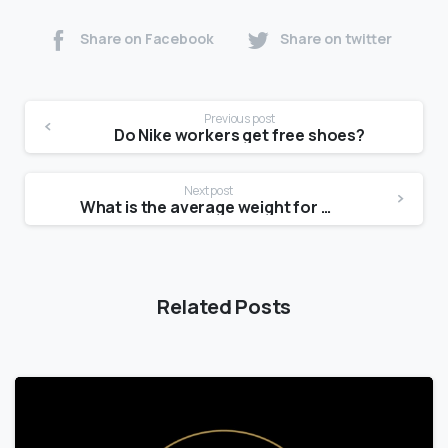
Share on Facebook
Share on twitter
Previous post
Do Nike workers get free shoes?
Next post
What is the average weight for a 15 year old female?
Related Posts