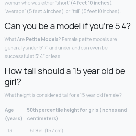
woman who was either “short” (
4 feet 10 inches
),
“average” (5 feet 4 inches), or “tall” (5 feet 10 inches).
Can you be a model if you’re 5 4?
What Are
Petite Models
? Female petite models are
generally under 5′ 7″ and under and can even be
successful at 5′ 4″ or less.
How tall should a 15 year old be
girl?
What height is considered tall for a 15 year old female?
Age
50th percentile height for girls (inches and
(years)
centimeters)
13
61.8 in. (157 cm)