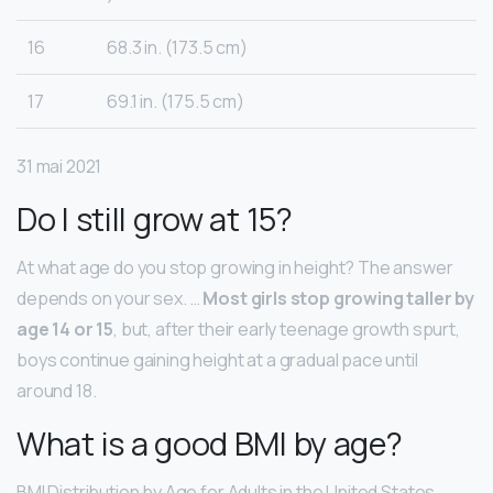
16
68.3 in. (173.5 cm)
17
69.1 in. (175.5 cm)
31 mai 2021
Do I still grow at 15?
At what age do you stop growing in height? The answer
depends on your sex. …
Most girls stop growing taller by
age 14 or 15
, but, after their early teenage growth spurt,
boys continue gaining height at a gradual pace until
around 18.
What is a good BMI by age?
BMI Distribution by Age for Adults in the United States