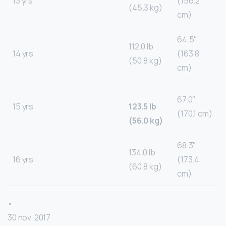
13 yrs
(156.2
(45.3 kg)
cm)
64.5″
112.0 lb
14 yrs
(163.8
(50.8 kg)
cm)
67.0″
15 yrs
123.5 lb
(170.1 cm)
(56.0 kg)
68.3″
134.0 lb
16 yrs
(173.4
(60.8 kg)
cm)
•
30 nov. 2017