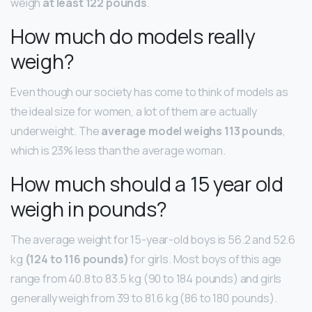
weigh
at least 122 pounds
.
How much do models really
weigh?
Even though our society has come to think of models as
the ideal size for women, a lot of them are actually
underweight. The
average model weighs 113 pounds
,
which is 23% less than the average woman.
How much should a 15 year old
weigh in pounds?
The average weight for 15-year-old boys is 56.2 and 52.6
kg
(124 to 116 pounds)
for girls. Most boys of this age
range from 40.8 to 83.5 kg (90 to 184 pounds) and girls
generally weigh from 39 to 81.6 kg (86 to 180 pounds).