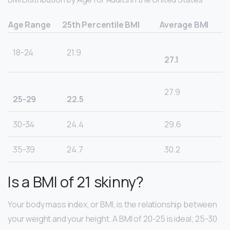
Age Range
25th Percentile BMI
Average BMI
18-24
21.9
27.1
27.9
25-29
22.5
30-34
24.4
29.6
35-39
24.7
30.2
Is a BMI of 21 skinny?
Your body mass index, or BMI, is the relationship between
your weight and your height. A BMI of 20-25 is ideal; 25-30