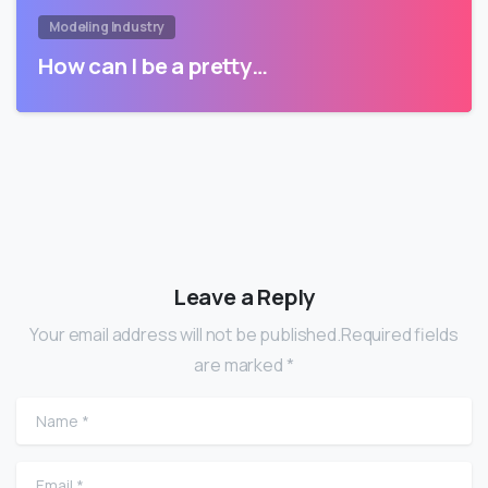
Modeling Industry
How can I be a pretty…
Leave a Reply
Your email address will not be published.Required fields
are marked *
Name
*
Email
*