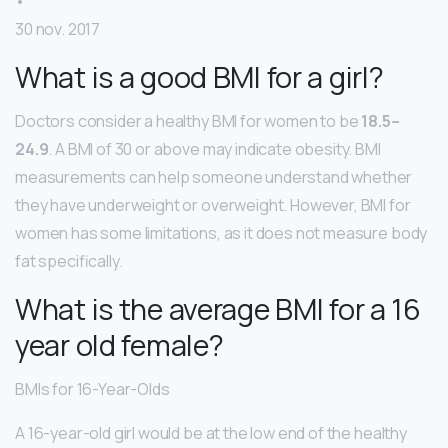
•
30 nov. 2017
What is a good BMI for a girl?
Doctors consider a healthy BMI for women to be
18.5–
24.9
. A BMI of 30 or above may indicate obesity. BMI
measurements can help someone understand whether
they have underweight or overweight. However, BMI for
women has some limitations, as it does not measure body
fat specifically.
What is the average BMI for a 16
year old female?
BMIs for 16-Year-Olds
A 16-year-old girl would be at the low end of the healthy