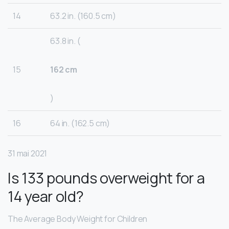
14
63.2 in. (160.5 cm)
63.8 in. (
15
162 cm
)
16
64 in. (162.5 cm)
31 mai 2021
Is 133 pounds overweight for a
14 year old?
The Average Body Weight for Children