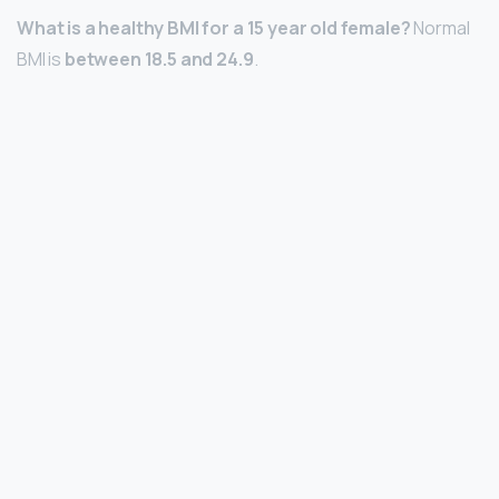
What is a healthy BMI for a 15 year old female?
Normal
BMI is
between 18.5 and 24.9
.