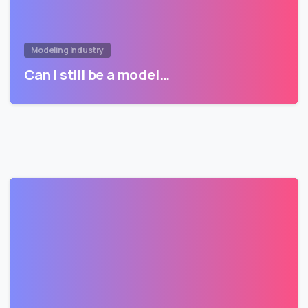
Modeling Industry
Can I still be a model…