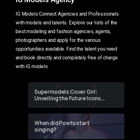
IG Models Connect Agencies and Professionals
with models and talents. Explore our lists of the
best modeling and fashion agencies, agents,
photographers and apply for the various
opportunities available. Find the talent you need
and book directly and completely free of charge
with IG models
Supermodels Cover Girl:
Unveiling the Future Icons
of Fashion through a
Groundbreaking Online
Contest
When did Powfu start
singing?