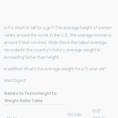
Is 5 4 short or tall for a girl? The average height of women
varies around the world. In the U.S., the average woman is
around 5 feet 4 inches. While this is the tallest average
recorded in the country’s history, average weight is
increasing faster than height.
In addition What’s the average weight for a 15 year old?
Main Digest
Babies to Teens Height to
Weight Ratio Table
61.5″
100.0 lb