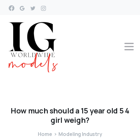
How
much
should
a
15
year
old
5
4
girl
weigh?
Home
Modeling Industry