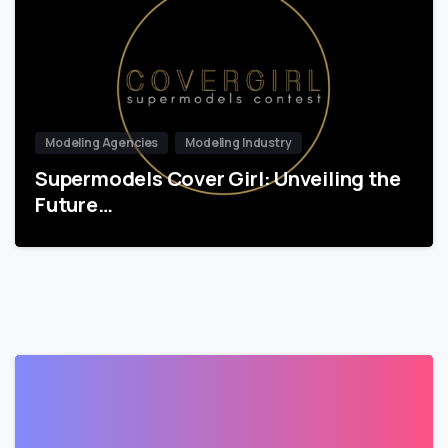
Modeling Agencies
Modeling Industry
Supermodels Cover Girl: Unveiling the
Future…