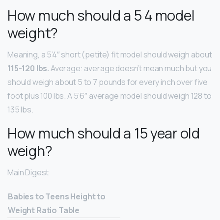
How much should a 5 4 model
weight?
Meaning, a 5’4″ short (petite) fit model should weigh about
115-120 lbs.
Average: average doesn’t mean much but you
should weigh about 5 to 7 pounds for every inch over five
foot plus 100 lbs. A 5’6″ average model should weigh 128 to
135 lbs.
How much should a 15 year old
weigh?
Main Digest
Babies to Teens Height to
Weight Ratio Table