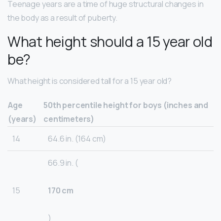
Teenage years are a time of huge structural changes in
the body as a result of puberty.
What height should a 15 year old
be?
What height is considered tall for a 15 year old?
Age
50th percentile height for boys (inches and
(years)
centimeters)
14
64.6 in. (164 cm)
66.9 in. (
15
170 cm
)