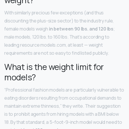
With similarly precious few exceptions (and thus
discounting the plus-size sector) to the industry rule,
female models weigh
in between 90 lbs.
and 120 lbs
;
male models, 120 lbs. to 160 lbs. That’s according to
leading resource models.com, at least — weight
requirements are not so easy to find listed publicly.
What is the weight limit for
models?
“Professional fashion models are particularly vulnerable to
eating disorders resulting from occupational demands to
maintain extreme thinness,” they write. Their suggestion
is to prohibit agents from hiring models with a BMI below
18. By that standard, a 5-foot-9-inch model would need to