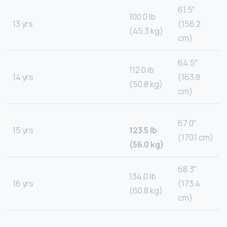
61.5″
100.0 lb
13 yrs
(156.2
(45.3 kg)
cm)
64.5″
112.0 lb
14 yrs
(163.8
(50.8 kg)
cm)
67.0″
15 yrs
123.5 lb
(170.1 cm)
(56.0 kg)
68.3″
134.0 lb
16 yrs
(173.4
(60.8 kg)
cm)