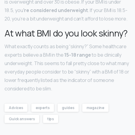
is overweight and over 30 is obese. If your BMI is under
18.5, you
‘re considered underweight
. If your BMI is 18.5-
20, you’re a bit underweight and can’t afford to lose more.
At what BMI do you look skinny?
What exactly counts as being “skinny?” Some healthcare
experts believe a BMI in the
15-18 range
to be clinically
underweight. This seems to fall pretty close to what many
everyday people consider to be “skinny” with a BMI of 18 or
lower frequently listed as the indicator of someone
considered to be slim.
Advices
experts
guides
magazine
Quick answers
tips