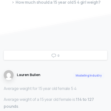
How much should a 15 year old 5 4 girl weigh?
0
Lauren Bullen
Modeling Industry
Average weight for 15 year old female 5 4
Average weight of a 15 year old female is
114 to 127
pounds
.