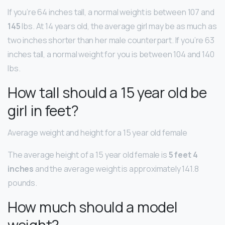
If you’re 64 inches tall, a normal weight is between 107 and
145
lbs. At 14 years old, the average girl may be as much as
two inches shorter than her male counterpart. If you’re 63
inches tall, a normal weight for you is between 104 and 140
lbs.
How tall should a 15 year old be
girl in feet?
Average weight and height for a 15 year old female
The average height of a 15 year old female is
5 feet 4
inches
and the average weight is approximately 141.8
pounds.
How much should a model
weight?