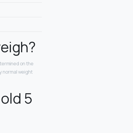
weigh?
determined on the
hy normal weight
old 5