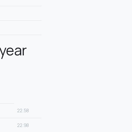
 year
22.58
22.98