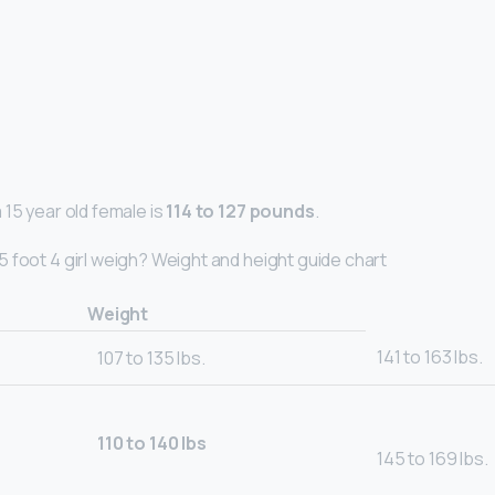
 15 year old female is
114 to 127 pounds
.
 foot 4 girl weigh? Weight and height guide chart
Weight
141 to 163 lbs.
107 to 135 lbs.
110 to 140 lbs
145 to 169 lbs.