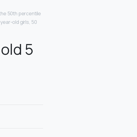
 the 50th percentile
year-old girls, 50
old 5