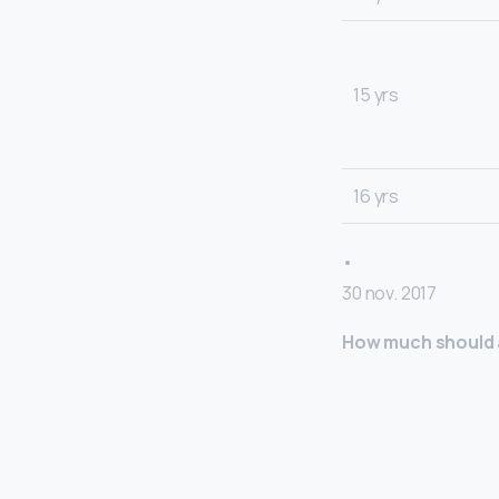
15 yrs
16 yrs
•
30 nov. 2017
How much should a 