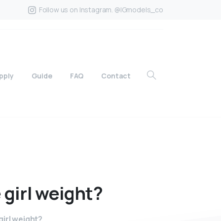
Follow us on Instagram. @IGmodels_co
pply
Guide
FAQ
Contact
e
girl
weight?
irl weight?