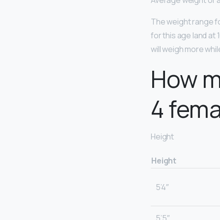
Average weight of a 
The weight range for
for this age land at
will weigh more whil
How mu
4 fema
Height
Height
5’4″
5’5″