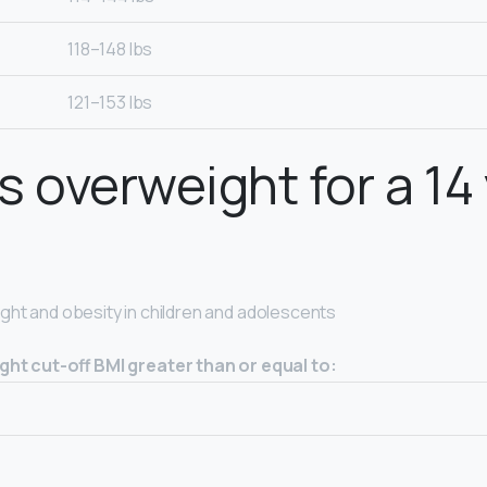
118–148 lbs
121–153 lbs
s overweight for a 14
ght and obesity in children and adolescents
ht cut-off BMI greater than or equal to: