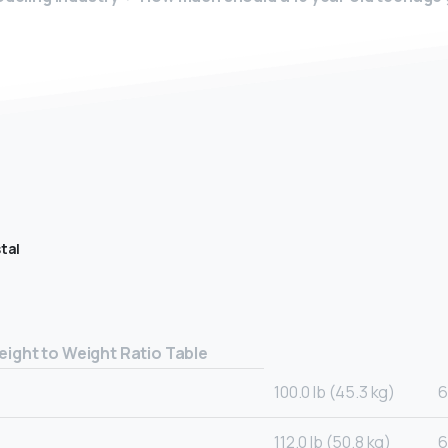
tal
eight to Weight Ratio Table
100.0 lb (45.3 kg)
6
112.0 lb (50.8 kg)
6