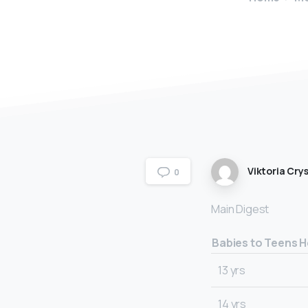
Viktoria Crys
0
Main Digest
Babies to Teens H
13 yrs
14 yrs