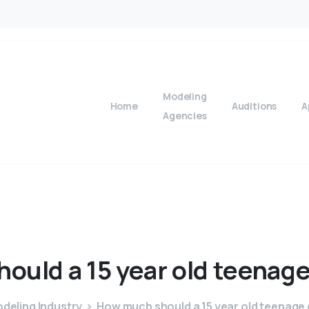
Modeling
Home
Auditions
A
Agencies
hould
a
15
year
old
teenag
deling Industry
How much should a 15 year old teenage g