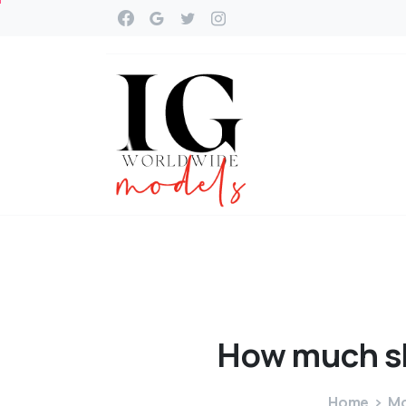
How
much
s
Home
Mo