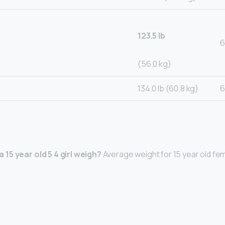
123.5 lb
6
(56.0 kg)
134.0 lb (60.8 kg)
6
15 year old 5 4 girl weigh?
Average weight for 15 year old fem