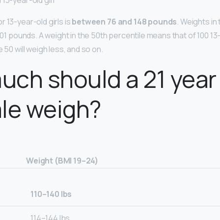
13-year-old girl
 13-year-old girls is
between 76 and 148 pounds
. Weights in
 101 pounds. A weight in the 50th percentile means that of 100 13-
e 50 will weigh less, and so on.
ch should a 21 year 
le weigh?
Weight (BMI 19–24)
110–140 lbs
114–144 Ibs