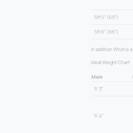
5ft 5″ (65″)
5ft 6″ (66″)
In addition What is 
Ideal Weight Chart
Male
5′ 3″
5′ 4″