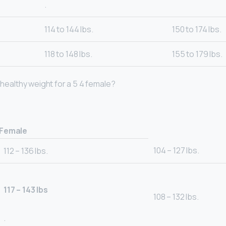
.
114 to 144 lbs.
150 to 174 lbs.
118 to 148 lbs.
155 to 179 lbs.
a healthy weight for a 5 4 female?
Female
104 – 127 lbs.
112 – 136 lbs.
117 – 143 lbs
108 – 132 lbs.
.