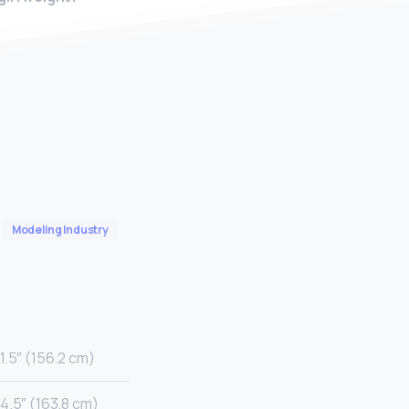
Modeling Industry
1.5″ (156.2 cm)
4.5″ (163.8 cm)