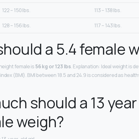
122 – 150 lbs.
113 – 138 lbs.
128 – 156 lbs.
117 – 143 lbs.
hould a 5.4 female 
 height female is
56 kg or 123 lbs
. Explanation: Ideal weight is 
index (BMI). BMI between 18.5 and 24.9 is considered as healt
ch should a 13 year 
le weigh?