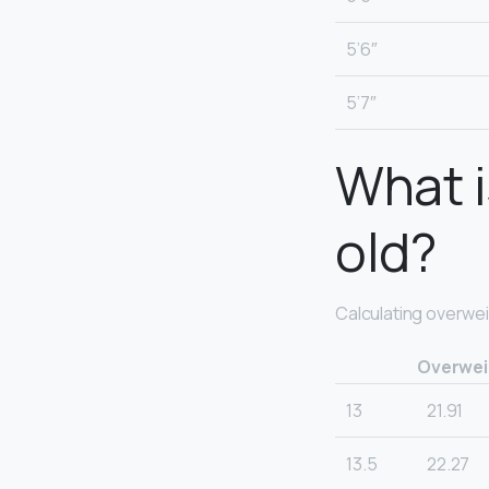
5’6″
5’7″
What i
old?
Calculating overwei
Overweig
13
21.91
13.5
22.27