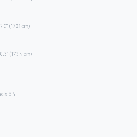
7.0″ (170.1 cm)
8.3″ (173.4 cm)
ale 5 4