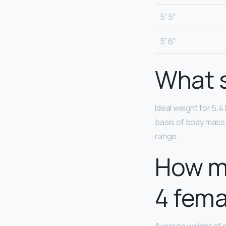
5′ 5″
5′ 6″
What s
Ideal weight for 5.4
basis of body mass 
range.
How mu
4 fema