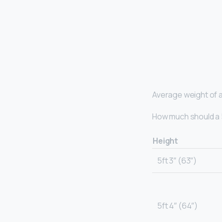
Average weight of a
How much should a 5
Height
5ft 3″ (63″)
5ft 4″ (64″)