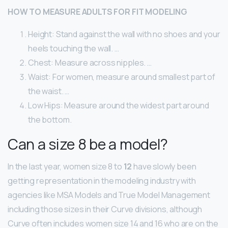
HOW TO MEASURE ADULTS FOR FIT MODELING
Height: Stand against the wall with no shoes and your
heels touching the wall. …
Chest: Measure across nipples. …
Waist: For women, measure around smallest part of
the waist. …
Low Hips: Measure around the widest part around
the bottom.
Can a size 8 be a model?
In the last year, women size 8 to
12
have slowly been
getting representation in the modeling industry with
agencies like MSA Models and True Model Management
including those sizes in their Curve divisions, although
Curve often includes women size 14 and 16 who are on the