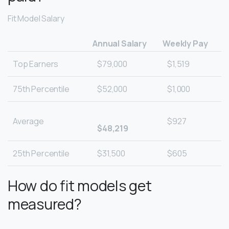
Fit Model Salary
Annual Salary
Weekly Pay
Top Earners
$79,000
$1,519
75th Percentile
$52,000
$1,000
Average
$927
$48,219
25th Percentile
$31,500
$605
How do fit models get
measured?