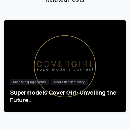
Modeling Agencies
Modeling Industry
Supermodels Cover Girl: Unveiling the
Future…