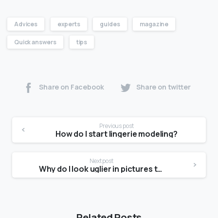
Advices
experts
guides
magazine
Quick answers
tips
Share on Facebook
Share on twitter
Previous post
How do I start lingerie modeling?
Next post
Why do I look uglier in pictures than in the mirror?
Related Posts