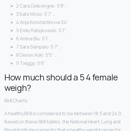
2 Cara Delevingne: 5’8” …
3 Kate Moss: 5’7” …
4 Anja Konstantinova 5’4”
5 Emily Ratajkowski: 5’7” …
6 Amina Blu: 5’1” …
7 Sara Sampaio: 5’7” …
8 Devon Aoki: 5’5” …
9 Twiggy: 5’6”
How much should a 5 4 female
weigh?
BMI Charts
A healthy BMI is considered to be between 18.5 and 24.9.
Based on these BMI tables, the National Heart, Lung and
Blood Institute suggests that a healthy weight range for