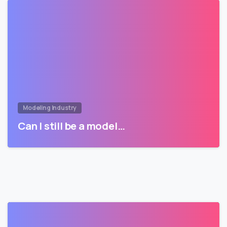
Modeling Industry
Can I still be a model…