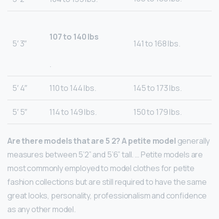
107 to 140 lbs
5′ 3″
141 to 168 lbs.
.
5′ 4″
110 to 144 lbs.
145 to 173 lbs.
5′ 5″
114 to 149 lbs.
150 to 179 lbs.
Are there models that are 5 2?
A petite model
generally
measures between 5’2” and 5’6” tall. … Petite models are
most commonly employed to model clothes for petite
fashion collections but are still required to have the same
great looks, personality, professionalism and confidence
as any other model.