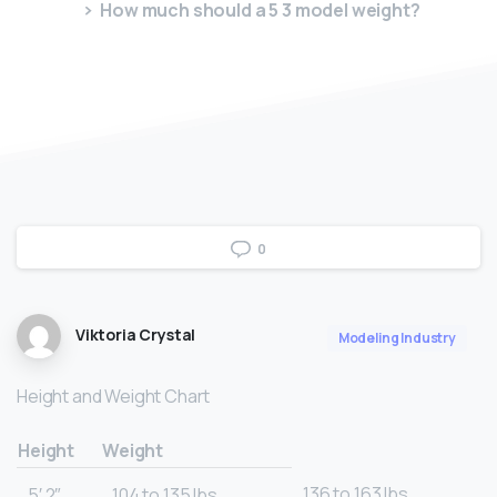
How much should a 5 3 model weight?
0
Viktoria Crystal
Modeling Industry
Height and Weight Chart
Height
Weight
136 to 163 lbs.
5′ 2″
104 to 135 lbs.