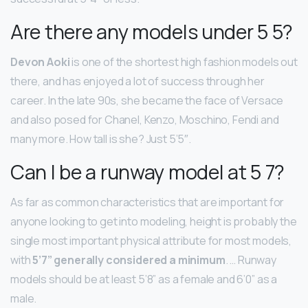
Are there any models under 5 5?
Devon Aoki
is one of the shortest high fashion models out
there, and has enjoyed a lot of success through her
career. In the late 90s, she became the face of Versace
and also posed for Chanel, Kenzo, Moschino, Fendi and
many more. How tall is she? Just 5’5″.
Can I be a runway model at 5 7?
As far as common characteristics that are important for
anyone looking to get into modeling, height is probably the
single most important physical attribute for most models,
with
5’7” generally considered a minimum
. … Runway
models should be at least 5’8” as a female and 6’0” as a
male.