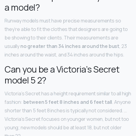
a model?
Runway models must have precise measurements so
they’re able to fit the clothes that designers are going to
be showing to their clients. Their measurements are
usually
no greater than 34 inches around the bust
, 23
inches around the waist, and 34 inches around the hips.
Can you be a Victoria’s Secret
model 5 2?
Victoria’s Secret has a height requirement similar to all high
fashion:
between 5 feet 8 inches and 6 feet tall
. Anyone
shorter than 5 feet 8 inches is typically not considered. …
Victoria’s Secret focuses on younger women, but not too
young; new models should be at least 18, but not older
than 22.