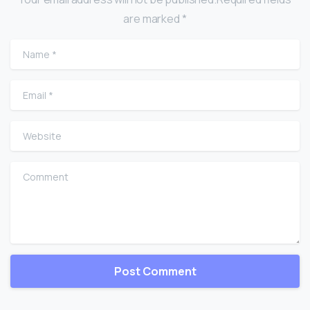
are marked *
Name
*
Email
*
Website
Comment