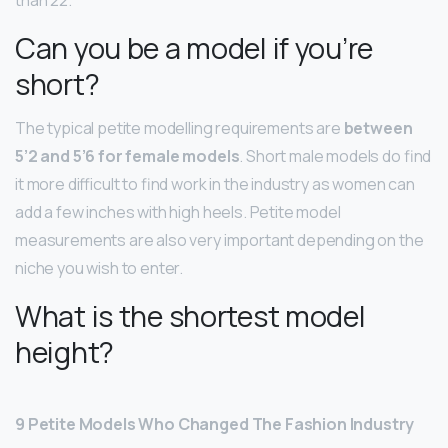
Can you be a model if you’re
short?
The typical petite modelling requirements are
between
5’2 and 5’6 for female models
. Short male models do find
it more difficult to find work in the industry as women can
add a few inches with high heels. Petite model
measurements are also very important depending on the
niche you wish to enter.
What is the shortest model
height?
9 Petite Models Who Changed The Fashion Industry