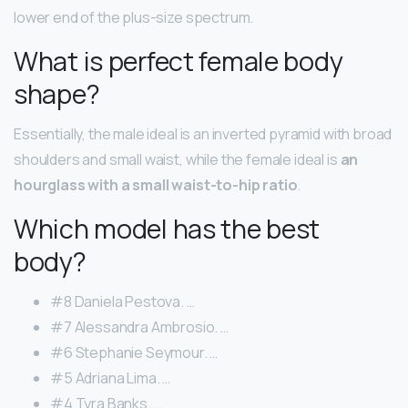
lower end of the plus-size spectrum.
What is perfect female body
shape?
Essentially, the male ideal is an inverted pyramid with broad
shoulders and small waist, while the female ideal is
an
hourglass with a small waist-to-hip ratio
.
Which model has the best
body?
#8 Daniela Pestova. …
#7 Alessandra Ambrosio. …
#6 Stephanie Seymour. …
#5 Adriana Lima. …
#4 Tyra Banks. …