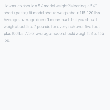
How much should a 5 4 model weight? Meaning, a 5’4″
short (petite) fit model should weigh about
115-120 lbs.
Average: average doesn’t mean much but you should
weigh about 5 to 7 pounds for every inch over five foot
plus 100 lbs. A 5’6″ average model should weigh 128 to 135
lbs.