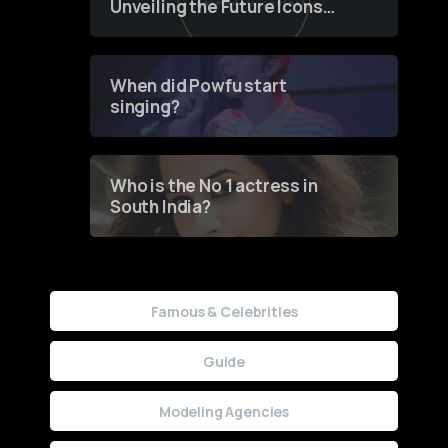
Unveiling the Future Icons
of Fashion through a
Groundbreaking Online
Contest
When did Powfu start
singing?
Who is the No 1 actress in
South India?
Famous & Celebrities
Guide
Modeling Agencies