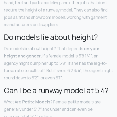
hand, feet and parts modeling, and other jobs that don’t
require the height of a runway model. They can also find
jobs as fit and showroom models working with garment
manufacturers and suppliers.
Do models lie about height?
Do models lie about height? That depends
on your
height and gender
. If a female model is 5’8 1/4″, an
agency might bump her up to 5’9″, if she has the leg-to-
torso ratio to pull it off. But if she’s 6’2 3/4″, the agent might
round down to 6’2″, or even 6’1″.
Can I be a runway model at 5 4?
What Are
Petite Models
? Female petite models are
generally under 5′ 7″ and under and can even be
successful at 5′ 4″ or less.