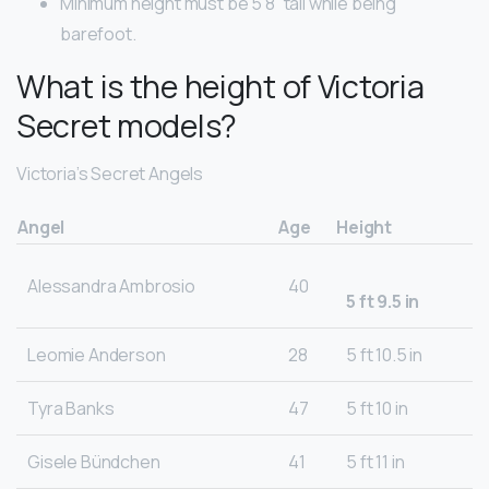
Minimum height must be 5’8” tall while being
barefoot.
What is the height of Victoria
Secret models?
Victoria’s Secret Angels
Angel
Age
Height
Alessandra Ambrosio
40
5 ft 9.5 in
Leomie Anderson
28
5 ft 10.5 in
Tyra Banks
47
5 ft 10 in
Gisele Bündchen
41
5 ft 11 in