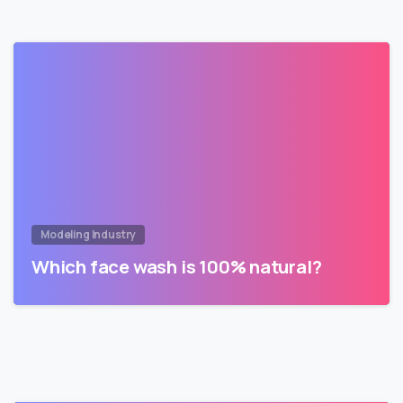
Modeling Industry
Which face wash is 100% natural?