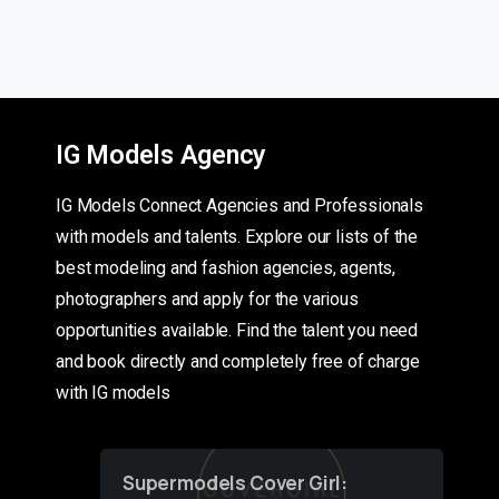
IG Models Agency
IG Models Connect Agencies and Professionals
with models and talents. Explore our lists of the
best modeling and fashion agencies, agents,
photographers and apply for the various
opportunities available. Find the talent you need
and book directly and completely free of charge
with IG models
Supermodels Cover Girl: