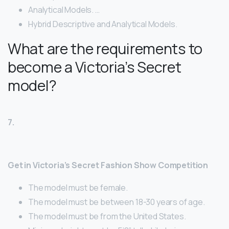
Analytical Models. …
Hybrid Descriptive and Analytical Models.
What are the requirements to
become a Victoria’s Secret
model?
7.
Get in Victoria’s Secret Fashion Show Competition
The model must be female.
The model must be between 18-30 years of age.
The model must be from the United States.