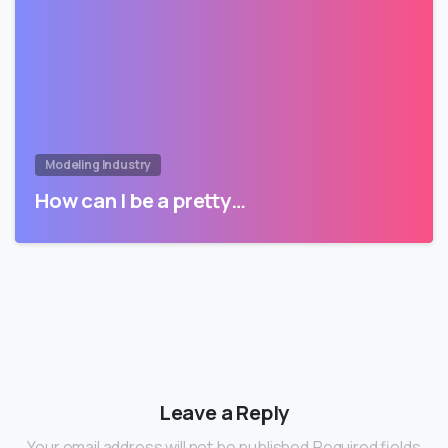
Modeling Industry
How can I be a pretty…
Leave a Reply
Your email address will not be published.Required fields