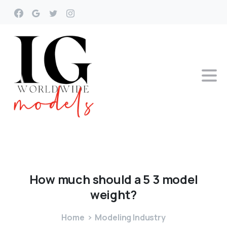
How
much
should
a
5
3
model
weight?
Home
Modeling Industry