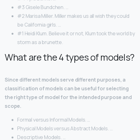
#3 Gisele Bundchen. …
#2 Marisa Miller. Miller makes us all wish they could
be California girls. …
#1 Heidi Klum. Believe it or not, Klum took the world by
storm as a brunette.
What are the 4 types of models?
Since different models serve different purposes, a
classification of models can be useful for selecting
the right type of model for the intended purpose and
scope.
Formal versus Informal Models. …
Physical Models versus Abstract Models. …
Descriptive Models. …