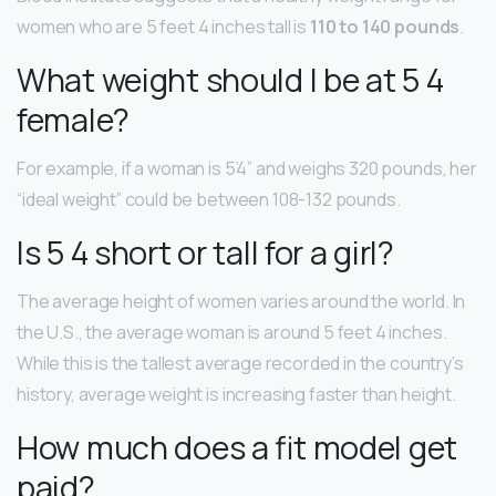
women who are 5 feet 4 inches tall is
110 to 140 pounds
.
What weight should I be at 5 4
female?
For example, if a woman is 5’4” and weighs 320 pounds, her
“ideal weight” could be between 108-132 pounds.
Is 5 4 short or tall for a girl?
The average height of women varies around the world. In
the U.S., the average woman is around 5 feet 4 inches.
While this is the tallest average recorded in the country’s
history, average weight is increasing faster than height.
How much does a fit model get
paid?