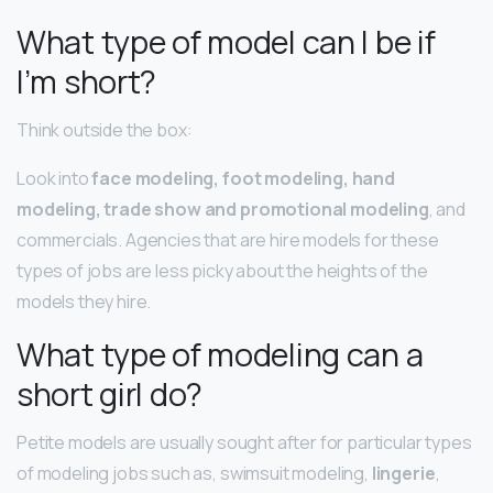
What type of model can I be if
I’m short?
Think outside the box:
Look into
face modeling, foot modeling, hand
modeling, trade show and promotional modeling
, and
commercials. Agencies that are hire models for these
types of jobs are less picky about the heights of the
models they hire.
What type of modeling can a
short girl do?
Petite models are usually sought after for particular types
of modeling jobs such as, swimsuit modeling,
lingerie
,