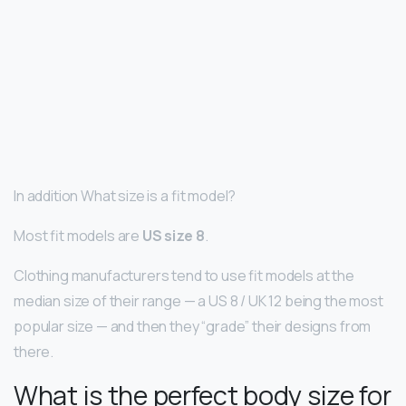
In addition What size is a fit model?
Most fit models are
US size 8
.
Clothing manufacturers tend to use fit models at the
median size of their range — a US 8 / UK 12 being the most
popular size — and then they “grade” their designs from
there.
What is the perfect body size for