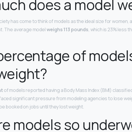
uch does a model we
iety has come to think of models as the ideal size for women, a
ht. The average model
weighs 113 pounds
, which is 23% less 
percentage of model
weight?
nt
of models reported having a Body Mass Index (BMI) classifie
faced significant pressure from modeling agencies to lose we
be booked on jobs until they lost weight.
re models so underw