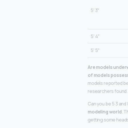
5′ 3″
5′ 4″
5′ 5″
Are models under
of models posses
models reported be
researchers found.
Can you be 5 3 and 
modeling world
. T
getting some heads