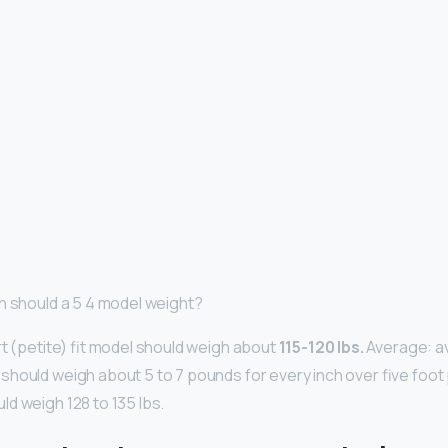
h should a 5 4 model weight?
rt (petite) fit model should weigh about
115-120 lbs.
Average: a
hould weigh about 5 to 7 pounds for every inch over five foot pl
d weigh 128 to 135 lbs.