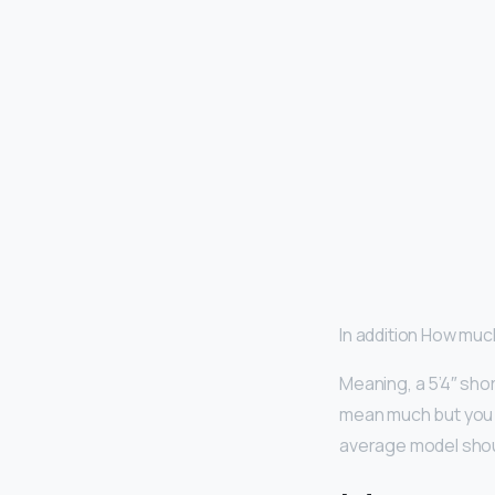
In addition How muc
Meaning, a 5’4″ sho
mean much but you s
average model shoul