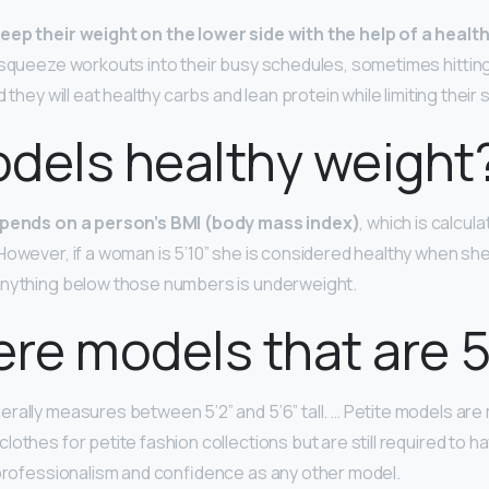
keep their weight on the lower side with the help of a healt
l squeeze workouts into their busy schedules, sometimes hittin
 they will eat healthy carbs and lean protein while limiting their 
dels healthy weight
pends on a person’s BMI (body mass index)
, which is calcul
However, if a woman is 5’10” she is considered healthy when 
Anything below those numbers is underweight.
ere models that are 5
rally measures between 5’2” and 5’6” tall. … Petite models a
lothes for petite fashion collections but are still required to 
 professionalism and confidence as any other model.