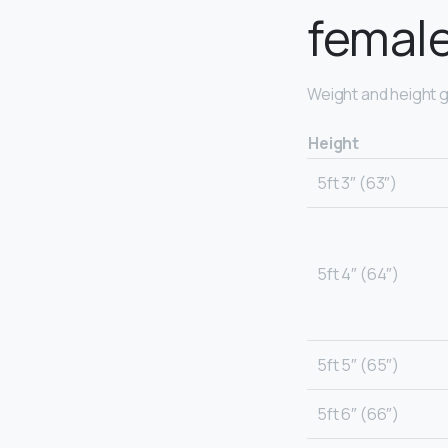
femal
Weight and height g
Height
5ft 3″ (63″)
5ft 4″ (64″)
5ft 5″ (65″)
5ft 6″ (66″)