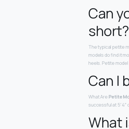
Can yo
short?
The typical petite 
models do find it mo
heels. Petite model
Can I 
What Are
Petite M
successful at 5′ 4″ o
What i