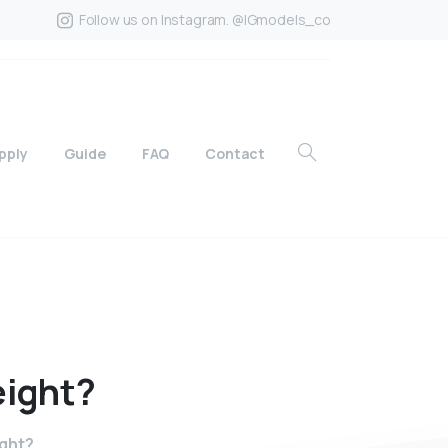
Follow us on Instagram. @IGmodels_co
pply
Guide
FAQ
Contact
ight?
ight?