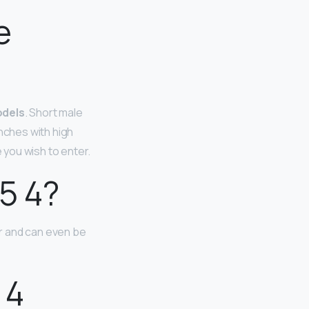
e
odels
. Short male
inches with high
you wish to enter.
5 4?
er and can even be
 4