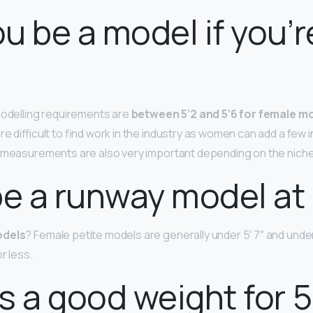
u be a model if you’r
modelling requirements are
between 5’2 and 5’6 for female m
re difficult to find work in the industry as women can add a few 
 measurements are also very important depending on the niche 
be a runway model at 
odels
? Female petite models are generally under 5′ 7″ and und
r less.
s a good weight for 5