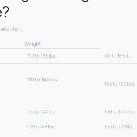
e?
uide chart
Weight
141 to 163 lbs.
107 to 135 lbs.
110 to 140 lbs
145 to 169 lbs.
.
114 to 144 lbs.
150 to 174 lbs.
118 to 148 lbs.
155 to 179 lbs.