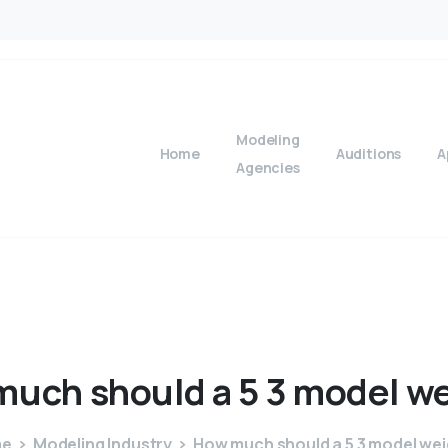
Modeling
Home
Auditions
A
Agencies
much
should
a
5
3
model
we
me
Modeling Industry
How much should a 5 3 model we