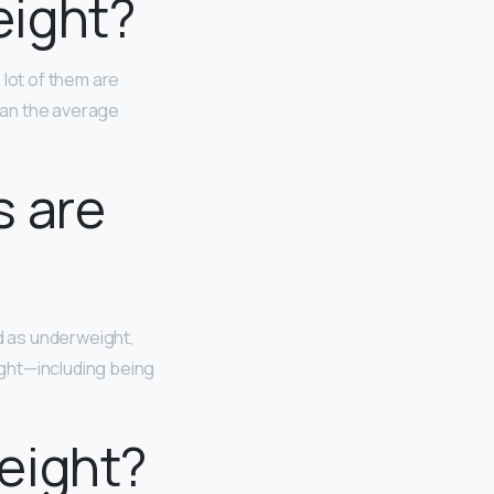
ight?
 lot of them are
than the average
s are
d as underweight,
ight—including being
eight?