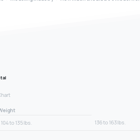
tal
Chart
Weight
136 to 163 lbs.
104 to 135 lbs.