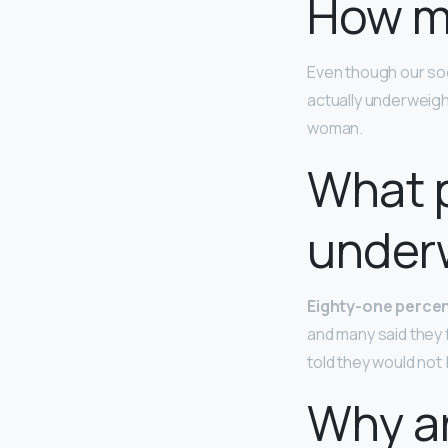
How m
Even though our soc
actually underweig
woman.
What 
under
Eighty-one perce
and many said they 
told they would not 
Why a