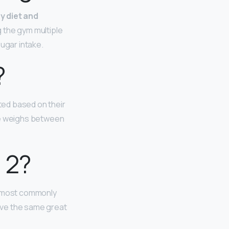
hy diet and
g the gym multiple
sugar intake.
?
ated based on their
she weighs between
 2?
re most commonly
have the same great