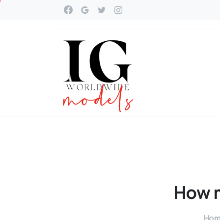
How
Ho