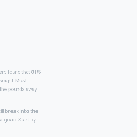
rs found that
81%
rweight. Most
 the pounds away,
ill break into the
r goals. Start by