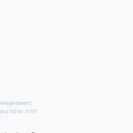
verage doesn’t
us 100 lbs. A 5’6″