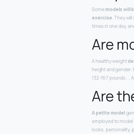
Some
models will 
exercise
. They wil
times in one day, and
Are mo
A healthy weight
de
height and gender. 
132-167 pounds. … 
Are th
A petite model
gene
employed to model c
looks, personality,