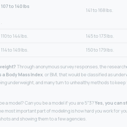
107 to 140 lbs
141 to 168 lbs.
.
110 to 144 lbs.
145 to 173 lbs.
114 to 149 lbs.
150 to 179 lbs.
weight?
Through anonymous survey responses, the researche
s a Body Mass Index
, or BMI, that would be classified as unde
ing underweight, and many turn to unhealthy methods to keep
be a model? Can you be a model if you are 5″3?
Yes, you can st
he most important part of modeling is how hard you work for you
hots and showing them to a few agencies.