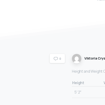
Viktoria Crys
0
Height and Weight 
Height
5′ 2″