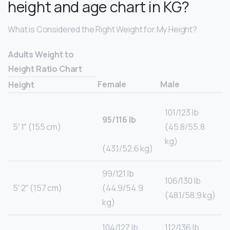
height and age chart in KG?
What is Considered the Right Weight for My Height?
Adults Weight to
Height Ratio Chart
Female
Male
Height
101/123 lb
95/116 lb
5′ 1″ (155 cm)
(45.8/55.8
kg)
(43.1/52.6 kg)
99/121 lb
106/130 lb
5′ 2″ (157 cm)
(44.9/54.9
(48.1/58.9 kg)
kg)
104/127 lb
112/136 lb