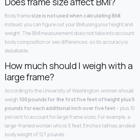
Does frame size affect BMI?
Body frame
size is not used when calculating BMI
;
instead, you can figure out your BMI using your height and
weight. The BMI measurement does not take into account
body composition or sex differences, so its accuracy is
debatable.
How much should I weigh with a
large frame?
According to the University of Washington, women should
weigh
100 pounds for the first five feet of height plus 5
pounds for each additional inch over five feet
– plus 10
percent to account for large frame sizes. For example, a
large-framed woman who is 5 feet 3 inches tall has an ideal
body weight of 127 pounds.