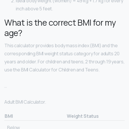
Ideal body weight (women) = 49 kg + 1.7 kg for every
inch above 5 feet.
What is the correct BMI for my
age?
This calculator provides body mass index (BMI) and the
corresponding BMI weight status category for adults 20
years and older. For children and teens, 2 through 19 years,
use the BMI Calculator for Children and Teens.
…
Adult BMI Calculator.
BMI
Weight Status
Below