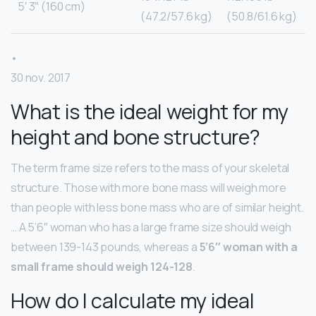
5′ 3″ (160 cm)
(47.2/57.6 kg)
(50.8/61.6 kg)
•
30 nov. 2017
What is the ideal weight for my
height and bone structure?
The term frame size refers to the mass of your skeletal
structure. Those with more bone mass will weigh more
than people with less bone mass who are of similar height.
… A 5’6″ woman who has a large frame size should weigh
between 139-143 pounds, whereas a
5’6″ woman with a
small frame should weigh 124-128
.
How do I calculate my ideal