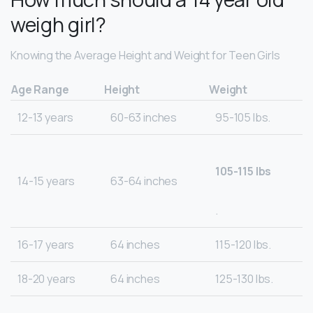
weigh girl?
Knowing the Average Height and Weight for Teen Girls
Age Range
Height
Weight
12-13 years
60-63 inches
95-105 lbs.
105-115 lbs
14-15 years
63-64 inches
.
16-17 years
64 inches
115-120 lbs.
18-20 years
64 inches
125-130 lbs.