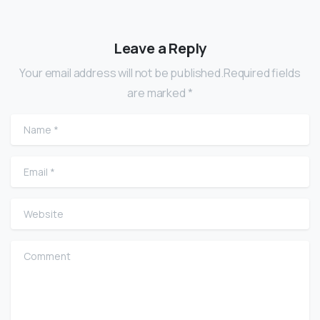
Leave a Reply
Your email address will not be published.Required fields
are marked *
Name
*
Email
*
Website
Comment