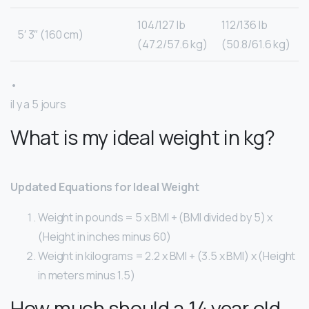
104/127 lb
112/136 lb
5′ 3″ (160 cm)
(47.2/57.6 kg)
(50.8/61.6 kg)
•
il y a 5 jours
What is my ideal weight in kg?
Updated Equations for Ideal Weight
Weight in pounds = 5 x BMI + (BMI divided by 5) x
(Height in inches minus 60)
Weight in kilograms = 2.2 x BMI + (3.5 x BMI) x (Height
in meters minus 1.5)
How much should a 14 year old