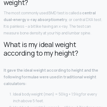
weight?
The most commonly used BMD test is called a
central
dual-energy x-ray absorptiometry
, or central DXA test.
It is painless – a bit like having an x-ray. The test can
measure bone density at your hip and lumbar spine.
What is my ideal weight
according to my height?
It gave the ideal weight according to height and the
following formulae were used in traditional weight
calculators:
Ideal body weight (men) = 50 kg + 1.9 kg for every
inch above 5 feet.