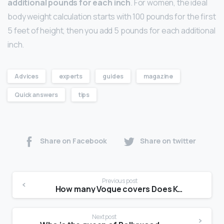
additional pounds for each inch
. For women, the ideal
body weight calculation starts with 100 pounds for the first
5 feet of height, then you add 5 pounds for each additional
inch.
Advices
experts
guides
magazine
Quick answers
tips
Share on Facebook
Share on twitter
Previous post
How many Vogue covers Does Kendall Jenner have?
Next post