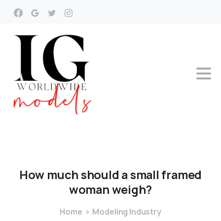
How
much
should
a
small
framed
woman
weigh?
Home
Modeling Industry