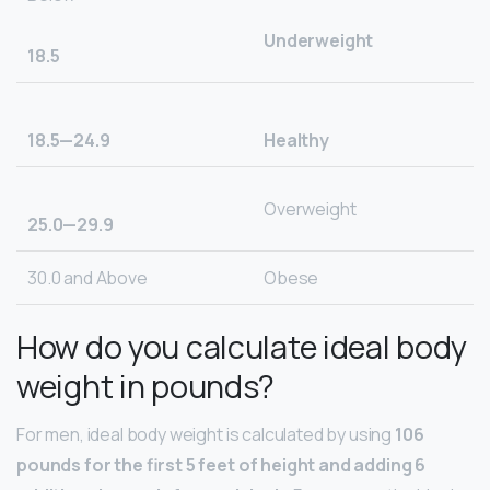
Underweight
18.5
18.5—24.9
Healthy
Overweight
25.0—29.9
30.0 and Above
Obese
How do you calculate ideal body
weight in pounds?
For men, ideal body weight is calculated by using
106
pounds for the first 5 feet of height and adding 6