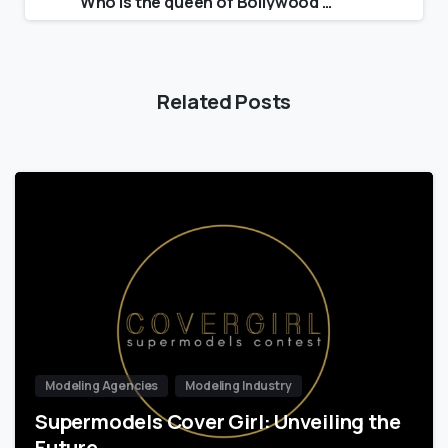
Who is the queen of Bollywood 2021?
Related Posts
Modeling Agencies
Modeling Industry
Supermodels Cover Girl: Unveiling the
Future…