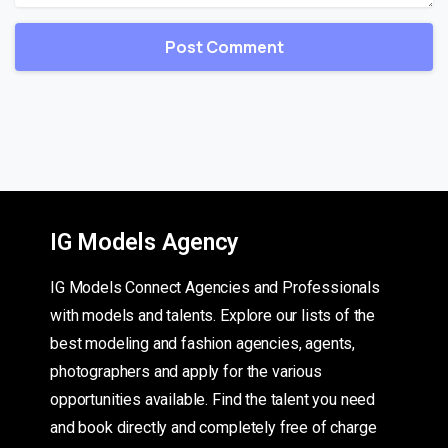
IG Models Agency
IG Models Connect Agencies and Professionals
with models and talents. Explore our lists of the
best modeling and fashion agencies, agents,
photographers and apply for the various
opportunities available. Find the talent you need
and book directly and completely free of charge