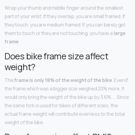
Wrap your thumb and middle finger around the smallest
part of your wrist. If they overlap, you are small framed. If
they touch, you are medium framed. If you can barely get
them to touch or they are not touching, you have a
large
frame
.
Does bike frame size affect
weight?
The
frame is only 18% of the weight of the bike
. Even if
the frame which was a bigger size weighed 20% more, It
would only bring the weight of the bike up by 3.6%. … Since
the same fork is used for bikes of different sizes, the
actual frame weight will contribute even less to the total
weight of the bike.