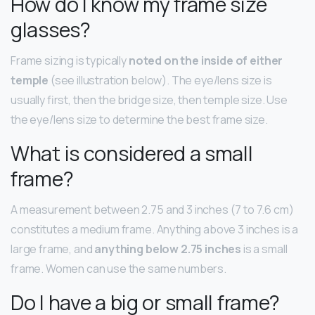
How do I know my frame size
glasses?
Frame sizing is typically
noted on the inside of either
temple
(see illustration below). The eye/lens size is
usually first, then the bridge size, then temple size. Use
the eye/lens size to determine the best frame size.
What is considered a small
frame?
A measurement between 2.75 and 3 inches (7 to 7.6 cm)
constitutes a medium frame. Anything above 3 inches is a
large frame, and
anything below 2.75 inches
is a small
frame. Women can use the same numbers.
Do I have a big or small frame?