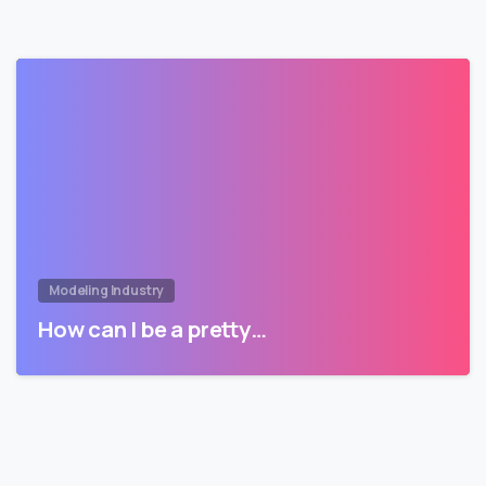
Modeling Industry
How can I be a pretty…