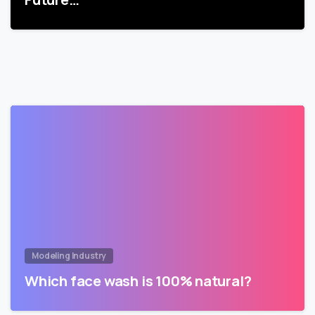
Modeling Industry
Which face wash is 100% natural?