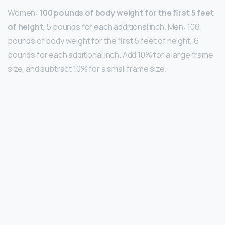
Women:
100 pounds of body weight for the first 5 feet
of height
, 5 pounds for each additional inch. Men: 106
pounds of body weight for the first 5 feet of height, 6
pounds for each additional inch. Add 10% for a large frame
size, and subtract 10% for a small frame size.