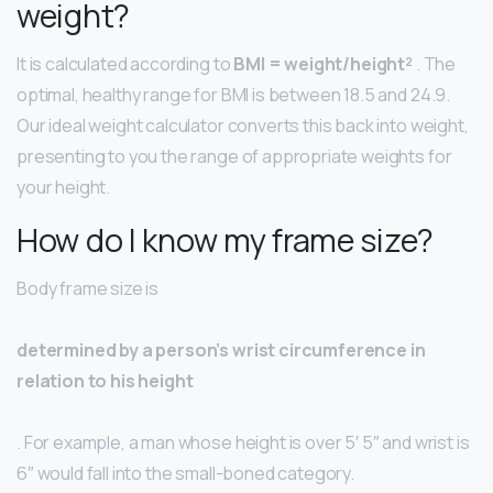
weight?
It is calculated according to
BMI = weight/height²
. The
optimal, healthy range for BMI is between 18.5 and 24.9.
Our ideal weight calculator converts this back into weight,
presenting to you the range of appropriate weights for
your height.
How do I know my frame size?
Body frame size is
determined by a person’s wrist circumference in
relation to his height
. For example, a man whose height is over 5′ 5″ and wrist is
6″ would fall into the small-boned category.