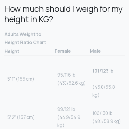
How much should I weigh for my
height in KG?
Adults Weight to
Height Ratio Chart
Female
Male
Height
101/123 lb
95/116 lb
5′ 1″ (155 cm)
(43.1/52.6 kg)
(45.8/55.8
kg)
99/121 lb
106/130 lb
5′ 2″ (157 cm)
(44.9/54.9
(48.1/58.9 kg)
kg)