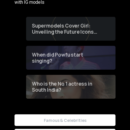
with IG models
Supermodels Cover Girl:
Unveiling the Future Icons
of Fashion through a
Groundbreaking Online
Contest
When did Powfu start
singing?
Who is the No 1 actress in
South India?
Famous & Celebrities