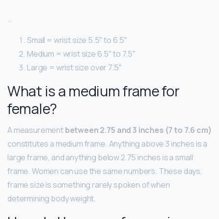
…
Small = wrist size 5.5″ to 6.5″
Medium = wrist size 6.5″ to 7.5″
Large = wrist size over 7.5″
What is a medium frame for
female?
A measurement
between 2.75 and 3 inches (7 to 7.6 cm)
constitutes a medium frame. Anything above 3 inches is a
large frame, and anything below 2.75 inches is a small
frame. Women can use the same numbers. These days,
frame size is something rarely spoken of when
determining body weight.