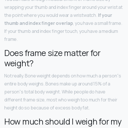
wrapping your thumb and index finger around your wrist at
the point where you would wear a wristwatch.
If your
thumb and index finger overlap
, you have a small frame.
If your thumb and index finger touch, you have a medium
frame.
Does frame size matter for
weight?
Not really. Bone weight depends on how much a person”s
entire body weighs. Bones make up around 15% of a
person”s total body weight. While people do have
different frame size, most who weigh too much for their
height do so because of excess body fat.
How much should I weigh for my