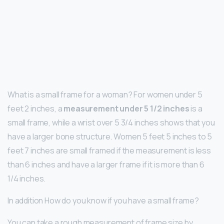
What is a small frame for a woman? For women under 5
feet 2 inches, a
measurement under 5 1/2 inches
is a
small frame, while a wrist over 5 3/4 inches shows that you
have a larger bone structure. Women 5 feet 5 inches to 5
feet 7 inches are small framed if the measurement is less
than 6 inches and have a larger frame if it is more than 6
1/4 inches.
In addition How do you know if you have a small frame?
You can take a rough measurement of frame size by