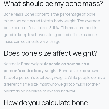
What should be my bone mass?
Bone Mass. Bone content is the percentage of bone
mineral as compared to total body weight. The average
bone content for adults is
3-5%
. This measurement is
good to keep track over a long period of time as bone
mass can decline slowly with age.
Does bone size affect weight?
Not really. Bone weight
depends on how much a
person”s entire body weighs
. Bones make up around
15% of a person”s total body weight. While people do have
different frame size, most who weigh too much for their
height do so because of excess body fat.
How do you calculate bone