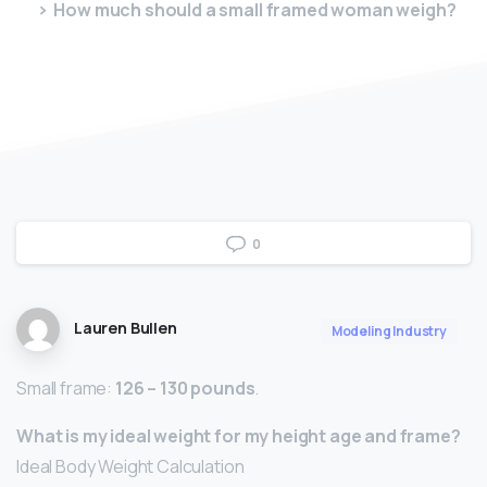
How much should a small framed woman weigh?
0
Lauren Bullen
Modeling Industry
Small frame:
126 – 130 pounds
.
What is my ideal weight for my height age and frame?
Ideal Body Weight Calculation