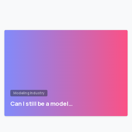
Modeling Industry
Can I still be a model…