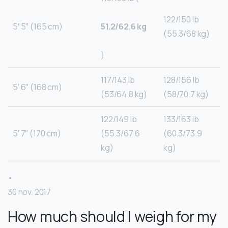
122/150 lb
5′ 5″ (165 cm)
51.2/62.6 kg
(55.3/68 kg)
)
117/143 lb
128/156 lb
5′ 6″ (168 cm)
(53/64.8 kg)
(58/70.7 kg)
122/149 lb
133/163 lb
5′ 7″ (170 cm)
(55.3/67.6
(60.3/73.9
kg)
kg)
•
30 nov. 2017
How much should I weigh for my