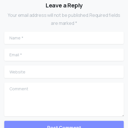
Leave a Reply
Your email address will not be published.Required fields
are marked *
Name
*
Email
*
Website
Comment