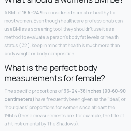
A BMI of
18.5–24.9
is considered normal or healthy for
most women. Even though healthcare professionals can
use BMI as a screening tool, they shouldn’t use it as a
method to evaluate a person’s body fat levels or health
status ( 32 ). Keep in mind that health is much more than
body weight or body composition.
What is the perfect body
measurements for female?
The specific proportions of
36–24–36 inches (90-60-90
centimeters)
have frequently been given as the “ideal”, or
“hourglass” proportions for women since at least the
1960s (these measurements are, for example, the title of
a hit instrumental by The Shadows).