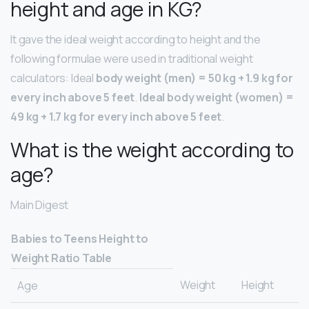
height and age in KG?
It gave the ideal weight according to height and the
following formulae were used in traditional weight
calculators: Ideal
body weight (men) = 50 kg + 1.9 kg for
every inch above 5 feet
.
Ideal body weight (women) =
49 kg + 1.7 kg for every inch above 5 feet
.
What is the weight according to
age?
Main Digest
Babies to Teens Height to
Weight Ratio Table
Weight
Height
Age