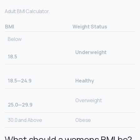
Adult BMI Calculator.
BMI
Weight Status
Below
Underweight
18.5
18.5—24.9
Healthy
Overweight
25.0—29.9
30.0 and Above
Obese
What should a womens BMI be?