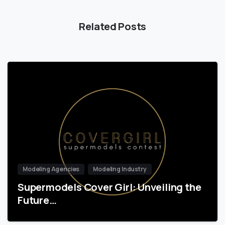
Related Posts
Modeling Agencies
Modeling Industry
Supermodels Cover Girl: Unveiling the
Future…