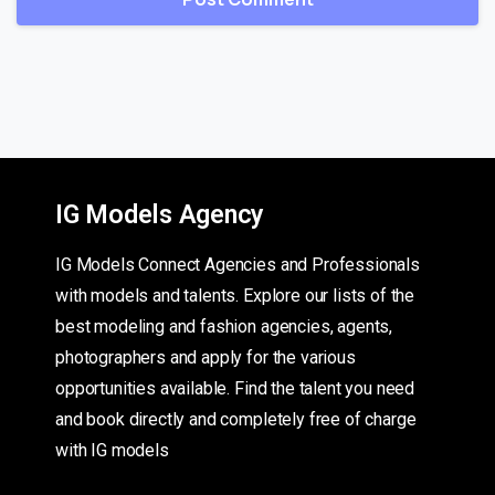
IG Models Agency
IG Models Connect Agencies and Professionals
with models and talents. Explore our lists of the
best modeling and fashion agencies, agents,
photographers and apply for the various
opportunities available. Find the talent you need
and book directly and completely free of charge
with IG models