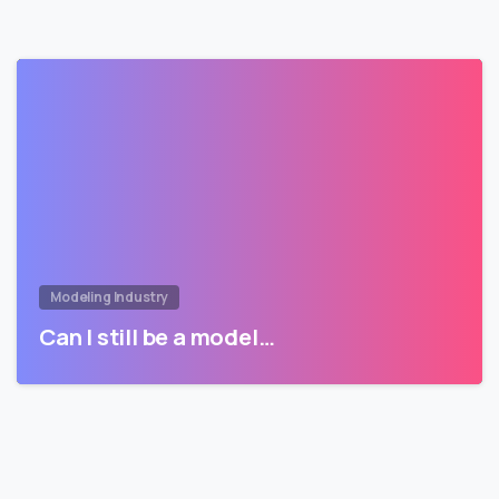
Modeling Industry
Can I still be a model…