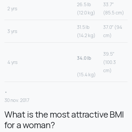
26.5 lb
33.7″
2 yrs
(12.0 kg)
(85.5 cm)
31.5 lb
37.0″ (94
3 yrs
(14.2 kg)
cm)
39.5″
34.0 lb
4 yrs
(100.3
cm)
(15.4 kg)
•
30 nov. 2017
What is the most attractive BMI
for a woman?