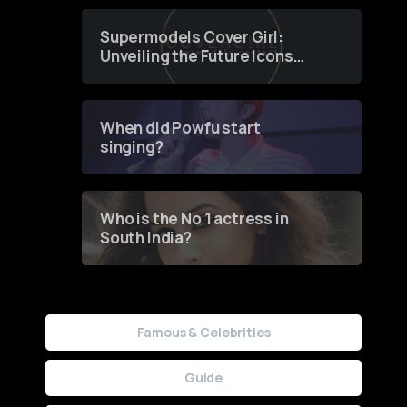
Supermodels Cover Girl:
Unveiling the Future Icons
of Fashion through a
Groundbreaking Online
Contest
When did Powfu start
singing?
Who is the No 1 actress in
South India?
Famous & Celebrities
Guide