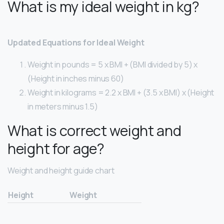
What is my ideal weight in kg?
Updated Equations for Ideal Weight
Weight in pounds = 5 x BMI + (BMI divided by 5) x
(Height in inches minus 60)
Weight in kilograms = 2.2 x BMI + (3.5 x BMI) x (Height
in meters minus 1.5)
What is correct weight and
height for age?
Weight and height guide chart
Height
Weight