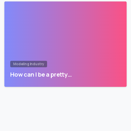
Modeling Industry
How can I be a pretty…