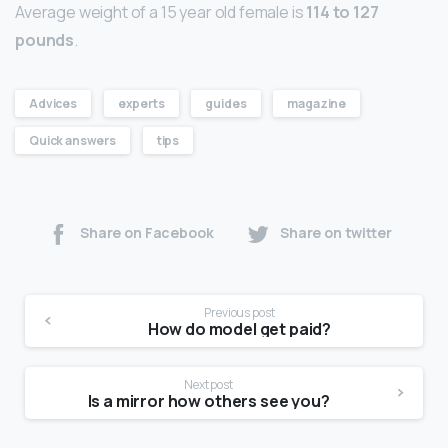
Average weight of a 15 year old female is
114 to 127
pounds
.
Advices
experts
guides
magazine
Quick answers
tips
Share on Facebook
Share on twitter
Previous post
How do model get paid?
Next post
Is a mirror how others see you?