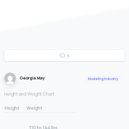
0
Georgia May
Modeling Industry
Height and Weight Chart
Height
Weight
110 to 144 lbs