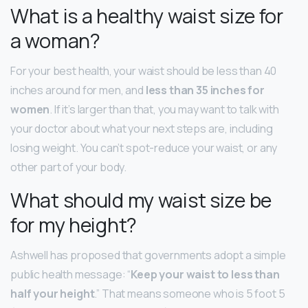
What is a healthy waist size for
a woman?
For your best health, your waist should be less than 40
inches around for men, and
less than 35 inches for
women
. If it’s larger than that, you may want to talk with
your doctor about what your next steps are, including
losing weight. You can’t spot-reduce your waist, or any
other part of your body.
What should my waist size be
for my height?
Ashwell has proposed that governments adopt a simple
public health message: “
Keep your waist to less than
half your height
.” That means someone who is 5 foot 5