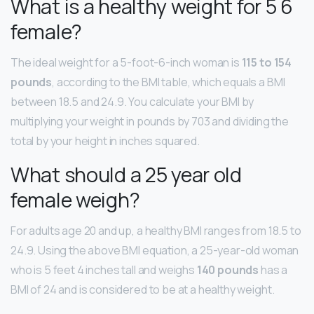
What is a healthy weight for 5 6
female?
The ideal weight for a 5-foot-6-inch woman is
115 to 154
pounds
, according to the BMI table, which equals a BMI
between 18.5 and 24.9. You calculate your BMI by
multiplying your weight in pounds by 703 and dividing the
total by your height in inches squared.
What should a 25 year old
female weigh?
For adults age 20 and up, a healthy BMI ranges from 18.5 to
24.9. Using the above BMI equation, a 25-year-old woman
who is 5 feet 4 inches tall and weighs
140 pounds
has a
BMI of 24 and is considered to be at a healthy weight.