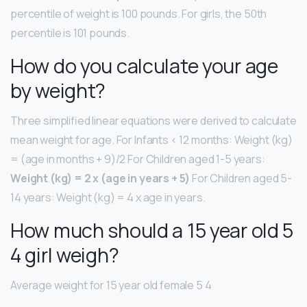
percentile of weight is 100 pounds. For girls, the 50th
percentile is 101 pounds.
How do you calculate your age
by weight?
Three simplified linear equations were derived to calculate
mean weight for age. For Infants < 12 months: Weight (kg)
= (age in months + 9)/2 For Children aged 1-5 years:
Weight (kg) = 2 x (age in years + 5)
For Children aged 5-
14 years: Weight (kg) = 4 x age in years.
How much should a 15 year old 5
4 girl weigh?
Average weight for 15 year old female 5 4