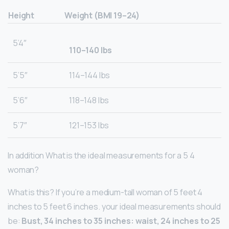
Height
Weight (BMI 19–24)
5’4″
110–140 lbs
5’5″
114–144 Ibs
5’6″
118–148 lbs
5’7″
121–153 lbs
In addition What is the ideal measurements for a 5 4
woman?
What is this? If you’re a medium-tall woman of 5 feet 4
inches to 5 feet 6 inches. your ideal measurements should
be:
Bust, 34 inches to 35 inches: waist, 24 inches to 25