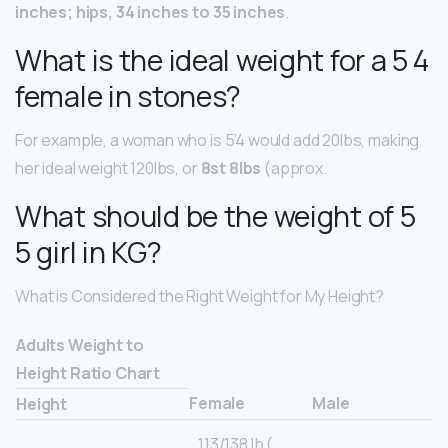
inches; hips, 34 inches to 35 inches
.
What is the ideal weight for a 5 4
female in stones?
For example, a woman who is 5’4 would add 20lbs, making
her ideal weight 120lbs, or
8st 8lbs
(approx.
What should be the weight of 5
5 girl in KG?
What is Considered the Right Weight for My Height?
Adults Weight to
Height Ratio Chart
Female
Male
Height
113/138 lb (