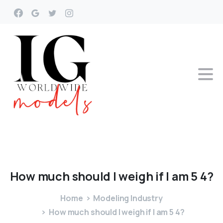
How
much
should
I
weigh
if
I
am
5
4?
Home
Modeling Industry
How much should I weigh if I am 5 4?