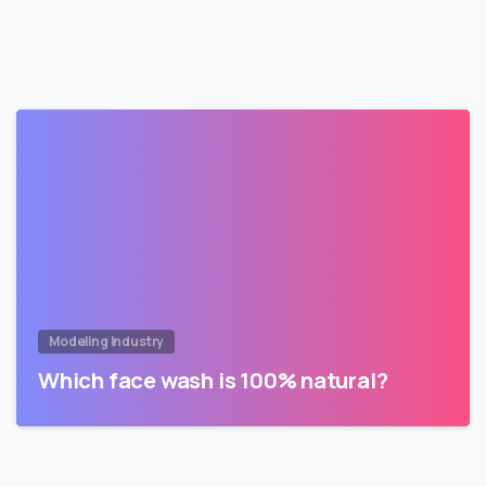
Modeling Industry
Which face wash is 100% natural?