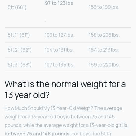
97 to 123 lbs
153 to 199 lbs.
5ft (60″)
.
5ft 1″ (61″)
100 to 127 lbs.
158 to 206 lbs.
5ft 2″ (62″)
104 to 131 lbs.
164 to 213 lbs.
5ft 3″ (63″)
107 to 135 lbs.
169 to 220 lbs.
What is the normal weight for a
13 year old?
How Much Should My 13-Year-Old Weigh? The average
weight for a 13-year-old boy is between 75 and 145
pounds, while the average weight for a 13-year-old
girl is
between 76 and 148 pounds
. For boys, the 50th