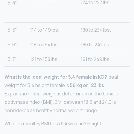
174 to 227 lbs.
5′ 4″
.
5′ 5″
114 to 149 lbs.
180 to 234 lbs.
5′ 6″
118 to 154 lbs.
186 to 241 lbs.
5′ 7″
121 to 158 lbs.
191 to 249 lbs.
What is the ideal weight for 5.4 female in KG?
Ideal
weight for 5.4 height female is
56 kg or 123 lbs
.
Explanation: Ideal weight is determined on the basis of
body mass index (BMI). BMI between 18.5 and 24.9 is
considered as healthy normal weight range.
What is a healthy BMI for a 5 4 woman? Height