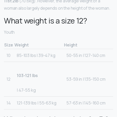
11st 2lb
(70.6kg). However, the average weight of a
woman also largely depends on the height of the woman.
What weight is a size 12?
Youth
Size
Weight
Height
10
85-103 lbs | 39-47 kg
50-55 in | 127-140 cm
103-121 lbs
12
53-59 in | 135-150 cm
| 47-55 kg
14
121-139 lbs | 55-63 kg
57-63 in | 145-160 cm