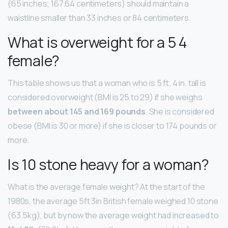
(65 inches; 167.64 centimeters) should maintain a
waistline smaller than 33 inches or 84 centimeters.
What is overweight for a 5 4
female?
This table shows us that a woman who is 5 ft. 4 in. tall is
considered overweight (BMI is 25 to 29) if she weighs
between about 145 and 169 pounds
. She is considered
obese (BMI is 30 or more) if she is closer to 174 pounds or
more.
Is 10 stone heavy for a woman?
What is the average female weight? At the start of the
1980s, the average 5ft 3in British female weighed 10 stone
(63.5kg), but by now the average weight had increased to