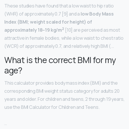
These studies have found that a low waist to hip ratio
(WHR) of approximately 0.7 [9] and a
low Body Mass
Index (BMI; weight scaled for height) of
2
approximately 18–19 kg/m
[10] are perceived as most
attractive in female bodies, while a low waist to chest ratio
(WCR) of approximately 0.7, and relatively high BMI ( …
What is the correct BMI for my
age?
This calculator provides body mass index (BMI) and the
corresponding BMI weight status category for adults 20
years and older. For children and teens, 2 through 19 years,
use the BMI Calculator for Children and Teens.
…