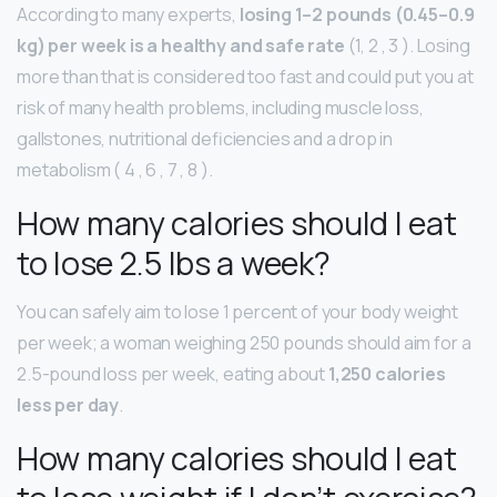
According to many experts,
losing 1–2 pounds (0.45–0.9
kg) per week is a healthy and safe rate
(1, 2 , 3 ). Losing
more than that is considered too fast and could put you at
risk of many health problems, including muscle loss,
gallstones, nutritional deficiencies and a drop in
metabolism ( 4 , 6 , 7 , 8 ).
How many calories should I eat
to lose 2.5 lbs a week?
You can safely aim to lose 1 percent of your body weight
per week; a woman weighing 250 pounds should aim for a
2.5-pound loss per week, eating about
1,250 calories
less per day
.
How many calories should I eat