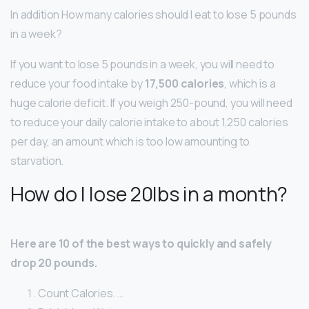
In addition How many calories should I eat to lose 5 pounds
in a week?
If you want to lose 5 pounds in a week, you will need to
reduce your food intake by
17,500 calories
, which is a
huge calorie deficit. If you weigh 250-pound, you will need
to reduce your daily calorie intake to about 1,250 calories
per day, an amount which is too low amounting to
starvation.
How do I lose 20lbs in a month?
Here are 10 of the best ways to quickly and safely
drop 20 pounds.
Count Calories. …