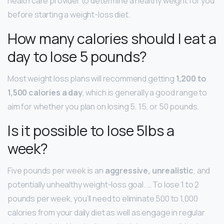
health care provider to determine a healthy weight for you
before starting a weight-loss diet.
How many calories should I eat a
day to lose 5 pounds?
Most weight loss plans will recommend getting
1,200 to
1,500 calories a day
, which is generally a good range to
aim for whether you plan on losing 5, 15, or 50 pounds.
Is it possible to lose 5lbs a
week?
Five pounds per week is an
aggressive, unrealistic
, and
potentially unhealthy weight-loss goal. … To lose 1 to 2
pounds per week, you’ll need to eliminate 500 to 1,000
calories from your daily diet as well as engage in regular