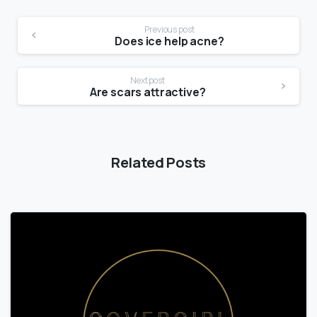
Previous post
Does ice help acne?
Next post
Are scars attractive?
Related Posts