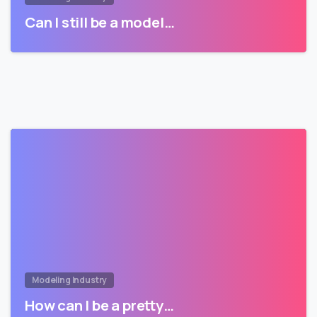
Can I still be a model…
Modeling Industry
How can I be a pretty…