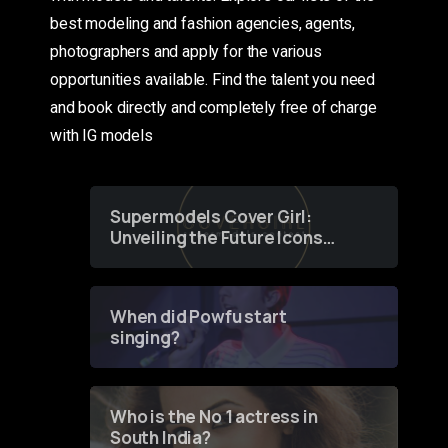
best modeling and fashion agencies, agents,
photographers and apply for the various
opportunities available. Find the talent you need
and book directly and completely free of charge
with IG models
Supermodels Cover Girl:
Unveiling the Future Icons
of Fashion through a
Groundbreaking Online
Contest
When did Powfu start
singing?
Who is the No 1 actress in
South India?