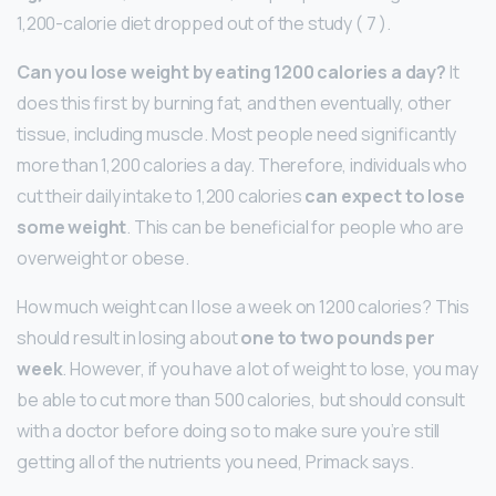
1,200-calorie diet dropped out of the study ( 7 ).
Can you lose weight by eating 1200 calories a day?
It
does this first by burning fat, and then eventually, other
tissue, including muscle. Most people need significantly
more than 1,200 calories a day. Therefore, individuals who
cut their daily intake to 1,200 calories
can expect to lose
some weight
. This can be beneficial for people who are
overweight or obese.
How much weight can I lose a week on 1200 calories? This
should result in losing about
one to two pounds per
week
. However, if you have a lot of weight to lose, you may
be able to cut more than 500 calories, but should consult
with a doctor before doing so to make sure you’re still
getting all of the nutrients you need, Primack says.