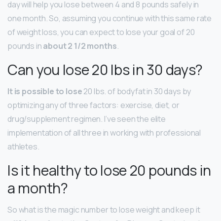
day will help you lose between 4 and 8 pounds safely in
one month. So, assuming you continue with this same rate
of weight loss, you can expect to lose your goal of 20
pounds in
about 2 1/2 months
.
Can you lose 20 lbs in 30 days?
It is possible to lose
20 lbs. of bodyfat in 30 days by
optimizing any of three factors: exercise, diet, or
drug/supplement regimen. I’ve seen the elite
implementation of all three in working with professional
athletes.
Is it healthy to lose 20 pounds in
a month?
So what is the magic number to lose weight and keep it