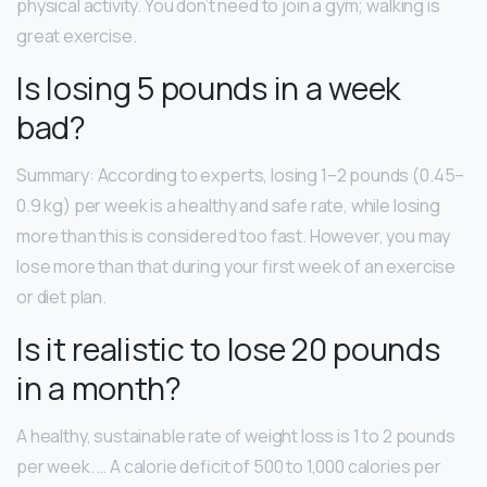
physical activity. You don’t need to join a gym; walking is
great exercise.
Is losing 5 pounds in a week
bad?
Summary: According to experts, losing 1–2 pounds (0.45–
0.9 kg) per week is a healthy and safe rate, while losing
more than this is considered too fast. However, you may
lose more than that during your first week of an exercise
or diet plan.
Is it realistic to lose 20 pounds
in a month?
A healthy, sustainable rate of weight loss is 1 to 2 pounds
per week. … A calorie deficit of 500 to 1,000 calories per