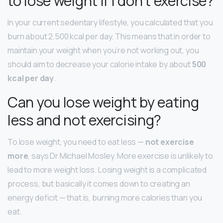
to lose weight if I don’t exercise?
In your current sedentary lifestyle, you calculated that you
burn about 2,500 kcal per day. This means that in order to
maintain your weight when you’re not working out, you
should aim to decrease your calorie intake by about
500
kcal per day
.
Can you lose weight by eating
less and not exercising?
To lose weight, you need to eat less —
not exercise
more
, says Dr Michael Mosley. More exercise is unlikely to
lead to more weight loss. Losing weight is a complicated
process, but basically it comes down to creating an
energy deficit — that is, burning more calories than you
eat.