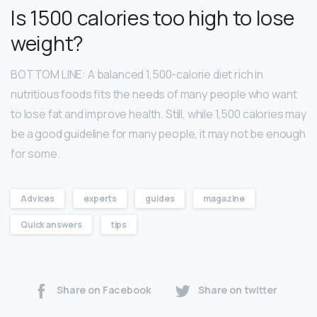
Is 1500 calories too high to lose
weight?
BOTTOM LINE: A balanced 1,500-calorie diet rich in
nutritious foods fits the needs of many people who want
to lose fat and improve health. Still, while 1,500 calories may
be a good guideline for many people, it may not be enough
for some.
Advices
experts
guides
magazine
Quick answers
tips
Share on Facebook
Share on twitter