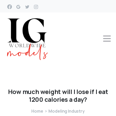
How
much
weight
will
I
lose
if
I
eat
1200
calories
a
day?
Home
Modeling Industry