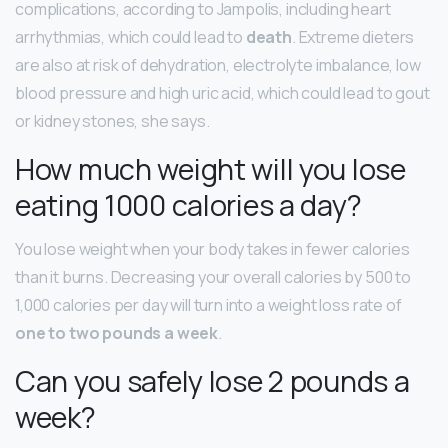
complications, according to Jampolis, including heart
arrhythmias, which could lead to
death
. Extreme dieters
are also at risk of dehydration, electrolyte imbalance, low
blood pressure and high uric acid, which could lead to gout
or kidney stones, she says.
How much weight will you lose
eating 1000 calories a day?
You lose weight when your body takes in fewer calories
than it burns. Decreasing your overall calories by 500 to
1,000 calories per day will turn into a weight loss rate of
one to two pounds a week
.
Can you safely lose 2 pounds a
week?