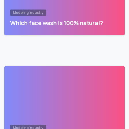
Modeling Industry
Which face wash is 100% natural?
Modeling Industry