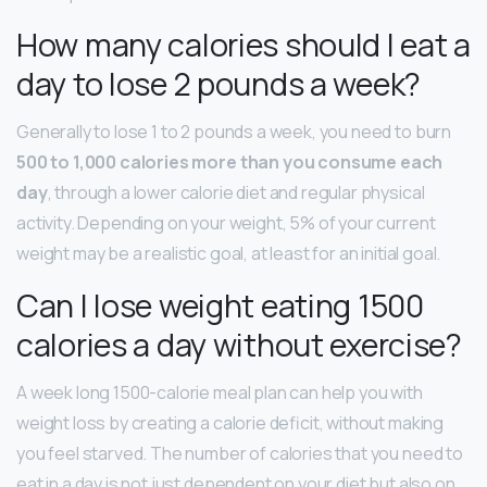
How many calories should I eat a
day to lose 2 pounds a week?
Generally to lose 1 to 2 pounds a week, you need to burn
500 to 1,000 calories more than you consume each
day
, through a lower calorie diet and regular physical
activity. Depending on your weight, 5% of your current
weight may be a realistic goal, at least for an initial goal.
Can I lose weight eating 1500
calories a day without exercise?
A week long 1500-calorie meal plan can help you with
weight loss by creating a calorie deficit, without making
you feel starved. The number of calories that you need to
eat in a day is not just dependent on your diet but also on