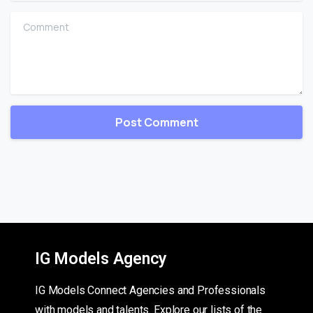
Comment
IG Models Agency
IG Models Connect Agencies and Professionals
with models and talents. Explore our lists of the