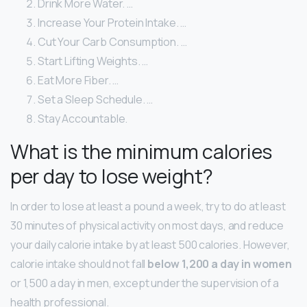
Drink More Water. …
Increase Your Protein Intake. …
Cut Your Carb Consumption. …
Start Lifting Weights. …
Eat More Fiber. …
Set a Sleep Schedule. …
Stay Accountable.
What is the minimum calories
per day to lose weight?
In order to lose at least a pound a week, try to do at least
30 minutes of physical activity on most days, and reduce
your daily calorie intake by at least 500 calories. However,
calorie intake should not fall
below 1,200 a day in women
or 1,500 a day in men, except under the supervision of a
health professional.