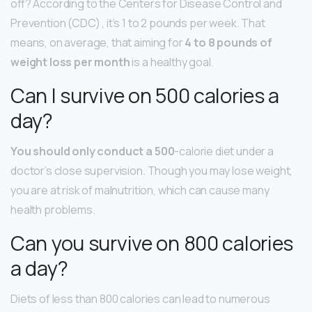
off? According to the Centers for Disease Control and
Prevention (CDC) , it’s 1 to 2 pounds per week. That
means, on average, that aiming for
4 to 8 pounds of
weight loss per month
is a healthy goal.
Can I survive on 500 calories a
day?
You should only conduct a 500
-calorie diet under a
doctor’s close supervision. Though you may lose weight,
you are at risk of malnutrition, which can cause many
health problems.
Can you survive on 800 calories
a day?
Diets of less than 800 calories can lead to numerous