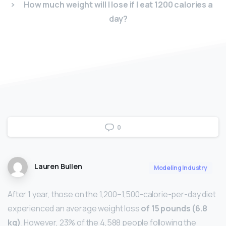
How much weight will I lose if I eat 1200 calories a
day?
0
Lauren Bullen
Modeling Industry
After 1 year, those on the 1,200–1,500-calorie-per-day diet
experienced an average weight loss
of 15 pounds (6.8
kg)
. However, 23% of the 4,588 people following the