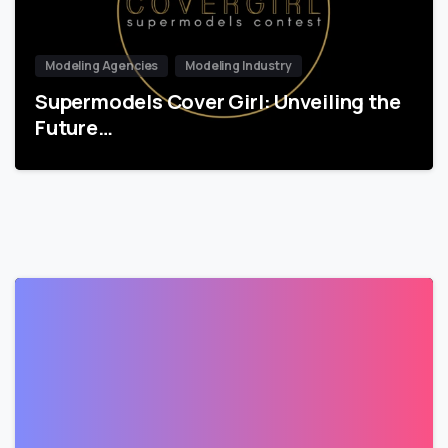
Modeling Agencies
Modeling Industry
Supermodels Cover Girl: Unveiling the
Future…