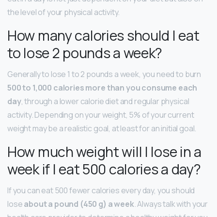
the level of your physical activity.
How many calories should I eat
to lose 2 pounds a week?
Generally to lose 1 to 2 pounds a week, you need to burn
500 to 1,000 calories more than you consume each
day
, through a lower calorie diet and regular physical
activity. Depending on your weight, 5% of your current
weight may be a realistic goal, at least for an initial goal.
How much weight will I lose in a
week if I eat 500 calories a day?
If you can eat 500 fewer calories every day, you should
lose
about a pound (450 g) a week
. Always talk with your