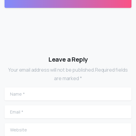
Leave a Reply
Your email address will not be published.Required fields
are marked *
Name
*
Email
*
Website