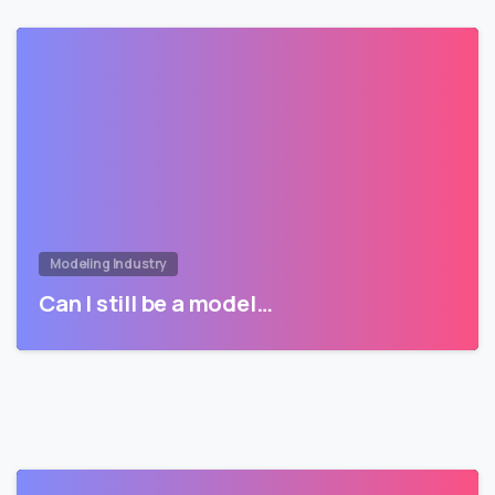
Modeling Industry
Can I still be a model…