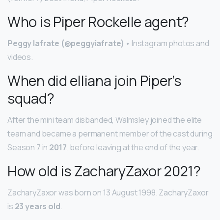
Who is Piper Rockelle agent?
Peggy Iafrate (@peggyiafrate)
• Instagram photos and
videos.
When did elliana join Piper’s
squad?
After the mini team disbanded, Walmsley joined the elite
team and became a permanent member of the cast during
Season 7 in
2017
, before leaving at the end of the year.
How old is ZacharyZaxor 2021?
ZacharyZaxor was born on 13 August 1998. ZacharyZaxor
is
23 years old
.