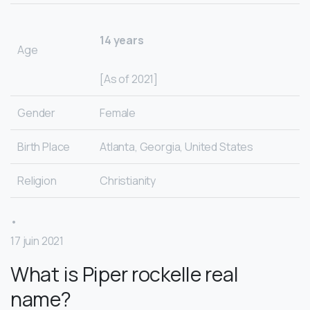
14 years
Age
[As of 2021]
Gender
Female
Birth Place
Atlanta, Georgia, United States
Religion
Christianity
•
17 juin 2021
What is Piper rockelle real
name?