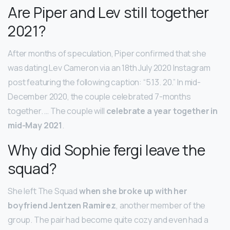
Are Piper and Lev still together
2021?
After months of speculation, Piper confirmed that she
was dating Lev Cameron via an 18th July 2020 Instagram
post featuring the following caption: “5.13. 20.” In mid-
December 2020, the couple celebrated 7-months
together. … The couple will
celebrate a year together in
mid-May 2021
.
Why did Sophie fergi leave the
squad?
She left The Squad
when she broke up with her
boyfriend Jentzen Ramirez
, another member of the
group. The pair had become quite cozy and even had a