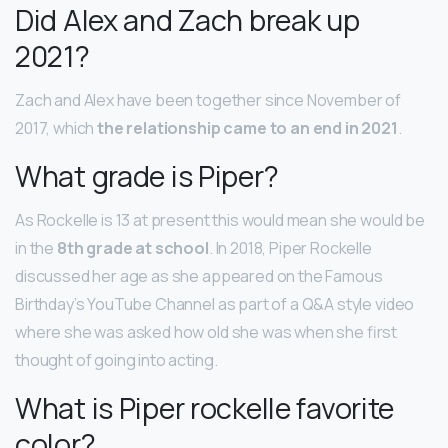
Did Alex and Zach break up
2021?
Zach and Alex have been together since November of
2017, which
the relationship came to an end in 2021
.
What grade is Piper?
As Rockelle is 13 at present this would mean she would be
in the
8th grade at school
. In 2018, Piper Rockelle
discussed her age as she appeared on the Famous
Birthday’s YouTube Channel as part of a Q&A style video
where she was asked how old she was when she first
thought of going into acting.
What is Piper rockelle favorite
color?