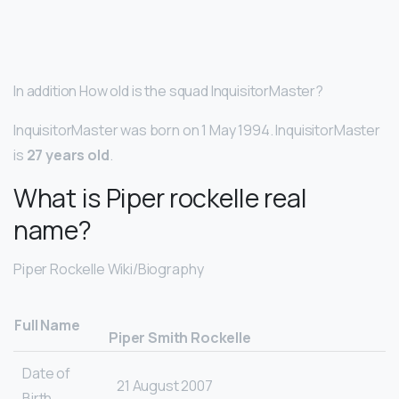
In addition How old is the squad InquisitorMaster?
InquisitorMaster was born on 1 May 1994. InquisitorMaster
is
27 years old
.
What is Piper rockelle real
name?
Piper Rockelle Wiki/Biography
Full Name
Piper Smith Rockelle
Date of
21 August 2007
Birth