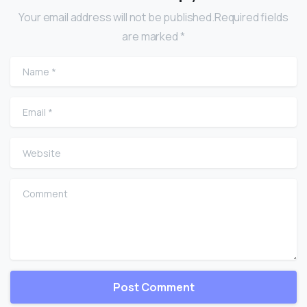
Your email address will not be published.Required fields
are marked *
Name
*
Email
*
Website
Comment