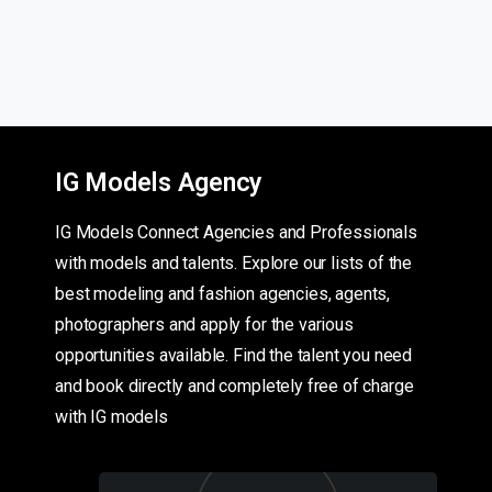
IG Models Agency
IG Models Connect Agencies and Professionals
with models and talents. Explore our lists of the
best modeling and fashion agencies, agents,
photographers and apply for the various
opportunities available. Find the talent you need
and book directly and completely free of charge
with IG models