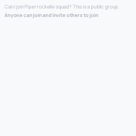
Can I join Piper rockelle squad? This is a public group.
Anyone can join and invite others to join
.