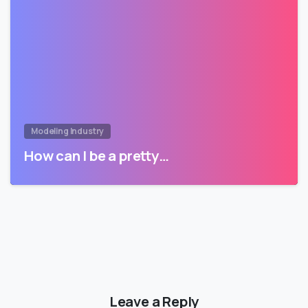
Modeling Industry
How can I be a pretty…
Leave a Reply