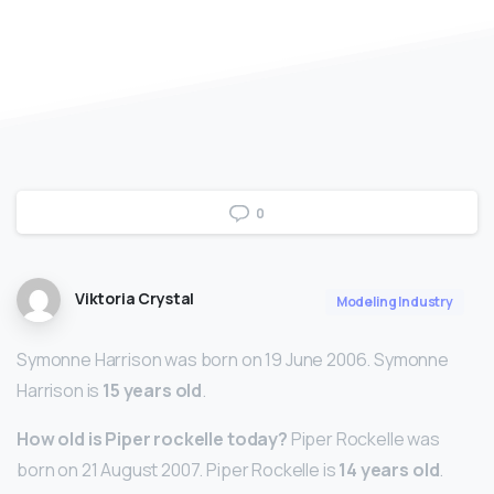
0
Viktoria Crystal
Modeling Industry
Symonne Harrison was born on 19 June 2006. Symonne
Harrison is
15 years old
.
How old is Piper rockelle today?
Piper Rockelle was
born on 21 August 2007. Piper Rockelle is
14 years old
.