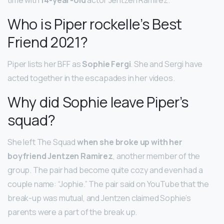
time with
14-year-old
actor Jentzen Ramirez.
Who is Piper rockelle’s Best
Friend 2021?
Piper lists her BFF as
Sophie Fergi
. She and Sergi have
acted together in the escapades in her videos.
Why did Sophie leave Piper’s
squad?
She left The Squad
when she broke up with her
boyfriend Jentzen Ramirez
, another member of the
group. The pair had become quite cozy and even had a
couple name: “Jophie.” The pair said on YouTube that the
break-up was mutual, and Jentzen claimed Sophie’s
parents were a part of the break up.