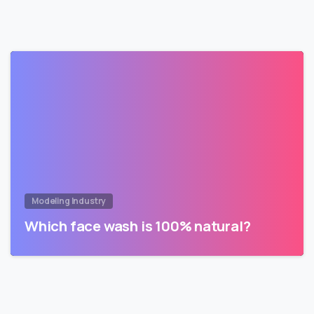
Modeling Industry
Which face wash is 100% natural?