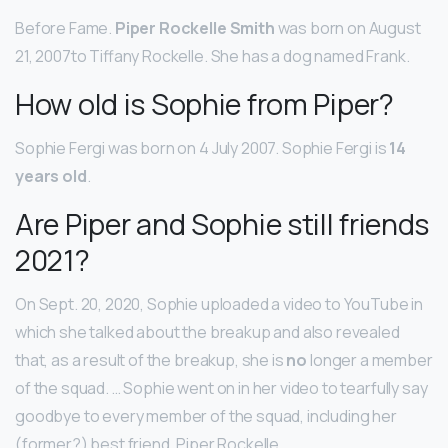
Before Fame.
Piper Rockelle Smith
was born on August
21, 2007to Tiffany Rockelle. She has a dog named Frank.
How old is Sophie from Piper?
Sophie Fergi was born on 4 July 2007. Sophie Fergi is
14
years old
.
Are Piper and Sophie still friends
2021?
On Sept. 20, 2020, Sophie uploaded a video to YouTube in
which she talked about the breakup and also revealed
that, as a result of the breakup, she is
no
longer a member
of the squad. … Sophie went on in her video to tearfully say
goodbye to every member of the squad, including her
(former?) best friend, Piper Rockelle.