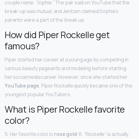
couple name: “Jophie.” The pair said on YouTube that the
break-up was mutual, and Jentzen claimed Sophie’s
parents were a part of the break up.
How did Piper Rockelle get
famous?
Piper started her career at a young age by competing in
various beauty pageants and modeling before starting
her social media career. However, once she started her
YouTube page
, Piper Rockelle quickly became one of the
youngest popular YouTubers.
What is Piper Rockelle favorite
color?
5. Her favorite color is
rose gold
. 6. “Rockelle” is actually