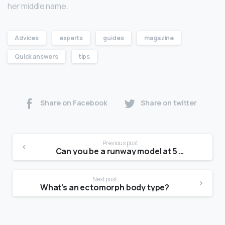
her middle name.
Advices
experts
guides
magazine
Quick answers
tips
Share on Facebook
Share on twitter
Previous post
Can you be a runway model at 5 2?
Next post
What’s an ectomorph body type?