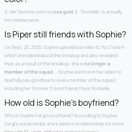
5. Her favorite color is
rose gold
. 6. “Rockelle” is actually
her middle name.
Is Piper still friends with Sophie?
On Sept. 20, 2020, Sophie uploaded a video to YouTube in
which she talked about the breakup and also revealed
that, as a result of the breakup, she is
no longer a
member of the squad
. … Sophie went on in her video to
tearfully say goodbye to every member of the squad,
including her (former?) best friend, Piper Rockelle.
How old is Sophie’s boyfriend?
Who is Sophie Fergi’s boyfriend? According to Sophie
Fergi’s social media, she’s been in a relationship for some