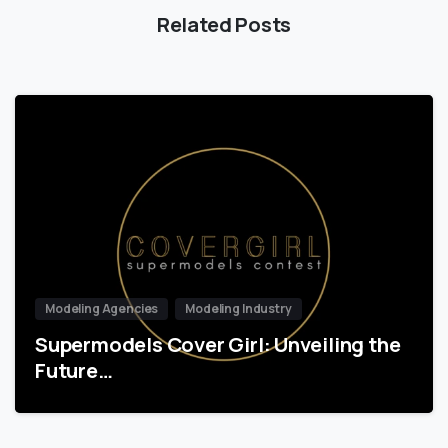
Related Posts
Modeling Agencies
Modeling Industry
Supermodels Cover Girl: Unveiling the
Future…