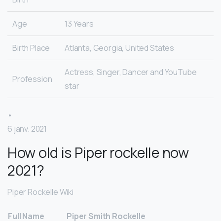
Age
13 Years
Birth Place
Atlanta, Georgia, United States
Actress, Singer, Dancer and YouTube
Profession
star
•
6 janv. 2021
How old is Piper rockelle now
2021?
Piper Rockelle Wiki
Full Name
Piper Smith Rockelle