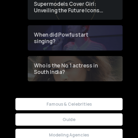
Supermodels Cover Girl:
Unveiling the Future Icons
of Fashion through a
Groundbreaking Online
Contest
When did Powfu start
singing?
Who is the No 1 actress in
South India?
Famous & Celebrities
Guide
Modeling Agencies