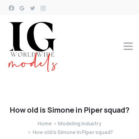
How
old
is
Simone
in
Piper
squad?
Home
Modeling Industry
How old is Simone in Piper squad?