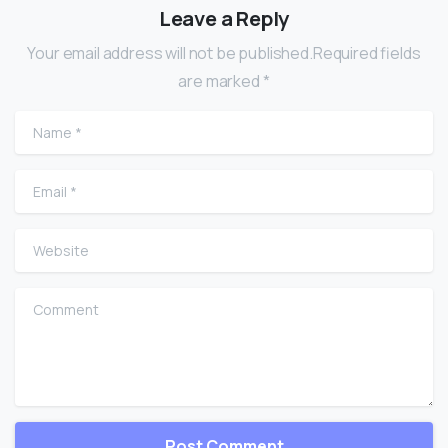
Leave a Reply
Your email address will not be published.Required fields
are marked *
Name
*
Email
*
Website
Comment