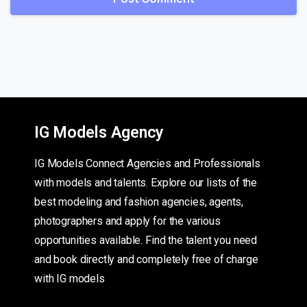
IG Models Agency
IG Models Connect Agencies and Professionals
with models and talents. Explore our lists of the
best modeling and fashion agencies, agents,
photographers and apply for the various
opportunities available. Find the talent you need
and book directly and completely free of charge
with IG models