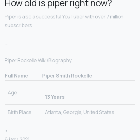
How old is piper right now?
Piper is also a successful YouTuber with over 7 million
subscribers.
…
Piper Rockelle Wiki/Biography.
Full Name
Piper Smith Rockelle
Age
13 Years
Birth Place
Atlanta, Georgia, United States
•
6 janv. 2021