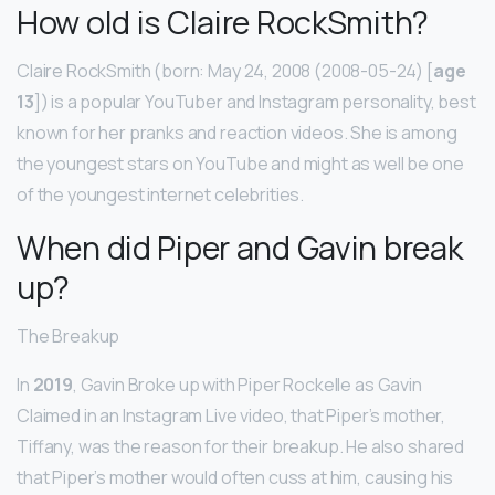
How old is Claire RockSmith?
Claire RockSmith (born: May 24, 2008 (2008-05-24) [
age
13
]) is a popular YouTuber and Instagram personality, best
known for her pranks and reaction videos. She is among
the youngest stars on YouTube and might as well be one
of the youngest internet celebrities.
When did Piper and Gavin break
up?
The Breakup
In
2019
, Gavin Broke up with Piper Rockelle as Gavin
Claimed in an Instagram Live video, that Piper’s mother,
Tiffany, was the reason for their breakup. He also shared
that Piper’s mother would often cuss at him, causing his