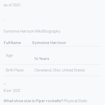
as of 2021.
…
Symonne Harrison Wiki/Biography.
Full Name
Symonne Harrison
Age
14 Years
Birth Place
Cleveland, Ohio, United States
•
8 avr. 2021
What shoe size is Piper rockelle?
Physical Stats