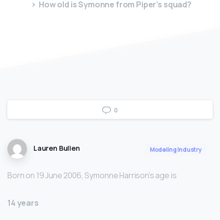
How old is Symonne from Piper’s squad?
0
Lauren Bullen
Modeling Industry
Born on 19 June 2006, Symonne Harrison’s age is
14 years