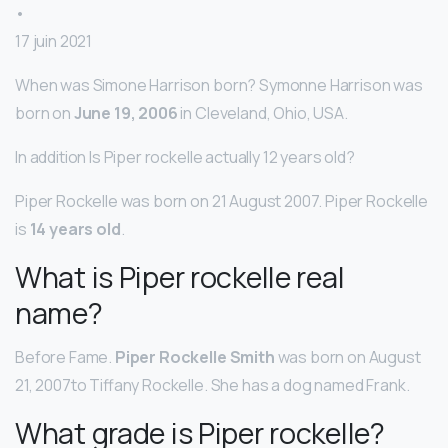
•
17 juin 2021
When was Simone Harrison born? Symonne Harrison was
born on
June 19, 2006
in Cleveland, Ohio, USA.
In addition Is Piper rockelle actually 12 years old?
Piper Rockelle was born on 21 August 2007. Piper Rockelle
is
14 years old
.
What is Piper rockelle real
name?
Before Fame.
Piper Rockelle Smith
was born on August
21, 2007to Tiffany Rockelle. She has a dog named Frank.
What grade is Piper rockelle?