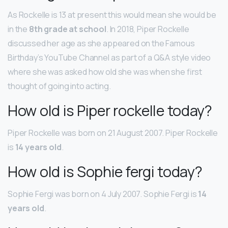
As Rockelle is 13 at present this would mean she would be
in the
8th grade at school
. In 2018, Piper Rockelle
discussed her age as she appeared on the Famous
Birthday’s YouTube Channel as part of a Q&A style video
where she was asked how old she was when she first
thought of going into acting.
How old is Piper rockelle today?
Piper Rockelle was born on 21 August 2007. Piper Rockelle
is
14 years old
.
How old is Sophie fergi today?
Sophie Fergi was born on 4 July 2007. Sophie Fergi is
14
years old
.