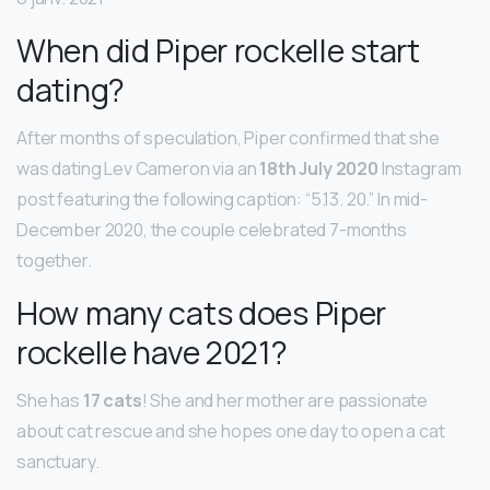
When did Piper rockelle start
dating?
After months of speculation, Piper confirmed that she
was dating Lev Cameron via an
18th July 2020
Instagram
post featuring the following caption: “5.13. 20.” In mid-
December 2020, the couple celebrated 7-months
together.
How many cats does Piper
rockelle have 2021?
She has
17 cats
! She and her mother are passionate
about cat rescue and she hopes one day to open a cat
sanctuary.