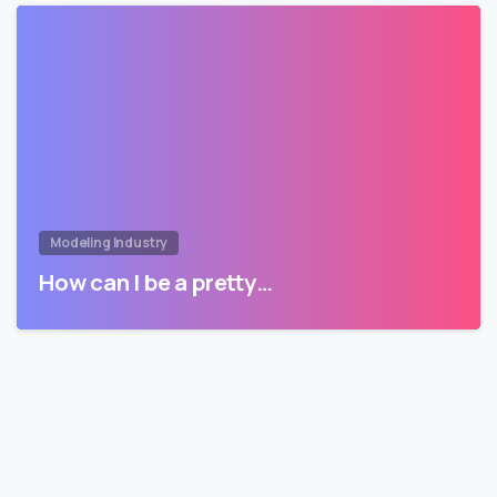
Modeling Industry
How can I be a pretty…