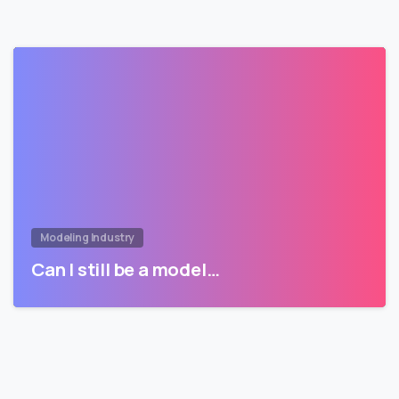
Modeling Industry
Can I still be a model…