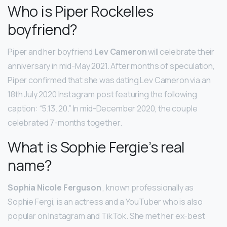
Who is Piper Rockelles
boyfriend?
Piper and her boyfriend
Lev Cameron
will celebrate their
anniversary in mid-May 2021. After months of speculation,
Piper confirmed that she was dating Lev Cameron via an
18th July 2020 Instagram post featuring the following
caption: “5.13. 20.” In mid-December 2020, the couple
celebrated 7-months together.
What is Sophie Fergie’s real
name?
Sophia Nicole Ferguson
, known professionally as
Sophie Fergi, is an actress and a YouTuber who is also
popular on Instagram and TikTok. She met her ex-best