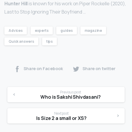
Hunter Hill
is known for his work on Piper Rockelle (2020),
Last to Stop Ignoring Their Boyfriend …
Advices
experts
guides
magazine
Quick answers
tips
Share on Facebook
Share on twitter
Previous post
Who is Sakshi Shivdasani?
Next post
Is Size 2 a small or XS?