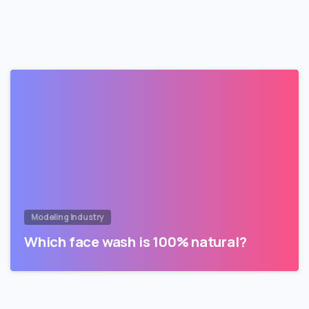
Modeling Industry
Which face wash is 100% natural?