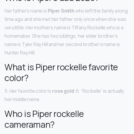
Her father’s name is
Piper Smith
who left the family a long
time ago and she met her father only once when she was
very little. Her mother’s name is Tiffany Rockelle who is a
homemaker. She has two siblings, her elder brother’s
name is Tyler Ray Hill and her second brother’s name is
Hunter Ray Hill.
What is Piper rockelle favorite
color?
5. Her favorite color is
rose gold
. 6. “Rockelle” is actually
her middle name.
Who is Piper rockelle
cameraman?