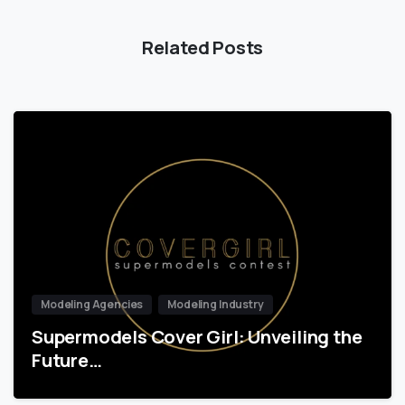
Related Posts
Modeling Agencies
Modeling Industry
Supermodels Cover Girl: Unveiling the
Future…