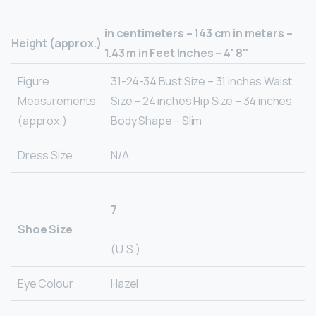
in centimeters – 143 cm in meters –
Height (approx.)
1.43 m in Feet Inches – 4′ 8″
Figure
31-24-34 Bust Size – 31 inches Waist
Measurements
Size – 24 inches Hip Size – 34 inches
(approx.)
Body Shape – Slim
Dress Size
N/A
7
Shoe Size
(U.S.)
Eye Colour
Hazel