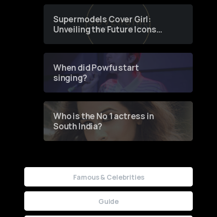
Supermodels Cover Girl:
Unveiling the Future Icons
of Fashion through a
Groundbreaking Online
Contest
When did Powfu start
singing?
Who is the No 1 actress in
South India?
Famous & Celebrities
Guide