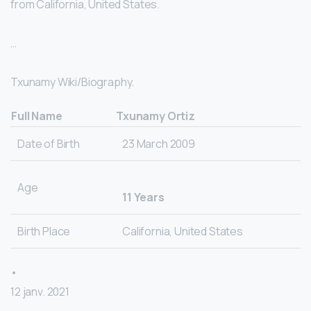
from California, United States.
…
Txunamy Wiki/Biography.
Full Name
Txunamy Ortiz
Date of Birth
23 March 2009
Age
11 Years
Birth Place
California, United States
•
12 janv. 2021