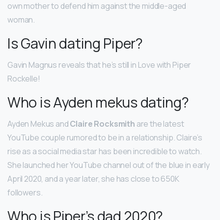
own mother to defend him against the middle-aged
woman.
Is Gavin dating Piper?
Gavin Magnus reveals that he’s still in Love with Piper
Rockelle!
Who is Ayden mekus dating?
Ayden Mekus and
Claire Rocksmith
are the latest
YouTube couple rumored to be in a relationship. Claire’s
rise as a social media star has been incredible to watch.
She launched her YouTube channel out of the blue in early
April 2020, and a year later, she has close to 650K
followers.
Who is Piper’s dad 2020?