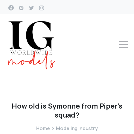
How
old
is
Symonne
from
Piper’s
squad?
Home
Modeling Industry