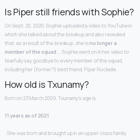
Is Piper still friends with Sophie?
On Sept. 20, 2020, Sophie uploaded a video to YouTube in
which she talked about the breakup and also revealed
that, as a result of the breakup, she is
no longer a
member of the squad
. … Sophie went on in her video to
tearfully say goodbye to every member of the squad,
including her (former?) best friend, Piper Rockelle.
How old is Txunamy?
Born on 23 March 2009, Txunamy’s age is
11 years as of 2021
. She was born and brought up in an upper-class family