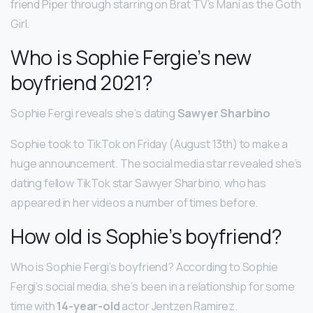
friend Piper through starring on Brat TV’s Mani as the Goth
Girl.
Who is Sophie Fergie’s new
boyfriend 2021?
Sophie Fergi reveals she’s dating
Sawyer Sharbino
Sophie took to TikTok on Friday (August 13th) to make a
huge announcement. The social media star revealed she’s
dating fellow TikTok star Sawyer Sharbino, who has
appeared in her videos a number of times before.
How old is Sophie’s boyfriend?
Who is Sophie Fergi’s boyfriend? According to Sophie
Fergi’s social media, she’s been in a relationship for some
time with
14-year-old
actor Jentzen Ramirez.