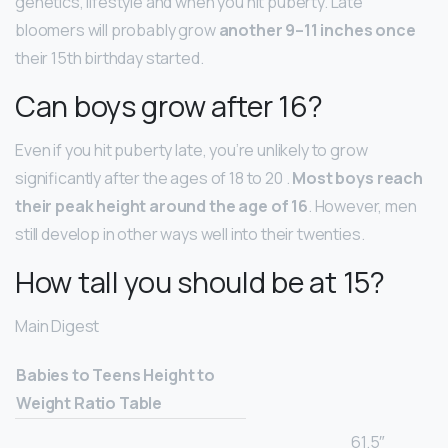
genetics, lifestyle and when you hit puberty. Late
bloomers will probably grow
another 9–11 inches once
their 15th birthday started.
Can boys grow after 16?
Even if you hit puberty late, you’re unlikely to grow
significantly after the ages of 18 to 20 .
Most boys reach
their peak height around the age of 16
. However, men
still develop in other ways well into their twenties.
How tall you should be at 15?
Main Digest
Babies to Teens Height to
Weight Ratio Table
61.5″