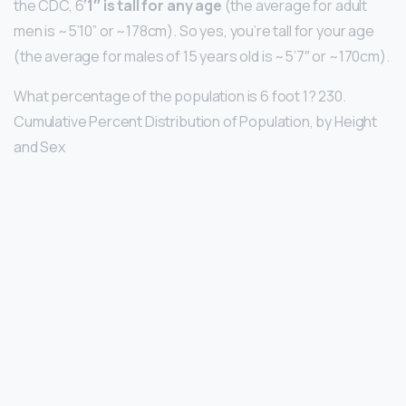
the CDC, 6
‘1″ is tall for any age
(the average for adult
men is ~5’10” or ~178cm). So yes, you’re tall for your age
(the average for males of 15 years old is ~5’7″ or ~170cm).
What percentage of the population is 6 foot 1? 230.
Cumulative Percent Distribution of Population, by Height
and Sex