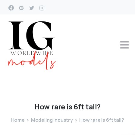
How
rare
is
6ft
tall?
Home
Modeling Industry
How rare is 6ft tall?