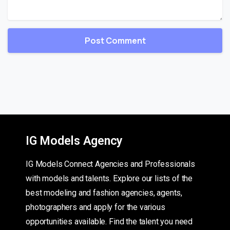
IG Models Agency
IG Models Connect Agencies and Professionals
with models and talents. Explore our lists of the
best modeling and fashion agencies, agents,
photographers and apply for the various
opportunities available. Find the talent you need