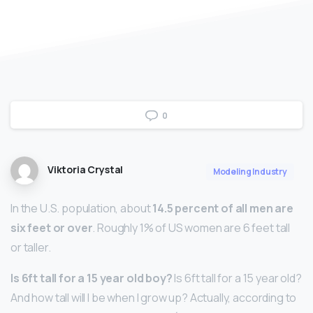
0
Viktoria Crystal
Modeling Industry
In the U.S. population, about
14.5 percent of all men are
six feet or over
. Roughly 1% of US women are 6 feet tall
or taller.
Is 6ft tall for a 15 year old boy?
Is 6ft tall for a 15 year old?
And how tall will I be when I grow up? Actually, according to