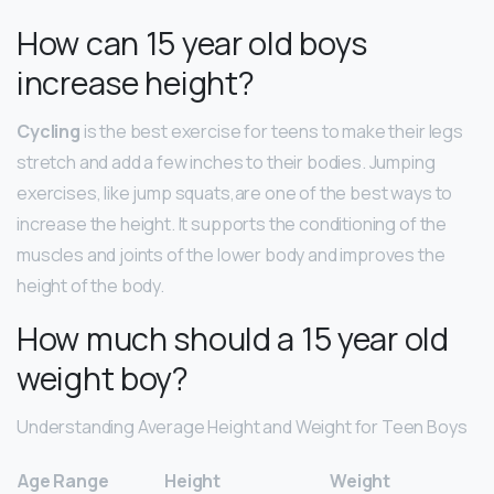
How can 15 year old boys
increase height?
Cycling
is the best exercise for teens to make their legs
stretch and add a few inches to their bodies. Jumping
exercises, like jump squats,are one of the best ways to
increase the height. It supports the conditioning of the
muscles and joints of the lower body and improves the
height of the body.
How much should a 15 year old
weight boy?
Understanding Average Height and Weight for Teen Boys
Age Range
Height
Weight