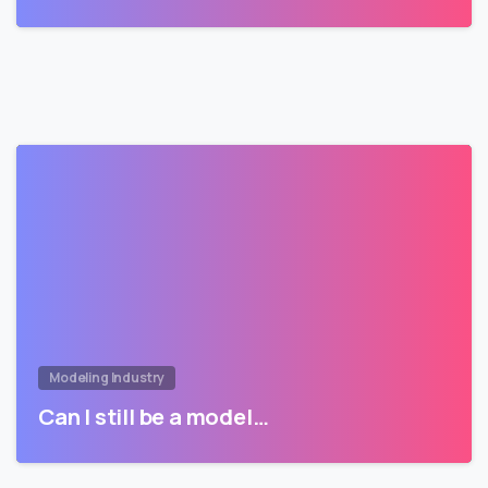
Modeling Industry
Can I still be a model…