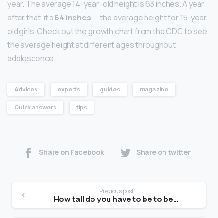
year. The average 14-year-old height is 63 inches. A year
after that, it’s
64 inches
— the average height for 15-year-
old girls. Check out the growth chart from the CDC to see
the average height at different ages throughout
adolescence.
Advices
experts
guides
magazine
Quick answers
tips
Share on Facebook
Share on twitter
Previous post
How tall do you have to be to be a model at 14?