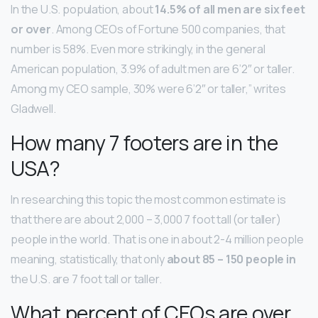
In the U.S. population, about
14.5% of all men are six feet
or over
. Among CEOs of Fortune 500 companies, that
number is 58%. Even more strikingly, in the general
American population, 3.9% of adult men are 6’2″ or taller.
Among my CEO sample, 30% were 6’2″ or taller,” writes
Gladwell.
How many 7 footers are in the
USA?
In researching this topic the most common estimate is
that there are about 2,000 – 3,000 7 foot tall (or taller)
people in the world. That is one in about 2-4 million people
meaning, statistically, that only
about 85 – 150 people in
the U.S. are 7 foot tall or taller.
What percent of CEOs are over