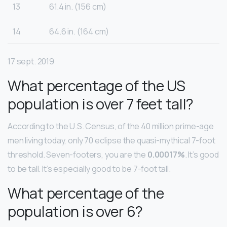
13
61.4 in. (156 cm)
14
64.6 in. (164 cm)
17 sept. 2019
What percentage of the US
population is over 7 feet tall?
According to the U.S. Census, of the 40 million prime-age
men living today, only 70 eclipse the quasi-mythical 7-foot
threshold. Seven-footers, you are the
0.00017%
. It’s good
to be tall. It’s especially good to be 7-foot tall.
What percentage of the
population is over 6?