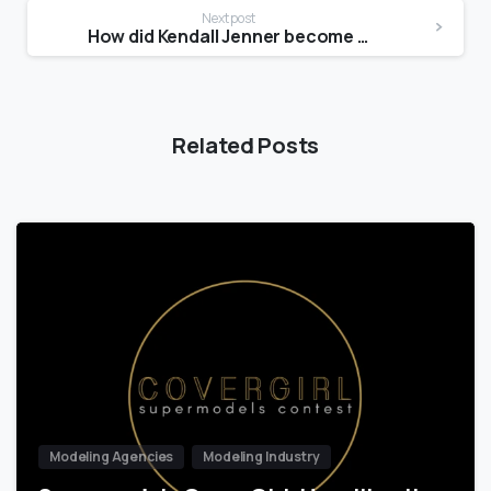
Next post
How did Kendall Jenner become a model?
Related Posts
Modeling Agencies
Modeling Industry