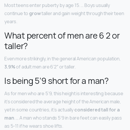
Most teens enter puberty by age 15. … Boys usually
continue to
grow
taller and gain weight through their teen
years.
What percent of men are 6 2 or
taller?
Even more strikingly, in the general American population,
3.9%
of adult men are 6’2″ or taller.
Is being 5’9 short for a man?
As for men who are 5’9, this height is interesting because
it’s considered the average height of the American male,
yet in some countries, it’s actually
considered tall for a
man
. … A man who stands 5’9 in bare feet can easily pass
as 5-11 if he wears shoe lifts.