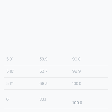
5’9”
38.9
99.8
5’10”
53.7
99.9
5’11”
68.3
100.0
6′
80.1
100.0