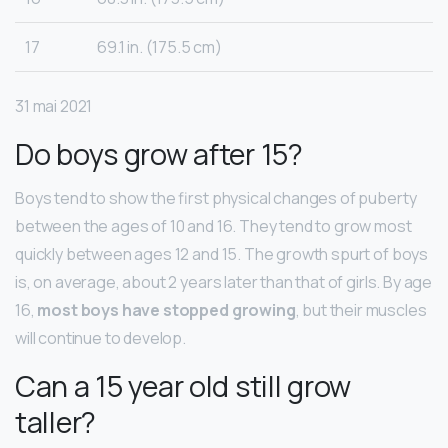
17
69.1 in. (175.5 cm)
31 mai 2021
Do boys grow after 15?
Boys tend to show the first physical changes of puberty
between the ages of 10 and 16. They tend to grow most
quickly between ages 12 and 15. The growth spurt of boys
is, on average, about 2 years later than that of girls. By age
16,
most boys have stopped growing
, but their muscles
will continue to develop.
Can a 15 year old still grow
taller?