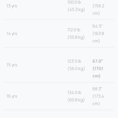
100.0 lb
13 yrs
(156.2
(45.3 kg)
cm)
64.5″
112.0 lb
14 yrs
(163.8
(50.8 kg)
cm)
123.5 lb
67.0″
15 yrs
(56.0 kg)
(170.1
cm)
68.3″
134.0 lb
16 yrs
(173.4
(60.8 kg)
cm)