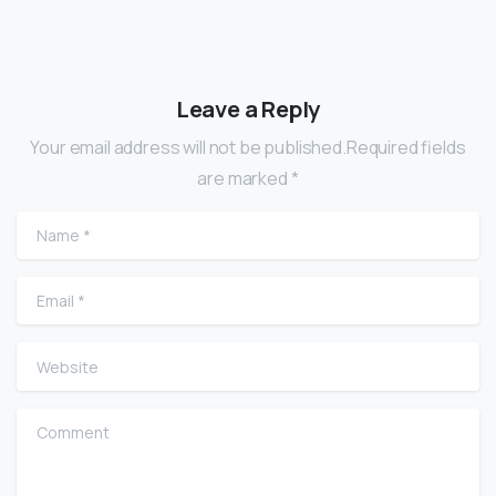
Leave a Reply
Your email address will not be published.Required fields
are marked *
Name
*
Email
*
Website
Comment