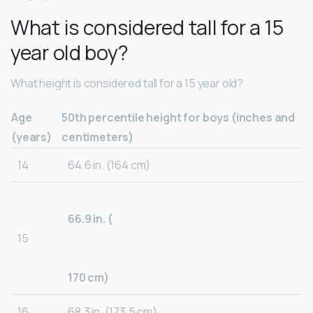
What is considered tall for a 15
year old boy?
What height is considered tall for a 15 year old?
Age
50th percentile height for boys (inches and
(years)
centimeters)
14
64.6 in. (164 cm)
66.9 in. (
15
170 cm)
16
68.3 in. (173.5 cm)