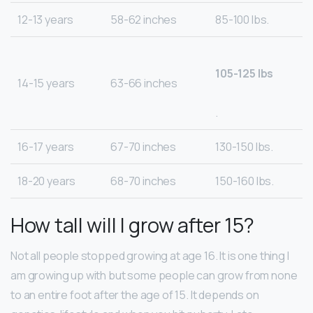
12-13 years
58-62 inches
85-100 lbs.
105-125 lbs
14-15 years
63-66 inches
.
16-17 years
67-70 inches
130-150 lbs.
18-20 years
68-70 inches
150-160 lbs.
How tall will I grow after 15?
Not all people stopped growing at age 16. It is one thing I
am growing up with but some people can grow from none
to an entire foot after the age of 15. It depends on