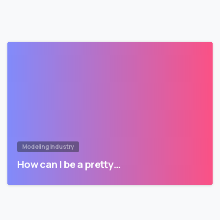
Modeling Industry
How can I be a pretty…