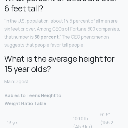
6 feet tall?
“In the U.S. population, about 14.5 percent of all men are
six feet or over. Among CEOs of Fortune 500 companies,
that number is
58 percent
.” The CEO phenomenon
suggests that people favor tall people.
What is the average height for
15 year olds?
Main Digest
Babies to Teens Height to
Weight Ratio Table
61.5″
100.0 lb
13 yrs
(156.2
(45.3 kg)