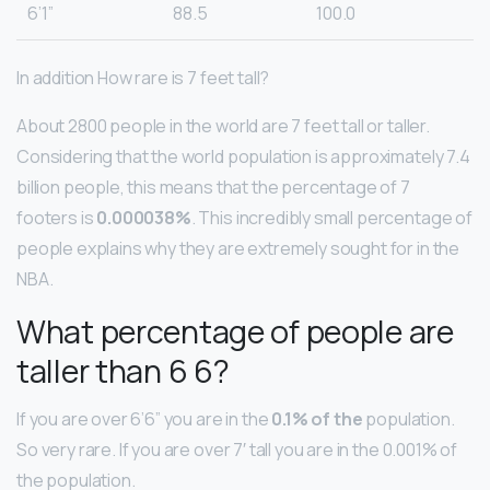
6’1”
88.5
100.0
In addition How rare is 7 feet tall?
About 2800 people in the world are 7 feet tall or taller.
Considering that the world population is approximately 7.4
billion people, this means that the percentage of 7
footers is
0.000038%
. This incredibly small percentage of
people explains why they are extremely sought for in the
NBA.
What percentage of people are
taller than 6 6?
If you are over 6’6” you are in the
0.1% of the
population.
So very rare. If you are over 7′ tall you are in the 0.001% of
the population.