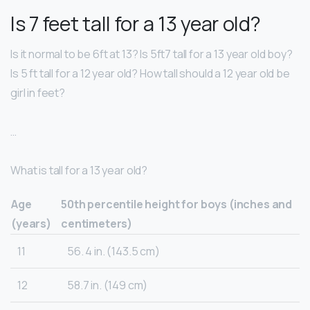
Is 7 feet tall for a 13 year old?
Is it normal to be 6ft at 13? Is 5ft7 tall for a 13 year old boy?
Is 5 ft tall for a 12 year old? How tall should a 12 year old be
girl in feet?
…
What is tall for a 13 year old?
Age
50th percentile height for boys (inches and
(years)
centimeters)
11
56. 4 in. (143.5 cm)
12
58.7 in. (149 cm)