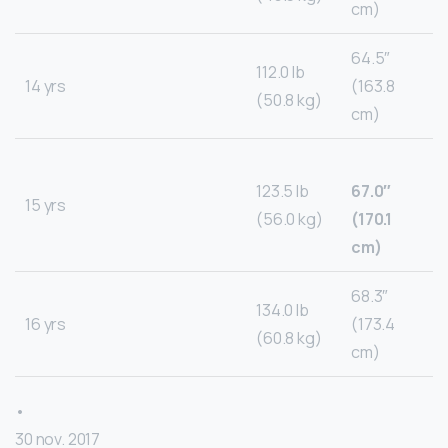
cm)
64.5″
112.0 lb
14 yrs
(163.8
(50.8 kg)
cm)
123.5 lb
67.0″
15 yrs
(56.0 kg)
(170.1
cm)
68.3″
134.0 lb
16 yrs
(173.4
(60.8 kg)
cm)
•
30 nov. 2017