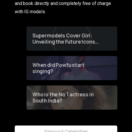
and book directly and completely free of charge
with IG models
Supermodels Cover Girl:
Unveiling the Future Icons
of Fashion through a
Groundbreaking Online
Contest
When did Powfu start
singing?
Who is the No 1 actress in
South India?
Famous & Celebrities