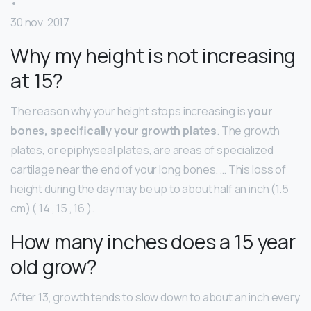
•
30 nov. 2017
Why my height is not increasing
at 15?
The reason why your height stops increasing is
your
bones, specifically your growth plates
. The growth
plates, or epiphyseal plates, are areas of specialized
cartilage near the end of your long bones. … This loss of
height during the day may be up to about half an inch (1.5
cm) ( 14 , 15 , 16 ).
How many inches does a 15 year
old grow?
After 13, growth tends to slow down to about an inch every