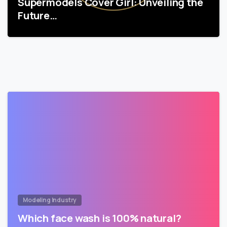
Supermodels Cover Girl: Unveiling the
Future…
Modeling Industry
Which face wash is 100% natural?