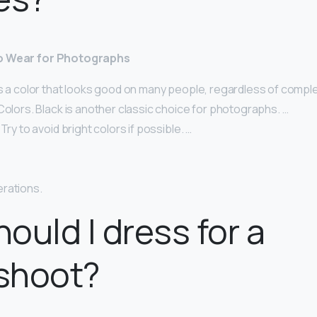
to Wear for Photographs
s a color that looks good on many people, regardless of comple
Colors. Black is another classic choice for photographs. …
Try to avoid bright colors if possible. …
rations.
ould I dress for a
shoot?