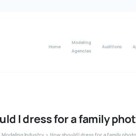
Modeling
Home
Auditions
A
Agencies
uld
I
dress
for
a
family
pho
Modeling Industry
How should I dress for a family phot