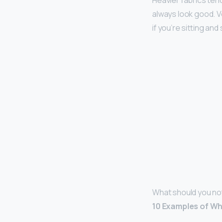
Heavier fabrics ten
always look good. Ve
if you’re sitting and
What should you no
10 Examples of Wh