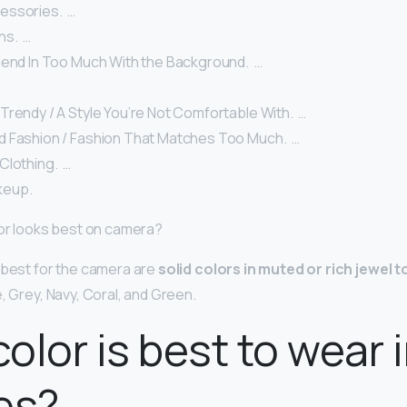
ssories. ‍ …
s. ‍ …
end In Too Much With the Background. ‍ …
rendy / A Style You’re Not Comfortable With. ‍ …
 Fashion / Fashion That Matches Too Much. ‍ …
lothing. ‍ …
up. ‍
lor looks best on camera?
 best for the camera are
solid colors in muted or rich jewel 
, Grey, Navy, Coral, and Green.
olor is best to wear 
es?