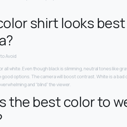
olor shirt looks best
a?
to Avoid
or all white. Even though black is slimming, neutral tones like gr
 good options. The camera will boost contrast. White is a bad 
overwhelming and “blind” the viewer.
s the best color to w
?