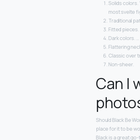
Solids colors.
most svelte fi
Traditional pa
Fitted pieces.
Dark colors. …
Flattering nec
Classic over t
Non-sheer.
Can I 
photo
Should Black Be Worn
place for it to be w
Black is a great go