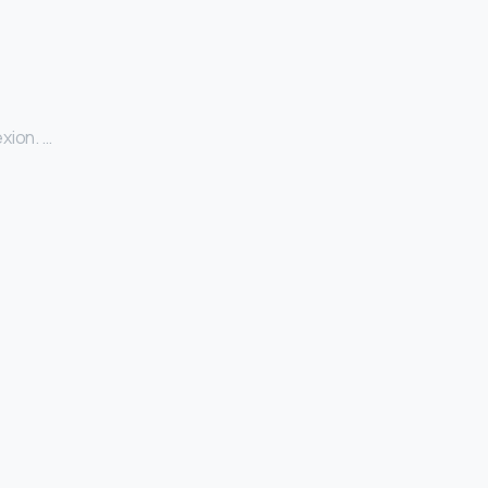
xion. …