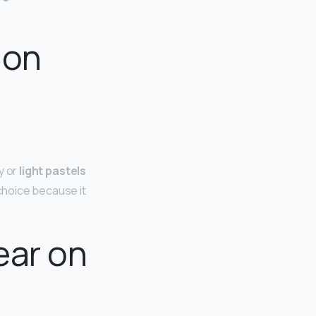
 on
ay or
light pastels
choice because it
ear on