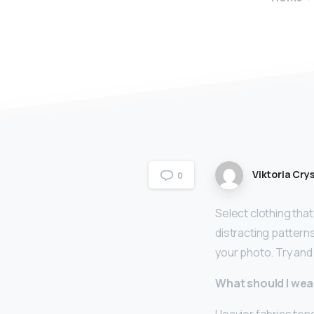
Viktoria Crys
0
Select clothing that
distracting pattern
your photo. Try and 
What should I wea