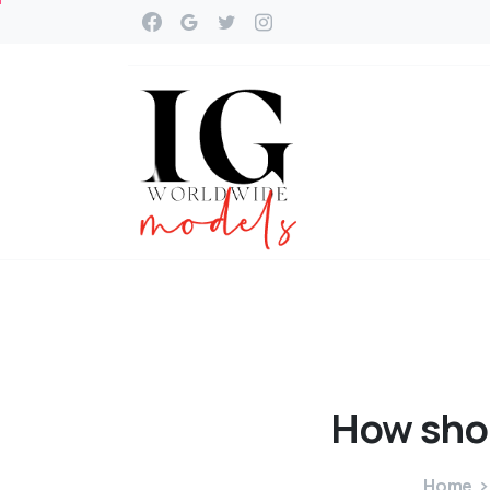
How
sho
Home