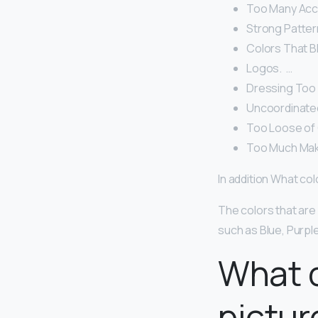
Too Many Acce
Strong Pattern
Colors That Bl
Logos. ‍ …
Dressing Too T
Uncoordinated
Too Loose of C
Too Much Make
In addition What co
The colors that are
such as Blue, Purple
What c
pictur