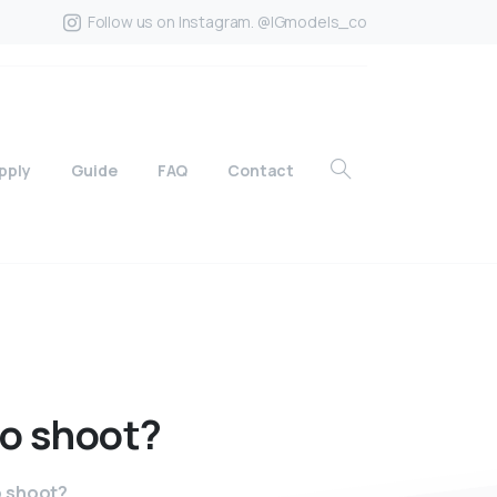
Follow us on Instagram. @IGmodels_co
pply
Guide
FAQ
Contact
to
shoot?
o shoot?