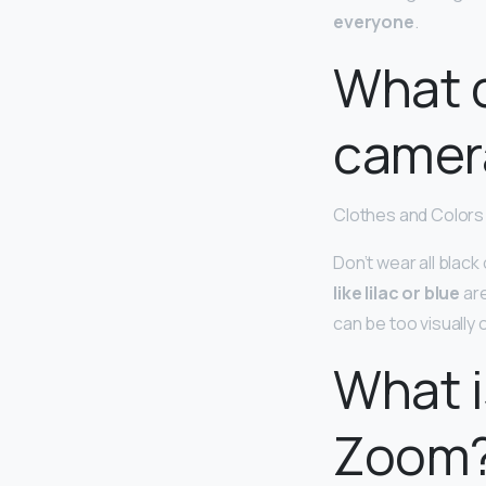
everyone
.
What c
camer
Clothes and Colors 
Don’t wear all black 
like lilac or blue
are
can be too visually 
What i
Zoom