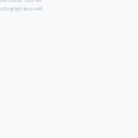
as classic cuts will
photograph less well