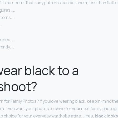
 “It’s no secret that zany patterns can be, ahem, less than flatt
gures. …
tterns. …
 …
klines. …
rendy. …
wear black to a
shoot?
 for Family Photos? If you love wearing black, keep in-mind the
orn if you want your photos to shine for your next family photog
-to choice for your everyday wardrobe attire. … Yes,
black look