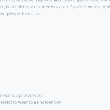
d to hang better,
very light t-shirts
for example can cling where
ry tight t-shirts, which often look great if you’re standing up, 
 snuggling with your child.
t wear to a photoshoot?
at Not to Wear to a Photoshoot