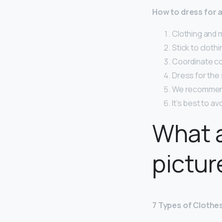
How to dress for
Clothing and 
Stick to clothi
Coordinate col
Dress for the
We recommend 
It’s best to a
What a
pictur
7 Types of Clothe