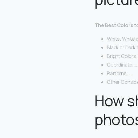
The Best Colors 
White. White i
Black or Dark 
Bright Colors. 
Coordinate. …
Patterns. …
Other Conside
How sh
photo