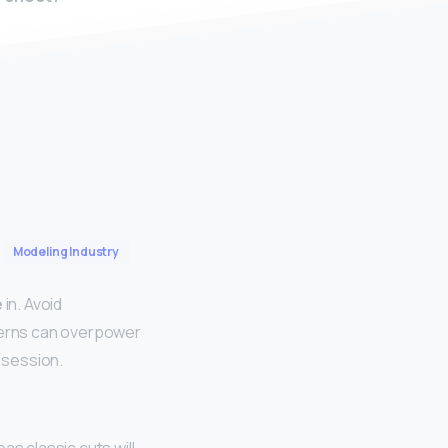
Modeling Industry
e
in. Avoid
tterns can overpower
t session.