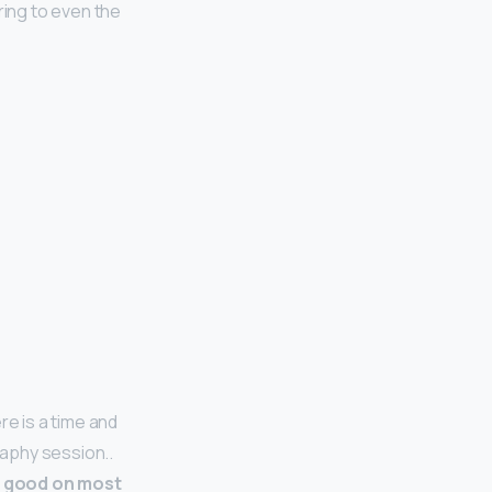
ering to even the
re is a time and
raphy session..
s good on most