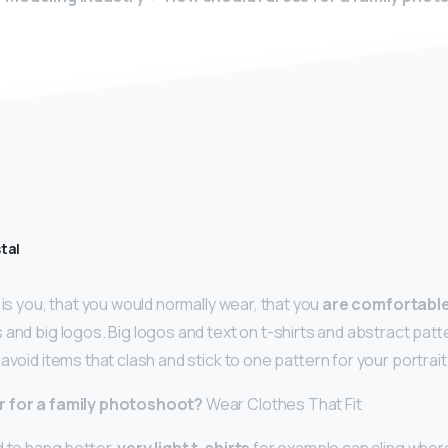
tal
 is you, that you would normally wear, that you
are comfortabl
s and big logos. Big logos and text on t-shirts and abstract pa
avoid items that clash and stick to one pattern for your portrai
r for a family photoshoot?
Wear Clothes That Fit