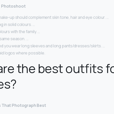
 a Photoshoot
make-up should complement skin tone, hair and eye colour. …
ng in solid colours. …
ours with the family. …
 same season. …
you wear long sleeves and long pants/dresses/skirts. …
void logos where possible.
re the best outfits f
es?
s That Photograph Best