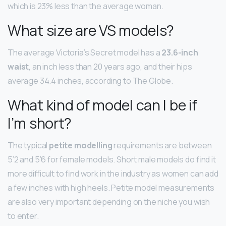
which is 23% less than the average woman.
What size are VS models?
The average Victoria’s Secret model has a
23.6-inch
waist
, an inch less than 20 years ago, and their hips
average 34.4 inches, according to The Globe.
What kind of model can I be if
I’m short?
The typical
petite modelling
requirements are between
5’2 and 5’6 for female models. Short male models do find it
more difficult to find work in the industry as women can add
a few inches with high heels. Petite model measurements
are also very important depending on the niche you wish
to enter.