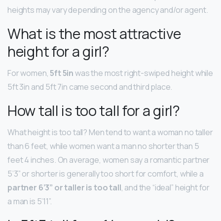
heights may vary depending on the agency and/or agent.
What is the most attractive
height for a girl?
For women,
5ft 5in
was the most right-swiped height while
5ft 3in and 5ft 7in came second and third place.
How tall is too tall for a girl?
What height is too tall? Men tend to want a woman no taller
than 6 feet, while women want a man no shorter than 5
feet 4 inches. On average, women say a romantic partner
5’3” or shorter is generally too short for comfort, while a
partner 6’3” or taller is too tall
, and the “ideal” height for
a man is 5’11”.