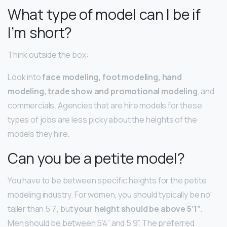
What type of model can I be if
I’m short?
Think outside the box:
Look into
face modeling, foot modeling, hand
modeling, trade show and promotional modeling
, and
commercials. Agencies that are hire models for these
types of jobs are less picky about the heights of the
models they hire.
Can you be a petite model?
You have to be between specific heights for the petite
modeling industry. For women, you should typically be no
taller than 5’7”, but
your height should be above 5’1”
.
Men should be between 5’4” and 5’9”. The preferred