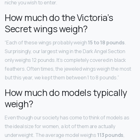
niche you wish to enter.
How much do the Victoria’s
Secret wings weigh?
“Each of these wings probably weigh
15 to 18 pounds
.
Surprisingly, our largest wing in the Dark Angel Section
only weighs 12 pounds. It’s completely covered in black
feathers. Often times, the jeweled wings weigh the most
but this year, we kept them between 1 to 8 pounds.”
How much do models typically
weigh?
Even though our society has come to think of models as
the ideal size for women, a lot of them are actually
underweight. The average model weighs
113 pounds
,