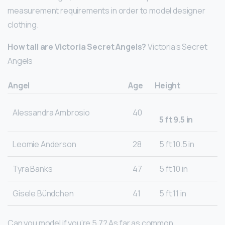
measurement requirements in order to model designer
clothing.
How tall are Victoria Secret Angels?
Victoria’s Secret
Angels
Angel
Age
Height
Alessandra Ambrosio
40
5 ft 9.5 in
Leomie Anderson
28
5 ft 10.5 in
Tyra Banks
47
5 ft 10 in
Gisele Bündchen
41
5 ft 11 in
Can you model if you’re 5 7? As far as common