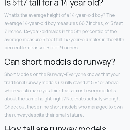
Is 5ft7 tall for a 14 year old?
What is the average height of a 14-year-old boy? The
average 14-year-old boy measures 66.7 inches, or 5 feet
7 inches. 14-year-old males in the 5th percentile of the
average measure 5 feet tall. 14-year-old males in the 90th
percentile measure 5 feet 9 inches.
Can short models do runway?
Short Models on the Runway–Everyone knows that your
traditional runway models usually stand at 5’9″ or above,
which would make you think that almost every model is
about the same height, right? No, that’s actually wrong! …
Check out these nine short models who managed to own
the runway despite their small stature.
How tall are runway models