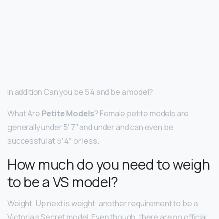
In addition Can you be 5’4 and be a model?
What Are
Petite Models
? Female petite models are
generally under 5′ 7″ and under and can even be
successful at 5′ 4″ or less.
How much do you need to weigh
to be a VS model?
Weight. Up next is weight, another requirement to be a
Victoria’s Secret model. Even though, there are no official