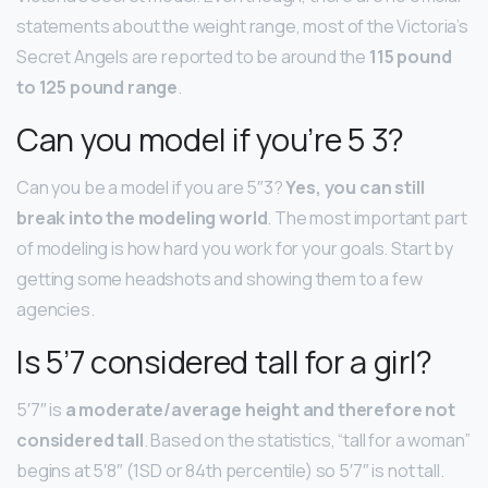
statements about the weight range, most of the Victoria’s
Secret Angels are reported to be around the
115 pound
to 125 pound range
.
Can you model if you’re 5 3?
Can you be a model if you are 5″3?
Yes, you can still
break into the modeling world
. The most important part
of modeling is how hard you work for your goals. Start by
getting some headshots and showing them to a few
agencies.
Is 5’7 considered tall for a girl?
5′7″ is
a moderate/average height and therefore not
considered tall
. Based on the statistics, “tall for a woman”
begins at 5′8″ (1SD or 84th percentile) so 5′7″ is not tall.