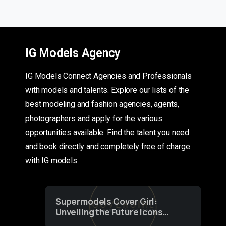
IG Models Agency
IG Models Connect Agencies and Professionals
with models and talents. Explore our lists of the
best modeling and fashion agencies, agents,
photographers and apply for the various
opportunities available. Find the talent you need
and book directly and completely free of charge
with IG models
Supermodels Cover Girl:
Unveiling the Future Icons
of Fashion through a