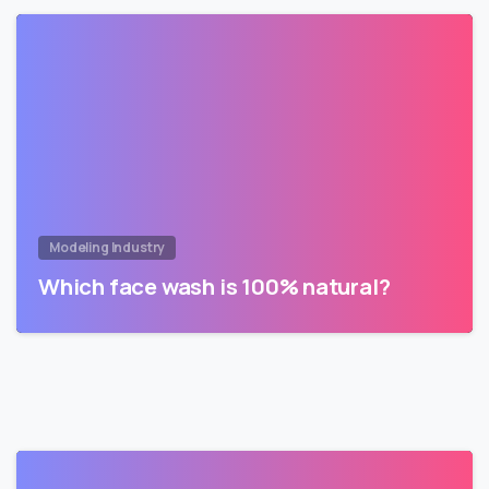
Modeling Industry
Which face wash is 100% natural?