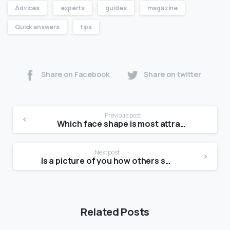
Advices
experts
guides
magazine
Quick answers
tips
Share on Facebook
Share on twitter
Previous post
Which face shape is most attractive?
Next post
Is a picture of you how others see you?
Related Posts