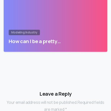
Modeling Industry
How can I be a pretty…
Leave a Reply
Your email address will not be published.Required fields
are marked *