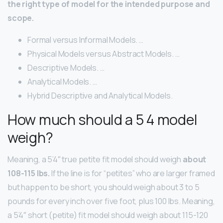
the right type of model for the intended purpose and
scope.
Formal versus Informal Models. …
Physical Models versus Abstract Models. …
Descriptive Models. …
Analytical Models. …
Hybrid Descriptive and Analytical Models.
How much should a 5 4 model
weigh?
Meaning, a 5’4″ true petite fit model should weigh
about
108-115 lbs.
If the line is for “petites” who are larger framed
but happen to be short, you should weigh about 3 to 5
pounds for every inch over five foot, plus 100 lbs. Meaning,
a 5’4″ short (petite) fit model should weigh about 115-120