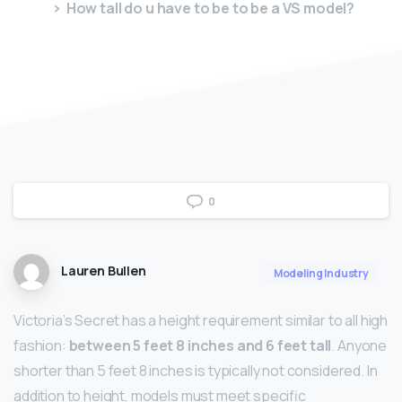
How tall do u have to be to be a VS model?
0
Lauren Bullen
Modeling Industry
Victoria’s Secret has a height requirement similar to all high
fashion:
between 5 feet 8 inches and 6 feet tall
. Anyone
shorter than 5 feet 8 inches is typically not considered. In
addition to height, models must meet specific