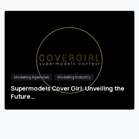
Modeling Agencies
Modeling Industry
Supermodels Cover Girl: Unveiling the
Future…