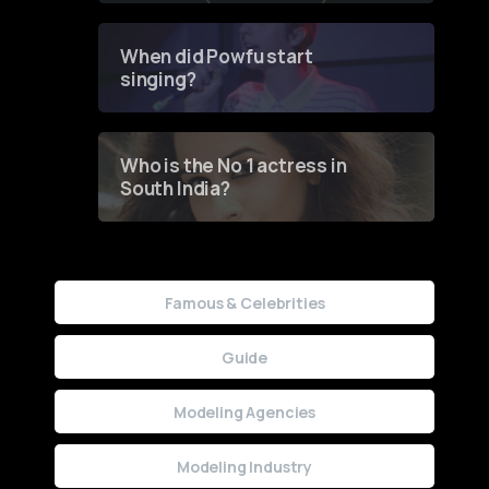
Groundbreaking Online
Contest
When did Powfu start
singing?
Who is the No 1 actress in
South India?
Famous & Celebrities
Guide
Modeling Agencies
Modeling Industry