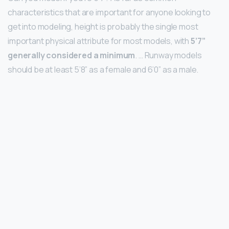
characteristics that are important for anyone looking to
get into modeling, height is probably the single most
important physical attribute for most models, with
5’7”
generally considered a minimum
. … Runway models
should be at least 5’8” as a female and 6’0” as a male.