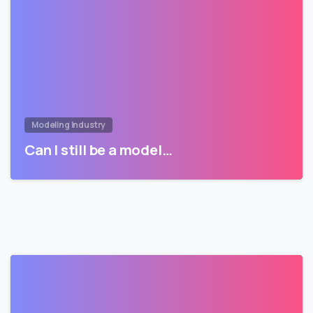
Modeling Industry
Can I still be a model…