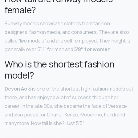
female?
Runway models showcase clothes from fashion
designers, fashion media, and consumers. They are also
called “live models” and are self-employed. Their height is
generally over 5’11” for men and
5’8″ for women
.
Who is the shortest fashion
model?
Devon Aoki
is one of the shortest high fashion models out
there, and has enjoyed a lot of success through her
career. In the late 90s, she became the face of Versace
and also posed for Chanel, Kenzo, Moschino, Fendi and
many more. How tall is she? Just 5’5″.