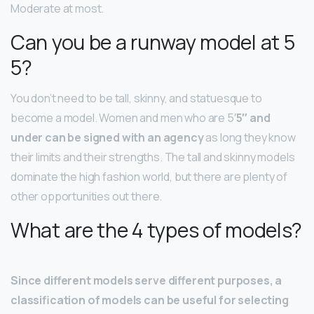
Moderate at most.
Can you be a runway model at 5
5?
You don’t need to be tall, skinny, and statuesque to
become a model. Women and men who are 5′
5″ and
under can be signed with an agency
as long they know
their limits and their strengths. The tall and skinny models
dominate the high fashion world, but there are plenty of
other opportunities out there.
What are the 4 types of models?
Since different models serve different purposes, a
classification of models can be useful for selecting