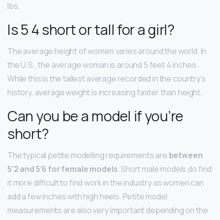
lbs.
Is 5 4 short or tall for a girl?
The average height of women varies around the world. In
the U.S., the average woman is around 5 feet 4 inches.
While this is the tallest average recorded in the country’s
history, average weight is increasing faster than height.
Can you be a model if you’re
short?
The typical petite modelling requirements are
between
5’2 and 5’6 for female models
. Short male models do find
it more difficult to find work in the industry as women can
add a few inches with high heels. Petite model
measurements are also very important depending on the