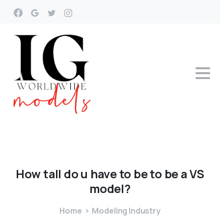
How
tall
do
u
have
to
be
to
be
a
VS
model?
Home
Modeling Industry