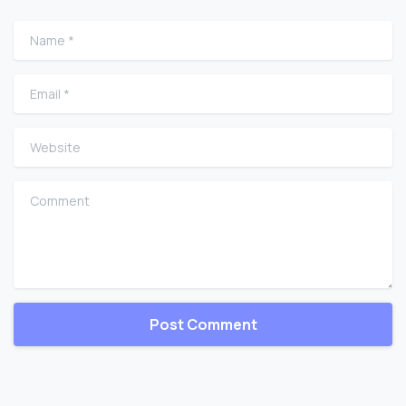
Name
*
Email
*
Website
Comment