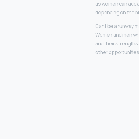
as women can add a
depending on the ni
Can I be a runway m
Women and men who
and their strengths.
other opportunities