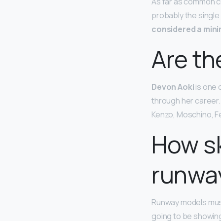
As far as common ch
probably the single
considered a min
Are th
Devon Aoki
is one 
through her career.
Kenzo, Moschino, Fe
How sk
runwa
Runway models must
going to be showing