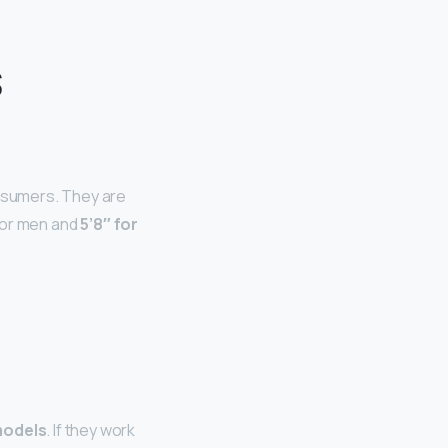
s
nsumers. They are
 for men and
5’8″ for
models
. If they work