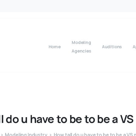
Modeling
Home
Auditions
A
Agencies
l
do
u
have
to
be
to
be
a
VS
Modeling Industry
How tall do u have to be to be a VS