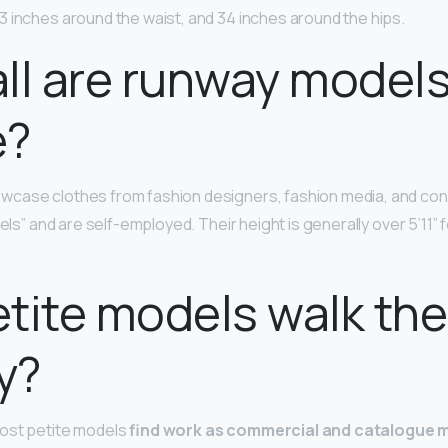
23 inches around the waist, and 34 inches around the hips.
ll are runway model
e?
case clothes from fashion designers, fashion media, and co
dels” and are self-employed. Their height is generally over 5’11”
tite models walk the
y?
ost petite models
find work as commercial and catalogue 