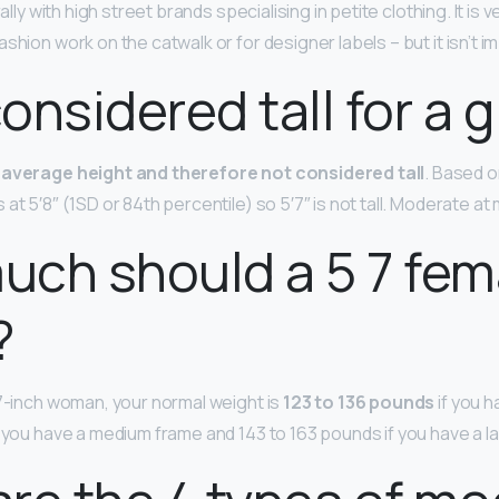
rally with high street brands specialising in petite clothing. It is v
ashion work on the catwalk or for designer labels – but it isn’t i
considered tall for a g
average height and therefore not considered tall
. Based on
at 5′8″ (1SD or 84th percentile) so 5′7″ is not tall. Moderate at
ch should a 5 7 fem
?
-7-inch woman, your normal weight is
123 to 136 pounds
if you h
f you have a medium frame and 143 to 163 pounds if you have a l