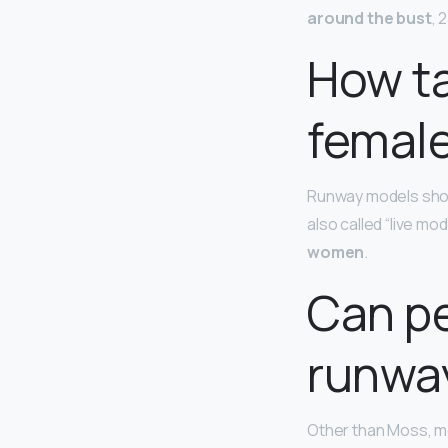
around the bust
, 
How ta
femal
Runway models show
also called “live mo
women
.
Can pe
runwa
Other than Moss, m