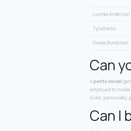
Leomie Anderson
Tyra Banks
Gisele Bündchen
Can yo
A
petite model
gene
employed to model c
looks, personality,
Can I 