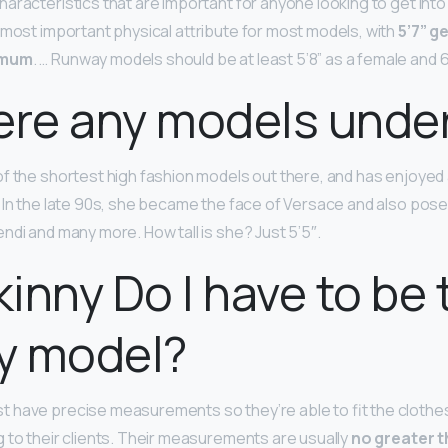
aracteristics that are important for anyone looking to get into 
 most important physical attribute for most models, with
5’7” g
imum
. … Runway models should be at least 5’8” as a female and 6
ere any models under
of the shortest high fashion models out there, and has enjoyed 
 In the late 90s, she became the face of Versace and also pose
ndi and many more. How tall is she? Just 5’5″.
inny Do I have to be 
y model?
 have precise measurements so they’re able to fit the clothes
 to their clients. Their measurements are usually
no greater t