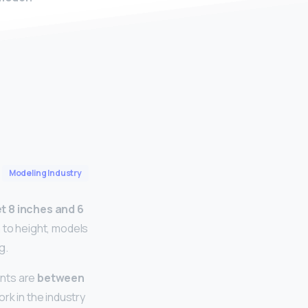
Modeling Industry
t 8 inches and 6
n to height, models
g.
ents are
between
ork in the industry