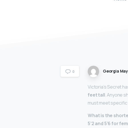
Georgia Ma
0
Victoria’s Secret ha
feet tall
. Anyone sh
must meet specific
What is the shorte
5’2 and 5’6 for fe