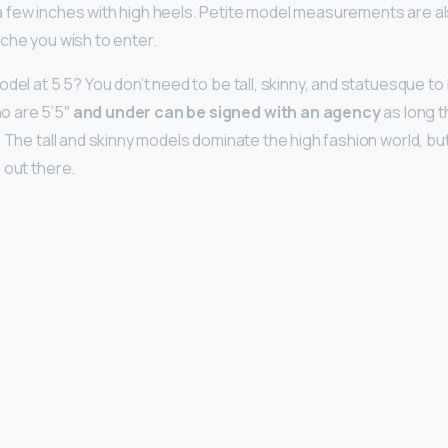
 few inches with high heels. Petite model measurements are al
che you wish to enter.
odel at 5 5? You don’t need to be tall, skinny, and statuesque 
 are 5’5″
and under can be signed with an agency
as long t
 The tall and skinny models dominate the high fashion world, but
 out there.