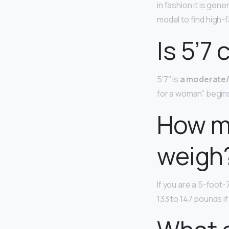
in fashion it is gene
model to find high-f
Is 5’7 
5′7″ is
a moderate/
for a woman” begins 
How mu
weigh
If you are a 5-foot
133 to 147 pounds i