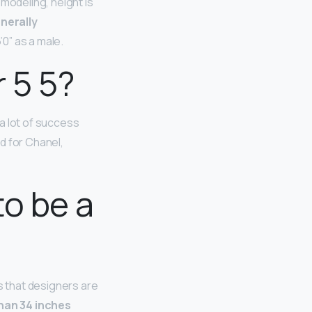
modeling, height is
enerally
’0” as a male.
 5 5?
a lot of success
d for Chanel,
to be a
 that designers are
han 34 inches