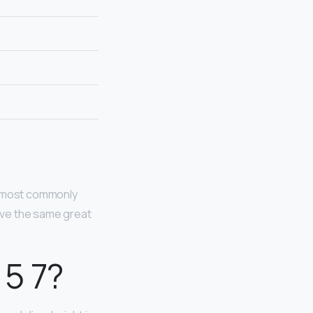
n
re most commonly
have the same great
 5 7?