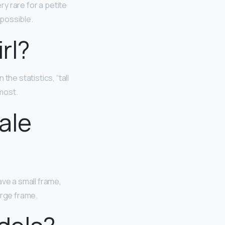
ery rare for a petite
mpossible.
irl?
 the statistics, “tall
 most.
ale
ave a small frame,
arge frame.