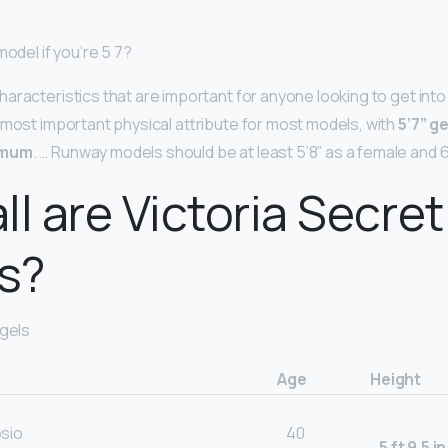
model if you’re 5 7?
aracteristics that are important for anyone looking to get into 
 most important physical attribute for most models, with
5’7” g
imum
. … Runway models should be at least 5’8” as a female and 6
ll are Victoria Secret
s?
ngels
Age
Height
sio
40
5 ft 9.5 in