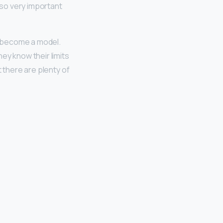
so very important
to become a model.
hey know their limits
 there are plenty of