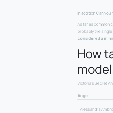
In addition Can you 
As far as common ch
probably the single
considered a min
How ta
model
Victoria’s Secret A
Angel
Alessandra Ambro