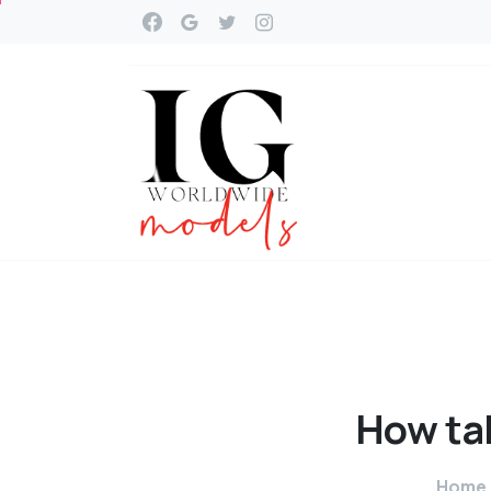
How
tal
Home