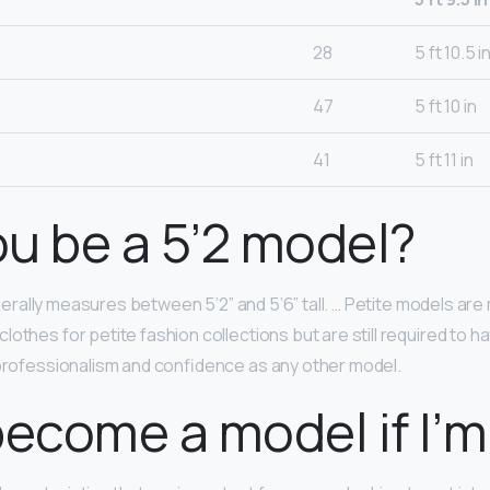
28
5 ft 10.5 i
47
5 ft 10 in
41
5 ft 11 in
u be a 5’2 model?
rally measures between 5’2” and 5’6” tall. … Petite models a
lothes for petite fashion collections but are still required to 
 professionalism and confidence as any other model.
become a model if I’m