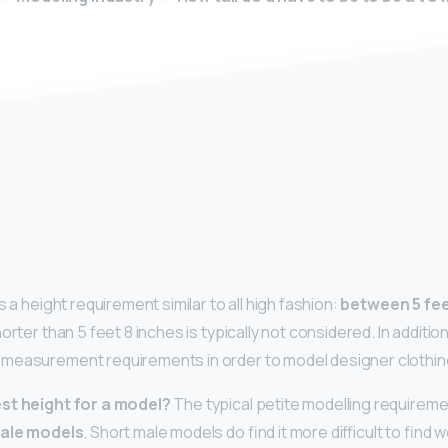
y
s a height requirement similar to all high fashion:
between 5 fee
orter than 5 feet 8 inches is typically not considered. In additio
 measurement requirements in order to model designer clothin
st height for a model?
The typical petite modelling requirem
male models
. Short male models do find it more difficult to find w