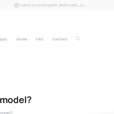
Follow us on Instagram. @IGmodels_co
pply
Guide
FAQ
Contact
model?
 model?