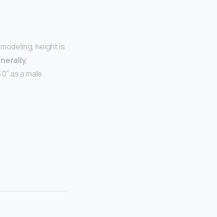
modeling, height is
enerally
’0” as a male.