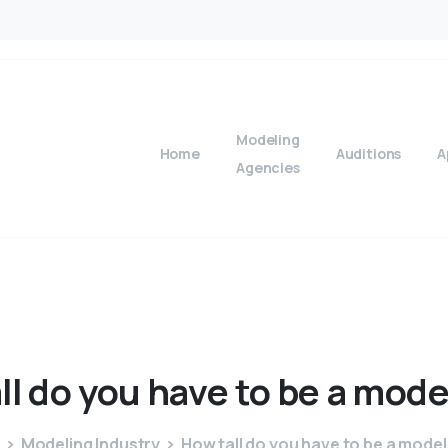
Modeling
Home
Auditions
A
Agencies
ll
do
you
have
to
be
a
mode
Modeling Industry
How tall do you have to be a model 