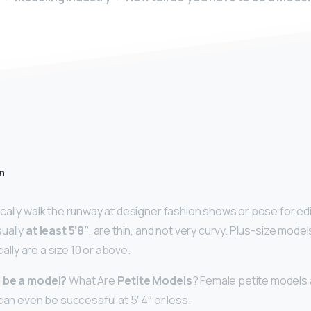
n
cally walk the runway at designer fashion shows or pose for edi
ually
at least 5’8”
, are thin, and not very curvy. Plus-size model
ically are a size 10 or above.
d be a model?
What Are
Petite Models
? Female petite models 
can even be successful at 5′ 4″ or less.