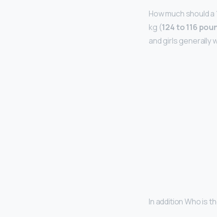
How much should a 1
kg (
124 to 116 pou
and girls generally 
In addition Who is 