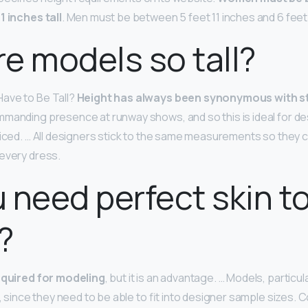
1 inches tall
. Men must be between 5 feet 11 inches and 6 feet
e models so tall?
ave to Be Tall?
Height has always been synonymous with s
mmanding presence at runway shows, and so this is ideal for d
ticed. … All designers stick to the same measurements so they
 every dress.
 need perfect skin t
?
required for modeling
, but it is an advantage. … Models, particu
n, since they need to be able to fit into designer sample sizes