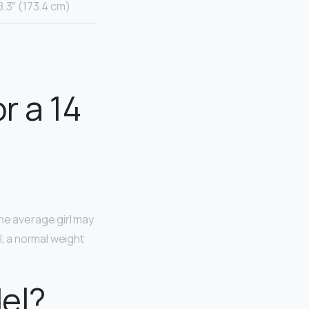
8.3″ (173.4 cm)
r a 14
 the average girl may
l, a normal weight
del?