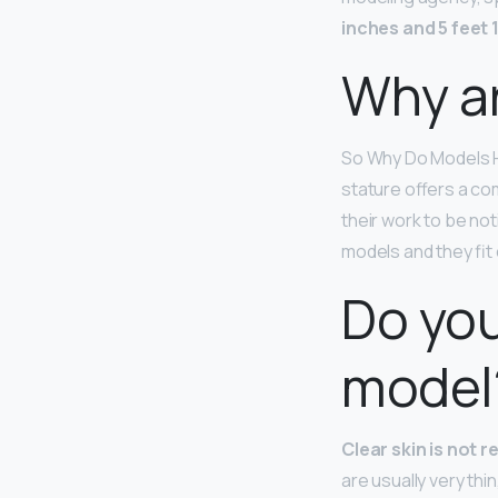
inches and 5 feet 1
Why ar
So Why Do Models H
stature offers a co
their work to be no
models and they fit
Do you
model
Clear skin is not 
are usually very thi