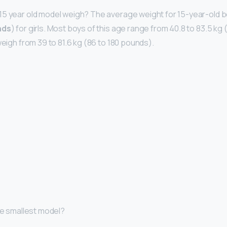
5 year old model weigh? The average weight for 15-year-old bo
nds
) for girls. Most boys of this age range from 40.8 to 83.5 kg
weigh from 39 to 81.6 kg (86 to 180 pounds).
the smallest model?