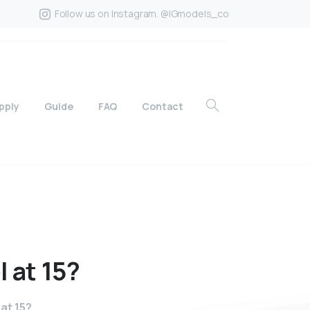
Follow us on Instagram. @IGmodels_co
pply
Guide
FAQ
Contact
l
at
15?
at 15?