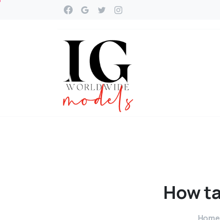
How
ta
Home