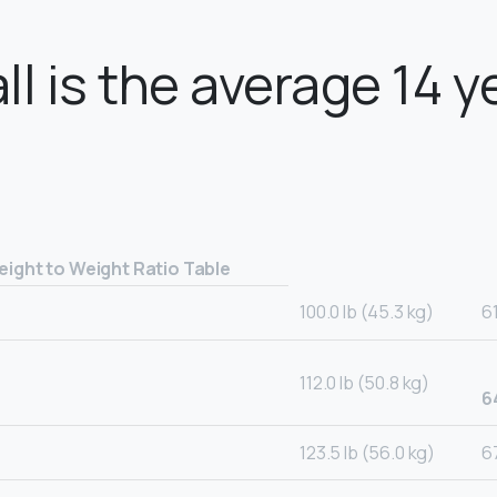
ll is the average 14 y
eight to Weight Ratio Table
100.0 lb (45.3 kg)
6
112.0 lb (50.8 kg)
6
123.5 lb (56.0 kg)
67