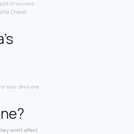
a lot of success
d for Chanel,
a’s
 for sure: she’s one
cne?
they won’t affect