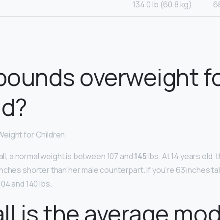
134.0 lb (60.8 kg)
6
 pounds overweight fo
ld?
eight for Children
tall, a normal weight is between 107 and
145
lbs. At 14 years old,
ches shorter than her male counterpart. If you’re 63 inches tal
04 and 140 lbs.
ll is the average mo