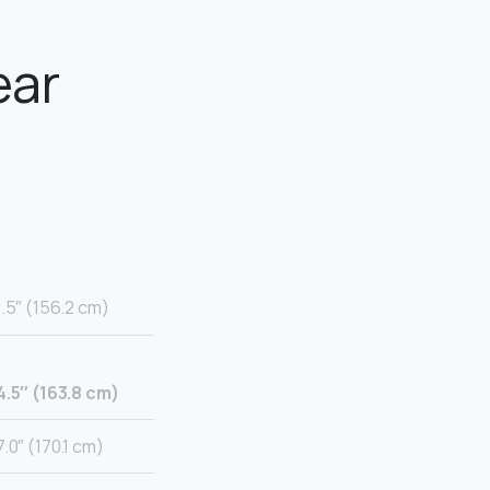
ear
1.5″ (156.2 cm)
4.5″ (163.8 cm)
.0″ (170.1 cm)