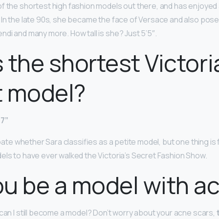
of the shortest high fashion models out there, and has enjoyed 
 In the late 90s, she became the face of Versace and also pose
ndi and many more. How tall is she? Just 5’5″.
 the shortest Victori
t model?
’7”
debate whether Sara classifies as a petite model, but one thing is
els to have ever walked the Victoria’s Secret Fashion Show.
u be a model with a
 can I still become a model? Don’t worry about your acne scars,