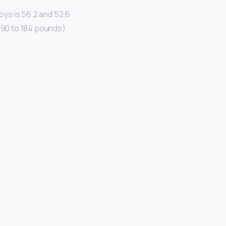
ys is 56.2 and 52.6
 (90 to 184 pounds)