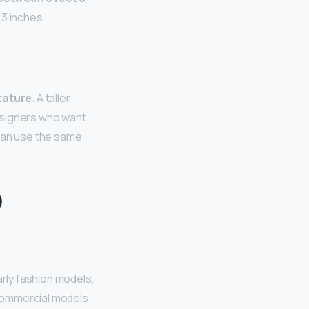
 3 inches.
tature
. A taller
esigners who want
 can use the same
o
larly fashion models,
. Commercial models