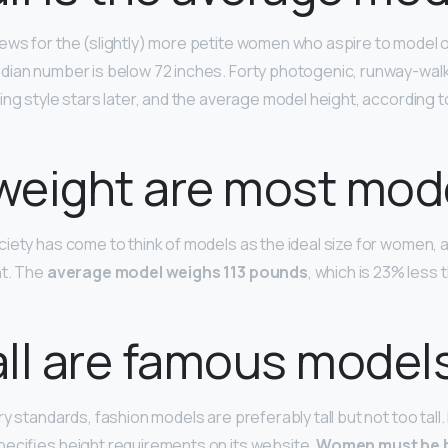
ews for the (slightly) more petite women who aspire to model 
dian number is below 72 inches. Forty photogenic, runway-wal
ing style stars later, and the average model height, according to
weight are most mod
iety has come to think of models as the ideal size for women, a
ht. The
average model weighs 113 pounds
, which is 23% less
ll are famous model
y standards, fashion models are preferably tall but not too tall. E
ecifies height requirements on its website.
Women must be b