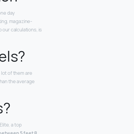
one day
king, magazine-
 our calculations, is
els?
 lot of them are
 than the average
s?
lite, a top
etween 5 feet 8