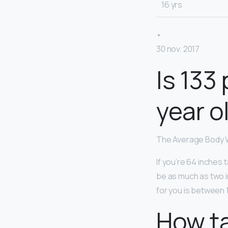
16 yrs
•
30 nov. 2017
Is 133
year o
The Average Body W
If you’re 64 inches 
be as much as two in
for you is between 1
How ta