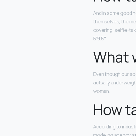
And in some good n
themselves, the me
covering, selfie-tak
5’9.5″
.
What 
Even though our soc
actually underweig
woman.
How ta
According to industr
modeling agency, sp