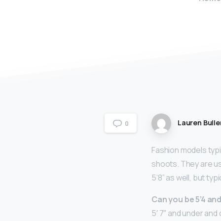
Lauren Bulle
0
Fashion models typi
shoots. They are us
5’8” as well, but typ
Can you be 5’4 an
5′ 7″ and under and 