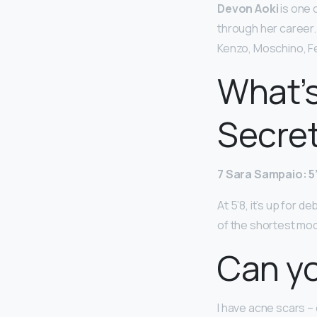
Devon Aoki
is one 
through her career.
Kenzo, Moschino, Fe
What’s
Secre
7 Sara Sampaio: 5
At 5’8, it’s up for 
of the shortest mod
Can yo
I have acne scars –