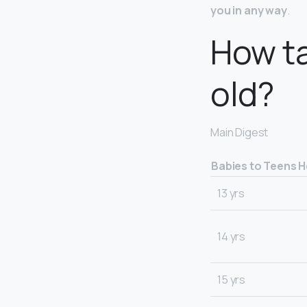
you in any way
.
How ta
old?
Main Digest
Babies to Teens H
13 yrs
14 yrs
15 yrs