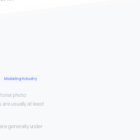
Modeling Industry
torial photo
s are usually at least
are generally under