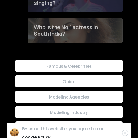
singing?
Who is the No 1 actress in
South India?
Famous & Celebrities
Guide
Modeling Agencies
Modeling Industry
Uncategorized
By using this website, you agree to our
cookie policy.