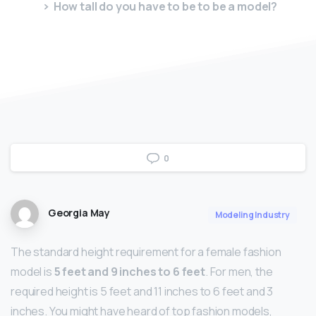
How tall do you have to be to be a model?
0
Georgia May
Modeling Industry
The standard height requirement for a female fashion
model is
5 feet and 9 inches to 6 feet
. For men, the
required height is 5 feet and 11 inches to 6 feet and 3
inches. You might have heard of top fashion models,