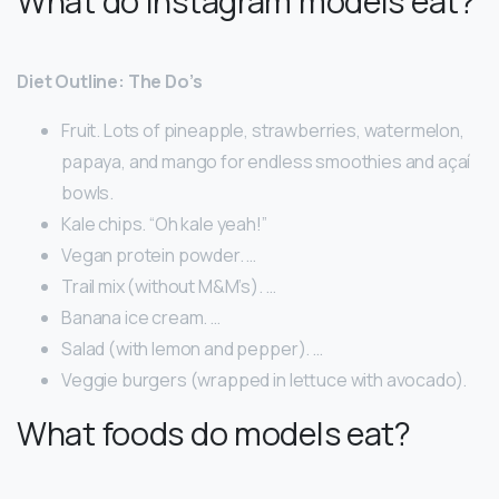
What do Instagram models eat?
Diet Outline: The Do’s
Fruit. Lots of pineapple, strawberries, watermelon,
papaya, and mango for endless smoothies and açaí
bowls.
Kale chips. “Oh kale yeah!”
Vegan protein powder. …
Trail mix (without M&M’s). …
Banana ice cream. …
Salad (with lemon and pepper). …
Veggie burgers (wrapped in lettuce with avocado).
What foods do models eat?