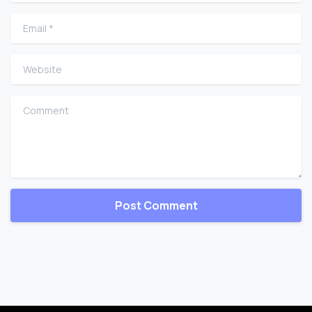
Email
*
Website
Comment