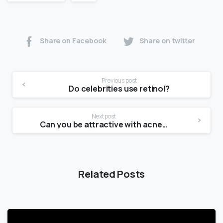
Share on Facebook
Share on twitter
Previous post
Do celebrities use retinol?
Next post
Can you be attractive with acne scars?
Related Posts