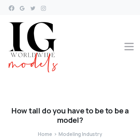
How
tall
do
you
have
to
be
to
be
a
model?
Home
Modeling Industry