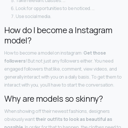
Take relevant classes. …
Look for opportunities to be noticed. …
Use social media.
How do I become a Instagram
model?
How to become a model on instagram:
Get those
followers
! But not just any followers either. You need
engaged followers that like, comment, view videos, and
generally interact with you on a daily basis. To get them to
interact with you, you’ll have to start the conversation.
Why are models so skinny?
When showing off their newest fashions, designers
obviously want
their outfits to look as beautiful as
possible
. In order for that to happen, the clothes need to