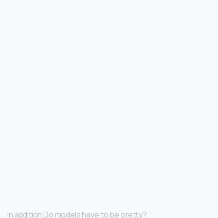
In addition Do models have to be pretty?