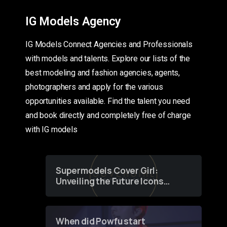
IG Models Agency
IG Models Connect Agencies and Professionals
with models and talents. Explore our lists of the
best modeling and fashion agencies, agents,
photographers and apply for the various
opportunities available. Find the talent you need
and book directly and completely free of charge
with IG models
Supermodels Cover Girl:
Unveiling the Future Icons
of Fashion through a
Groundbreaking Online
Contest
When did Powfu start