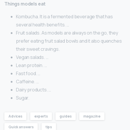
Things models eat
Kombucha. It is a fermented beverage that has
several health benefits. …
Fruit salads. As models are always on the go, they
prefer eating fruit salad bowls and it also quenches
their sweet cravings.
Vegan salads. …
Lean protein. …
Fast food. …
Caffeine. …
Dairy products. …
Sugar.
Advices
experts
guides
magazine
Quick answers
tips