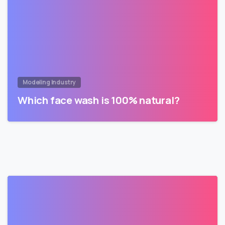
Modeling Industry
Which face wash is 100% natural?