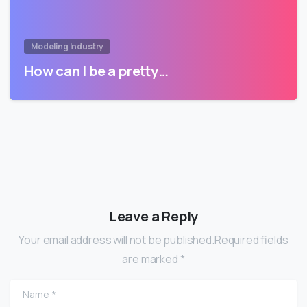
Modeling Industry
How can I be a pretty…
Leave a Reply
Your email address will not be published.Required fields
are marked *
Name
*