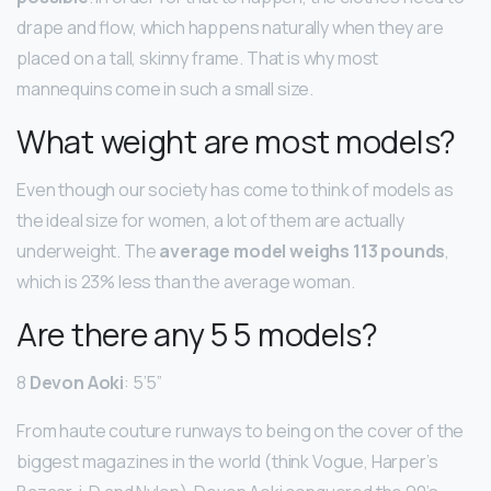
drape and flow, which happens naturally when they are
placed on a tall, skinny frame. That is why most
mannequins come in such a small size.
What weight are most models?
Even though our society has come to think of models as
the ideal size for women, a lot of them are actually
underweight. The
average model weighs 113 pounds
,
which is 23% less than the average woman.
Are there any 5 5 models?
8
Devon Aoki
: 5’5”
From haute couture runways to being on the cover of the
biggest magazines in the world (think Vogue, Harper’s