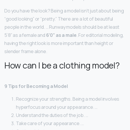
Do you have the look? Being a model isn’t just about being
“good looking” or “pretty.” There are a lot of beautiful
people in the world. … Runway models should be at least
5’8” as a female and
6’0” as a male
. For editorial modeling,
having the right look is more important than height or
slender frame alone.
How can I be a clothing model?
9 Tips for Becoming a Model
Recognize your strengths. Being a model involves
hyperfocus around your appearance. …
Understand the duties of the job. …
Take care of your appearance. …