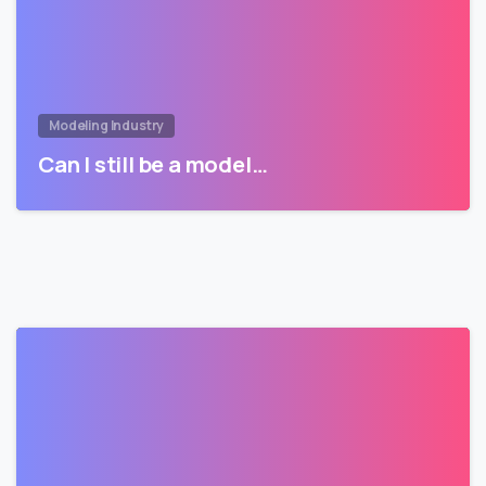
Modeling Industry
Can I still be a model…