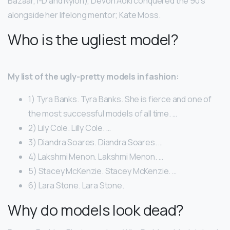
Bazaar, i-D and Nylon), Devon Aoki conquered the 90’s
alongside her lifelong mentor; Kate Moss.
Who is the ugliest model?
My list of the ugly-pretty models in fashion:
1) Tyra Banks. Tyra Banks. She is fierce and one of
the most successful models of all time. …
2) Lily Cole. Lilly Cole. …
3) Diandra Soares. Diandra Soares. …
4) Lakshmi Menon. Lakshmi Menon. …
5) Stacey McKenzie. Stacey McKenzie. …
6) Lara Stone. Lara Stone.
Why do models look dead?