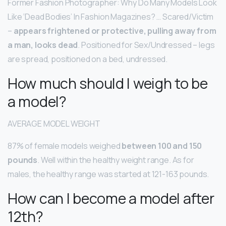
Former Fashion Photographer: Why Do Many Models Look
Like ‘Dead Bodies’ In Fashion Magazines? … Scared/Victim
–
appears frightened or protective, pulling away from
a man, looks dead
. Positioned for Sex/Undressed – legs
are spread, positioned on a bed, undressed.
How much should I weigh to be
a model?
AVERAGE MODEL WEIGHT
87% of female models weighed
between 100 and 150
pounds
. Well within the healthy weight range. As for
males, the healthy range was started at 121-163 pounds.
How can I become a model after
12th?