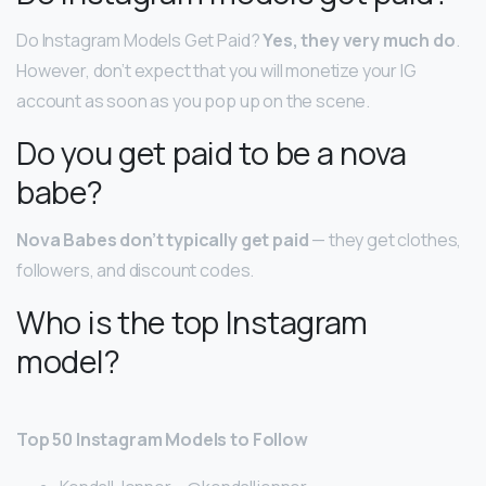
Do Instagram Models Get Paid?
Yes, they very much do
.
However, don’t expect that you will monetize your IG
account as soon as you pop up on the scene.
Do you get paid to be a nova
babe?
Nova Babes don’t typically get paid
— they get clothes,
followers, and discount codes.
Who is the top Instagram
model?
Top 50 Instagram Models to Follow