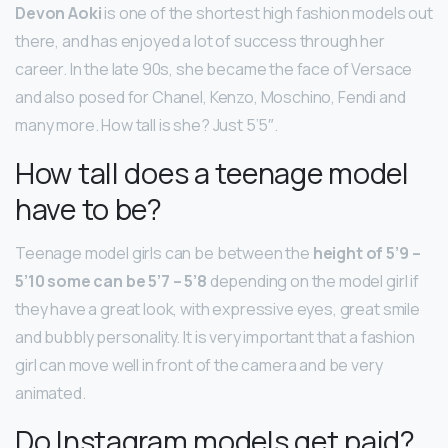
Devon Aoki
is one of the shortest high fashion models out
there, and has enjoyed a lot of success through her
career. In the late 90s, she became the face of Versace
and also posed for Chanel, Kenzo, Moschino, Fendi and
many more. How tall is she? Just 5’5″.
How tall does a teenage model
have to be?
Teenage model girls can be between the
height of 5’9 –
5’10 some can be 5’7 – 5’8
depending on the model girl if
they have a great look, with expressive eyes, great smile
and bubbly personality. It is very important that a fashion
girl can move well in front of the camera and be very
animated.
Do Instagram models get paid?