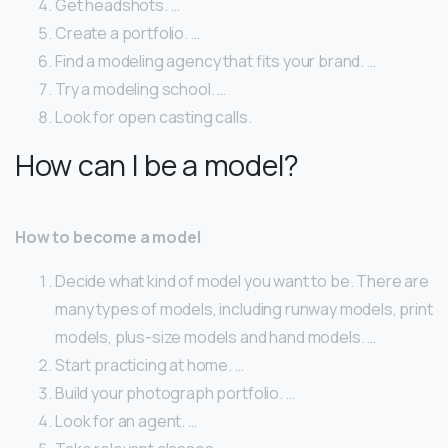
Get headshots. …
Create a portfolio. …
Find a modeling agency that fits your brand. …
Try a modeling school. …
Look for open casting calls.
How can I be a model?
How to become a model
Decide what kind of model you want to be. There are
many types of models, including runway models, print
models, plus-size models and hand models. …
Start practicing at home. …
Build your photograph portfolio. …
Look for an agent. …