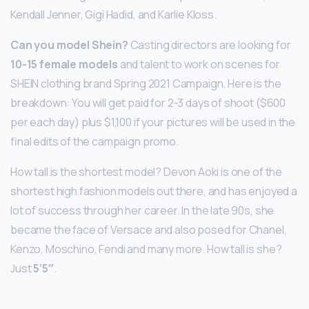
Kendall Jenner, Gigi Hadid, and Karlie Kloss.
Can you model Shein?
Casting directors are looking for
10-15 female models
and talent to work on scenes for
SHEIN clothing brand Spring 2021 Campaign. Here is the
breakdown: You will get paid for 2-3 days of shoot ($600
per each day) plus $1,100 if your pictures will be used in the
final edits of the campaign promo.
How tall is the shortest model? Devon Aoki is one of the
shortest high fashion models out there, and has enjoyed a
lot of success through her career. In the late 90s, she
became the face of Versace and also posed for Chanel,
Kenzo, Moschino, Fendi and many more. How tall is she?
Just
5’5″
.