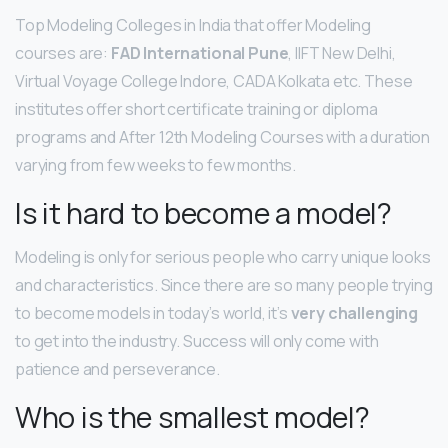
Top Modeling Colleges in India that offer Modeling
courses are:
FAD International Pune
, IIFT New Delhi,
Virtual Voyage College Indore, CADA Kolkata etc. These
institutes offer short certificate training or diploma
programs and After 12th Modeling Courses with a duration
varying from few weeks to few months.
Is it hard to become a model?
Modeling is only for serious people who carry unique looks
and characteristics. Since there are so many people trying
to become models in today’s world, it’s
very challenging
to get into the industry. Success will only come with
patience and perseverance.
Who is the smallest model?