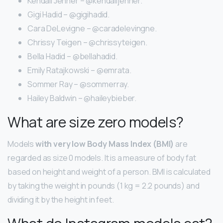
Kendall Jenner – @kendalljenner.
Gigi Hadid – @gigihadid.
Cara DeLevigne – @caradelevingne.
Chrissy Teigen – @chrissyteigen.
Bella Hadid – @bellahadid.
Emily Ratajkowski – @emrata.
Sommer Ray – @sommerray.
Hailey Baldwin – @haileybieber.
What are size zero models?
Models
with very low Body Mass Index (BMI)
are
regarded as size 0 models. It is a measure of body fat
based on height and weight of a person. BMI is calculated
by taking the weight in pounds (1 kg = 2.2 pounds) and
dividing it by the height in feet.