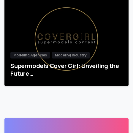
Modeling Agencies
Modeling Industry
Supermodels Cover Girl: Unveiling the
Future…