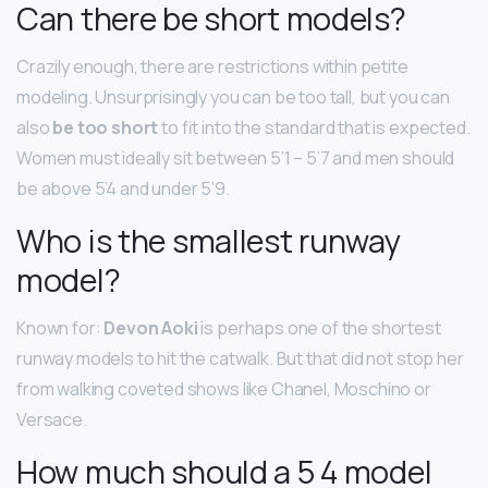
Can there be short models?
Crazily enough, there are restrictions within petite
modeling. Unsurprisingly you can be too tall, but you can
also
be too short
to fit into the standard that is expected.
Women must ideally sit between 5’1 – 5’7 and men should
be above 5’4 and under 5’9.
Who is the smallest runway
model?
Known for:
Devon Aoki
is perhaps one of the shortest
runway models to hit the catwalk. But that did not stop her
from walking coveted shows like Chanel, Moschino or
Versace.
How much should a 5 4 model