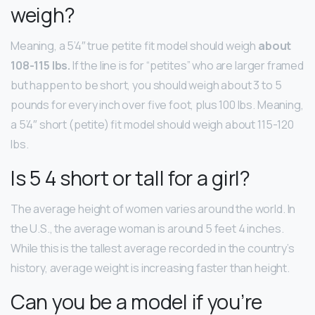
weigh?
Meaning, a 5’4″ true petite fit model should weigh
about
108-115 lbs.
If the line is for “petites” who are larger framed
but happen to be short, you should weigh about 3 to 5
pounds for every inch over five foot, plus 100 lbs. Meaning,
a 5’4″ short (petite) fit model should weigh about 115-120
lbs.
Is 5 4 short or tall for a girl?
The average height of women varies around the world. In
the U.S., the average woman is around 5 feet 4 inches.
While this is the tallest average recorded in the country’s
history, average weight is increasing faster than height.
Can you be a model if you’re