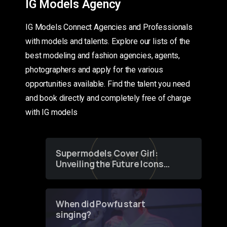
IG Models Agency
IG Models Connect Agencies and Professionals
with models and talents. Explore our lists of the
best modeling and fashion agencies, agents,
photographers and apply for the various
opportunities available. Find the talent you need
and book directly and completely free of charge
with IG models
Supermodels Cover Girl:
Unveiling the Future Icons
of Fashion through a
Groundbreaking Online
Contest
When did Powfu start
singing?