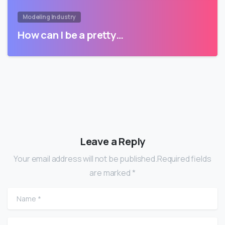
Modeling Industry
How can I be a pretty…
Leave a Reply
Your email address will not be published.Required fields
are marked *
Name
*
Email
*