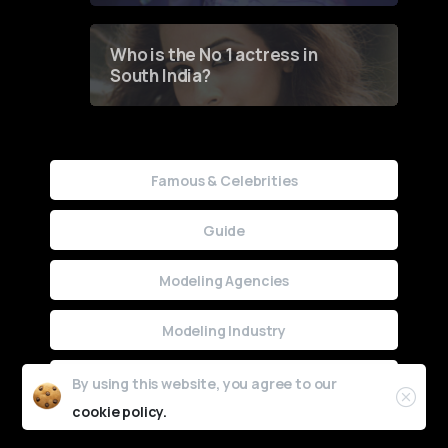
Who is the No 1 actress in
South India?
Famous & Celebrities
Guide
Modeling Agencies
Modeling Industry
Uncategorized
By using this website, you agree to our
cookie policy.