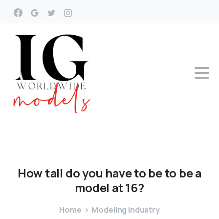
How
tall
do
you
have
to
be
to
be
a
model
at
16?
Home
Modeling Industry