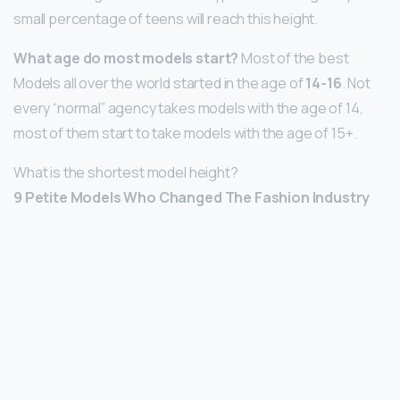
small percentage of teens will reach this height.
What age do most models start?
Most of the best
Models all over the world started in the age of
14-16
. Not
every “normal” agency takes models with the age of 14,
most of them start to take models with the age of 15+.
What is the shortest model height?
9 Petite Models Who Changed The Fashion Industry