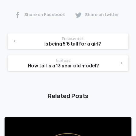
Share on Facebook
Share on twitter
Previous post
Is being 5’6 tall for a girl?
Next post
How tall is a 13 year old model?
Related Posts