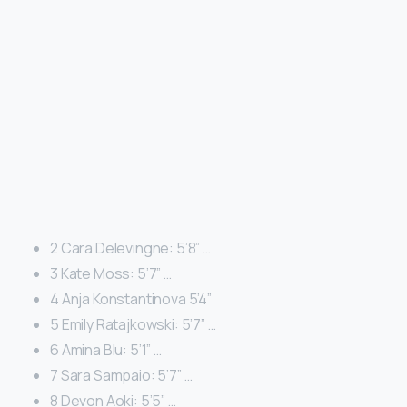
2 Cara Delevingne: 5’8” …
3 Kate Moss: 5’7” …
4 Anja Konstantinova 5’4”
5 Emily Ratajkowski: 5’7” …
6 Amina Blu: 5’1” …
7 Sara Sampaio: 5’7” …
8 Devon Aoki: 5’5” …