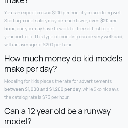
You can expect around $100 per hour if you are doing well.
Starting model salary may be much lower, even
$20 per
hour
, and you may have to work for free at first to get
your portfolio. This type of modeling can be very well-paid,
with an average of $200 per hour.
How much money do kid models
make per day?
Modeling for Kids places the rate for advertisements
between $1,000 and $1,200 per day
, while Skolnik says
the catalog rate is $75 per hour.
Can a 12 year old be a runway
model?