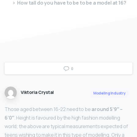
How tall do you have to be to be a model at 16?
0
Viktoria Crystal
Modeling Industry
Those aged between 16-22 need to be
around 5’9″ –
6’0″
. Height is favoured by the high fashion modelling
world; the above are typical measurements expected of
teens wishing to make it in this type of modelling. Only a