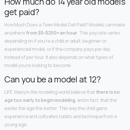
How much do 14 year old models
get paid?
How Much Does a Teen Model Get Paid? Models can make
anywhere
from $5-$250+ an hour
. This pay rate varies
depending on if you’re a child or adult, beginner or
experienced model, or if the company pays per day
instead of per hour. It also depends on what types of
model you’re looking to become.
Can you be a model at 12?
LIFE. Many in the modeling world believe that
there is no
age too early to begin modeling
, and in fact, that the
earlier the age the better. This way the child gains
experience and cultivates habits and technique from a
young age.