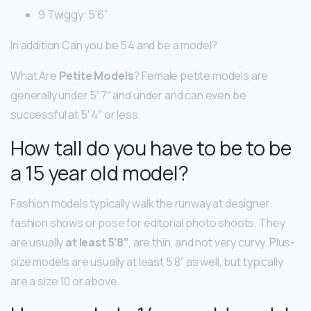
9 Twiggy: 5’6”
In addition Can you be 5’4 and be a model?
What Are
Petite Models
? Female petite models are
generally under 5′ 7″ and under and can even be
successful at 5′ 4″ or less.
How tall do you have to be to be
a 15 year old model?
Fashion models typically walk the runway at designer
fashion shows or pose for editorial photo shoots. They
are usually
at least 5’8”
, are thin, and not very curvy. Plus-
size models are usually at least 5’8” as well, but typically
are a size 10 or above.