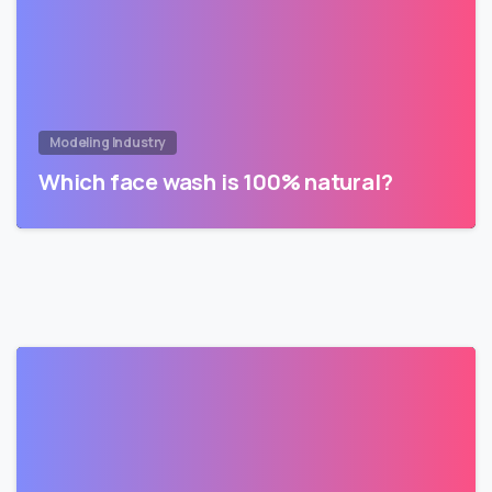
Modeling Industry
Which face wash is 100% natural?