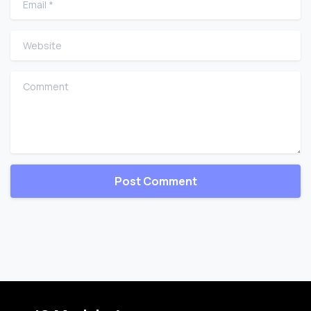
Website
Comment