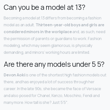
Can you be a model at 13?
Becoming a model at 13 differs from becoming a fashion
model as an adult.
Thirteen-year-old boys and girls are
considered minors in the workplace
and, as such, need
the permission of parents or guardians to work. Fashion
modeling, which may seem glamorous, is physically
demanding, and minors’ working hours are limited.
Are there any models under 5 5?
Devon Aoki
is one of the shortest high fashion models out
there, and has enjoyed a lot of success through her
career. In the late 90s, she became the face of Versace
and also posed for Chanel, Kenzo, Moschino, Fendi and
many more. How tall is she? Just 5’5″.