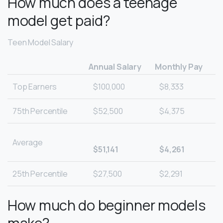
How much does a teenage
model get paid?
Teen Model Salary
Annual Salary
Monthly Pay
Top Earners
$100,000
$8,333
75th Percentile
$52,500
$4,375
Average
$51,141
$4,261
25th Percentile
$27,500
$2,291
How much do beginner models
make?