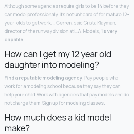
Although some agencies require girls to be 14 before they
can model professionally, it’s not unheard of for mature 12-
year-olds to get work. … Gerren, said Crista Klayman,
director of the runway division at L.A. Models, “
is very
capable
.
How can I get my 12 year old
daughter into modeling?
Find a reputable modeling agency
. Pay people who
work for a modeling school because they say they can
help your child. Work with agencies that pay models and do
not charge them. Sign up for modeling classes.
How much does a kid model
make?