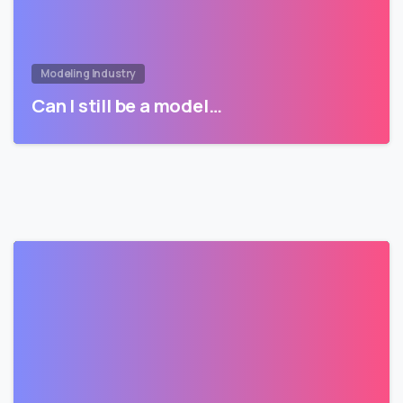
Modeling Industry
Can I still be a model…