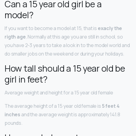
Can a 15 year old girl be a
model?
If you want to become a model at 15, that is
exacly the
rigth age
. Normally at this age you are still in school, so
you have 2-3 years to take a look in to the model world and
do smaller jobs on the weekend or during your holidays.
How tall should a 15 year old be
girl in feet?
Average weight and height for a 15 year old female
The average height of a 15 year old female is
5 feet 4
inches
and the average weight is approximately 141.8
pounds.