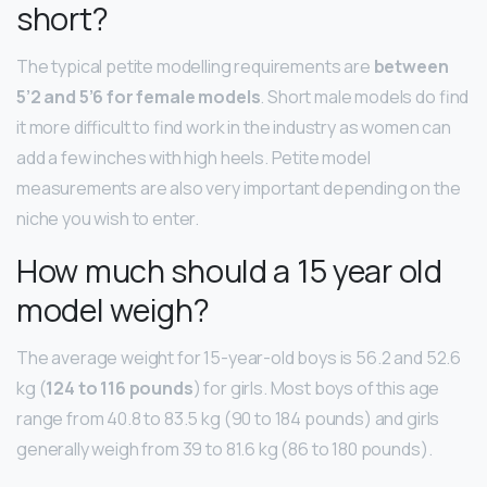
short?
The typical petite modelling requirements are
between
5’2 and 5’6 for female models
. Short male models do find
it more difficult to find work in the industry as women can
add a few inches with high heels. Petite model
measurements are also very important depending on the
niche you wish to enter.
How much should a 15 year old
model weigh?
The average weight for 15-year-old boys is 56.2 and 52.6
kg (
124 to 116 pounds
) for girls. Most boys of this age
range from 40.8 to 83.5 kg (90 to 184 pounds) and girls
generally weigh from 39 to 81.6 kg (86 to 180 pounds).