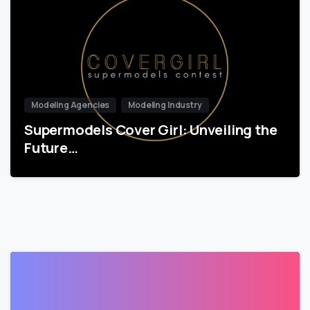
Modeling Agencies
Modeling Industry
Supermodels Cover Girl: Unveiling the
Future…