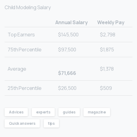
Child Modeling Salary
Annual Salary
Weekly Pay
Top Earners
$145,500
$2,798
75th Percentile
$97,500
$1,875
Average
$1,378
$71,666
25th Percentile
$26,500
$509
Advices
experts
guides
magazine
Quick answers
tips