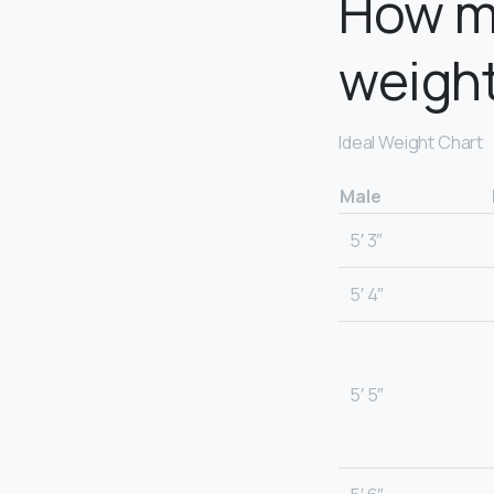
How m
weigh
Ideal Weight Chart
Male
5′ 3″
5′ 4″
5′ 5″