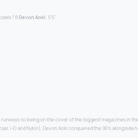
models? 8
Devon Aoki
: 5’5”
runways to being on the cover of the biggest magazines in the
aar, i-D and Nylon), Devon Aoki conquered the 90’s alongside h