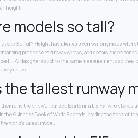
an height.
e models so tall?
ave to Be Tall?
Height has always been synonymous with s
mmanding presence at runway shows, and so this is ideal for d
ticed. … All designers stick to the same measurements so they
 every dress.
 the tallest runway 
 them all is the show’s founder,
Ekaterina Lisina
, who stands at 
in the Guinness Book of World Records, holding the titles of fem
the world’s tallest model.