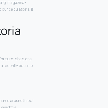
king, magazine-
 our calculations, is
toria
 for sure: she’s one
ara recently became
man is around 5 feet
 weight is