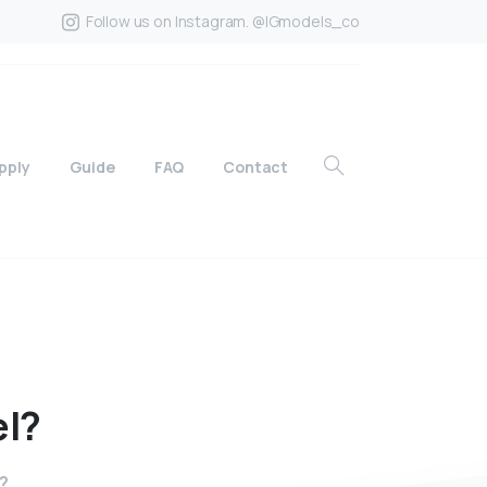
Follow us on Instagram. @IGmodels_co
pply
Guide
FAQ
Contact
l?
l?