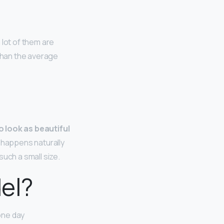
 lot of them are
 than the average
to look as beautiful
h happens naturally
uch a small size.
del?
one day