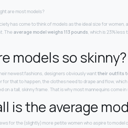
ight are most models?
iety has come to think of models as the ideal size for women, a
ht. The
average model weighs 113 pounds
, which is 23% less
e models so skinny?
heir newest fashions, designers obviously want
their outfits 
der for that to happen, the clothes need to drape and flow, whic
d on a tall, skinny frame. That is why most mannequins come in s
ll is the average mo
ews for the (slightly) more petite women who aspire to model 