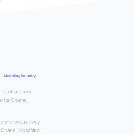
Modeling Industry
 lot of success
d for Chanel,
he shortest runway
ke Chanel, Moschino