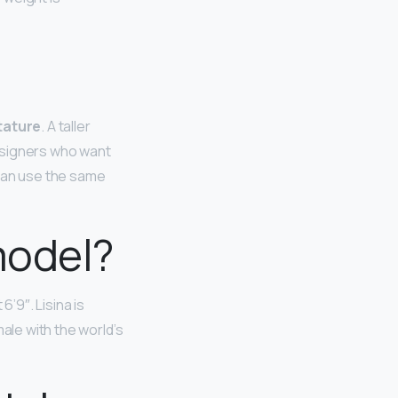
tature
. A taller
esigners who want
 can use the same
model?
6’9″. Lisina is
ale with the world’s