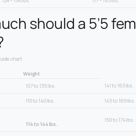
128 – 156 lbs.
117 – 143 lbs.
ch should a 5’5 fem
?
uide chart
Weight
141 to 163 lbs.
107 to 135 lbs.
110 to 140 lbs.
145 to 169 lbs.
150 to 174 lbs.
114 to 144 lbs.