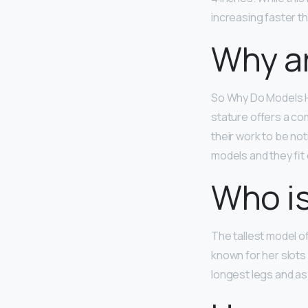
increasing faster th
Why ar
So Why Do Models H
stature offers a co
their work to be no
models and they fit
Who is
The tallest model of
known for her slots 
longest legs and as 