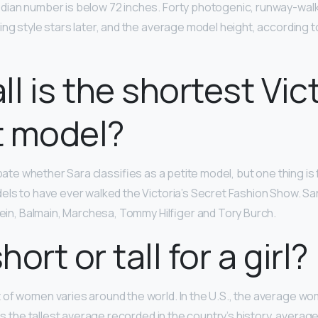
dian number is below 72 inches. Forty photogenic, runway-wal
ing style stars later, and the average model height, according to
ll is the shortest Vic
t model?
debate whether Sara classifies as a petite model, but one thing is
els to have ever walked the Victoria’s Secret Fashion Show. S
Klein, Balmain, Marchesa, Tommy Hilfiger and Tory Burch.
short or tall for a girl?
of women varies around the world. In the U.S., the average wo
 is the tallest average recorded in the country’s history, average