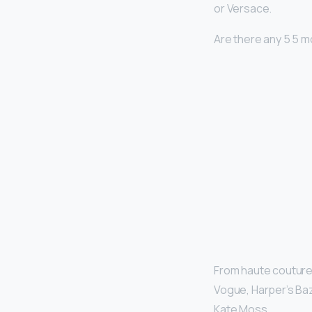
or Versace.
Are there any 5 5 
From haute couture 
Vogue, Harper’s Baz
Kate Moss.