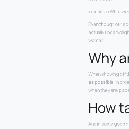
In addition What we
Even though our soc
actually underweig
woman.
Why ar
When showing off t
as possible
. In or
when they are place
How ta
And in some good n