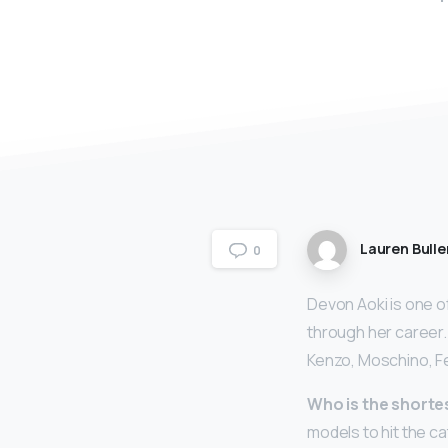
Lauren Bulle
0
Devon Aoki is one o
through her career.
Kenzo, Moschino, Fe
Who is the short
models to hit the c