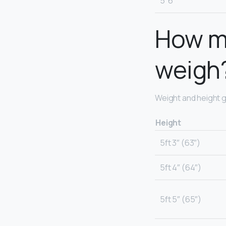
5′ 6″
How mu
weigh
Weight and height g
Height
5ft 3″ (63″)
5ft 4″ (64″)
5ft 5″ (65″)