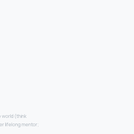
 world (think
er lifelong mentor;