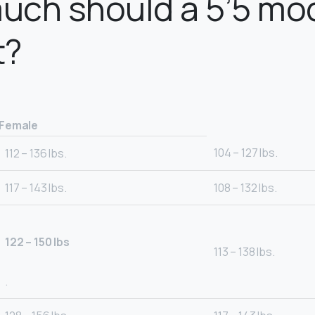
uch should a 5’5 mo
t?
Female
104 – 127 lbs.
112 – 136 lbs.
117 – 143 lbs.
108 – 132 lbs.
122 – 150 lbs
113 – 138 lbs.
.