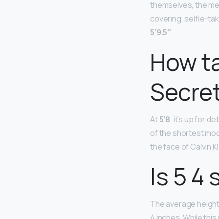
themselves, the me
covering, selfie-tak
5’9.5″
.
How ta
Secre
At
5’8
, it’s up for 
of the shortest mod
the face of Calvin 
Is 5 4 
The average height 
4 inches. While this