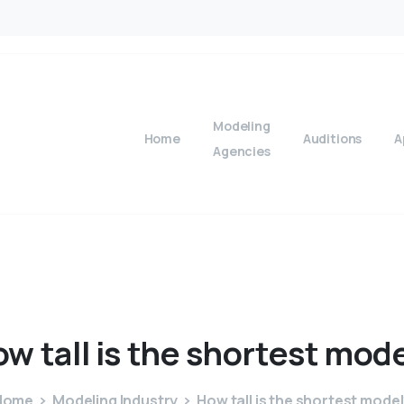
Modeling
Home
Auditions
A
Agencies
ow
tall
is
the
shortest
mode
Home
Modeling Industry
How tall is the shortest mode