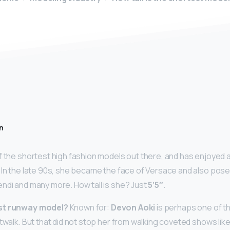
n
f the shortest high fashion models out there, and has enjoyed a
 In the late 90s, she became the face of Versace and also pose
ndi and many more. How tall is she? Just
5’5″
.
est runway model?
Known for:
Devon Aoki
is perhaps one of t
atwalk. But that did not stop her from walking coveted shows li