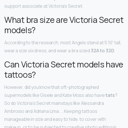
support associate at Victoria’s Secret.
What bra size are Victoria Secret
models?
According to the research, most Angels stand at 5’10” tall,
wear a size six dress, and wear a bra sized
32A to 32D
.
Can Victoria Secret models have
tattoos?
However, did you know that oft-photographed
supermodels like Gisele and Kate Moss also have
tats
?
So do Victoria’s Secret mainstays like Alessandra
Ambrosio and Adriana Lima. … Keeping tattoos
manageable in size and easy to hide, to cover with
makeup, or to be subjected to creative photo editing is