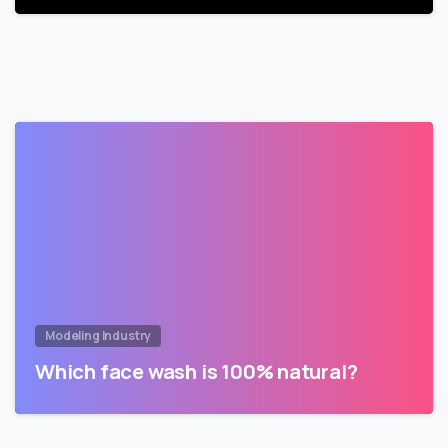
Modeling Industry
Which face wash is 100% natural?