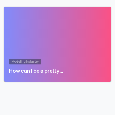
Modeling Industry
How can I be a pretty…