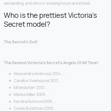
demanding, and minors’ working hours are limited.
Who is the prettiest Victoria’s
Secret model?
The Secret’s Out!
The Sexiest Victoria’s Secret’s Angels Of All Time!
Alessandra Ambrosio 2014. …
Candice Swanepoel 2013. …
Miranda Kerr 2012. …
Marisa Miller 2009. …
Karolina Kurkova 2006. …
Gisele Bundchen 2005. …