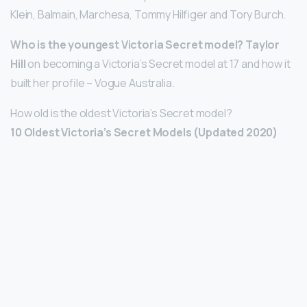
Klein, Balmain, Marchesa, Tommy Hilfiger and Tory Burch.
Who is the youngest Victoria Secret model?
Taylor
Hill
on becoming a Victoria’s Secret model at 17 and how it
built her profile – Vogue Australia.
How old is the oldest Victoria’s Secret model?
10 Oldest Victoria’s Secret Models (Updated 2020)