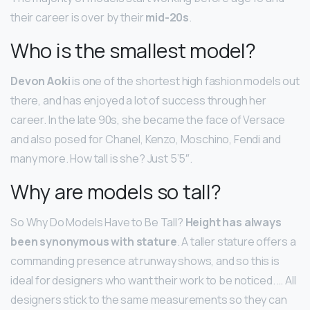
their career is over by their
mid-20s
.
Who is the smallest model?
Devon Aoki
is one of the shortest high fashion models out
there, and has enjoyed a lot of success through her
career. In the late 90s, she became the face of Versace
and also posed for Chanel, Kenzo, Moschino, Fendi and
many more. How tall is she? Just 5’5″.
Why are models so tall?
So Why Do Models Have to Be Tall?
Height has always
been synonymous with stature
. A taller stature offers a
commanding presence at runway shows, and so this is
ideal for designers who want their work to be noticed. … All
designers stick to the same measurements so they can