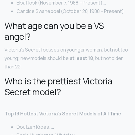
Elsa Hosk (November 7, 1988 – Present) …
Candice Swanepoel (October 20, 1988 – Present)
What age can you be a VS
angel?
Victoria’s Secret focuses on younger women, but not too
young; new models should be
at least 18
, but not older
than 22.
Who is the prettiest Victoria
Secret model?
Top 13 Hottest Victoria’s Secret Models of All Time
Doutzen Kroes. …