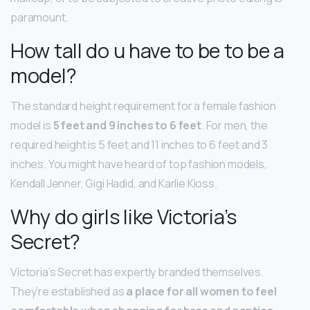
paramount.
How tall do u have to be to be a
model?
The standard height requirement for a female fashion
model is
5 feet and 9 inches to 6 feet
. For men, the
required height is 5 feet and 11 inches to 6 feet and 3
inches. You might have heard of top fashion models,
Kendall Jenner, Gigi Hadid, and Karlie Kloss.
Why do girls like Victoria’s
Secret?
Victoria’s Secret has expertly branded themselves.
They’re established as
a place for all women to feel