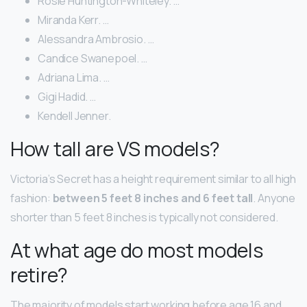
Rosie Huntington-Whiteley. …
Miranda Kerr. …
Alessandra Ambrosio. …
Candice Swanepoel. …
Adriana Lima. …
Gigi Hadid. …
Kendell Jenner.
How tall are VS models?
Victoria’s Secret has a height requirement similar to all high
fashion:
between 5 feet 8 inches and 6 feet tall
. Anyone
shorter than 5 feet 8 inches is typically not considered.
At what age do most models
retire?
The majority of models start working before age 16 and