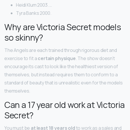
Heidi Klum 2003. …
Tyra Banks 2000.
Why are Victoria Secret models
so skinny?
The Angels are each trained through rigorous diet and
exercise to fit a
certain physique
. The show doesn’t
encourage its cast to look like the healthiest version of
themselves, but instead requires them to conform to a
standard of beauty that is unrealistic even for the models
themselves.
Can a 17 year old work at Victoria
Secret?
You must be
at least 18 years old
to work as a sales and