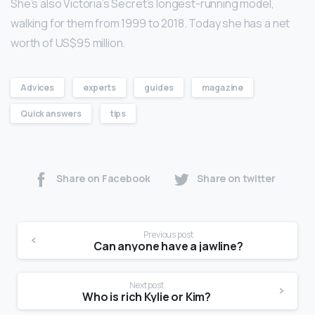
She’s also Victoria’s Secret’s longest-running model,
walking for them from 1999 to 2018. Today she has a net
worth of US$95 million.
Advices
experts
guides
magazine
Quick answers
tips
Share on Facebook
Share on twitter
Previous post
Can anyone have a jawline?
Next post
Who is rich Kylie or Kim?