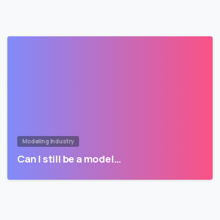
Modeling Industry
Can I still be a model…