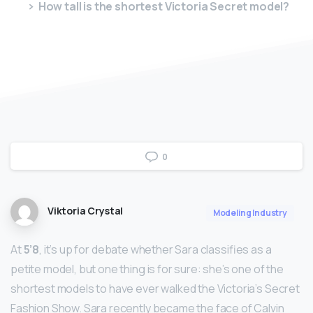
How tall is the shortest Victoria Secret model?
0
Viktoria Crystal
Modeling Industry
At
5’8
, it’s up for debate whether Sara classifies as a
petite model, but one thing is for sure: she’s one of the
shortest models to have ever walked the Victoria’s Secret
Fashion Show. Sara recently became the face of Calvin