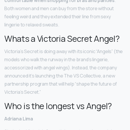
comfortable when shopping for bras and panties
.
Both women and men can buy from the store without
feeling weird and they extended their line from sexy
lingerie to relaxed sweats.
Whats a Victoria Secret Angel?
Victoria’s Secret is doing away with its iconic “Angels” (the
models who walk the runway in the brand’s lingerie,
accessorized with angel wings). Instead, the company
announced it’s launching the The VS Collective, a new
partnership program that will help “shape the future of
Victoria’s Secret.”
Who is the longest vs Angel?
Adriana Lima