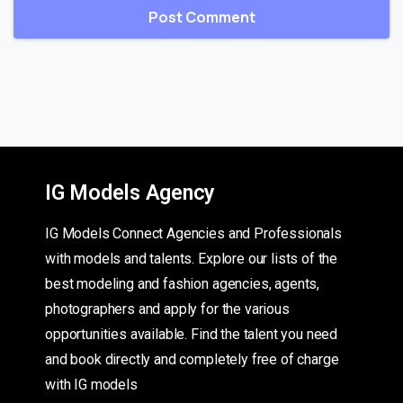
IG Models Agency
IG Models Connect Agencies and Professionals
with models and talents. Explore our lists of the
best modeling and fashion agencies, agents,
photographers and apply for the various
opportunities available. Find the talent you need
and book directly and completely free of charge
with IG models