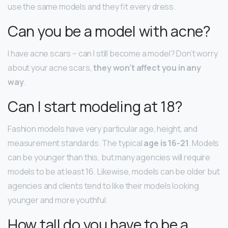
use the same models and they fit every dress.
Can you be a model with acne?
I have acne scars – can I still become a model? Don’t worry
about your acne scars,
they won’t affect you in any
way
.
Can I start modeling at 18?
Fashion models have very particular age, height, and
measurement standards. The typical
age is 16-21
. Models
can be younger than this, but many agencies will require
models to be at least 16. Likewise, models can be older but
agencies and clients tend to like their models looking
younger and more youthful.
How tall do you have to be a