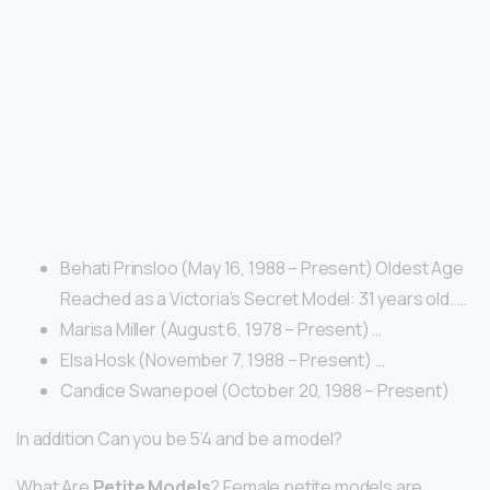
Behati Prinsloo (May 16, 1988 – Present) Oldest Age
Reached as a Victoria’s Secret Model: 31 years old. …
Marisa Miller (August 6, 1978 – Present) …
Elsa Hosk (November 7, 1988 – Present) …
Candice Swanepoel (October 20, 1988 – Present)
In addition Can you be 5’4 and be a model?
What Are
Petite Models
? Female petite models are