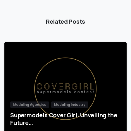
Related Posts
Modeling Agencies
Modeling Industry
Supermodels Cover Girl: Unveiling the
Future…