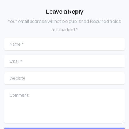
Leave a Reply
Your email address will not be published.Required fields
are marked *
Name
*
Email
*
Website
Comment