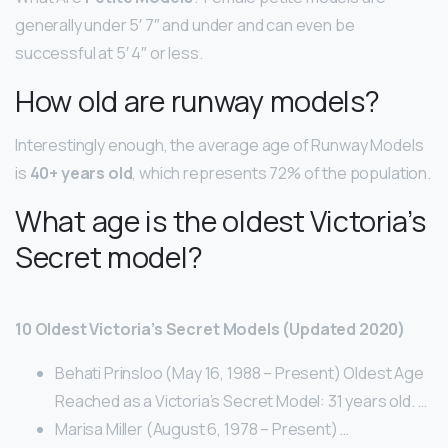
generally under 5′ 7″ and under and can even be
successful at 5′ 4″ or less.
How old are runway models?
Interestingly enough, the average age of Runway Models
is
40+ years old
, which represents 72% of the population.
What age is the oldest Victoria’s
Secret model?
10 Oldest Victoria’s Secret Models (Updated 2020)
Behati Prinsloo (May 16, 1988 – Present) Oldest Age
Reached as a Victoria’s Secret Model: 31 years old. …
Marisa Miller (August 6, 1978 – Present) …