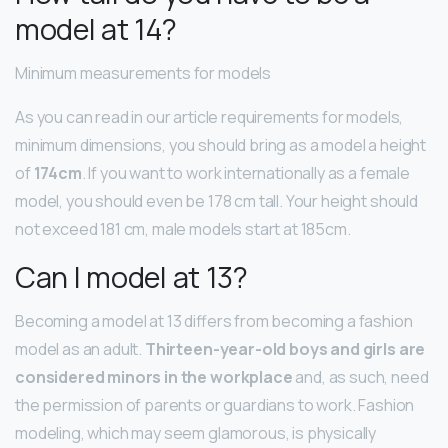
model at 14?
Minimum measurements for models
As you can read in our article requirements for models,
minimum dimensions, you should bring as a model a height
of
174cm
. If you want to work internationally as a female
model, you should even be 178 cm tall. Your height should
not exceed 181 cm, male models start at 185cm.
Can I model at 13?
Becoming a model at 13 differs from becoming a fashion
model as an adult.
Thirteen-year-old boys and girls are
considered minors in the workplace
and, as such, need
the permission of parents or guardians to work. Fashion
modeling, which may seem glamorous, is physically