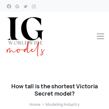
How
tall
is
the
shortest
Victoria
Secret
model?
Home
Modeling Industry