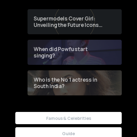
Supermodels Cover Girl:
Unveiling the Future Icons
of Fashion through a
Groundbreaking Online
Contest
When did Powfu start
singing?
Who is the No 1 actress in
South India?
Famous & Celebrities
Guide