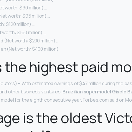
t worth: $90 million) …
Net worth: $95 million) …
h: $120 million) …
t worth: $160 million) …
 (Net worth: $200 million) …
en (Net worth: $400 million)
 the highest paid mo
uters) – With estimated earnings of $47 million during the pas
 and other business ventures,
Brazilian supermodel Gisele 
d model for the eighth consecutive year, Forbes.com said on M
ge is the oldest Victo