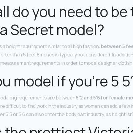
ll do you need to be 
ia Secret model?
s a height requirement similar to all high fashion:
between 5 fee
orter than 5 feet 8 inches is typically not considered. In additio
 measurement requirements in order to model designer clothin
u model if you’re 5 5
 modelling requirements are between
5’2 and 5’6 for female m
re difficult to find work in the industry as women can add a few 
r 5’5 or 5’6 can also enter the body part industry, as height isn
 the prettiest Victori