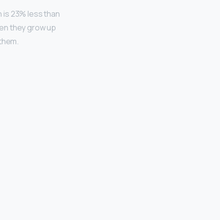
h is 23% less than
hen they grow up
 them.