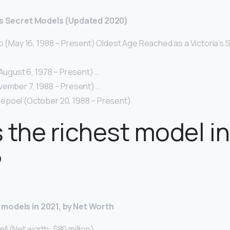
a’s Secret Models (Updated 2020)
o (May 16, 1988 – Present) Oldest Age Reached as a Victoria’s 
(August 6, 1978 – Present) …
vember 7, 1988 – Present) …
poel (October 20, 1988 – Present)
 the richest model in
?
models in 2021, by Net Worth
 (Net worth: $80 million) …