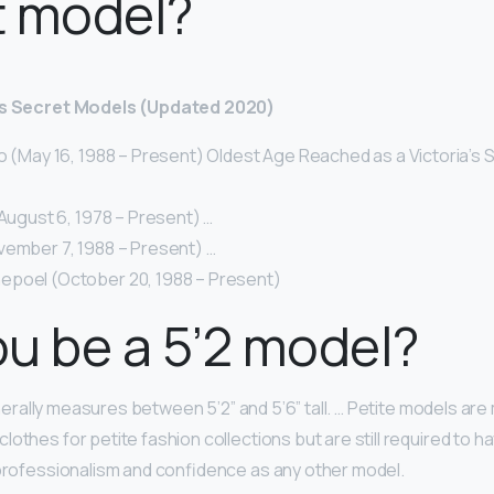
t model?
a’s Secret Models (Updated 2020)
o (May 16, 1988 – Present) Oldest Age Reached as a Victoria’s 
(August 6, 1978 – Present) …
vember 7, 1988 – Present) …
poel (October 20, 1988 – Present)
u be a 5’2 model?
rally measures between 5’2” and 5’6” tall. … Petite models a
lothes for petite fashion collections but are still required to 
 professionalism and confidence as any other model.