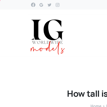
How
tall
i
Home