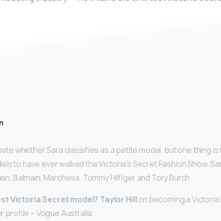
n
debate whether Sara classifies as a petite model, but one thing is
els to have ever walked the Victoria’s Secret Fashion Show. S
Klein, Balmain, Marchesa, Tommy Hilfiger and Tory Burch.
st Victoria Secret model?
Taylor Hill
on becoming a Victoria’
er profile – Vogue Australia.