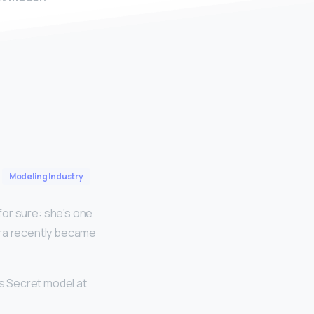
Modeling Industry
 for sure: she’s one
ara recently became
s Secret model at