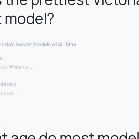
t model?
toria’s Secret Models of All Time
. …
ton-Whiteley. …
…
brosio. …
epoel. …
…
.
at age do most mode