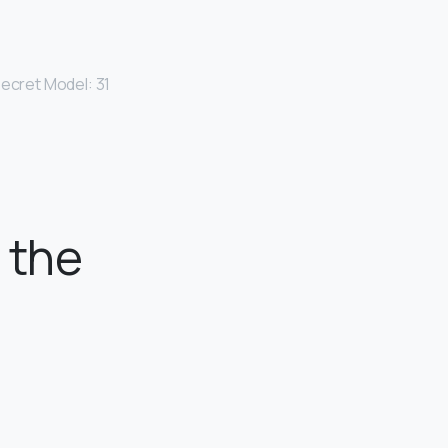
Secret Model: 31
 the