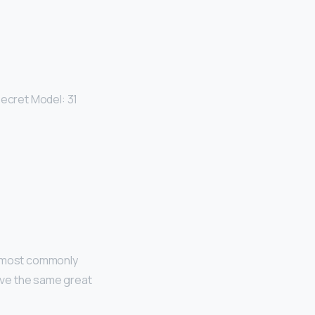
Secret Model: 31
re most commonly
have the same great