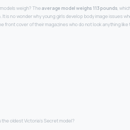
rmodels weigh? The
average model weighs 113 pounds
, whic
 It is no wonder why young girls develop body image issues w
e front cover of their magazines who do not look anything like
is the oldest Victoria’s Secret model?