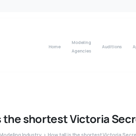
Modeling
Home
Auditions
A
Agencies
s
the
shortest
Victoria
Secr
Modeling Industry
How tall is the shortest Victoria Sec