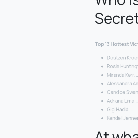
Secre
Top 13 Hottest Vic
Doutzen Kroes
Rosie Hunting
Miranda Kerr. 
Alessandra Am
Candice Swan
Adriana Lima. 
Gigi Hadid. …
Kendell Jenner
At wh