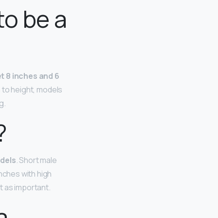
to be a
t 8 inches and 6
n to height, models
g.
?
odels
. Short male
inches with high
’t as important.
a