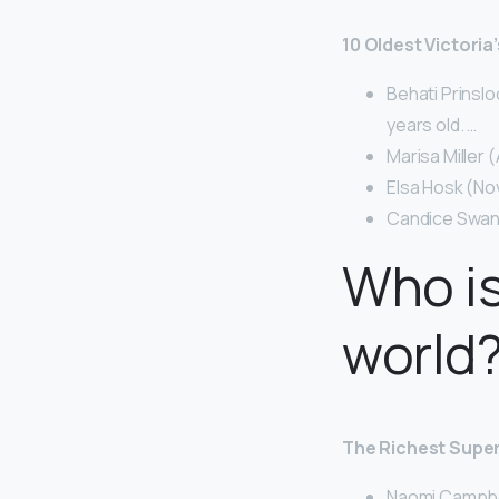
10 Oldest Victori
Behati Prinslo
years old. …
Marisa Miller 
Elsa Hosk (No
Candice Swane
Who is
world
The Richest Super
Naomi Campbell