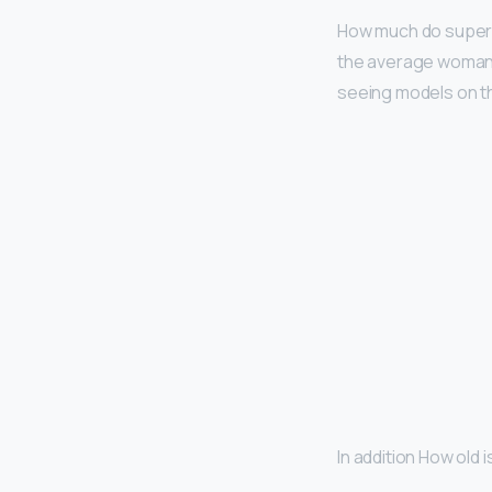
How much do supe
the average woman.
seeing models on th
In addition How old 