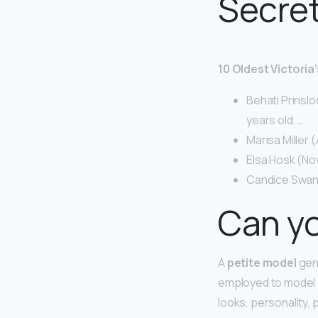
Secre
10 Oldest Victori
Behati Prinslo
years old. …
Marisa Miller 
Elsa Hosk (No
Candice Swane
Can yo
A
petite model
gene
employed to model c
looks, personality,