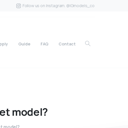
Follow us on Instagram. @IGmodels_co
pply
Guide
FAQ
Contact
et
model?
ret model?