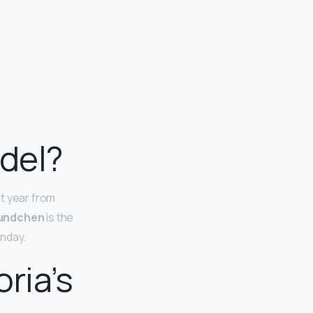
del?
t year from
Bundchen
is the
onday.
ria’s