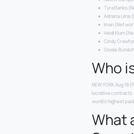
Tyra Banks (Ne
Adriana Lima (
Iman (Net wort
Heidi Klum (Ne
Cindy Crawford
Gisele Bündch
Who is
NEW YORK Aug 18 (Re
lucrative contracts
world’s highest pai
What a