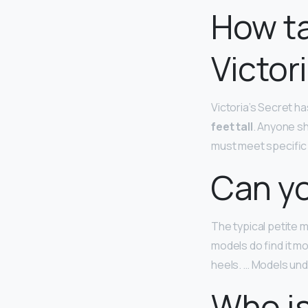
How ta
Victor
Victoria’s Secret ha
feet tall
. Anyone sh
must meet specific
Can yo
The typical petite
models do find it mo
heels. … Models unde
Who is