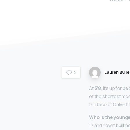
Lauren Bulle
0
At
5’8
, it’s up for 
of the shortest mod
the face of Calvin 
Who is the younge
17 and how it built h