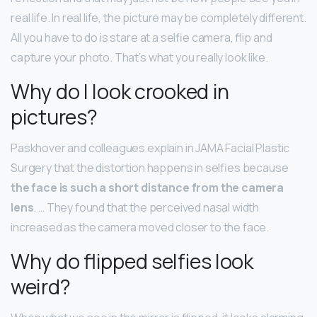
real life. In real life, the picture may be completely different.
All you have to do is stare at a selfie camera, flip and
capture your photo. That’s what you really look like.
Why do I look crooked in
pictures?
Paskhover and colleagues explain in JAMA Facial Plastic
Surgery that the distortion happens in selfies because
the face is such a short distance from the camera
lens
. … They found that the perceived nasal width
increased as the camera moved closer to the face.
Why do flipped selfies look
weird?