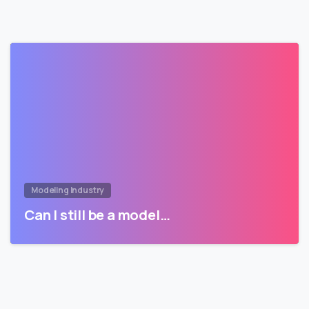
Modeling Industry
Can I still be a model…