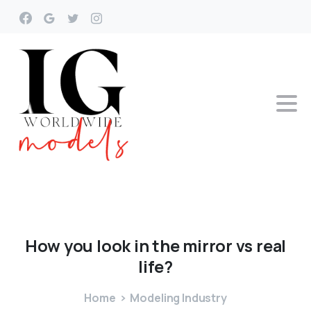
How
you
look
in
the
mirror
vs
real
life?
Home
Modeling Industry