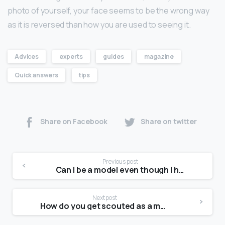
photo of yourself, your face seems to be the wrong way
as it is reversed than how you are used to seeing it.
Advices
experts
guides
magazine
Quick answers
tips
Share on Facebook
Share on twitter
Previous post
Can I be a model even though I have acne?
Next post
How do you get scouted as a model in 2021?