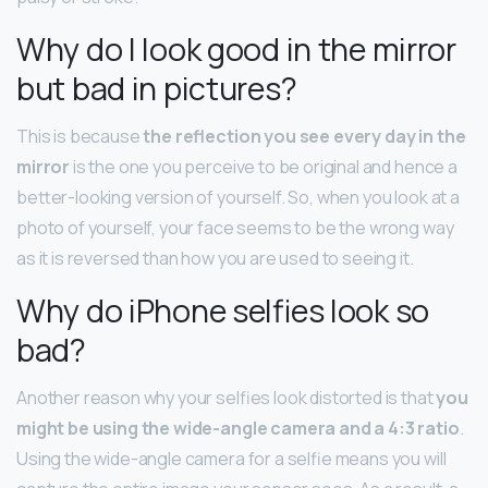
Why do I look good in the mirror
but bad in pictures?
This is because
the reflection you see every day in the
mirror
is the one you perceive to be original and hence a
better-looking version of yourself. So, when you look at a
photo of yourself, your face seems to be the wrong way
as it is reversed than how you are used to seeing it.
Why do iPhone selfies look so
bad?
Another reason why your selfies look distorted is that
you
might be using the wide-angle camera and a 4:3 ratio
.
Using the wide-angle camera for a selfie means you will