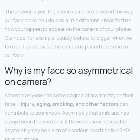
The answer is
yes
, the phone cameras do distort the way
our face looks. You do look a little different in real life than
how you happen to appear on the camera of your phone.
Our nose, for example, usually looks a lot bigger when we
take selfies because the camera is placed too close to
our face.
Why is my face so asymmetrical
on camera?
Almost everyone has some degree of asymmetry on their
face. …
Injury, aging, smoking, and other factors
can
contribute to asymmetry. Asymmetry that’s mild and has
always been there is normal. However, new, noticeable
asymmetry may be a sign of a serious condition like Bell’s
palsy or stroke.