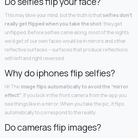
Do selfies flip your face?
This may blow your mind, but the truth is that
selfies don’t
really get flipped when you take the shot
: they get
unflipped. Before selfies came along, most of the sights
we’d get of our own faces would be in mirrors and other
reflective surfaces – surfaces that produce reflections
with left and right reversed.
Why do iphones flip selfies?
Hi! The
image flips automatically to avoid the “mirror
effect”
. If you look in the front camera from the app you
see things like in a mirror. When you take the pic, it flips
automatically to correspond to the reality.
Do cameras flip images?