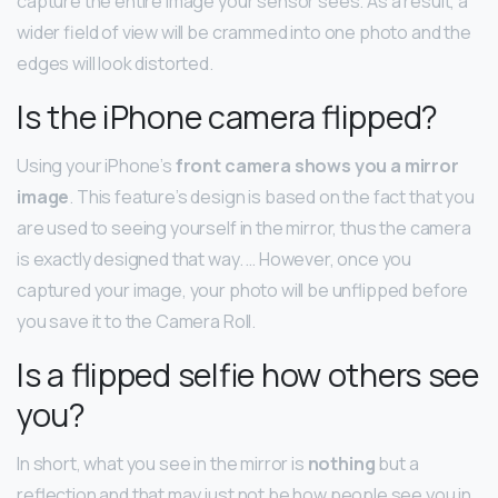
capture the entire image your sensor sees. As a result, a
wider field of view will be crammed into one photo and the
edges will look distorted.
Is the iPhone camera flipped?
Using your iPhone’s
front camera shows you a mirror
image
. This feature’s design is based on the fact that you
are used to seeing yourself in the mirror, thus the camera
is exactly designed that way. … However, once you
captured your image, your photo will be unflipped before
you save it to the Camera Roll.
Is a flipped selfie how others see
you?
In short, what you see in the mirror is
nothing
but a
reflection and that may just not be how people see you in