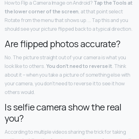
How to Flip a Camera Image on Android?
Tap the Tools at
the lower corner of the screen
, at that point select
Rotate from the menu that shows up. … Tap this and you
should see your picture flipped back to a typical direction.
Are flipped photos accurate?
No. The picture straight out of your camera is what you
look like to others.
You don’t need to reverse it
. Think
about it – when you take a picture of something else with
your camera, you don’t need to reverse it to see it how
others would.
Is selfie camera show the real
you?
According to multiple videos sharing the trick for taking