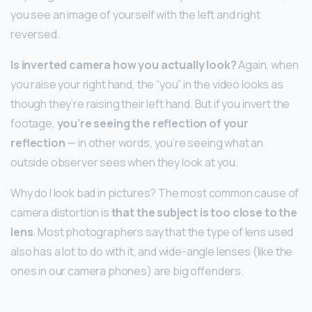
you see an image of yourself with the left and right
reversed.
Is inverted camera how you actually look?
Again, when
you raise your right hand, the “you” in the video looks as
though they’re raising their left hand. But if you invert the
footage,
you’re seeing the reflection of your
reflection
— in other words, you’re seeing what an
outside observer sees when they look at you.
Why do I look bad in pictures? The most common cause of
camera distortion is
that the subject is too close to the
lens
. Most photographers say that the type of lens used
also has a lot to do with it, and wide-angle lenses (like the
ones in our camera phones) are big offenders.