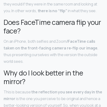
they would if they were in the same room and looking at
you. In other words,
there is no “flip”
in what they see.
Does FaceTime camera flip your
face?
On an iPhone, both selfies and Zoom
/FaceTime calls
taken on the front-facing camera re-flip our image
,
thus presenting ourselves with the version the outside
world sees.
Why do I look better in the
mirror?
This is because
the reflection you see every day in the
mirror
is the one you perceive to be original and hence a
better-looking version of yourself. So, when you look at a