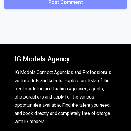
IG Models Agency
IG Models Connect Agencies and Professionals
with models and talents. Explore our lists of the
best modeling and fashion agencies, agents,
photographers and apply for the various
opportunities available. Find the talent you need
and book directly and completely free of charge
with IG models