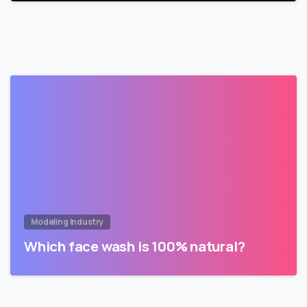
Modeling Industry
Which face wash is 100% natural?