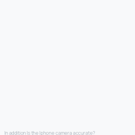
In addition Is the Iphone camera accurate?