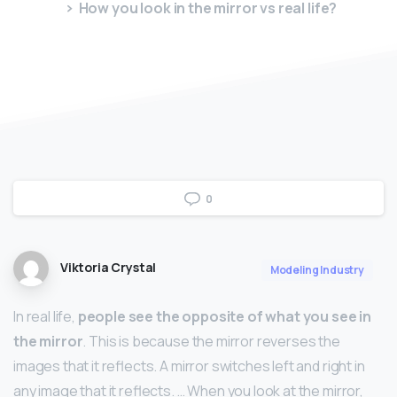
How you look in the mirror vs real life?
0
Viktoria Crystal
Modeling Industry
In real life,
people see the opposite of what you see in
the mirror
. This is because the mirror reverses the
images that it reflects. A mirror switches left and right in
any image that it reflects. … When you look at the mirror,