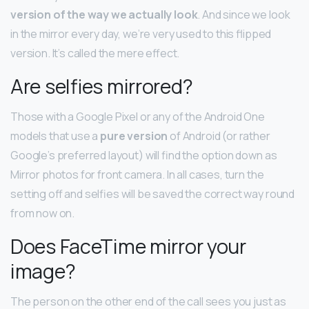
version of the way we actually look
. And since we look
in the mirror every day, we’re very used to this flipped
version. It’s called the mere effect.
Are selfies mirrored?
Those with a Google Pixel or any of the Android One
models that use a
pure version
of Android (or rather
Google’s preferred layout) will find the option down as
Mirror photos for front camera. In all cases, turn the
setting off and selfies will be saved the correct way round
from now on.
Does FaceTime mirror your
image?
The person on the other end of the call sees you just as