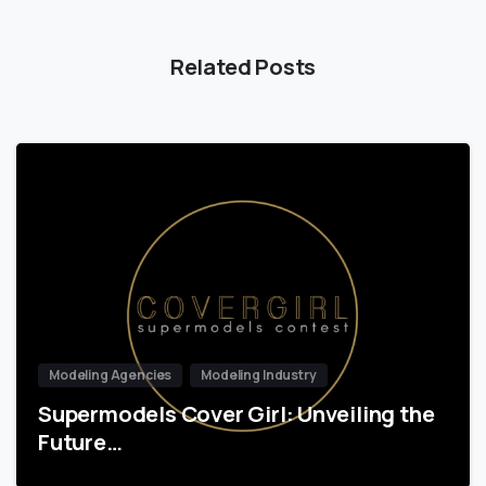
Related Posts
Modeling Agencies
Modeling Industry
Supermodels Cover Girl: Unveiling the
Future…