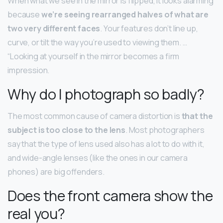
When what we see in the mirror is flipped, it looks alarming
because
we’re seeing rearranged halves of what are
two very different faces
. Your features don’t line up,
curve, or tilt the way you’re used to viewing them. …
“Looking at yourself in the mirror becomes a firm
impression.
Why do I photograph so badly?
The most common cause of camera distortion is
that the
subject is too close to the lens
. Most photographers
say that the type of lens used also has a lot to do with it,
and wide-angle lenses (like the ones in our camera
phones) are big offenders.
Does the front camera show the
real you?