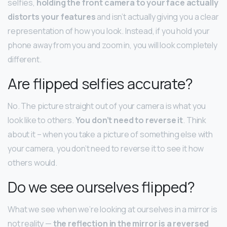
selfies,
holding the front camera to your face actually
distorts your features
and isn’t actually giving you a clear
representation of how you look. Instead, if you hold your
phone away from you and zoom in, you will look completely
different.
Are flipped selfies accurate?
No. The picture straight out of your camera is what you
look like to others.
You don’t need to reverse it
. Think
about it – when you take a picture of something else with
your camera, you don’t need to reverse it to see it how
others would.
Do we see ourselves flipped?
What we see when we’re looking at ourselves in a mirror is
not reality —
the reflection in the mirror is a reversed