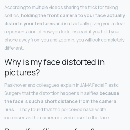
According to multiple videos sharing the trick for taking
selfies,
holding the front camera to your face actually
distorts your features
and isn’t actually giving you a clear
representation of how you look. Instead, if you hold your
phone away from you and zoom in, you will look completely
different.
Why is my face distorted in
pictures?
Paskhover and colleagues explain in JAMA Facial Plastic
Surgery that the distortion happens in selfies
because
the face is such a short distance from the camera
lens
. … They found that the perceived nasal width
increased as the camera moved closer to the face.