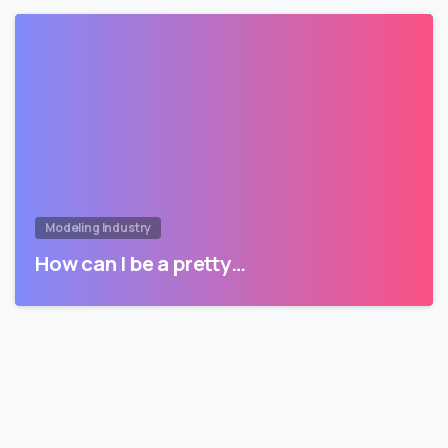
Modeling Industry
How can I be a pretty…