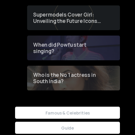
Supermodels Cover Girl:
Unveiling the Future Icons
of Fashion through a
Groundbreaking Online
Contest
When did Powfu start
singing?
Who is the No 1 actress in
South India?
Famous & Celebrities
Guide