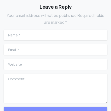
Leave a Reply
Your email address will not be published.Required fields
are marked *
Name
*
Email
*
Website
Comment