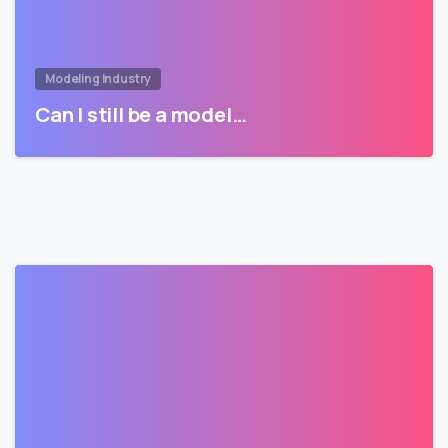
Modeling Industry
Can I still be a model…