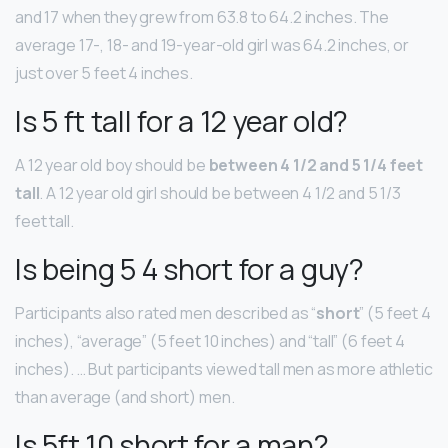
and 17 when they grew from 63.8 to 64.2 inches. The
average 17-, 18- and 19-year-old girl was 64.2 inches, or
just over 5 feet 4 inches.
Is 5 ft tall for a 12 year old?
A 12 year old boy should be
between 4 1/2 and 5 1/4 feet
tall
. A 12 year old girl should be between 4 1/2 and 5 1/3
feet tall.
Is being 5 4 short for a guy?
Participants also rated men described as “
short
” (5 feet 4
inches), “average” (5 feet 10 inches) and “tall” (6 feet 4
inches). … But participants viewed tall men as more athletic
than average (and short) men.
Is 5ft 10 short for a man?