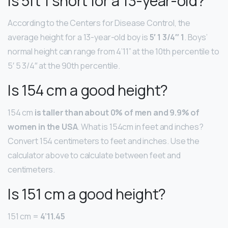
Is 5ft 1 short for a 13-year-old?
According to the Centers for Disease Control, the
average height for a 13-year-old boy is
5′ 1 3/4″ 1
. Boys’
normal height can range from 4’11” at the 10th percentile to
5′ 5 3/4″ at the 90th percentile.
Is 154 cm a good height?
154 cm
is taller than about 0% of men and 9.9% of
women in the USA
. What is 154cm in feet and inches?
Convert 154 centimeters to feet and inches. Use the
calculator above to calculate between feet and
centimeters.
Is 151 cm a good height?
151 cm =
4’11.45