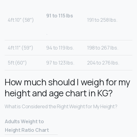
91 to 115 lbs
4ft 10″ (58″)
191 to 258 lbs.
.
4ft 11″ (59″)
94 to 119 lbs.
198 to 267 lbs.
5ft (60″)
97 to 123 lbs.
204 to 276 lbs.
How much should I weigh for my
height and age chart in KG?
What is Considered the Right Weight for My Height?
Adults Weight to
Height Ratio Chart