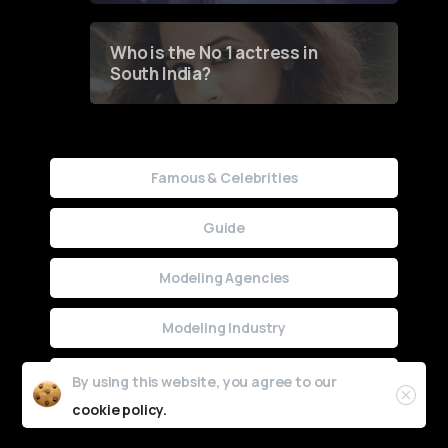
Who is the No 1 actress in
South India?
Famous & Celebrities
Guide
Modeling Agencies
Modeling Industry
Uncategorized
By using this website, you agree to our
cookie policy.