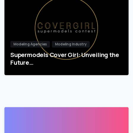
Modeling Agencies
Modeling Industry
Supermodels Cover Girl: Unveiling the
Future…