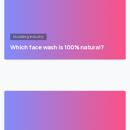
Modeling Industry
Which face wash is 100% natural?