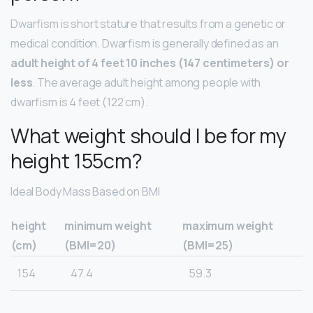
Dwarfism is short stature that results from a genetic or
medical condition. Dwarfism is generally defined as an
adult height of 4 feet 10 inches (147 centimeters) or
less
. The average adult height among people with
dwarfism is 4 feet (122 cm).
What weight should I be for my
height 155cm?
Ideal Body Mass Based on BMI
height
minimum weight
maximum weight
(cm)
(BMI=20)
(BMI=25)
154
47.4
59.3