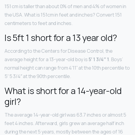
151 cm is taller than about 0% of men and 4% of women in
the USA. What is 151cm in feet and inches? Convert 151
centimeters to feet and inches.
Is 5ft 1 short for a 13 year old?
According to the Centers for Disease Control, the
average height for a 13-year-old boy is
5′ 1 3/4″ 1
. Boys’
normal height can range from 4’11” at the 10th percentile to
5′ 5 3/4″ at the 90th percentile.
What is short for a 14-year-old
girl?
The average 14-year-old girl was 63.7 inches or almost 5
feet 4 inches. Afterward, girls grew an average half inch
during the next 5 years, mostly between the ages of 16