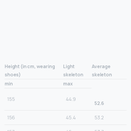
Height (in cm, wearing
Light
Average
shoes)
skeleton
skeleton
min
max
155
44.9
52.6
156
45.4
53.2