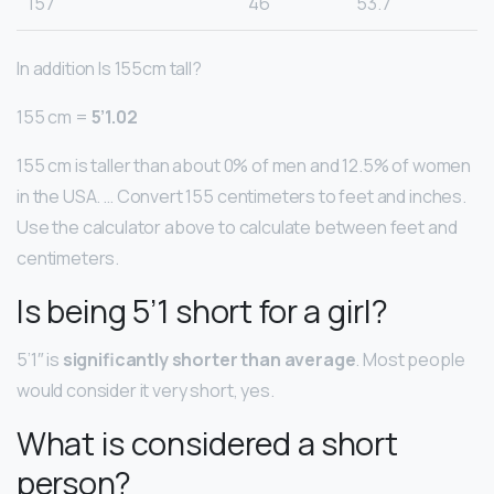
157
46
53.7
In addition Is 155cm tall?
155 cm =
5’1.02
155 cm is taller than about 0% of men and 12.5% of women
in the USA. … Convert 155 centimeters to feet and inches.
Use the calculator above to calculate between feet and
centimeters.
Is being 5’1 short for a girl?
5’1″ is
significantly shorter than average
. Most people
would consider it very short, yes.
What is considered a short
person?