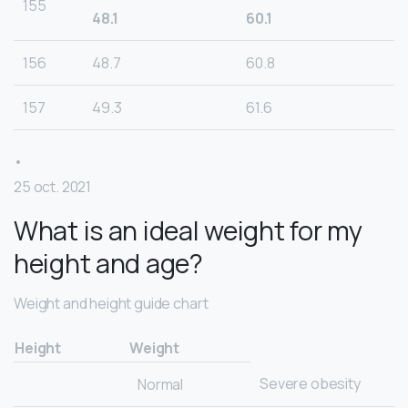
155
48.1
60.1
156
48.7
60.8
157
49.3
61.6
•
25 oct. 2021
What is an ideal weight for my
height and age?
Weight and height guide chart
Height
Weight
Severe obesity
Normal