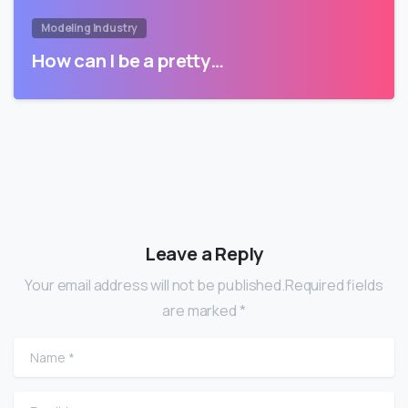
Modeling Industry
How can I be a pretty…
Leave a Reply
Your email address will not be published.Required fields
are marked *
Name
*
Email
*