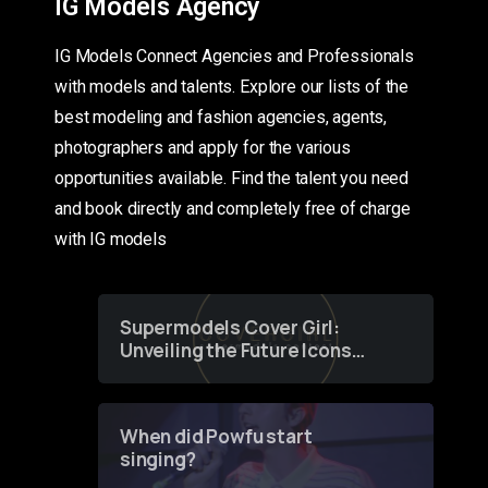
IG Models Agency
IG Models Connect Agencies and Professionals
with models and talents. Explore our lists of the
best modeling and fashion agencies, agents,
photographers and apply for the various
opportunities available. Find the talent you need
and book directly and completely free of charge
with IG models
Supermodels Cover Girl:
Unveiling the Future Icons
of Fashion through a
Groundbreaking Online
Contest
When did Powfu start
singing?