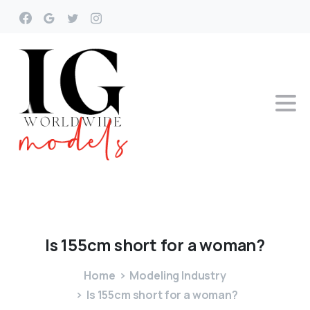
Is
155cm
short
for
a
woman?
Home
Modeling Industry
Is 155cm short for a woman?