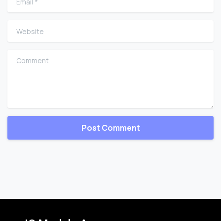
Website
Comment