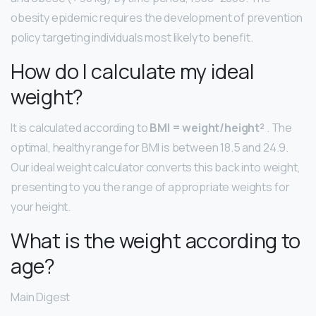
obesity epidemic requires the development of prevention
policy targeting individuals most likely to benefit.
How do I calculate my ideal
weight?
It is calculated according to
BMI = weight/height²
. The
optimal, healthy range for BMI is between 18.5 and 24.9.
Our ideal weight calculator converts this back into weight,
presenting to you the range of appropriate weights for
your height.
What is the weight according to
age?
Main Digest