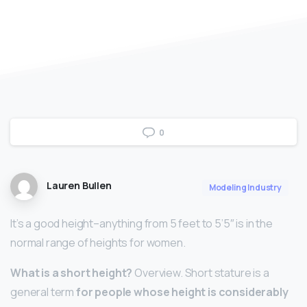
0
Lauren Bullen
Modeling Industry
It’s a good height–anything from 5 feet to 5’5″ is in the
normal range of heights for women.
What is a short height?
Overview. Short stature is a
general term
for people whose height is considerably