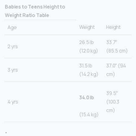
Babies to Teens Height to
Weight Ratio Table
Weight
Height
Age
26.5 lb
33.7″
2 yrs
(12.0 kg)
(85.5 cm)
31.5 lb
37.0″ (94
3 yrs
(14.2 kg)
cm)
39.5″
34.0 lb
4 yrs
(100.3
cm)
(15.4 kg)
•