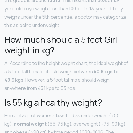
this group is around
100 lb
. This means that 50% of 13-
year-old boys weigh less than 100 lb. If a 13-year-old boy
weighs under the 5th percentile, a doctor may categorize
this as being underweight.
How much should a 5 feet Girl
weight in kg?
A: According to the height weight chart, the ideal weight of
a 5 foot tall female should weigh between
40.8 kgs to
49.9 kgs
. However, a 5 foot tall male should weigh
anywhere from 43.1 kgs to 53 Kgs.
Is 55 kg a healthy weight?
Percentage of women classified as underweight (<55
kg),
normal weight
(55–75 kg), overweight (>75–90 kg),
and obese (>90 kg) by time period, 1988–2006. The