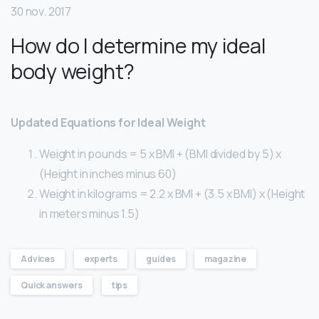
30 nov. 2017
How do I determine my ideal
body weight?
Updated Equations for Ideal Weight
Weight in pounds = 5 x BMI + (BMI divided by 5) x
(Height in inches minus 60)
Weight in kilograms = 2.2 x BMI + (3.5 x BMI) x (Height
in meters minus 1.5)
Advices
experts
guides
magazine
Quick answers
tips