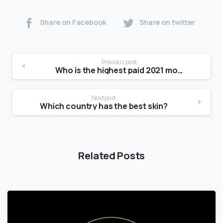
Share on Facebook
Share on twitter
Previous post
Who is the highest paid 2021 model?
Next post
Which country has the best skin?
Related Posts