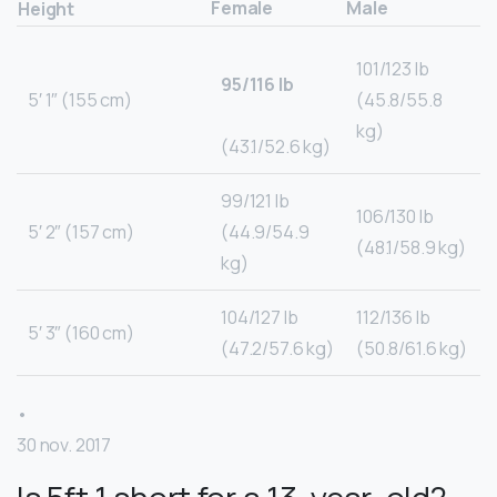
Female
Male
Height
101/123 lb
95/116 lb
5′ 1″ (155 cm)
(45.8/55.8
kg)
(43.1/52.6 kg)
99/121 lb
106/130 lb
5′ 2″ (157 cm)
(44.9/54.9
(48.1/58.9 kg)
kg)
104/127 lb
112/136 lb
5′ 3″ (160 cm)
(47.2/57.6 kg)
(50.8/61.6 kg)
•
30 nov. 2017