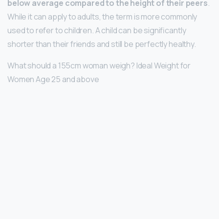
below average compared to the height of their peers
.
While it can apply to adults, the term is more commonly
used to refer to children. A child can be significantly
shorter than their friends and still be perfectly healthy.
What should a 155cm woman weigh? Ideal Weight for
Women Age 25 and above