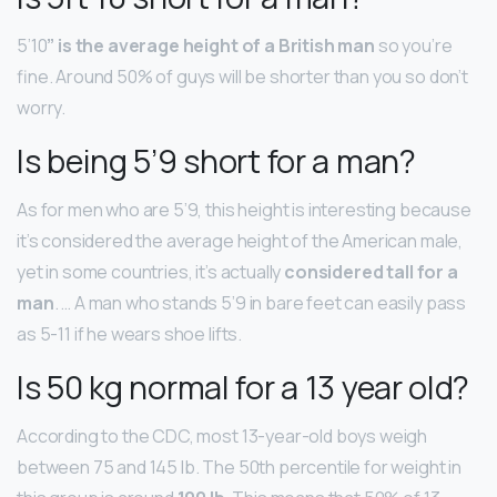
5’10
” is the average height of a British man
so you’re
fine. Around 50% of guys will be shorter than you so don’t
worry.
Is being 5’9 short for a man?
As for men who are 5’9, this height is interesting because
it’s considered the average height of the American male,
yet in some countries, it’s actually
considered tall for a
man
. … A man who stands 5’9 in bare feet can easily pass
as 5-11 if he wears shoe lifts.
Is 50 kg normal for a 13 year old?
According to the CDC, most 13-year-old boys weigh
between 75 and 145 lb. The 50th percentile for weight in