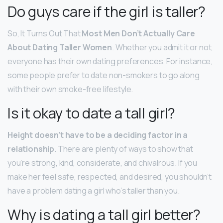
Do guys care if the girl is taller?
So, It Turns Out That
Most Men Don’t Actually Care
About Dating Taller Women
. Whether you admit it or not,
everyone has their own dating preferences. For instance,
some people prefer to date non-smokers to go along
with their own smoke-free lifestyle.
Is it okay to date a tall girl?
Height doesn’t have to be a deciding factor in a
relationship
. There are plenty of ways to show that
you’re strong, kind, considerate, and chivalrous. If you
make her feel safe, respected, and desired, you shouldn’t
have a problem dating a girl who’s taller than you.
Why is dating a tall girl better?