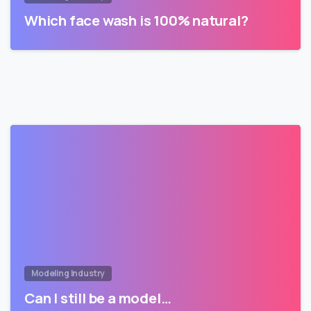
Which face wash is 100% natural?
Modeling Industry
Can I still be a model…