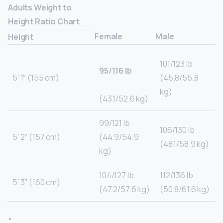
Adults Weight to
Height Ratio Chart
Female
Male
Height
101/123 lb
95/116 lb
5′ 1″ (155 cm)
(45.8/55.8
kg)
(43.1/52.6 kg)
99/121 lb
106/130 lb
5′ 2″ (157 cm)
(44.9/54.9
(48.1/58.9 kg)
kg)
104/127 lb
112/136 lb
5′ 3″ (160 cm)
(47.2/57.6 kg)
(50.8/61.6 kg)
•