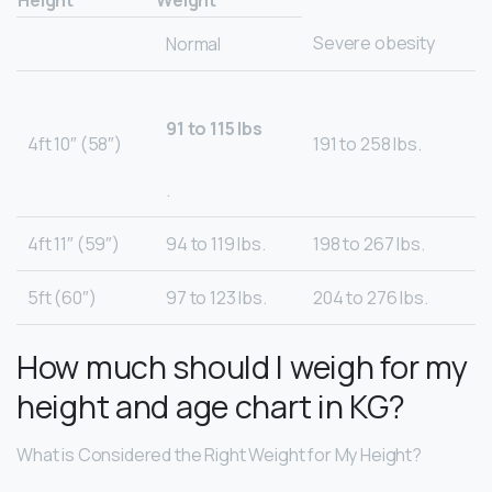
Height
Weight
Severe obesity
Normal
91 to 115 lbs
4ft 10″ (58″)
191 to 258 lbs.
.
4ft 11″ (59″)
94 to 119 lbs.
198 to 267 lbs.
5ft (60″)
97 to 123 lbs.
204 to 276 lbs.
How much should I weigh for my
height and age chart in KG?
What is Considered the Right Weight for My Height?