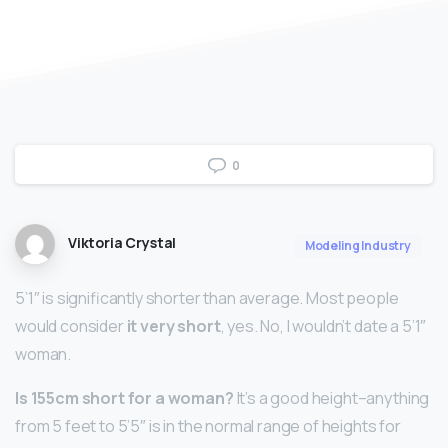
0
Viktoria Crystal
Modeling Industry
5’1″ is significantly shorter than average. Most people
would consider
it very short
, yes. No, I wouldn’t date a 5’1″
woman.
Is 155cm short for a woman?
It’s a good height–anything
from 5 feet to 5’5″ is in the normal range of heights for