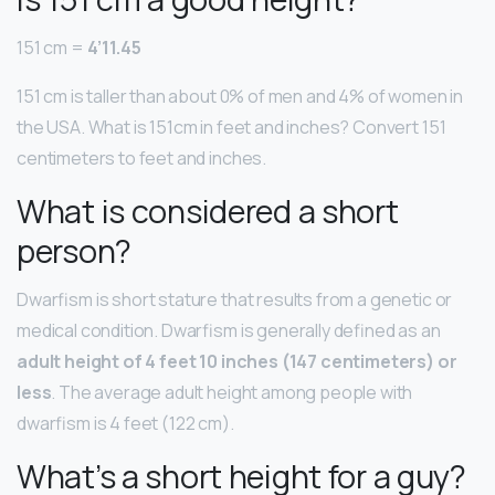
151 cm =
4’11.45
151 cm is taller than about 0% of men and 4% of women in
the USA. What is 151cm in feet and inches? Convert 151
centimeters to feet and inches.
What is considered a short
person?
Dwarfism is short stature that results from a genetic or
medical condition. Dwarfism is generally defined as an
adult height of 4 feet 10 inches (147 centimeters) or
less
. The average adult height among people with
dwarfism is 4 feet (122 cm).
What’s a short height for a guy?