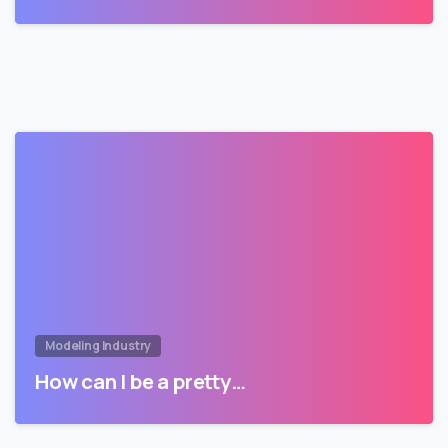
Modeling Industry
How can I be a pretty…