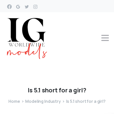
Is
5.1
short
for
a
girl?
Home
Modeling Industry
Is 5.1 short for a girl?