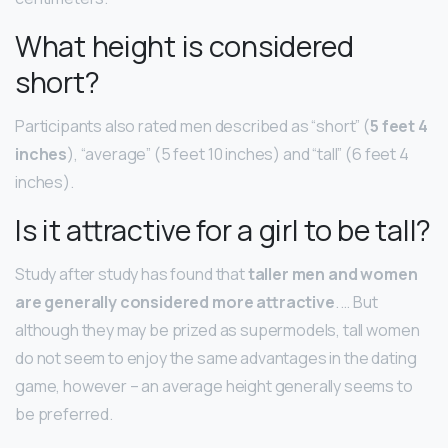
What height is considered
short?
Participants also rated men described as “short” (
5 feet 4
inches
), “average” (5 feet 10 inches) and “tall” (6 feet 4
inches).
Is it attractive for a girl to be tall?
Study after study has found that
taller men and women
are generally considered more attractive
. … But
although they may be prized as supermodels, tall women
do not seem to enjoy the same advantages in the dating
game, however – an average height generally seems to
be preferred.