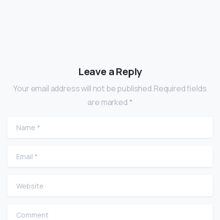
Leave a Reply
Your email address will not be published.Required fields
are marked *
Name
*
Email
*
Website
Comment