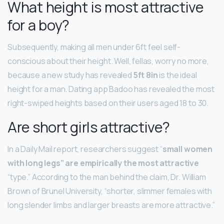
What height is most attractive
for a boy?
Subsequently, making all men under 6ft feel self-
conscious about their height. Well, fellas, worry no more,
because a new study has revealed
5ft 8in
is the ideal
height for a man. Dating app Badoo has revealed the most
right-swiped heights based on their users aged 18 to 30.
Are short girls attractive?
In a Daily Mail report, researchers suggest “
small women
with long legs” are empirically the most attractive
“type.” According to the man behind the claim, Dr. William
Brown of Brunel University, “shorter, slimmer females with
long slender limbs and larger breasts are more attractive.”