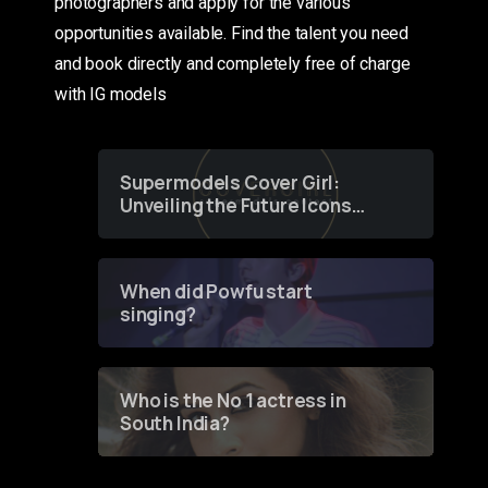
photographers and apply for the various
opportunities available. Find the talent you need
and book directly and completely free of charge
with IG models
Supermodels Cover Girl:
Unveiling the Future Icons
of Fashion through a
Groundbreaking Online
Contest
When did Powfu start
singing?
Who is the No 1 actress in
South India?