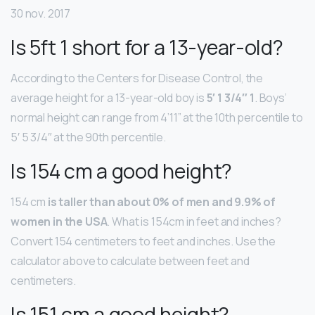
30 nov. 2017
Is 5ft 1 short for a 13-year-old?
According to the Centers for Disease Control, the
average height for a 13-year-old boy is
5′ 1 3/4″ 1
. Boys’
normal height can range from 4’11” at the 10th percentile to
5′ 5 3/4″ at the 90th percentile.
Is 154 cm a good height?
154 cm
is taller than about 0% of men and 9.9% of
women in the USA
. What is 154cm in feet and inches?
Convert 154 centimeters to feet and inches. Use the
calculator above to calculate between feet and
centimeters.
Is 151 cm a good height?