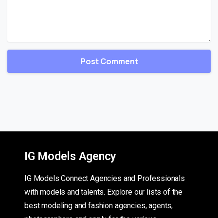
IG Models Agency
IG Models Connect Agencies and Professionals
with models and talents. Explore our lists of the
best modeling and fashion agencies, agents,