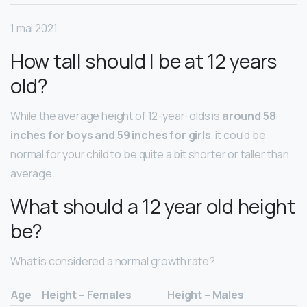
1 mai 2021
How tall should I be at 12 years
old?
While the average height of 12-year-olds is
around 58
inches for boys and 59 inches for girls
, it could be
normal for your child to be quite a bit shorter or taller than
average.
What should a 12 year old height
be?
What is considered a normal growth rate?
Age
Height – Females
Height – Males