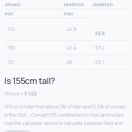
shoes)
skeleton
skeleton
min
max
155
44.9
52.6
156
45.4
53.2
157
46
53.7
Is 155cm tall?
155 cm =
5’1.02
155 cm is taller than about 0% of men and 12.5% of women
in the USA. … Convert 155 centimeters to feet and inches.
Use the calculator above to calculate between feet and
centimeters.