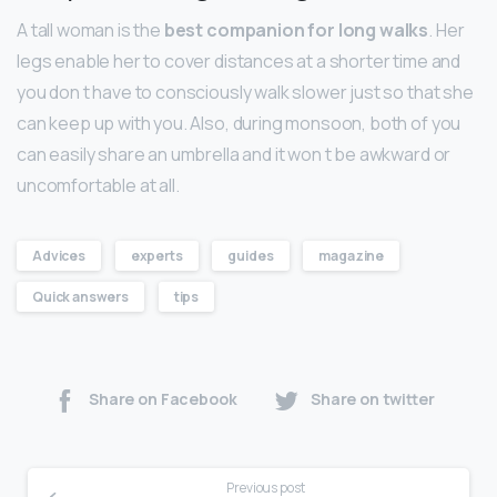
A tall woman is the
best companion for long walks
. Her
legs enable her to cover distances at a shorter time and
you don t have to consciously walk slower just so that she
can keep up with you. Also, during monsoon, both of you
can easily share an umbrella and it won t be awkward or
uncomfortable at all.
Advices
experts
guides
magazine
Quick answers
tips
Share on Facebook
Share on twitter
Previous post