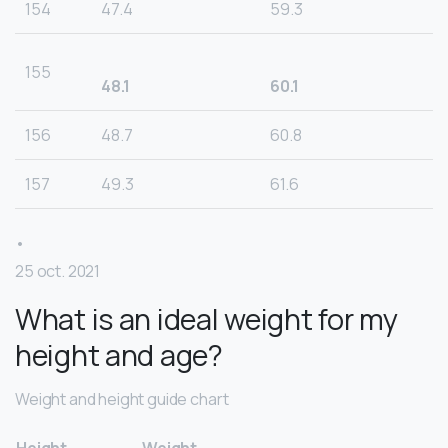
154
47.4
59.3
155
48.1
60.1
156
48.7
60.8
157
49.3
61.6
•
25 oct. 2021
What is an ideal weight for my
height and age?
Weight and height guide chart