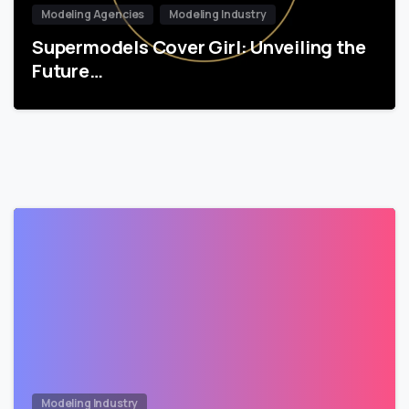
Modeling Agencies
Modeling Industry
Supermodels Cover Girl: Unveiling the
Future…
Modeling Industry