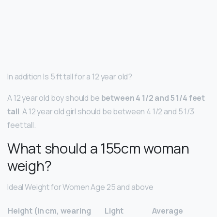
In addition Is 5 ft tall for a 12 year old?
A 12 year old boy should be
between 4 1/2 and 5 1/4 feet
tall
. A 12 year old girl should be between 4 1/2 and 5 1/3
feet tall.
What should a 155cm woman
weigh?
Ideal Weight for Women Age 25 and above
Height (in cm, wearing
Light
Average