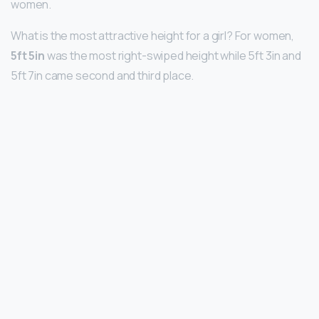
women.
What is the most attractive height for a girl? For women,
5ft 5in
was the most right-swiped height while 5ft 3in and
5ft 7in came second and third place.