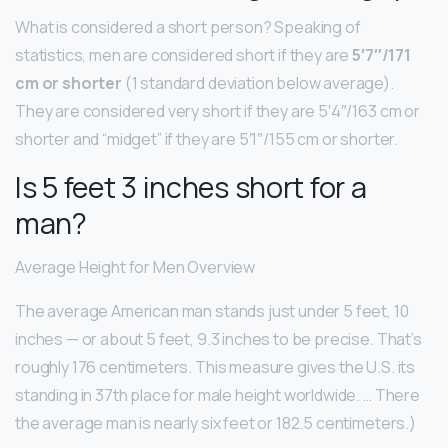
What is considered a short person? Speaking of
statistics, men are considered short if they are
5′7″/171
cm or shorter
(1 standard deviation below average).
They are considered very short if they are 5′4″/163 cm or
shorter and “midget” if they are 5′1″/155 cm or shorter.
Is 5 feet 3 inches short for a
man?
Average Height for Men Overview
The average American man stands just under 5 feet, 10
inches — or about 5 feet, 9.3 inches to be precise. That’s
roughly 176 centimeters. This measure gives the U.S. its
standing in 37th place for male height worldwide. … There
the average man is nearly six feet or 182.5 centimeters.)