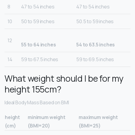
8
47 to 54 inches
47 to 54 inches
10
50 to 59 inches
50.5 to 59 inches
12
55 to 64 inches
54 to 63.5 inches
14
59 to 67.5 inches
59 to 69.5 inches
What weight should I be for my
height 155cm?
Ideal Body Mass Based on BMI
height
minimum weight
maximum weight
(cm)
(BMI=20)
(BMI=25)