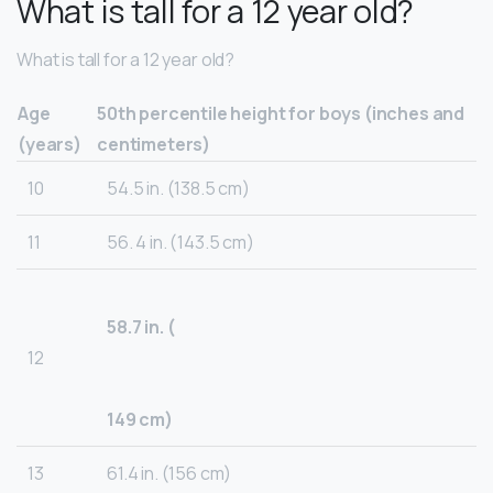
What is tall for a 12 year old?
What is tall for a 12 year old?
Age
50th percentile height for boys (inches and
(years)
centimeters)
10
54.5 in. (138.5 cm)
11
56. 4 in. (143.5 cm)
58.7 in. (
12
149 cm)
13
61.4 in. (156 cm)