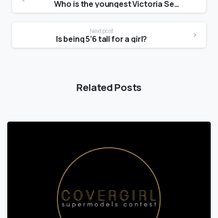
Who is the youngest Victoria Secret model?
Next post
Is being 5’6 tall for a girl?
Related Posts