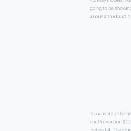
Runway models must
going to be showing
around the bust
, 
Is 5 4 average heig
and Prevention (CD
inches tall. The st