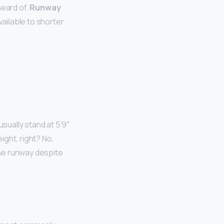
heard of.
Runway
ailable to shorter
ually stand at 5’9″
ght, right? No,
he runway despite