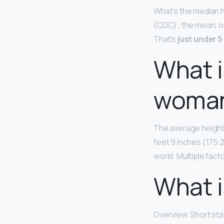
What’s the median h
(CDC) , the mean, o
That’s
just under 5
What i
woman
The average height 
feet 9 inches (175.
world. Multiple fact
What i
Overview. Short sta