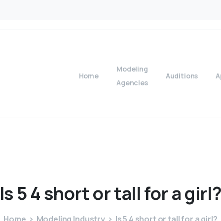
Modeling
Home
Auditions
A
Agencies
Is
5
4
short
or
tall
for
a
girl
Home
Modeling Industry
Is 5 4 short or tall for a girl?