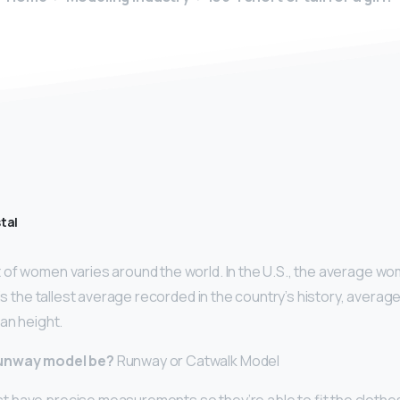
tal
of women varies around the world. In the U.S., the average wo
 is the tallest average recorded in the country’s history, average
an height.
runway model be?
Runway or Catwalk Model