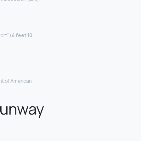
ort” (
4 feet 10
ht of American
 runway