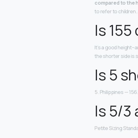
compared to the h
to refer to children.
Is 155
It’s a good height–a
the shorter side is 
Is 5 sh
5. Philippines — 156
Is 5/3 
Petite Sizing Stand