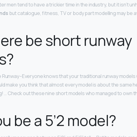
r men tend to have a trickier time in the industry, but it isn’t un
unds
but catalogue, fitness, TV or body part modelling may be av
ere be short runway
s?
 Runway–Everyone knows that your traditional runway models us
ld make you think that almost every model is about the same hei
ong! … Check out these nine short models who managed to own t
u be a 5’2 model?