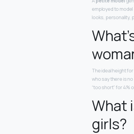
A
petite model
gene
employed to model c
looks, personality,
What’s
woma
The ideal height fo
who say there is no 
“too short” for 4% o
What i
girls?