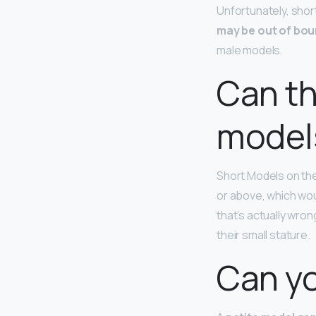
Unfortunately, shorte
may be out of bo
male models.
Can th
model
Short Models on the
or above, which wou
that’s actually wr
their small stature.
Can yo