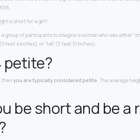
2016.
ght is short for a girl?
 group of participants to imagine a woman who was either “sh
(5 feet 4 inches), or “tall” (5 feet 10 inches).
4 petite?
″, then
you are typically considered petite
. The average heig
u be short and be a
?