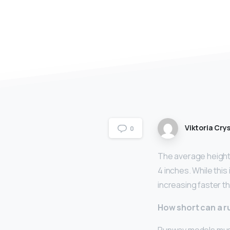
Viktoria Crys
0
The average height 
4 inches. While this
increasing faster th
How short can a 