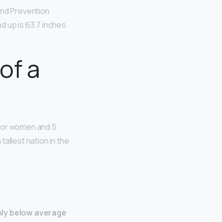
and Prevention
d up is 63.7 inches.
of a
or women and 5
allest nation in the
bly below average