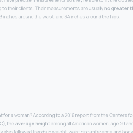
 have precise measurements so they’re able to fit the clothes
 to their clients. Their measurements are usually
no greater t
23 inches around the waist, and 34 inches around the hips.
ht for a woman? According to a 2018 report from the Centers f
C), the
average height
among all American women, age 20 and u
udy also followed trends in weight, waist circumference and bod