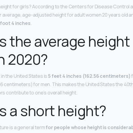
eight for girls? According to the Centers for Disease Control 
r average, age-adjusted height for adult women 20 years old an
 foot 4 inches
.
s the average height 
 2020?
in the United States is
5 feet 4 inches (162.56 centimeters)
f
26 centimeters) for men. This makes the United States the 40th t
ors contribute to one’s overall height.
s a short height?
ture is a general term
for people whose height is considera