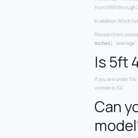
from 1999 through 
In addition Which hei
Researchers asked a
inches
), “average” 
Is 5ft 
If you are under 5’4
women is 5’4”.
Can yo
model