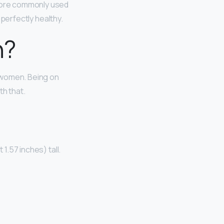
s more commonly used
e perfectly healthy.
n?
r women. Being on
th that.
1.57 inches) tall.