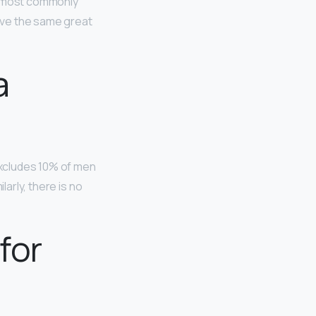
re most commonly
have the same great
a
 excludes 10% of men
larly, there is no
for