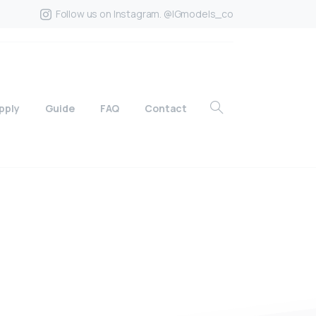
Follow us on Instagram. @IGmodels_co
pply
Guide
FAQ
Contact
?