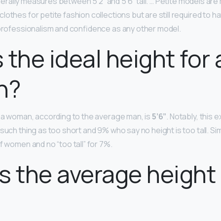
rally measures between 5’2” and 5’6” tall. … Petite models a
lothes for petite fashion collections but are still required to 
 professionalism and confidence as any other model.
 the ideal height for 
n?
r a woman, according to the average man, is
5’6”
. Notably, this
such thing as too short and 9% who say no height is too tall. Simi
f women and no “too tall” for 7%.
s the average height 