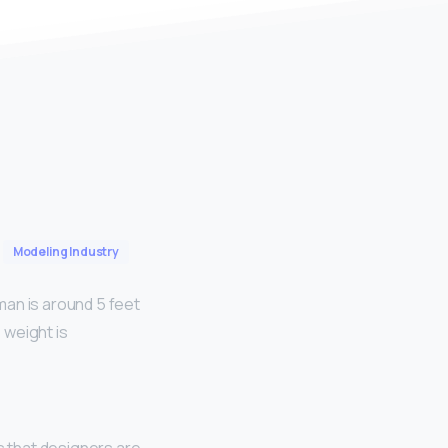
Modeling Industry
man is around 5 feet
 weight is