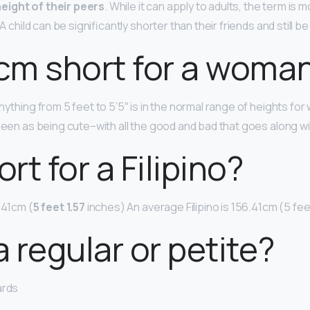
eight of their peers
. While it can apply to adults, the term i
 A child can be significantly shorter than their friends and still b
 cm short for a woma
nything from 5 feet to 5’5″ is in the normal range of heights fo
seen as being cute–with all the good and bad that goes along wi
ort for a Filipino?
.41cm (
5 feet 1.57
inches) An average Filipino is 156.41cm (5 feet 
a regular or petite?
ards