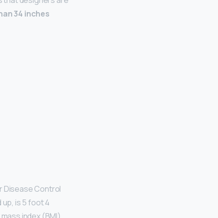
 that designers are
han 34 inches
or Disease Control
p, is 5 foot 4
y mass index (BMI)