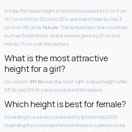
In India, the mean height of women increased by 5 cm from
147 cm in 1914 to 152 cm in 2014 and that of men by only 3
cm from 161 cm to
164 cm
. This is much less than countries
such as South Korea, where women grew by 20 cm and
men by 15 cm over the century.
What is the most attractive
height for a girl?
For women,
5ft 5in
was the most right-swiped height while
5ft 3in and 5ft 7in came second and third place.
Which height is best for female?
According to a survey conducted by Ipsos in May 2019
regarding the most important attributes in a person to be