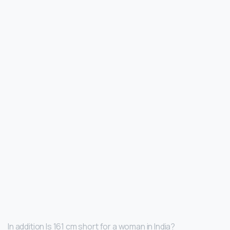
In addition Is 161 cm short for a woman in India?