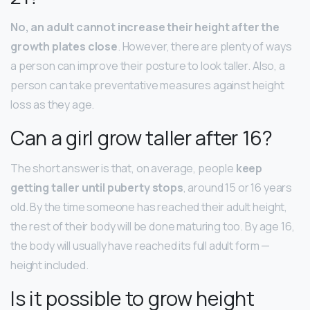
No, an adult cannot increase their height after the
growth plates close
. However, there are plenty of ways
a person can improve their posture to look taller. Also, a
person can take preventative measures against height
loss as they age.
Can a girl grow taller after 16?
The short answer is that, on average, people
keep
getting taller until puberty stops
, around 15 or 16 years
old. By the time someone has reached their adult height,
the rest of their body will be done maturing too. By age 16,
the body will usually have reached its full adult form —
height included.
Is it possible to grow height