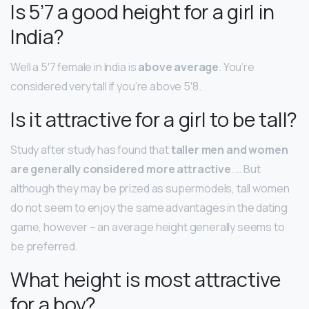
Is 5’7 a good height for a girl in
India?
Well a 5′7 female in India is
above average
. You’re
considered very tall if you’re above 5′8.
Is it attractive for a girl to be tall?
Study after study has found that
taller men and women
are generally considered more attractive
. … But
although they may be prized as supermodels, tall women
do not seem to enjoy the same advantages in the dating
game, however – an average height generally seems to
be preferred.
What height is most attractive
for a boy?