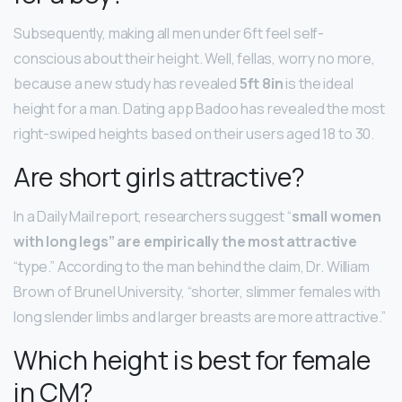
Subsequently, making all men under 6ft feel self-
conscious about their height. Well, fellas, worry no more,
because a new study has revealed
5ft 8in
is the ideal
height for a man. Dating app Badoo has revealed the most
right-swiped heights based on their users aged 18 to 30.
Are short girls attractive?
In a Daily Mail report, researchers suggest “
small women
with long legs” are empirically the most attractive
“type.” According to the man behind the claim, Dr. William
Brown of Brunel University, “shorter, slimmer females with
long slender limbs and larger breasts are more attractive.”
Which height is best for female
in CM?