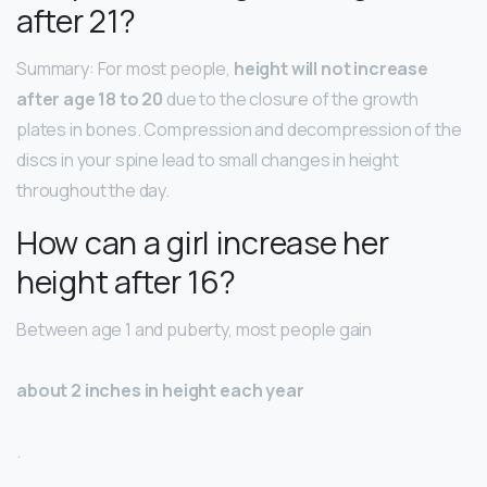
after 21?
Summary: For most people,
height will not increase
after age 18 to 20
due to the closure of the growth
plates in bones. Compression and decompression of the
discs in your spine lead to small changes in height
throughout the day.
How can a girl increase her
height after 16?
Between age 1 and puberty, most people gain
about 2 inches in height each year
.