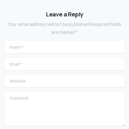
Leave a Reply
Your email address will not be published.Required fields
are marked *
Name
*
Email
*
Website
Comment