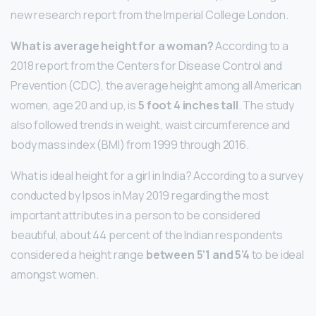
new research report from the Imperial College London.
What is average height for a woman?
According to a
2018 report from the Centers for Disease Control and
Prevention (CDC), the average height among all American
women, age 20 and up, is
5 foot 4 inches tall
. The study
also followed trends in weight, waist circumference and
body mass index (BMI) from 1999 through 2016.
What is ideal height for a girl in India? According to a survey
conducted by Ipsos in May 2019 regarding the most
important attributes in a person to be considered
beautiful, about 44 percent of the Indian respondents
considered a height range
between 5’1 and 5’4
to be ideal
amongst women.