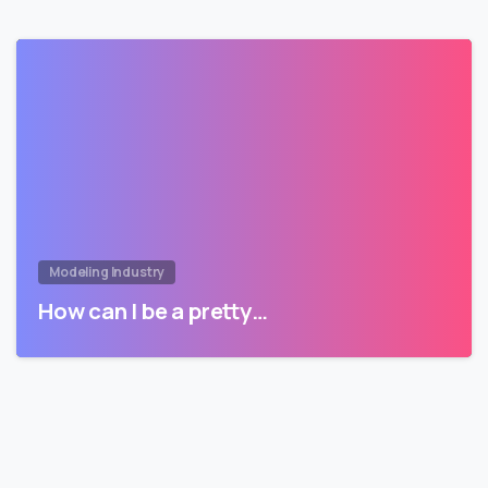
Modeling Industry
How can I be a pretty…