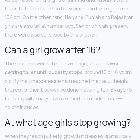
found to be the tallest. In UT, women can be longer than
154 cm. On the other hand, Haryana, Punjab and Rajasthan
girls are also tall at number two. Senior officials present
there were also surprised by this answer.
Can a girl grow after 16?
The short answer is that, on average, people
keep
getting taller until puberty stops
, around 15 or 16 years
old. By the time someone has reached their adult height,
the rest of their body will be done maturing too. By age 16,
the body will usually have reached its full adult form —
height included.
At what age girls stop growing?
When they reach puberty, growth increases dramatically