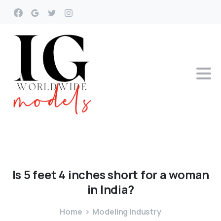
Is
5
feet
4
inches
short
for
a
woman
in
India?
Home
Modeling Industry