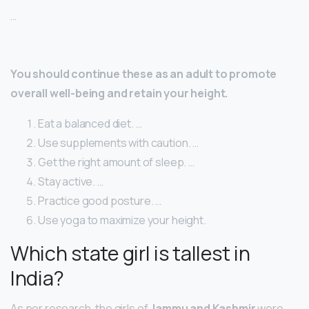
…
You should continue these as an adult to promote
overall well-being and retain your height.
Eat a balanced diet. …
Use supplements with caution. …
Get the right amount of sleep. …
Stay active. …
Practice good posture. …
Use yoga to maximize your height.
Which state girl is tallest in
India?
As per research, the girls of
Jammu and Kashmir
were