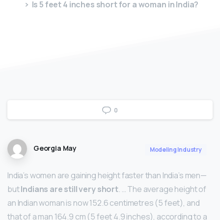
Is 5 feet 4 inches short for a woman in India?
0
Georgia May
Modeling Industry
India’s women are gaining height faster than India’s men—
but
Indians are still very short
. … The average height of
an Indian woman is now 152.6 centimetres (5 feet), and
that of a man 164.9 cm (5 feet 4.9 inches), according to a