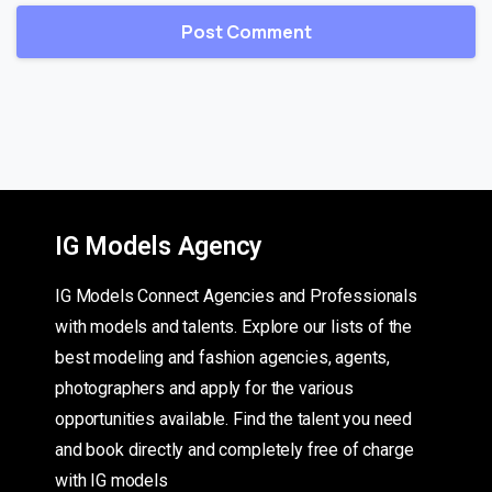
IG Models Agency
IG Models Connect Agencies and Professionals
with models and talents. Explore our lists of the
best modeling and fashion agencies, agents,
photographers and apply for the various
opportunities available. Find the talent you need
and book directly and completely free of charge
with IG models