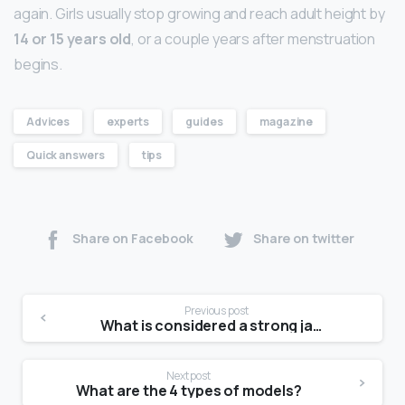
again. Girls usually stop growing and reach adult height by
14 or 15 years old
, or a couple years after menstruation
begins.
Advices
experts
guides
magazine
Quick answers
tips
Share on Facebook
Share on twitter
Previous post
What is considered a strong jawline?
Next post
What are the 4 types of models?