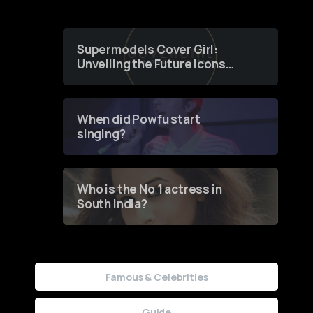
Supermodels Cover Girl:
Unveiling the Future Icons
of Fashion through a
Groundbreaking Online
Contest
When did Powfu start
singing?
Who is the No 1 actress in
South India?
Famous & Celebrities
Guide