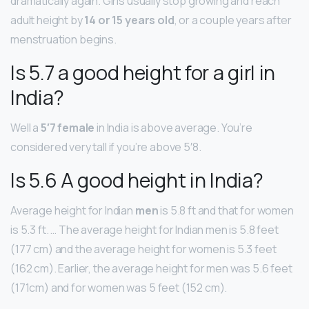
dramatically again. Girls usually stop growing and reach
adult height by
14 or 15 years old
, or a couple years after
menstruation begins.
Is 5.7 a good height for a girl in
India?
Well a
5′7 female
in India is above average. You’re
considered very tall if you’re above 5′8.
Is 5.6 A good height in India?
Average height for Indian
men
is 5.8 ft and that for women
is 5.3 ft. … The average height for Indian men is 5.8 feet
(177 cm) and the average height for women is 5.3 feet
(162 cm). Earlier, the average height for men was 5.6 feet
(171cm) and for women was 5 feet (152 cm).