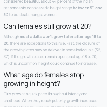
considered beautiful, about 44 percent of the Indian
respondents considered a height range
between 5’1 and
5’4
to be ideal amongst women.
Can females still grow at 20?
Although
most adults won’t grow taller after age 18 to
20
, there are exceptions to this rule. First, the closure of
the growth plates may be delayed in some individuals (36,
37). If the growth plates remain open past age 18 to 20,
which is uncommon, height could continue to increase.
What age do females stop
growing in height?
Girls grow at a quick pace throughout infancy and
childhood. When they reach puberty, growth increases