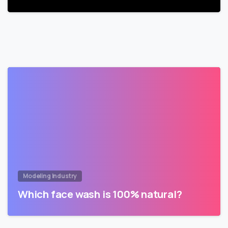
Modeling Industry
Which face wash is 100% natural?