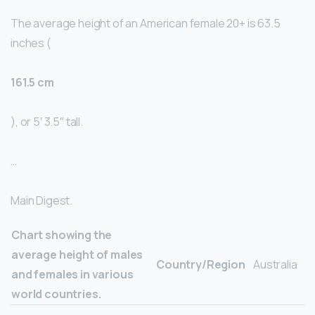
The average height of an American female 20+ is 63.5
inches (
161.5 cm
), or 5′ 3.5″ tall.
…
Main Digest.
Chart showing the
average height of males
Country/Region
Australia
and females in various
world countries.