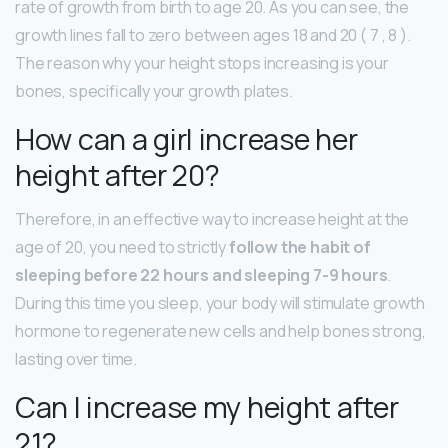
rate of growth from birth to age 20. As you can see, the
growth lines fall to zero between ages 18 and 20 ( 7 , 8 ).
The reason why your height stops increasing is your
bones, specifically your growth plates.
How can a girl increase her
height after 20?
Therefore, in an effective way to increase height at the
age of 20, you need to strictly
follow the habit of
sleeping before 22 hours and sleeping 7-9 hours
.
During this time you sleep, your body will stimulate growth
hormone to regenerate new cells and help bones strong,
lasting over time.
Can I increase my height after
21?