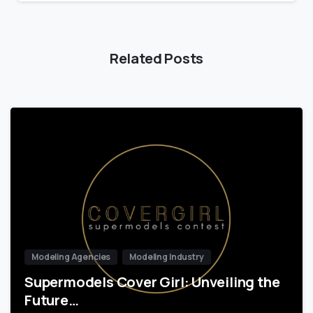
Related Posts
Modeling Agencies
Modeling Industry
Supermodels Cover Girl: Unveiling the
Future…