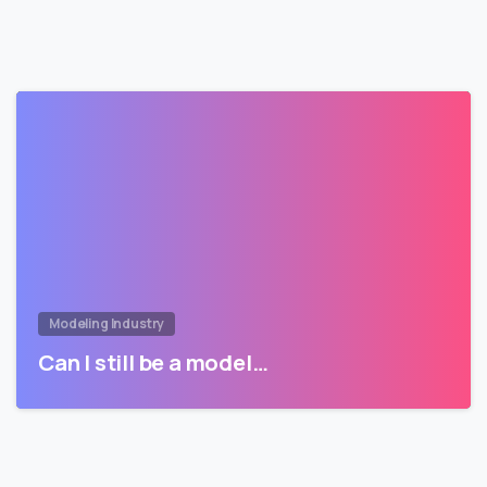
Modeling Industry
Can I still be a model…