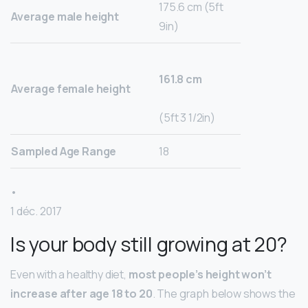
175.6 cm (5ft
Average male height
9in)
161.8 cm
Average female height
(5ft 3 1/2in)
Sampled Age Range
18
•
1 déc. 2017
Is your body still growing at 20?
Even with a healthy diet,
most people’s height won’t
increase after age 18 to 20
. The graph below shows the