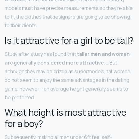
models must have precise measurements so they’re able
to fit the clothes that designers are going to be showing
to their clients.
Is it attractive for a girl to be tall?
Study after study has found that
taller men and women
are generally considered more attractive
. … But
although they may be prized as supermodels, tall women
do not seem to enjoy the same advantages in the dating
game, however – an average height generally seems to
be preferred.
What height is most attractive
for a boy?
Subsequently, making all men under 6ft feel self-