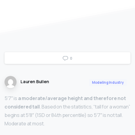
0
Lauren Bullen
Modeling Industry
5′7″ is
a moderate/average height and therefore not
considered tall
. Based on the statistics, “tall for a woman”
begins at 5′8″ (1SD or 84th percentile) so 5′7″ is not tall.
Moderate at most.