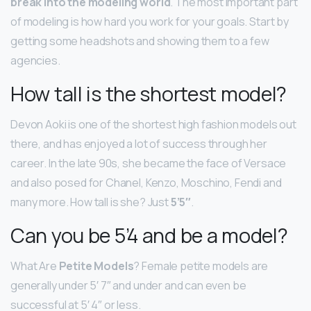
break into the modeling world
. The most important part
of modeling is how hard you work for your goals. Start by
getting some headshots and showing them to a few
agencies.
How tall is the shortest model?
Devon Aoki is one of the shortest high fashion models out
there, and has enjoyed a lot of success through her
career. In the late 90s, she became the face of Versace
and also posed for Chanel, Kenzo, Moschino, Fendi and
many more. How tall is she? Just
5’5″
.
Can you be 5’4 and be a model?
What Are
Petite Models
? Female petite models are
generally under 5′ 7″ and under and can even be
successful at 5′ 4″ or less.