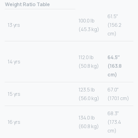
Weight Ratio Table
61.5″
100.0 lb
13 yrs
(156.2
(45.3 kg)
cm)
112.0 lb
64.5″
14 yrs
(50.8 kg)
(163.8
cm)
123.5 lb
67.0″
15 yrs
(56.0 kg)
(170.1 cm)
68.3″
134.0 lb
16 yrs
(173.4
(60.8 kg)
cm)