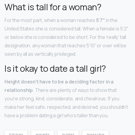
What is tall for a woman?
For the most part, when a woman reaches
5’7″
in the
United States she is considered tall. When a female is 5’2″
or below she is considered to be short. For the ‘really’ tall
designation, any woman that reaches 5’10” or over will be
seen by all as vertically privileged.
Is it okay to date a tall girl?
Height doesn’t have to be a deciding factor in a
relationship
. There are plenty of ways to show that
you’re strong, kind, considerate, and chivalrous. If you
make her feel safe, respected, and desired, you shouldn’t
have a problem dating a girl who’s taller than you.
Advices
experts
guides
magazine