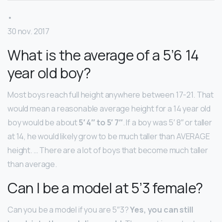
•
30 nov. 2017
What is the average of a 5’6 14
year old boy?
Most boys reach full height anywhere between 17-21. That
would mean a reasonable average height for a 14 year old
boy would be about
5′ 4″ to 5′ 7″
. If a boy was 5′ 8″ or taller
at 14, he would likely grow to be much taller than AVERAGE
height. … There are a lot of boys that become much taller
than average.
Can I be a model at 5’3 female?
Can you be a model if you are 5″3?
Yes, you can still