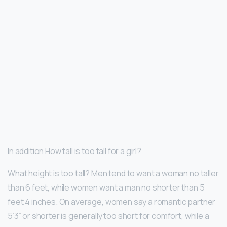
In addition How tall is too tall for a girl?
What height is too tall? Men tend to want a woman no taller
than 6 feet, while women want a man no shorter than 5
feet 4 inches. On average, women say a romantic partner
5’3” or shorter is generally too short for comfort, while a