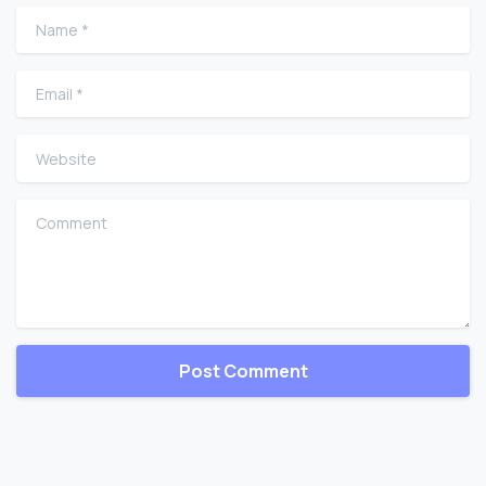
Name
*
Email
*
Website
Comment