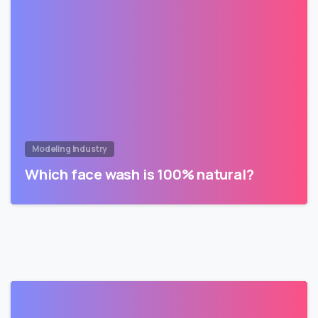
Modeling Industry
Which face wash is 100% natural?