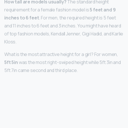
How tall are models usually?
The standard height
requirement for a female fashion model is
5 feet and 9
inches to 6 feet
. For men, the required height is 5 feet
and 11 inches to 6 feet and 3 inches. You might have heard
of top fashion models, Kendall Jenner, Gigi Hadid, and Karlie
Kloss.
What is the most attractive height for a girl? For women,
5ft 5in
was the most right-swiped height while 5ft 3in and
5ft 7in came second and third place.