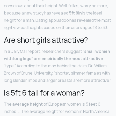
conscious about their height. Well, fellas, worry no more,
because a new study has revealed
5ft 8in
is the ideal
height for a man. Dating app Badoo has revealed the most
right-swiped heights based on their users aged 18 to 30.
Are short girls attractive?
In a Daily Mail report, researchers suggest “
small women
with long legs” are empirically the most attractive
“type.” According to the man behind the claim, Dr. William
Brown of Brunel University, “shorter, slimmer females with
long slender limbs and larger breasts are more attractive.”
Is 5ft 6 tall for a woman?
The
average height
of European women is 5 feet 6
inches. … The average height for women in North America