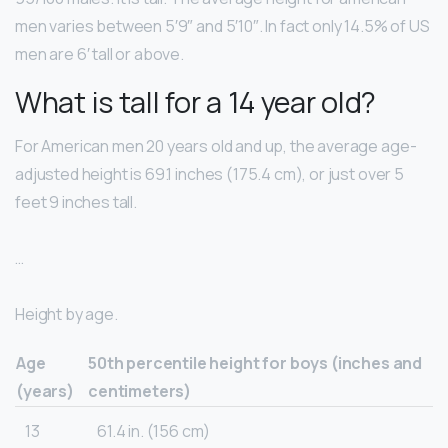
men varies between 5′9″ and 5′10″. In fact only 14.5% of US
men are 6′ tall or above.
What is tall for a 14 year old?
For American men 20 years old and up, the average age-
adjusted height is 69.1 inches (175.4 cm), or just over 5
feet 9 inches tall.
…
Height by age.
Age
50th percentile height for boys (inches and
(years)
centimeters)
13
61.4 in. (156 cm)