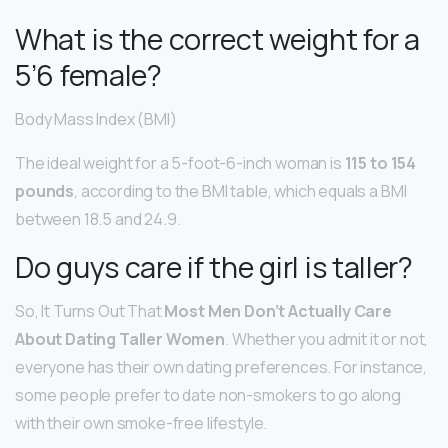
What is the correct weight for a
5’6 female?
Body Mass Index (BMI)
The ideal weight for a 5-foot-6-inch woman is
115 to 154
pounds
, according to the BMI table, which equals a BMI
between 18.5 and 24.9.
Do guys care if the girl is taller?
So, It Turns Out That
Most Men Don’t Actually Care
About Dating Taller Women
. Whether you admit it or not,
everyone has their own dating preferences. For instance,
some people prefer to date non-smokers to go along
with their own smoke-free lifestyle.