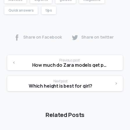
Quick answers
tips
Share on Facebook
Share on twitter
Previous post
How much do Zara models get paid?
Next post
Which height is best for girl?
Related Posts