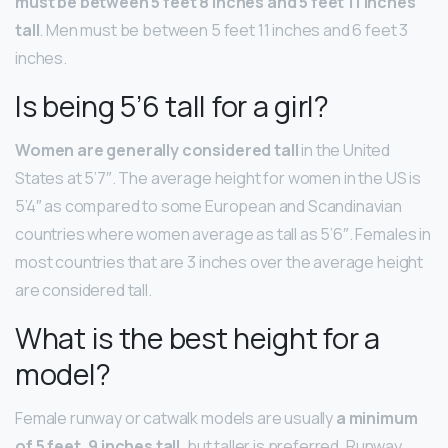
must be between 5 feet 8 inches and 5 feet 11 inches
tall
. Men must be between 5 feet 11 inches and 6 feet 3
inches.
Is being 5’6 tall for a girl?
Women are generally considered tall
in the United
States at 5’7″. The average height for women in the US is
5’4″ as compared to some European and Scandinavian
countries where women average as tall as 5’6″. Females in
most countries that are 3 inches over the average height
are considered tall.
What is the best height for a
model?
Female runway or catwalk models are usually
a minimum
of 5 feet, 9 inches tall
, but taller is preferred. Runway