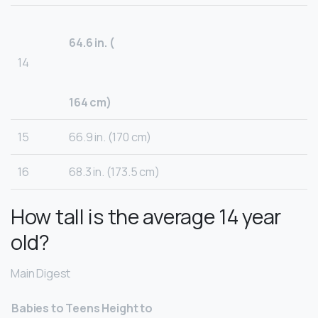
64.6 in. (
14
164 cm)
15
66.9 in. (170 cm)
16
68.3 in. (173.5 cm)
How tall is the average 14 year
old?
Main Digest
Babies to Teens Height to