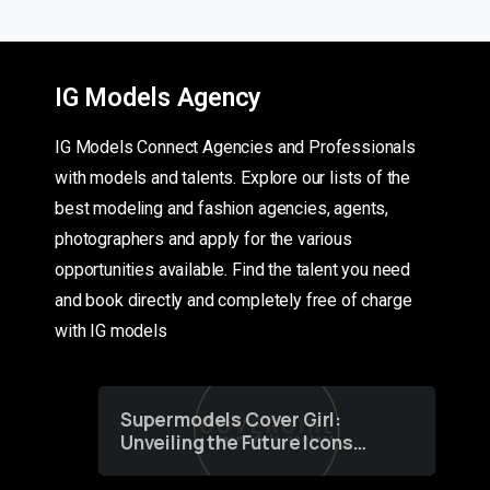
IG Models Agency
IG Models Connect Agencies and Professionals
with models and talents. Explore our lists of the
best modeling and fashion agencies, agents,
photographers and apply for the various
opportunities available. Find the talent you need
and book directly and completely free of charge
with IG models
Supermodels Cover Girl:
Unveiling the Future Icons
of Fashion through a
Groundbreaking Online