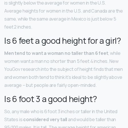
is slightly below the average for women in the U.S.
Average heights for women in the U.S. and Canada are the
same, while the same average in Mexico is just below 5
feet 2 inches.
Is 6 feet a good height for a girl?
Men tend to want a woman no taller than 6 feet
, while
women want a man no shorter than 5 feet 4 inches. New
YouGov research into the subject of height finds that men
and women both tend to think it’s ideal to be slightly above
average – but people are fairly open-minded.
Is 6 foot 3 a good height?
So, any male who is 6 foot 3 inches or taller in the United
States is
considered very tall
and would be taller than
95/100 males. It is tall. The average height for american