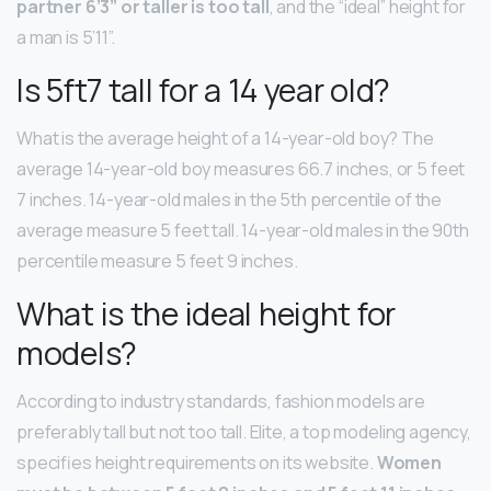
partner 6’3” or taller is too tall
, and the “ideal” height for
a man is 5’11”.
Is 5ft7 tall for a 14 year old?
What is the average height of a 14-year-old boy? The
average 14-year-old boy measures 66.7 inches, or 5 feet
7 inches. 14-year-old males in the 5th percentile of the
average measure 5 feet tall. 14-year-old males in the 90th
percentile measure 5 feet 9 inches.
What is the ideal height for
models?
According to industry standards, fashion models are
preferably tall but not too tall. Elite, a top modeling agency,
specifies height requirements on its website.
Women