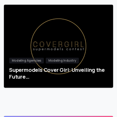
Modeling Agencies
Modeling Industry
Supermodels Cover Girl: Unveiling the
Future…