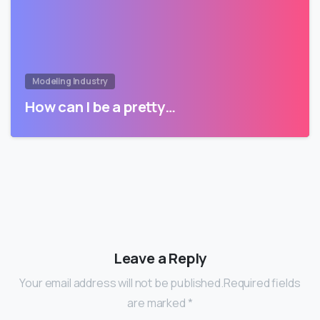
Modeling Industry
How can I be a pretty…
Leave a Reply
Your email address will not be published.Required fields
are marked *