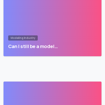
Modeling Industry
Can I still be a model…