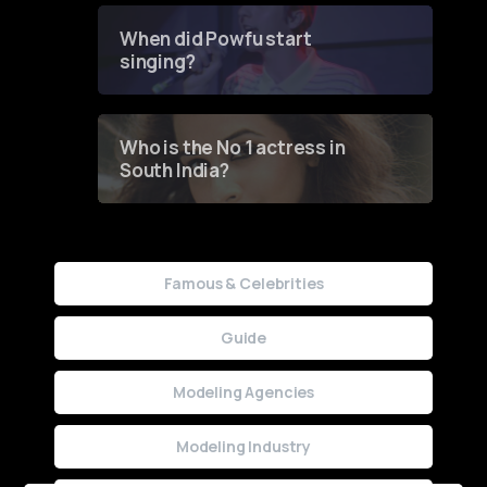
Contest
When did Powfu start
singing?
Who is the No 1 actress in
South India?
Famous & Celebrities
Guide
Modeling Agencies
Modeling Industry