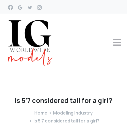
Is
5’7
considered
tall
for
a
girl?
Home
Modeling Industry
Is 5’7 considered tall for a girl?