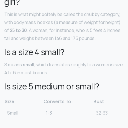
girl?
This is what might politely be called the chubby category,
with body mass indexes (a measure of weight for height)
of
25 to 30
. A woman, for instance, who is 5 feet 4 inches
tall and weighs between 146 and 175 pounds.
Is a size 4 small?
S means
small
, which translates roughly to a women’s size
4 to 6 in most brands.
Is size 5 medium or small?
Size
Converts To:
Bust
Small
1-3
32-33