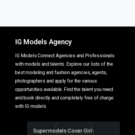
IG Models Agency
IG Models Connect Agencies and Professionals
with models and talents. Explore our lists of the
best modeling and fashion agencies, agents,
photographers and apply for the various
opportunities available. Find the talent you need
and book directly and completely free of charge
with IG models
Supermodels Cover Girl: