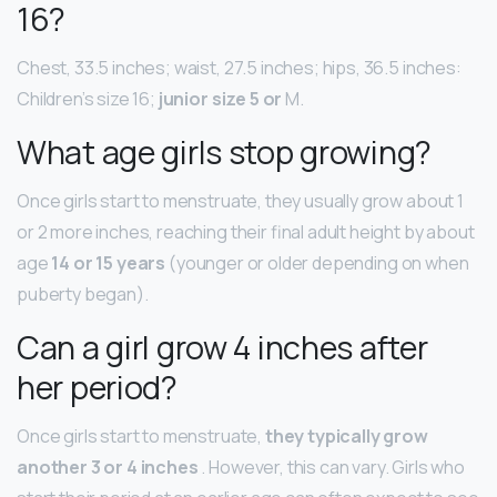
16?
Chest, 33.5 inches; waist, 27.5 inches; hips, 36.5 inches:
Children’s size 16;
junior size 5 or
M.
What age girls stop growing?
Once girls start to menstruate, they usually grow about 1
or 2 more inches, reaching their final adult height by about
age
14 or 15 years
(younger or older depending on when
puberty began).
Can a girl grow 4 inches after
her period?
Once girls start to menstruate,
they typically grow
another 3 or 4 inches
. However, this can vary. Girls who