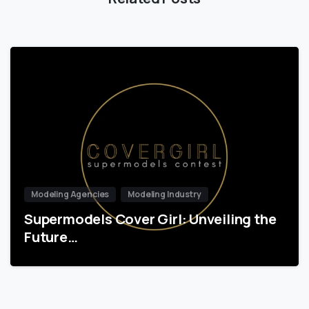
Modeling Agencies
Modeling Industry
Supermodels Cover Girl: Unveiling the
Future…