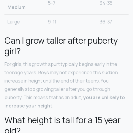
5-7
34-35
Medium
Large
9-11
36-37
Can I grow taller after puberty
girl?
For girls, this growth spurt typically begins early in the
teenage years. Boys may not experience this sudden
increase in height until the end of their teens. You
generally stop growing taller after you go through
puberty. This means that as an adult,
you are unlikely to
increase your height
.
What height is tall for a 15 year
old?