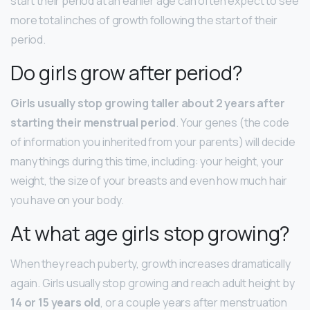
start their period at an earlier age can often expect to see
more total inches of growth following the start of their
period.
Do girls grow after period?
Girls usually stop growing taller about 2 years after
starting their menstrual period
. Your genes (the code
of information you inherited from your parents) will decide
many things during this time, including: your height, your
weight, the size of your breasts and even how much hair
you have on your body.
At what age girls stop growing?
When they reach puberty, growth increases dramatically
again. Girls usually stop growing and reach adult height by
14 or 15 years old
, or a couple years after menstruation