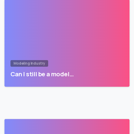
Modeling Industry
Can I still be a model…