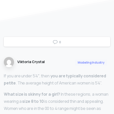
0
Viktoria Crystal
Modeling Industry
If you are under 5’4″, then
you are typically considered
petite
. The average height of American women is 5’4”.
What size is skinny for a girl?
In these regions, a woman
wearing a
size 8 to 10
is considered thin and appealing.
Women who are in the 00 to 4 range might be seen as