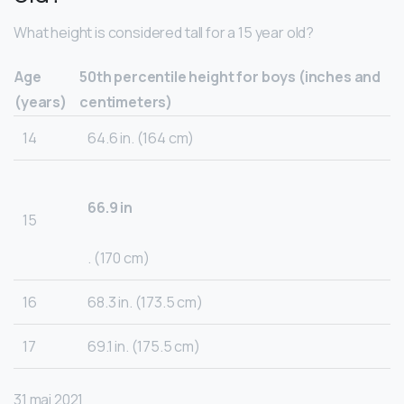
What height is considered tall for a 15 year old?
Age
50th percentile height for boys (inches and
(years)
centimeters)
14
64.6 in. (164 cm)
66.9 in
15
. (170 cm)
16
68.3 in. (173.5 cm)
17
69.1 in. (175.5 cm)
31 mai 2021