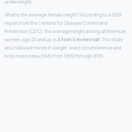
underweight.
What is the average female height? According to a 2018
report from the Centers for Disease Control and
Prevention (CDC), the average height among all American
women, age 20 and up, is
5 foot 4 inches tall
. The study
also followed trends in weight, waist circumference and
body mass index (BMI) from 1999 through 2016.