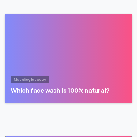
Modeling Industry
Which face wash is 100% natural?