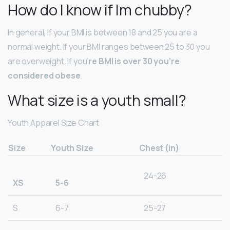
How do I know if Im chubby?
In general, If your BMI is between 18 and 25 you are a
normal weight. If your BMI ranges between 25 to 30 you
are overweight. If you’
re BMI is over 30 you’re
considered obese
.
What size is a youth small?
Youth Apparel Size Chart
Size
Youth Size
Chest (in)
24-26
XS
5-6
S
6-7
25-27