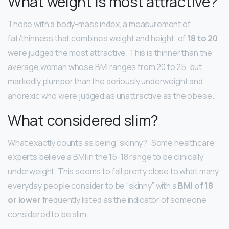
What weight is most attractive?
Those with a body-mass index, a measurement of
fat/thinness that combines weight and height, of
18 to 20
were judged the most attractive. This is thinner than the
average woman whose BMI ranges from 20 to 25, but
markedly plumper than the seriously underweight and
anorexic who were judged as unattractive as the obese.
What considered slim?
What exactly counts as being “skinny?” Some healthcare
experts believe a BMI in the 15-18 range to be clinically
underweight. This seems to fall pretty close to what many
everyday people consider to be “skinny” with a
BMI of 18
or lower
frequently listed as the indicator of someone
considered to be slim.