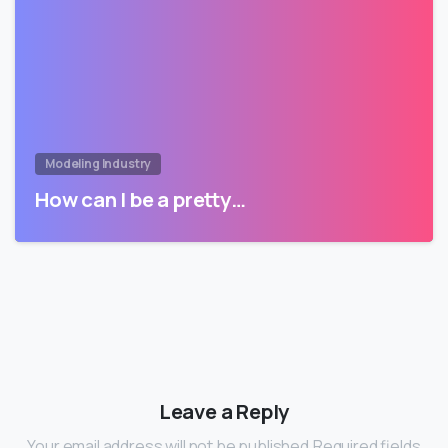
Modeling Industry
How can I be a pretty…
Leave a Reply
Your email address will not be published.Required fields