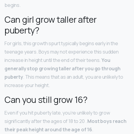
begins.
Can girl grow taller after
puberty?
For girls, this growth spurt typically begins early in the
teenage years. Boys may not experience this sudden
increase in height until the end of their teens.
You
generally stop growing taller after you go through
puberty
. This means that as an adult, you are unlikely to
increase your height.
Can you still grow 16?
Even if you hit puberty late, you’re unlikely to grow
significantly after the ages of 18 to 20 .
Most boys reach
their peak height around the age of 16
.