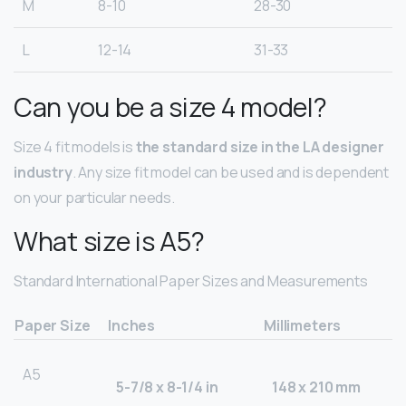
M
8-10
28-30
L
12-14
31-33
Can you be a size 4 model?
Size 4 fit models is
the standard size in the LA designer
industry
. Any size fit model can be used and is dependent
on your particular needs.
What size is A5?
Standard International Paper Sizes and Measurements
Paper Size
Inches
Millimeters
A5
5-7/8 x 8-1/4 in
148 x 210 mm