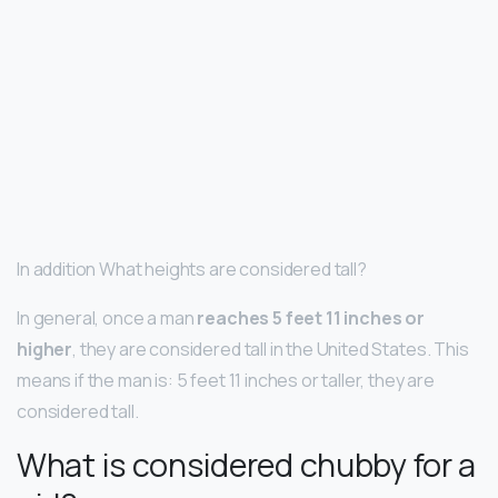
In addition What heights are considered tall?
In general, once a man
reaches 5 feet 11 inches or
higher
, they are considered tall in the United States. This
means if the man is: 5 feet 11 inches or taller, they are
considered tall.
What is considered chubby for a