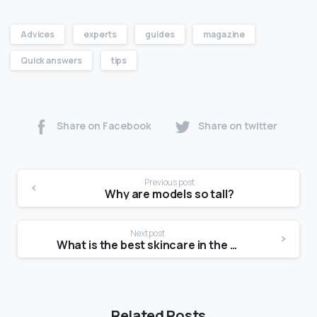
Advices
experts
guides
magazine
Quick answers
tips
Share on Facebook
Share on twitter
Previous post
Why are models so tall?
Next post
What is the best skincare in the world?
Related Posts