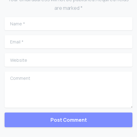
are marked *
Name
*
Email
*
Website
Comment