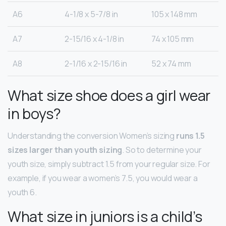
A6
4-1/8 x 5-7/8 in
105 x 148 mm
A7
2-15/16 x 4-1/8 in
74 x 105 mm
A8
2-1/16 x 2-15/16 in
52 x 74 mm
What size shoe does a girl wear
in boys?
Understanding the conversion Women’s sizing
runs 1.5
sizes larger than youth sizing
. So to determine your
youth size, simply subtract 1.5 from your regular size. For
example, if you wear a women’s 7.5, you would wear a
youth 6.
What size in juniors is a child’s