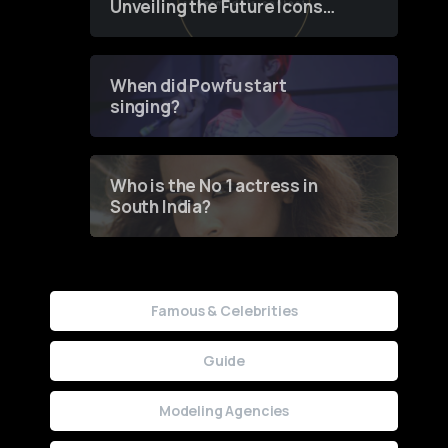
Unveiling the Future Icons
of Fashion through a
Groundbreaking Online
Contest
When did Powfu start
singing?
Who is the No 1 actress in
South India?
Famous & Celebrities
Guide
Modeling Agencies