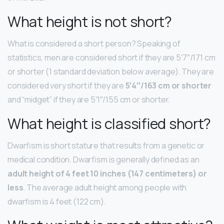
What height is not short?
What is considered a short person? Speaking of
statistics, men are considered short if they are 5′7″/171 cm
or shorter (1 standard deviation below average). They are
considered very short if they are
5′4″/163 cm or shorter
and “midget” if they are 5′1″/155 cm or shorter.
What height is classified short?
Dwarfism is short stature that results from a genetic or
medical condition. Dwarfism is generally defined as an
adult height of 4 feet 10 inches (147 centimeters) or
less
. The average adult height among people with
dwarfism is 4 feet (122 cm).