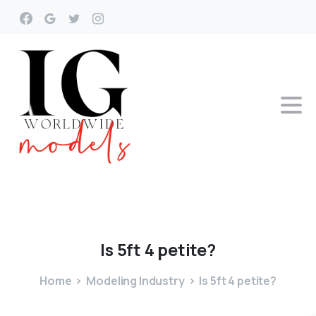
Is
5ft
4
petite?
Home
Modeling Industry
Is 5ft 4 petite?