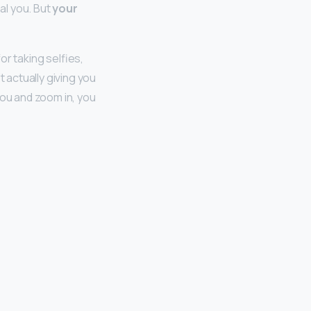
eal you. But
your
r taking selfies,
t actually giving you
you and zoom in, you