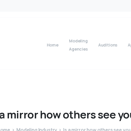
Modeling
Home
Auditions
A
Agencies
a
mirror
how
others
see
yo
Home
Modeling Industry
Is a mirror how others see yo