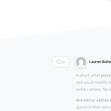
Lauren Bulle
0
In short, what
you s
see you in real life.
selfie camera, flip 
Are mirror selfies
question their own 