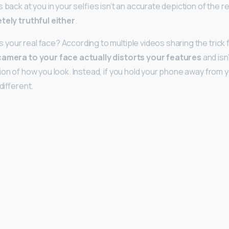
 back at you in your selfies isn’t an accurate depiction of the r
tely truthful either
.
our real face? According to multiple videos sharing the trick fo
camera to your face actually distorts your features
and isn’
ion of how you look. Instead, if you hold your phone away from 
different.