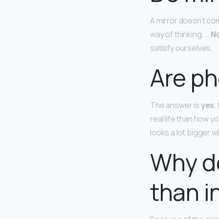
A mirror doesn’t com
way of thinking. …
No
satisfy ourselves.
Are p
The answer is
yes
,
real life than how 
looks a lot bigger 
Why do
than i