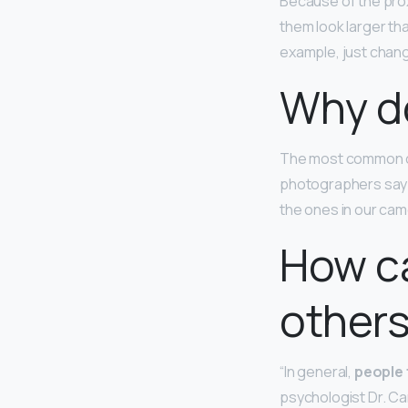
Because of the prox
them look larger tha
example, just chang
Why do
The most common ca
photographers say th
the ones in our cam
How ca
others
“In general,
people 
psychologist Dr. Car