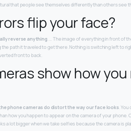
 natural that people see themselves differently than others see 
rors flip your face?
ally reverse anything
. … The image of everything in front of th
the path it traveled to get there. Nothing is switching left to r
nverted front to back.
eras show how you r
the phone cameras do distort the way our face looks
. You 
ife than how you happen to appear on the camera of your phone. 
oks a lot bigger when we take selfies because the camera is pl