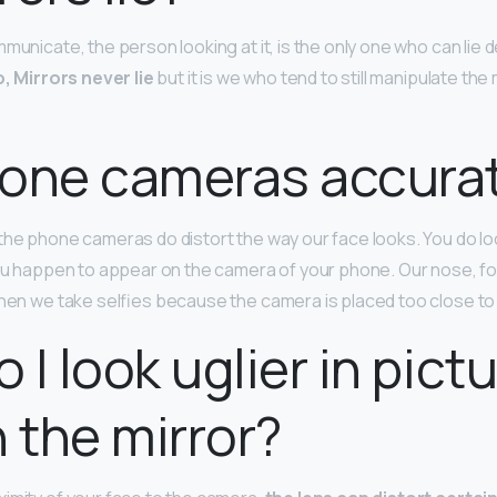
municate, the person looking at it, is the only one who can lie 
, Mirrors never lie
but it is we who tend to still manipulate the
hone cameras accura
 the phone cameras do distort the way our face looks. You do look 
you happen to appear on the camera of your phone. Our nose, fo
when we take selfies because the camera is placed too close to
 I look uglier in pict
n the mirror?