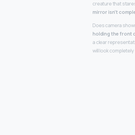
creature that stares
mirror isn’t comple
Does camera shows y
holding the front 
a clear representat
will look completely 