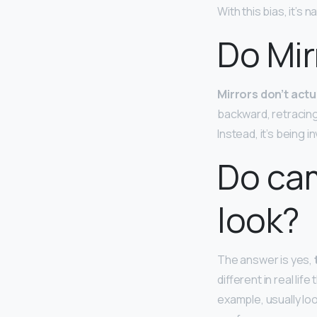
With this bias, it’s
Do Mir
Mirrors don’t actu
backward, retracing 
Instead, it’s being i
Do cam
look?
The answer is yes,
different in real l
example, usually lo