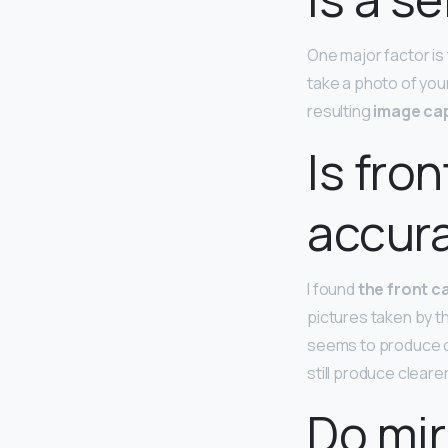
One major factor is
take a photo of you
resulting
image cap
Is fro
accur
I found
the front c
pictures taken by t
seems to produce co
still produce cleare
Do mir