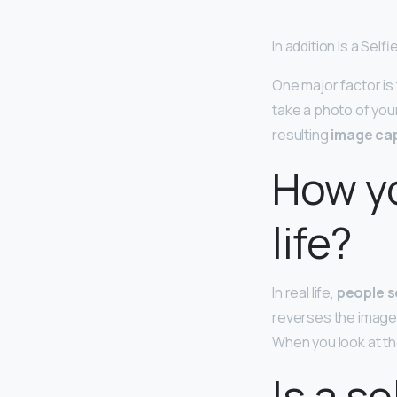
In addition Is a Sel
One major factor is
take a photo of you
resulting
image cap
How yo
life?
In real life,
people s
reverses the images t
When you look at the
Is a s