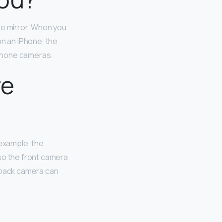
he mirror. When you
on an iPhone, the
-phone cameras.
re
 example, the
so the front camera
e back camera can