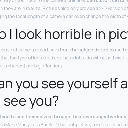
imity of your face to the camera,
the lens can distort certai
n they are in real life. Pictures also only provide a 2-D version o
ing the focal length of a camera can even change the width of 
 I look horrible in pi
use of camera distortion is
that the subject is too close to
at the type of lens used also has a lot to do with it, and wide-
era phones) are big offenders.
n you see yourself 
 see you?
tend to see themselves through their own subjective lens
,
la Marie Manly, tells Bustle. “That subjectivity tends to cloud o