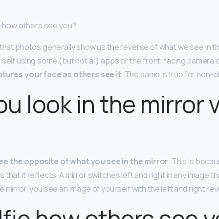
fie how others see you?
 that photos generally show us the reverse of what we see in t
rself using some (but not all) apps or the front-facing camera 
tures your face as others see it
. The same is true for non
u look in the mirror v
ee the opposite of what you see in the mirror
. This is becau
hat it reflects. A mirror switches left and right in any image tha
 mirror, you see an image of yourself with the left and right re
elfie how others see 