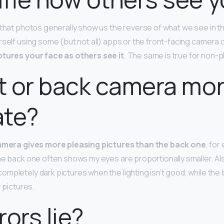
 that photos generally show us the reverse of what we see in t
rself using some (but not all) apps or the front-facing camera 
tures your face as others see it
. The same is true for non
nt or back camera mo
ate?
amera gives more pleasing pictures than the back one
, for
he back one often shows my eyes are proportionally smaller. Al
mpletely dark pictures when the lighting isn’t good, while th
r pictures.
rors lie?