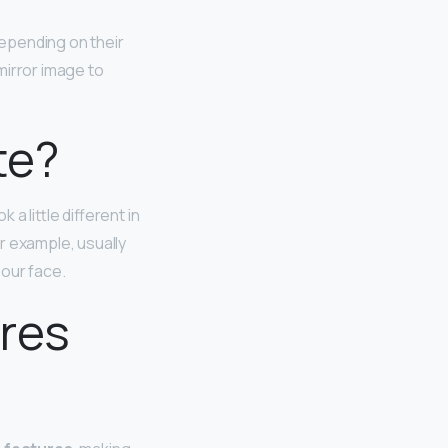
depending on their
 mirror image to
te?
a little different in
r example, usually
 our face.
ures