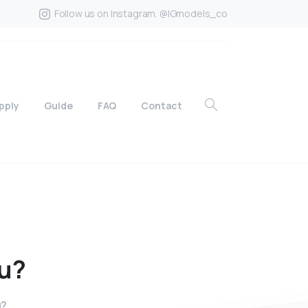
Follow us on Instagram. @IGmodels_co
pply
Guide
FAQ
Contact
u?
u?