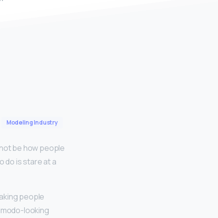
Modeling Industry
 not be how people
o do is stare at a
making people
simodo-looking