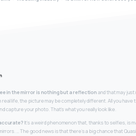
n
ee in the mirror is nothing but a reflection
and that may just
 In real life, the picture may be completely different. All you have t
and capture your photo. That’s what you really look like.
 accurate?
It’s a weird phenomenon that, thanks to selfies, is 
mirrors. … The good news is that there’s a big chance that Qua