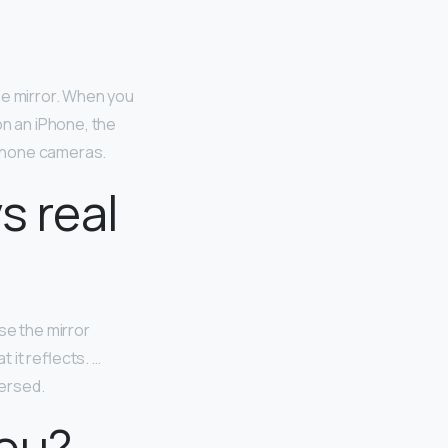
he mirror. When you
on an iPhone, the
-phone cameras.
s real
se the mirror
t it reflects. …
versed.
you?