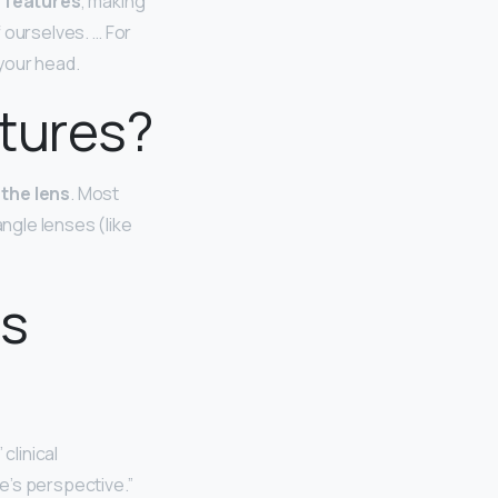
n features
, making
f ourselves. … For
your head.
ctures?
 the lens
. Most
angle lenses (like
as
” clinical
ne’s perspective.”