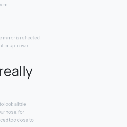
them.
e mirror is reflected
ight or up-down.
eally
do look a little
Our nose, for
aced too close to