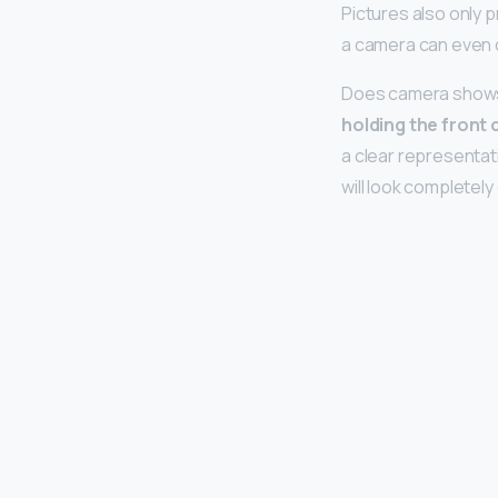
Pictures also only p
a camera can even 
Does camera shows y
holding the front 
a clear representat
will look completely 