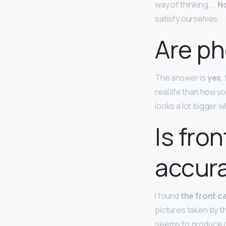
way of thinking. …
No
satisfy ourselves.
Are p
The answer is
yes
,
real life than how 
looks a lot bigger 
Is fro
accur
I found
the front c
pictures taken by t
seems to produce co