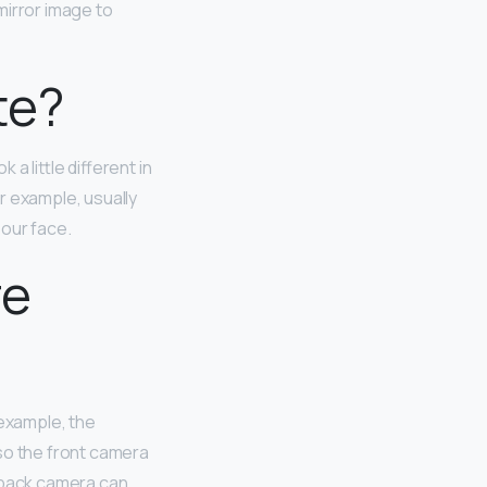
 mirror image to
te?
a little different in
r example, usually
 our face.
re
 example, the
so the front camera
e back camera can