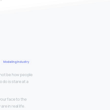
Modeling Industry
 not be how people
o do is stare at a
your face to the
re in real life.