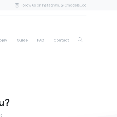
Follow us on Instagram. @IGmodels_co
pply
Guide
FAQ
Contact
u?
u?