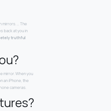
n mirrors. … The
s back at you in
etely truthful
you?
he mirror. When you
on an iPhone, the
-phone cameras.
ctures?