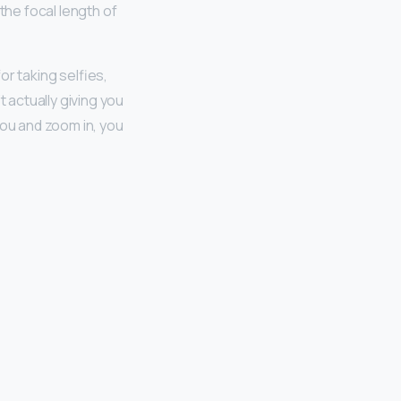
the focal length of
r taking selfies,
t actually giving you
you and zoom in, you