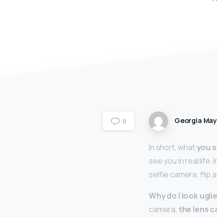
Georgia Ma
0
In short, what
you s
see you in real life.
selfie camera, flip 
Why do I look uglie
camera,
the lens c