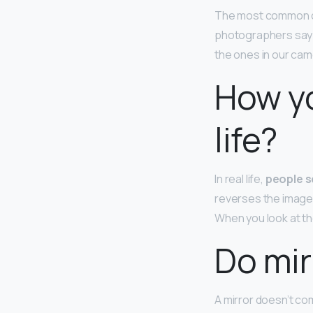
The most common ca
photographers say th
the ones in our cam
How yo
life?
In real life,
people s
reverses the images t
When you look at the
Do mir
A mirror doesn’t com