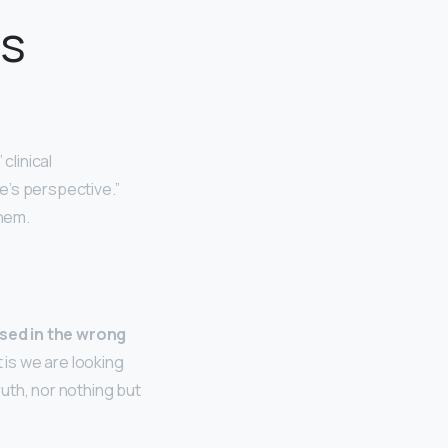
as
” clinical
ne’s perspective.”
them.
used in the wrong
 is we are looking
ruth, nor nothing but