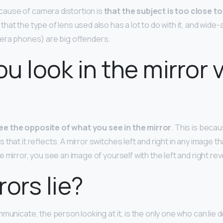
use of camera distortion is
that the subject is too close to
at the type of lens used also has a lot to do with it, and wide-
era phones) are big offenders.
u look in the mirror v
ee the opposite of what you see in the mirror
. This is becau
hat it reflects. A mirror switches left and right in any image tha
 mirror, you see an image of yourself with the left and right re
rors lie?
municate, the person looking at it, is the only one who can lie 