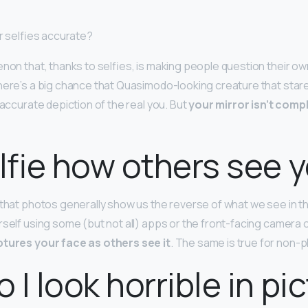
or selfies accurate?
enon that, thanks to selfies, is making people question their ow
here’s a big chance that Quasimodo-looking creature that stare
n accurate depiction of the real you. But
your mirror isn’t compl
elfie how others see 
 that photos generally show us the reverse of what we see in t
rself using some (but not all) apps or the front-facing camera 
tures your face as others see it
. The same is true for non
 I look horrible in pi