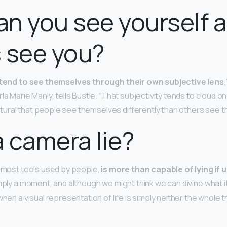
n you see yourself 
 see you?
tend to see themselves through their own subjective lens
,
la Marie Manly, tells Bustle. “That subjectivity tends to cloud o
 natural that people see themselves differently than others see 
 camera lie?
e most tools used by people,
is more than capable of lying if 
simply a moment, and although we might think we can divine what it
when a visual representation of life is simply neither the whole t