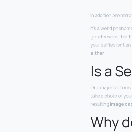
In addition Are mirr
It’s a weird phenom
good news is that t
your selfies isn’t a
either
.
Is a S
One major factor is
take a photo of you
resulting
image cap
Why do