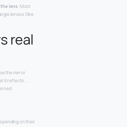
 the lens
. Most
angle lenses (like
s real
se the mirror
t it reflects. …
versed.
depending on their