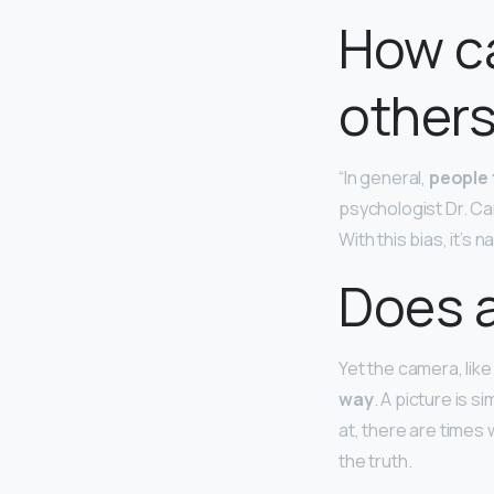
How ca
others
“In general,
people 
psychologist Dr. Car
With this bias, it’s
Does a
Yet the camera, lik
way
. A picture is 
at, there are times 
the truth.