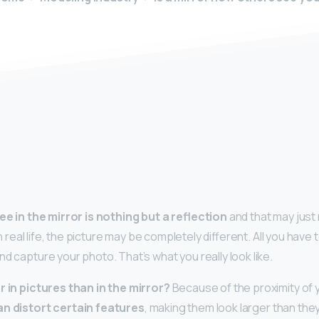
y
ee in the mirror is nothing but a reflection
and that may just
 In real life, the picture may be completely different. All you have t
and capture your photo. That’s what you really look like.
r in pictures than in the mirror?
Because of the proximity of 
an distort certain features
, making them look larger than they a