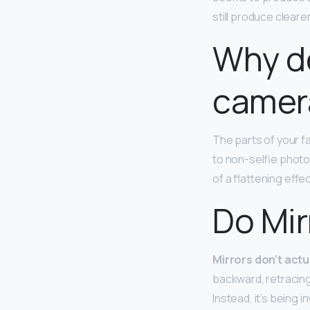
still produce cleare
Why d
camer
The parts of your f
to non-selfie photo
of a flattening effe
Do Mir
Mirrors don’t actu
backward, retracing 
Instead, it’s being i