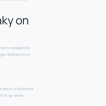
nky on
res in comparison
onger and has more
e mirror is reflected
ight or up-down.