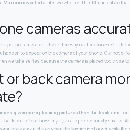
, Mirrors never lie
but it is we who tend to still manipulate the
hone cameras accura
 the phone cameras do distort the way our face looks. You do look 
you happen to appear on the camera of your phone. Our nose, fo
when we take selfies because the camera is placed too close to
nt or back camera mo
ate?
amera gives more pleasing pictures than the back one
, for
he back one often shows my eyes are proportionally smaller. Al
mpletely dark pictures when the lighting isn’t good, while th