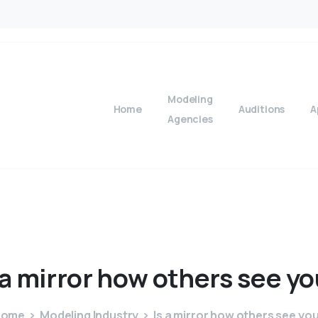
Modeling
Home
Auditions
A
Agencies
a
mirror
how
others
see
yo
Home
Modeling Industry
Is a mirror how others see yo