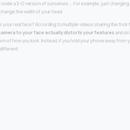
rovide a 2-D version of ourselves. … For example, just changing 
change the width of your head.
our real face? According to multiple videos sharing the trick fo
camera to your face actually distorts your features
and isn’
ion of how you look. Instead, if you hold your phone away from 
different.