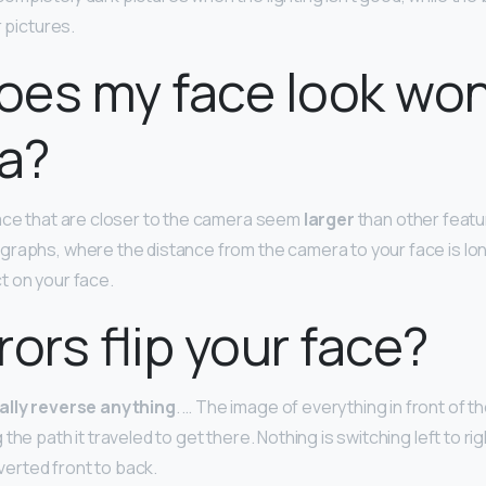
r pictures.
oes my face look wo
a?
ace that are closer to the camera seem
larger
than other featu
graphs, where the distance from the camera to your face is l
ct on your face.
rors flip your face?
ally reverse anything
. … The image of everything in front of th
the path it traveled to get there. Nothing is switching left to r
nverted front to back.